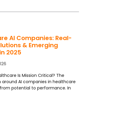
re AI Companies: Real-
lutions & Emerging
in 2025
026
lthcare Is Mission Critical? The
 around AI companies in healthcare
from potential to performance. In