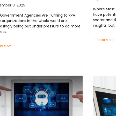
ember 8, 2025
Where Most A
have potenti
Government Agencies Are Turning to RPA
sector and t
e organizations in the whole world are
insights, but
easingly being put under pressure to do more
less
— Read More
ad More