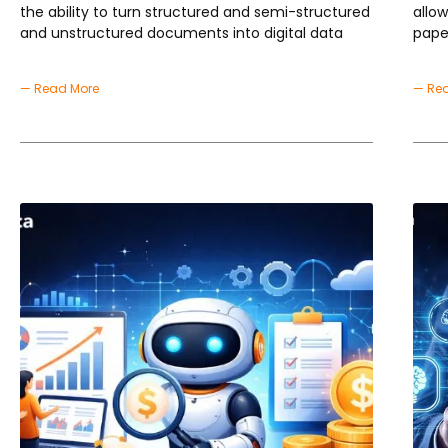
the ability to turn structured and semi-structured
allo
and unstructured documents into digital data
pape
— Read More
— Re