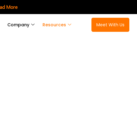
ad More
Company
Resources
Meet With Us