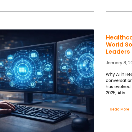
Healthca
World So
Leaders 
January 8, 2
Why AI in Hea
conversation
has evolved 
2025, AI is
— Read More