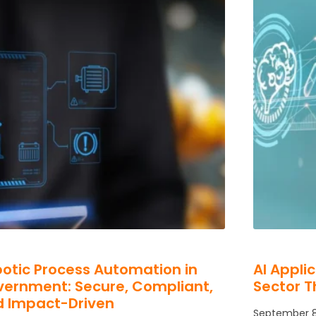
otic Process Automation in
AI Appli
ernment: Secure, Compliant,
Sector T
d Impact-Driven
September 8