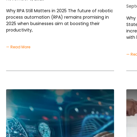
Sept
Why RPA Still Matters in 2025 The future of robotic
process automation (RPA) remains promising in
Why 
2025 when businesses aim at boosting their
Stat
productivity,
incr
with 
— Read More
— Re