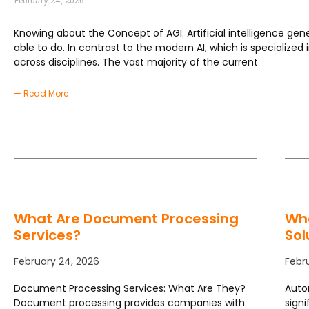
February 24, 2026
Knowing about the Concept of AGI. Artificial intelligence gener
able to do. In contrast to the modern AI, which is specialized 
across disciplines. The vast majority of the current
— Read More
What Are Document Processing
Wh
Services?
Sol
February 24, 2026
Febr
Document Processing Services: What Are They?
Auto
Document processing provides companies with
signi