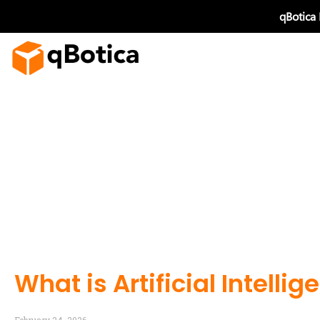
Skip
qBotica
to
content
What is Artificial Intelli