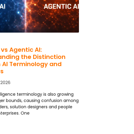
 vs Agentic AI:
nding the Distinction
 AI Terminology and
s
 2026
telligence terminology is also growing
rger bounds, causing confusion among
ders, solution designers and people
nterprises. One