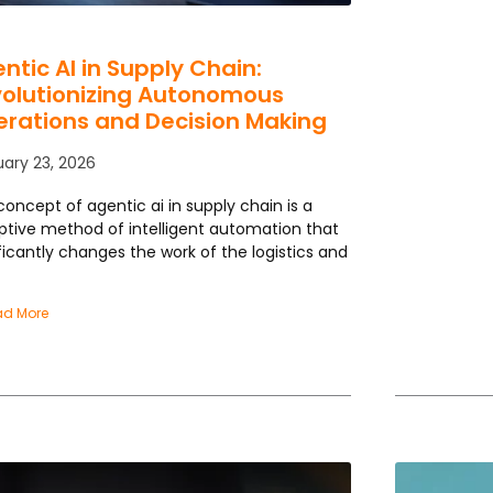
ntic AI in Supply Chain:
olutionizing Autonomous
rations and Decision Making
uary 23, 2026
concept of agentic ai in supply chain is a
uptive method of intelligent automation that
ficantly changes the work of the logistics and
ad More