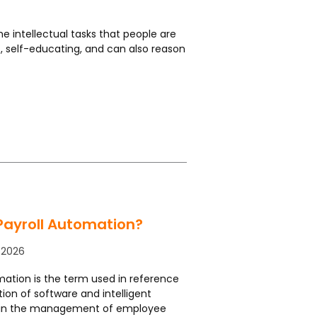
he intellectual tasks that people are
ic, self-educating, and can also reason
Payroll Automation?
 2026
mation is the term used in reference
ation of software and intelligent
in the management of employee