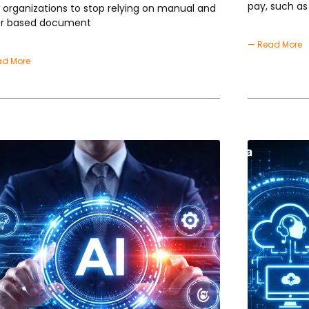
pay, such as
w organizations to stop relying on manual and
r based document
— Read More
ad More