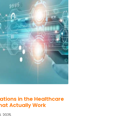
cations in the Healthcare
hat Actually Work
, 2025