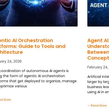
ntic AI Orchestration
Agent AI
tforms: Guide to Tools and
Understa
hitecture
Between
Concept
uary 24, 2026
February 24,
coordination of autonomous AI agents is
ng the form of agentic AI orchestration
Artificial in
forms that get deployed to organize, manage
larger by la
optimize various
business lea
using AI in e
ad More
— Read More