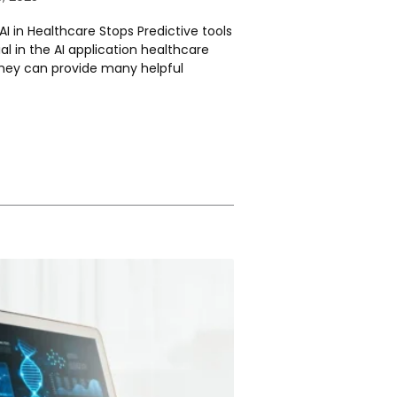
I in Healthcare Stops Predictive tools
al in the AI application healthcare
hey can provide many helpful