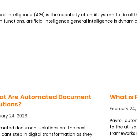
al intelligence (AGI) is the capability of an AI system to do all t
in functions, artificial intelligence general intelligence is dynam
Page
Page
Page
Page
Page
at Are Automated Document
What is 
utions?
February 24,
uary 24, 2026
Payroll auto
to the utiliz
mated document solutions are the next
frameworks 
ficant step in digital transformation as they