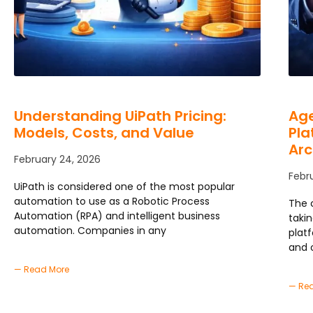
Understanding UiPath Pricing:
Age
Models, Costs, and Value
Pla
Arc
February 24, 2026
Febr
UiPath is considered one of the most popular
automation to use as a Robotic Process
The 
Automation (RPA) and intelligent business
taki
automation. Companies in any
plat
and 
— Read More
— Re