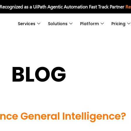
 Recognized as a UiPath Agentic Automation Fast Track Partner
Re
Services
Solutions
Platform
Pricing
BLOG
gence General Intelligence?