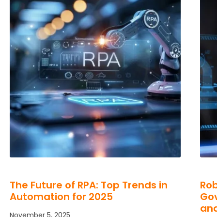
The Future of RPA: Top Trends in
Rob
Automation for 2025
Gov
an
November 5, 2025