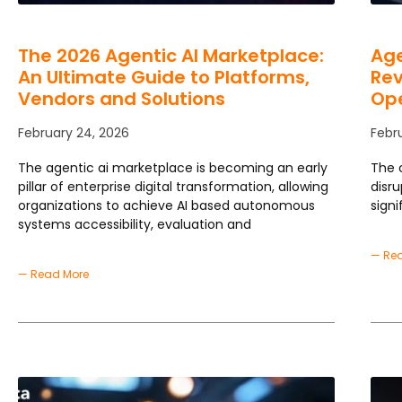
The 2026 Agentic AI Marketplace:
Age
An Ultimate Guide to Platforms,
Rev
Vendors and Solutions
Ope
February 24, 2026
Febr
The agentic ai marketplace is becoming an early
The 
pillar of enterprise digital transformation, allowing
disr
organizations to achieve AI based autonomous
signi
systems accessibility, evaluation and
— Re
— Read More