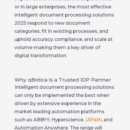
or in large enterprises, the most effective
intelligent document processing solutions
2025 respond to new document
categories, fit in existing processes, and
uphold accuracy, compliance, and scale at
volume-making them a key driver of
digital transformation.
Why qBotica Is a Trusted IDP Partner
Intelligent document processing solutions
can only be implemented the best when
driven by extensive experience in the
market leading automation platforms
such as ABBYY, Hyperscience,
UiPath
, and
Automation Anywhere. The range will