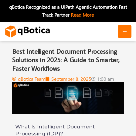
Skip
qBotica Recognized as a UiPath Agentic Automation Fast
to
Track Partner
Read More
content
Best Intelligent Document Processing
Solutions in 2025: A Guide to Smarter,
Faster Workflows
qBotica Team
September 8, 2025
1:00 am
What Is Intelligent Document
Processing (IDP)?