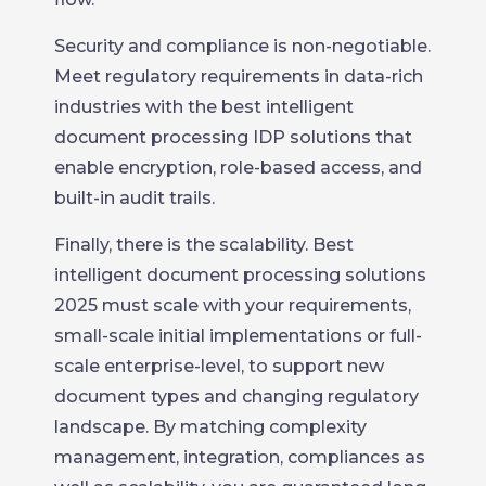
Security and compliance is non-negotiable.
Meet regulatory requirements in data-rich
industries with the best intelligent
document processing IDP solutions that
enable encryption, role-based access, and
built-in audit trails.
Finally, there is the scalability. Best
intelligent document processing solutions
2025 must scale with your requirements,
small-scale initial implementations or full-
scale enterprise-level, to support new
document types and changing regulatory
landscape. By matching complexity
management, integration, compliances as