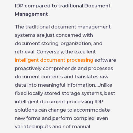
IDP compared to traditional Document
Management
The traditional document management
systems are just concerned with
document storing, organization, and
retrieval. Conversely, the excellent
intelligent document processing
software
proactively comprehends and processes
document contents and translates raw
data into meaningful information. Unlike
fixed locally stored storage systems, best
intelligent document processing IDP
solutions can change to accommodate
new forms and perform complex, even
variated inputs and not manual