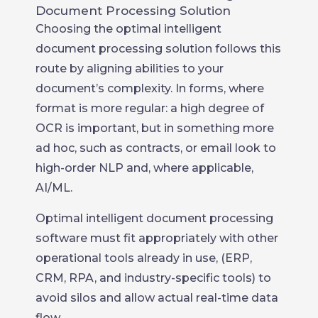
Document Processing Solution
Choosing the optimal intelligent
document processing solution follows this
route by aligning abilities to your
document’s complexity. In forms, where
format is more regular: a high degree of
OCR is important, but in something more
ad hoc, such as contracts, or email look to
high-order NLP and, where applicable,
AI/ML.
Optimal intelligent document processing
software must fit appropriately with other
operational tools already in use, (ERP,
CRM, RPA, and industry-specific tools) to
avoid silos and allow actual real-time data
flow.