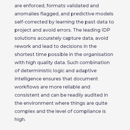
are enforced, formats validated and
anomalies flagged, and predictive models
self-corrected by learning the past data to
project and avoid errors. The leading IDP
solutions accurately capture data, avoid
rework and lead to decisions in the
shortest time possible in the organisation
with high quality data. Such combination
of deterministic logic and adaptive
intelligence ensures that document
workflows are more reliable and
consistent and can be readily audited in
the environment where things are quite
complex and the level of compliance is
high.