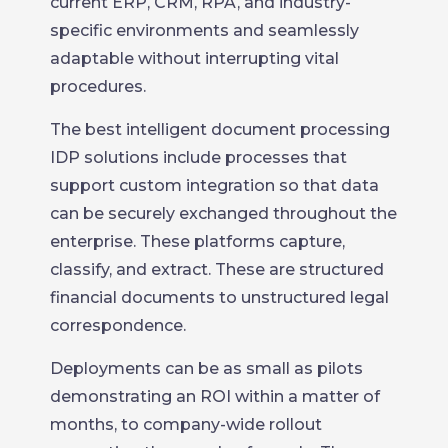
current ERP, CRM, RPA, and industry-
specific environments and seamlessly
adaptable without interrupting vital
procedures.
The best intelligent document processing
IDP solutions include processes that
support custom integration so that data
can be securely exchanged throughout the
enterprise. These platforms capture,
classify, and extract. These are structured
financial documents to unstructured legal
correspondence.
Deployments can be as small as pilots
demonstrating an ROI within a matter of
months, to company-wide rollout