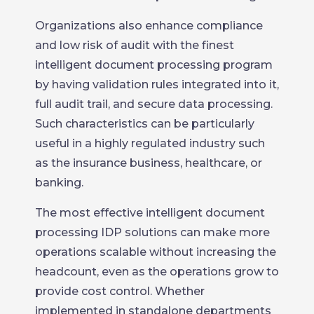
Organizations also enhance compliance
and low risk of audit with the finest
intelligent document processing program
by having validation rules integrated into it,
full audit trail, and secure data processing.
Such characteristics can be particularly
useful in a highly regulated industry such
as the insurance business, healthcare, or
banking.
The most effective intelligent document
processing IDP solutions can make more
operations scalable without increasing the
headcount, even as the operations grow to
provide cost control. Whether
implemented in standalone departments