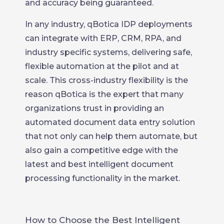
and accuracy being guaranteed.
In any industry, qBotica IDP deployments
can integrate with ERP, CRM, RPA, and
industry specific systems, delivering safe,
flexible automation at the pilot and at
scale. This cross-industry flexibility is the
reason qBotica is the expert that many
organizations trust in providing an
automated document data entry solution
that not only can help them automate, but
also gain a competitive edge with the
latest and best intelligent document
processing functionality in the market.
How to Choose the Best Intelligent