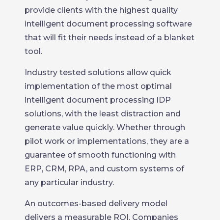
provide clients with the highest quality
intelligent document processing software
that will fit their needs instead of a blanket
tool.
Industry tested solutions allow quick
implementation of the most optimal
intelligent document processing IDP
solutions, with the least distraction and
generate value quickly. Whether through
pilot work or implementations, they are a
guarantee of smooth functioning with
ERP, CRM, RPA, and custom systems of
any particular industry.
An outcomes-based delivery model
delivers a measurable ROI. Companies