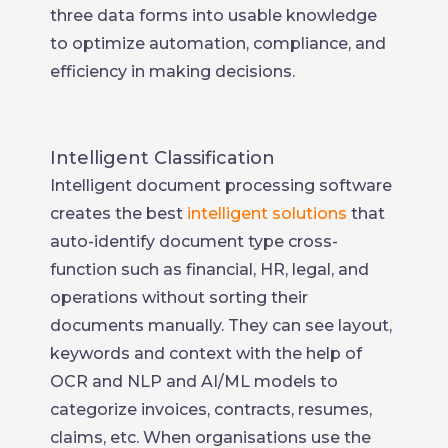
three data forms into usable knowledge
to optimize automation, compliance, and
efficiency in making decisions.
Intelligent Classification
Intelligent document processing software
creates the best
intelligent solutions
that
auto-identify document type cross-
function such as financial, HR, legal, and
operations without sorting their
documents manually. They can see layout,
keywords and context with the help of
OCR and NLP and AI/ML models to
categorize invoices, contracts, resumes,
claims, etc. When organisations use the