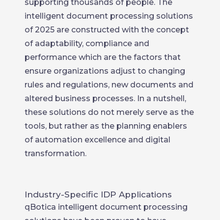
supporting thousands of people. The
intelligent document processing solutions
of 2025 are constructed with the concept
of adaptability, compliance and
performance which are the factors that
ensure organizations adjust to changing
rules and regulations, new documents and
altered business processes. In a nutshell,
these solutions do not merely serve as the
tools, but rather as the planning enablers
of automation excellence and digital
transformation.
Industry-Specific IDP Applications
qBotica intelligent document processing