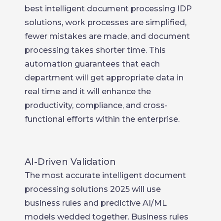
best intelligent document processing IDP
solutions, work processes are simplified,
fewer mistakes are made, and document
processing takes shorter time. This
automation guarantees that each
department will get appropriate data in
real time and it will enhance the
productivity, compliance, and cross-
functional efforts within the enterprise.
AI-Driven Validation
The most accurate intelligent document
processing solutions 2025 will use
business rules and predictive AI/ML
models wedded together. Business rules