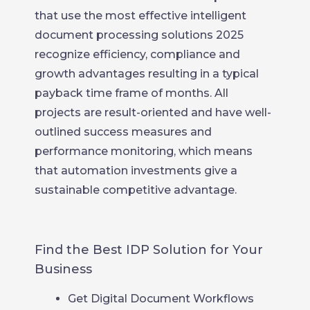
that use the most effective intelligent
document processing solutions 2025
recognize efficiency, compliance and
growth advantages resulting in a typical
payback time frame of months. All
projects are result-oriented and have well-
outlined success measures and
performance monitoring, which means
that automation investments give a
sustainable competitive advantage.
Find the Best IDP Solution for Your
Business
Get Digital Document Workflows