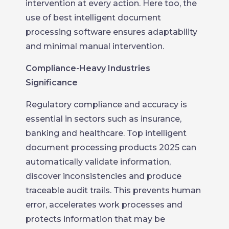
intervention at every action. Here too, the
use of best intelligent document
processing software ensures adaptability
and minimal manual intervention.
Compliance-Heavy Industries
Significance
Regulatory compliance and accuracy is
essential in sectors such as insurance,
banking and healthcare. Top intelligent
document processing products 2025 can
automatically validate information,
discover inconsistencies and produce
traceable audit trails. This prevents human
error, accelerates work processes and
protects information that may be