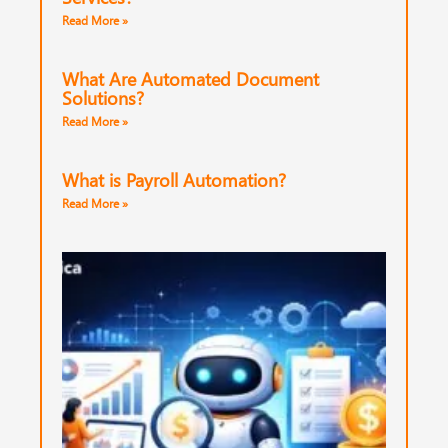
Read More »
What Are Automated Document
Solutions?
Read More »
What is Payroll Automation?
Read More »