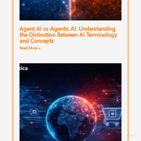
Agent AI vs Agentic AI: Understanding
the Distinction Between AI Terminology
and Concepts
Read More »