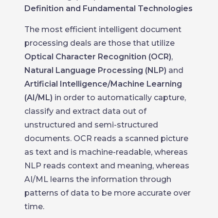
Definition and Fundamental Technologies
The most efficient intelligent document
processing deals are those that utilize
Optical Character Recognition (OCR)
,
Natural Language Processing (NLP)
and
Artificial Intelligence/Machine Learning
(AI/ML)
in order to automatically capture,
classify and extract data out of
unstructured and semi-structured
documents. OCR reads a scanned picture
as text and is machine-readable, whereas
NLP reads context and meaning, whereas
AI/ML learns the information through
patterns of data to be more accurate over
time.