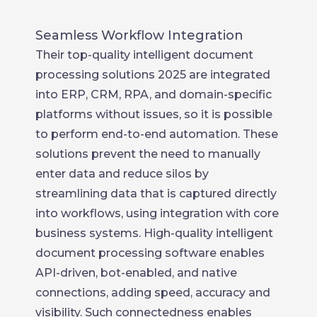
Seamless Workflow Integration
Their top-quality intelligent document
processing solutions 2025 are integrated
into ERP, CRM, RPA, and domain-specific
platforms without issues, so it is possible
to perform end-to-end automation. These
solutions prevent the need to manually
enter data and reduce silos by
streamlining data that is captured directly
into workflows, using integration with core
business systems. High-quality intelligent
document processing software enables
API-driven, bot-enabled, and native
connections, adding speed, accuracy and
visibility. Such connectedness enables