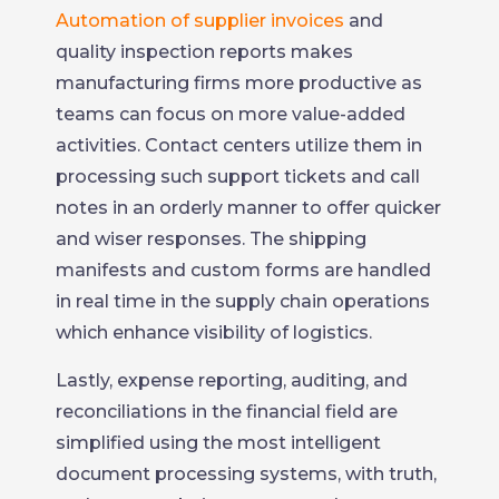
Automation of supplier invoices
and
quality inspection reports makes
manufacturing firms more productive as
teams can focus on more value-added
activities. Contact centers utilize them in
processing such support tickets and call
notes in an orderly manner to offer quicker
and wiser responses. The shipping
manifests and custom forms are handled
in real time in the supply chain operations
which enhance visibility of logistics.
Lastly, expense reporting, auditing, and
reconciliations in the financial field are
simplified using the most intelligent
document processing systems, with truth,