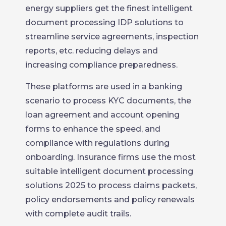
energy suppliers get the finest intelligent
document processing IDP solutions to
streamline service agreements, inspection
reports, etc. reducing delays and
increasing compliance preparedness.
These platforms are used in a banking
scenario to process KYC documents, the
loan agreement and account opening
forms to enhance the speed, and
compliance with regulations during
onboarding. Insurance firms use the most
suitable intelligent document processing
solutions 2025 to process claims packets,
policy endorsements and policy renewals
with complete audit trails.