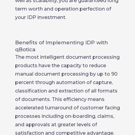
well as scalability, you are guaranteed long
term worth and operation perfection of
your IDP investment.
Benefits of Implementing IDP with
qBotica
The most intelligent document processing
products have the capacity to reduce
manual document processing by up to 90
percent through automation of capture,
classification and extraction of all formats
of documents. This efficiency means
accelerated turnaround of customer facing
processes including on-boarding, claims,
and approvals at greater levels of
satisfaction and competitive advantage.