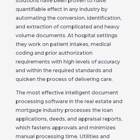
solutions have been proven to have
quantifiable effect in any industry by
automating the conversion, identification,
and extraction of complicated and heavy
volume documents. At hospital settings
they work on patient intakes, medical
coding and prior authorization
requirements with high levels of accuracy
and within the required standards and
quicken the process of delivering care.
The most effective intelligent document
processing software in the real estate and
mortgage industry processes the loan
applications, deeds, and appraisal reports,
which fastens approvals and minimizes
manual processing time. Utilities and