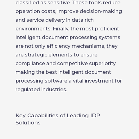
classified as sensitive. These tools reduce
operation costs, improve decision-making
and service delivery in data rich
environments. Finally, the most proficient
intelligent document processing systems
are not only efficiency mechanisms, they
are strategic elements to ensure
compliance and competitive superiority
making the best intelligent document
processing software a vital investment for
regulated industries.
Key Capabilities of Leading IDP
Solutions