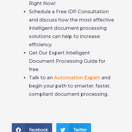
Right Now!
Schedule a Free IDP Consultation
and discuss how the most effective
intelligent document processing
solutions can help to increase
efficiency.
Get Our Expert Intelligent
Document Processing Guide for
free.
Talk to an
Automation Expert
and
begin your path to smarter, faster,
compliant document processing.
Facebook
Twitter