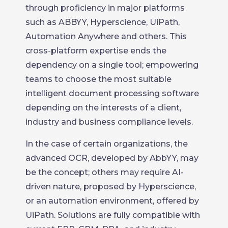
through proficiency in major platforms
such as ABBYY, Hyperscience, UiPath,
Automation Anywhere and others. This
cross-platform expertise ends the
dependency on a single tool; empowering
teams to choose the most suitable
intelligent document processing software
depending on the interests of a client,
industry and business compliance levels.
In the case of certain organizations, the
advanced OCR, developed by AbbYY, may
be the concept; others may require AI-
driven nature, proposed by Hyperscience,
or an automation environment, offered by
UiPath. Solutions are fully compatible with