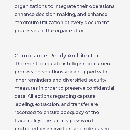
organizations to integrate their operations,
enhance decision-making, and enhance
maximum utilization of every document
processed in the organization.
Compliance-Ready Architecture
The most adequate intelligent document
processing solutions are equipped with
inner reminders and diversified security
measures in order to preserve confidential
data. All actions regarding capture,
labeling, extraction, and transfer are
recorded to ensure adequacy of the
traceability. The data is password-
protected by encryption, and role-based,