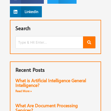
LinkedIn
Search
Recent Posts
What is Artificial Intelligence General
Intelligence?
Read More »
What Are Document Processing
Services?