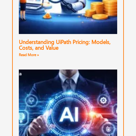
Understanding UiPath Pricing: Models,
Costs, and Value
Read More »