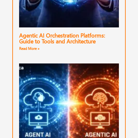
Agentic AI Orchestration Platforms:
Guide to Tools and Architecture
Read More »