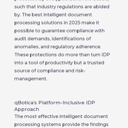
such that industry regulations are abided
by. The best intelligent document
processing solutions in 2025 make it
possible to guarantee compliance with
audit demands, identifications of
anomalies, and regulatory adherence.
These protections do more than turn IDP
into a tool of productivity but a trusted
source of compliance and risk-
management.
qBotica’s Platform-Inclusive IDP
Approach
The most effective intelligent document
processing systems provide the findings