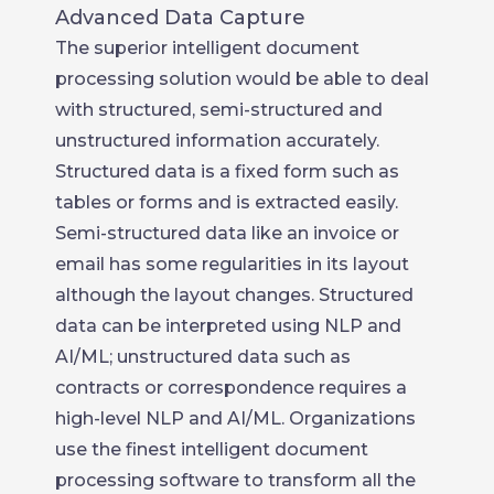
Advanced Data Capture
The superior intelligent document
processing solution would be able to deal
with structured, semi-structured and
unstructured information accurately.
Structured data is a fixed form such as
tables or forms and is extracted easily.
Semi-structured data like an invoice or
email has some regularities in its layout
although the layout changes. Structured
data can be interpreted using NLP and
AI/ML; unstructured data such as
contracts or correspondence requires a
high-level NLP and AI/ML. Organizations
use the finest intelligent document
processing software to transform all the