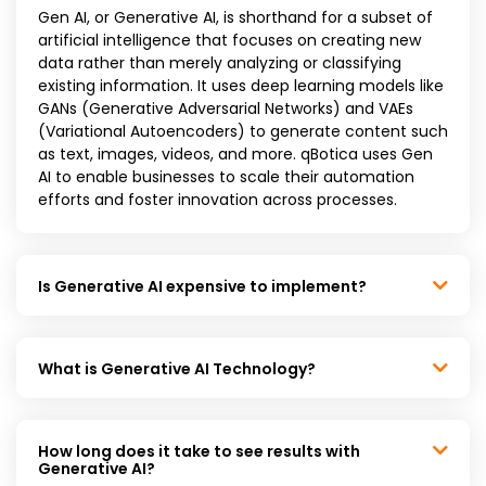
Gen AI, or Generative AI, is shorthand for a subset of
artificial intelligence that focuses on creating new
data rather than merely analyzing or classifying
existing information. It uses deep learning models like
GANs (Generative Adversarial Networks) and VAEs
(Variational Autoencoders) to generate content such
as text, images, videos, and more. qBotica uses Gen
AI to enable businesses to scale their automation
efforts and foster innovation across processes.
Is Generative AI expensive to implement?
What is Generative AI Technology?
How long does it take to see results with
Generative AI?