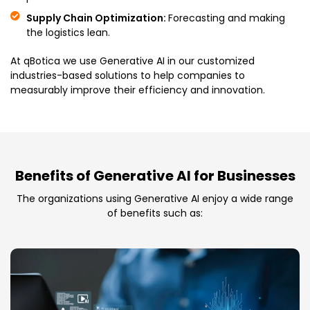
Supply Chain Optimization:
Forecasting and making
the logistics lean.
At qBotica we use Generative AI in our customized
industries-based solutions to help companies to
measurably improve their efficiency and innovation.
Benefits of Generative AI for Businesses
The organizations using Generative AI enjoy a wide range
of benefits such as: