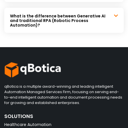
What is the difference between Generative AI
and traditional RPA (Robotic Process
Automation)?
qBotica is a multiple award-winning and leading intelligent
Automation Managed Services Firm, focusing on serving end-
to-end intelligent automation and document processing needs
for growing and established enterprises.
SOLUTIONS
Healthcare Automation