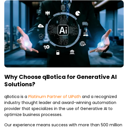
Why Choose qBotica for Generative AI
Solutions?
qBotica is a
Platinum Partner of UiPath
and a recognized
industry thought leader and award-winning automation
provider that specializes in the use of Generative AI to
optimize business processes.
Our experience means success with more than 500 million