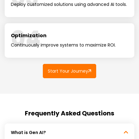
Deploy customized solutions using advanced AI tools.
04
Optimization
Continuously improve systems to maximize ROI.
Start Your Journey
Frequently Asked Questions
What is Gen AI?