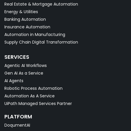
Real Estate & Mortgage Automation
Energy & Utilities
Banking Automation
Insurance Automation
Automation in Manufacturing
Supply Chain Digital Transformation
SERVICES
Agentic AI Workflows
Gen AI As a Service
AI Agents
Robotic Process Automation
Automation As A Service
UiPath Managed Services Partner
PLATFORM
DoqumentAI