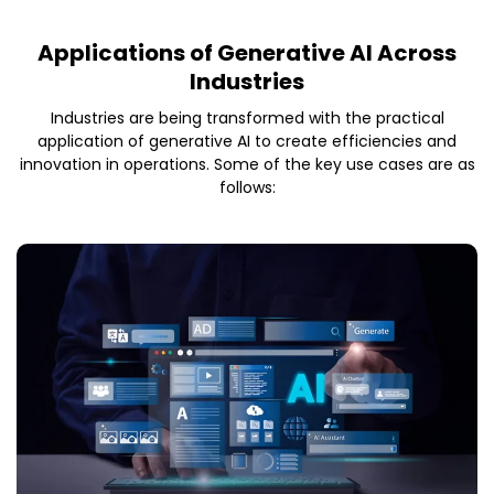
Applications of Generative AI Across
Industries
Industries are being transformed with the practical
application of generative AI to create efficiencies and
innovation in operations. Some of the key use cases are as
follows: