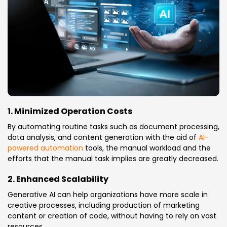
1. Minimized Operation Costs
By automating routine tasks such as document processing,
data analysis, and content generation with the aid of
AI-
powered automation
tools, the manual workload and the
efforts that the manual task implies are greatly decreased.
2. Enhanced Scalability
Generative AI can help organizations have more scale in
creative processes, including production of marketing
content or creation of code, without having to rely on vast
resources.