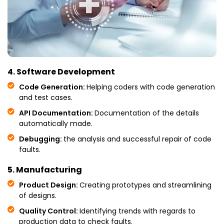
4. Software Development
Code Generation:
Helping coders with code generation
and test cases.
API Documentation:
Documentation of the details
automatically made.
Debugging:
the analysis and successful repair of code
faults.
5. Manufacturing
Product Design:
Creating prototypes and streamlining
of designs.
Quality Control:
Identifying trends with regards to
production data to check faults.