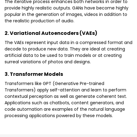
The iterative process enhances both networks in order to
provide highly realistic outputs. GANs have become highly
popular in the generation of images, videos in addition to
the realistic production of audio.
2. Variational Autoencoders (VAEs)
The VAEs represent input data in a compressed format and
decode to produce new data. They are ideal at creating
artificial data to be used to train models or at creating
surreal variations of photos and designs.
3. Transformer Models
Transformers like GPT (Generative Pre-trained
Transformers) apply self-attention and learn to perform
contextual perception as well as generate coherent text.
Applications such as chatbots, content generators, and
code automation are examples of the natural language
processing applications powered by these models.