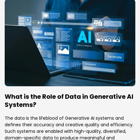
What is the Role of Data in Generative AI
Systems?
The data is the lifeblood of Generative AI systems and
defines their accuracy and creative quality and efficiency.
Such systems are enabled with high-quality, diversified,
domain-specific data to produce meaningful and