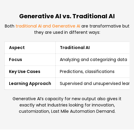
Generative AI vs. Traditional AI
Both
traditional AI and Generative AI
are transformative but
they are used in different ways:
Aspect
Traditional AI
Focus
Analyzing and categorizing data
Key Use Cases
Predictions, classifications
Learning Approach
Supervised and unsupervised learn
Generative AI’s capacity for new output also gives it
exactly what Industries looking for innovation,
customization, Last Mile Automation Demand.