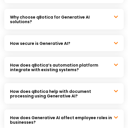
Why choose qBotica for Generative AI
solutions?
How secure is Generative AI?
How does qBotica’s automation platform
integrate with existing systems?
How does qBotica help with document
processing using Generative AI?
How does Generative AI affect employee roles in
businesses?