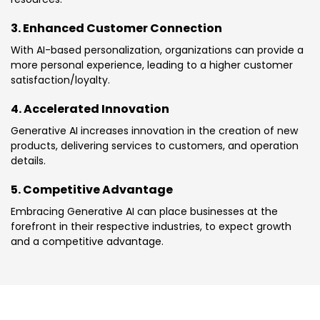
3. Enhanced Customer Connection
With AI-based personalization, organizations can provide a
more personal experience, leading to a higher customer
satisfaction/loyalty.
4. Accelerated Innovation
Generative AI increases innovation in the creation of new
products, delivering services to customers, and operation
details.
5. Competitive Advantage
Embracing Generative AI can place businesses at the
forefront in their respective industries, to expect growth
and a competitive advantage.