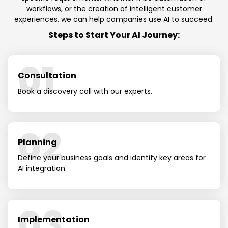
workflows, or the creation of intelligent customer
experiences, we can help companies use AI to succeed.
Steps to Start Your AI Journey:
01
Consultation
Book a discovery call with our experts.
02
Planning
Define your business goals and identify key areas for
AI integration.
03
Implementation