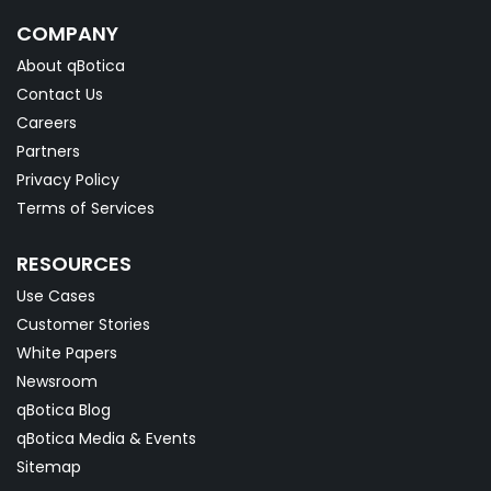
COMPANY
About qBotica
Contact Us
Careers
Partners
Privacy Policy
Terms of Services
RESOURCES
Use Cases
Customer Stories
White Papers
Newsroom
qBotica Blog
qBotica Media & Events
Sitemap