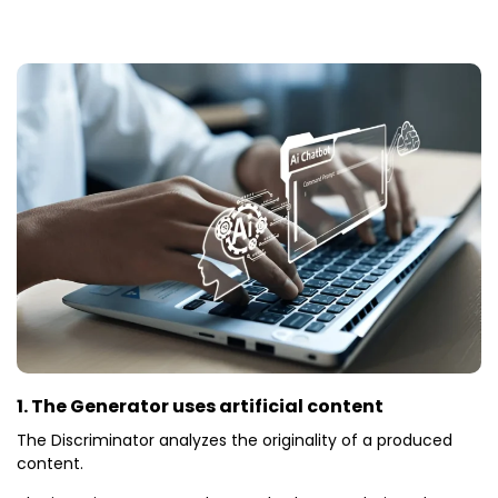
1. The Generator uses artificial content
The Discriminator analyzes the originality of a produced
content.