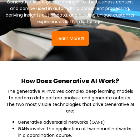
Generative AI is a game-changer to the business context
and can be used in automating document processing,
deriving insights out of data, and building unique customer
experiences in this digital age.
Learn More
How Does Generative AI Work?
The generative AI involves complex deep learning models
to perform data pattern analysis and generate outputs.
The two most visible technologies that drive Generative AI
are:
Generative adversarial networks (GANs)
GANs involve the application of two neural networks
in a coordination course.