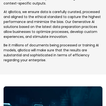
context-specific outputs.
At qBotica, we ensure data is carefully curated, processed
and aligned to the ethical standard to capture the highest
performance and minimize the bias. Our Generative AI
solutions based on the latest data preparation practices
allow businesses to optimize processes, develop custom
experiences, and stimulate innovation.
Be it millions of documents being processed or training AI
models, qBotica will make sure that the results are
substantial and sophisticated in terms of efficiency
regarding your enterprise.