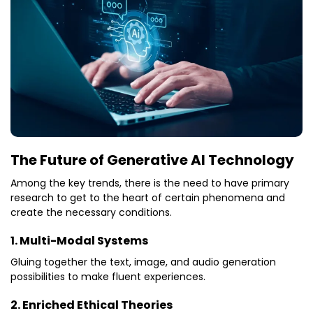
The Future of Generative AI Technology
Among the key trends, there is the need to have primary
research to get to the heart of certain phenomena and
create the necessary conditions.
1. Multi-Modal Systems
Gluing together the text, image, and audio generation
possibilities to make fluent experiences.
2. Enriched Ethical Theories