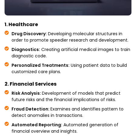
1. Healthcare
Drug Discovery:
Developing molecular structures in
order to promote speedier research and development.
Diagnostics:
Creating artificial medical images to train
diagnostic code.
Personalized Treatments:
Using patient data to build
customized care plans.
2. Financial Services
Risk Analysis:
Development of models that predict
future risks and the financial implications of risks.
Fraud Detection:
Examines and identifies pattern to
detect anomalies in transactions.
Automated Reporting:
Automated generation of
financial overview and insights.