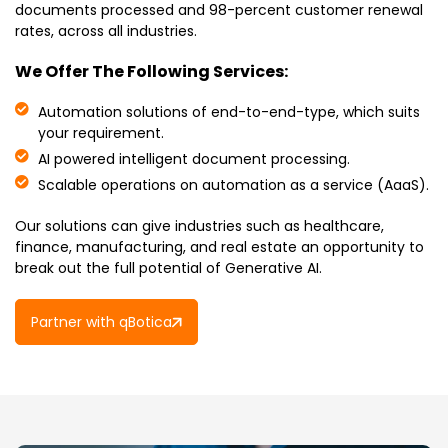
documents processed and 98-percent customer renewal
rates, across all industries.
We Offer The Following Services:
Automation solutions of end-to-end-type, which suits
your requirement.
AI powered intelligent document processing.
Scalable operations on automation as a service (AaaS).
Our solutions can give industries such as healthcare,
finance, manufacturing, and real estate an opportunity to
break out the full potential of Generative AI.
Partner with qBotica