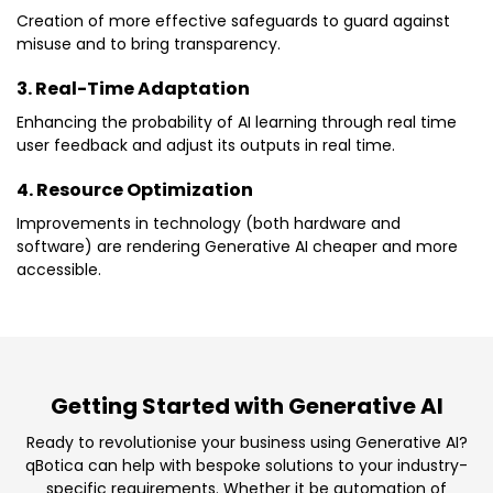
Creation of more effective safeguards to guard against
misuse and to bring transparency.
3. Real-Time Adaptation
Enhancing the probability of AI learning through real time
user feedback and adjust its outputs in real time.
4. Resource Optimization
Improvements in technology (both hardware and
software) are rendering Generative AI cheaper and more
accessible.
Getting Started with Generative AI
Ready to revolutionise your business using Generative AI?
qBotica can help with bespoke solutions to your industry-
specific requirements. Whether it be automation of