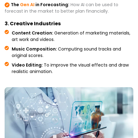
The
Gen AI
in Forecasting:
How AI can be used to
✔
forecast in the market to better plan financially.
3. Creative Industries
Content Creation:
Generation of marketing materials,
art work and videos.
Music Composition:
Computing sound tracks and
original scores.
Video Editing:
To improve the visual effects and draw
realistic animation.