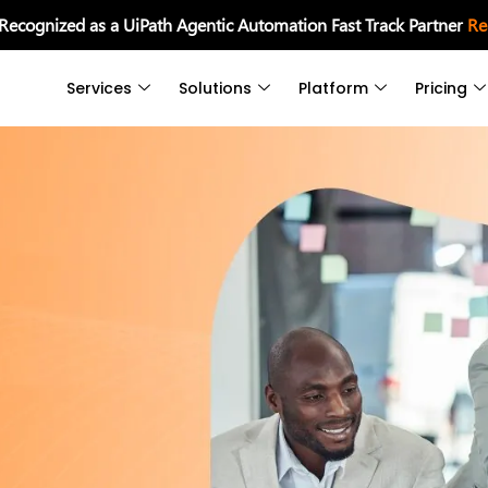
 Recognized as a UiPath Agentic Automation Fast Track Partner
Re
Services
Solutions
Platform
Pricing