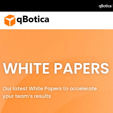
Skip
qBotica
to
content
WHITE PAPERS
Our latest White Papers to accelerate
your team’s results