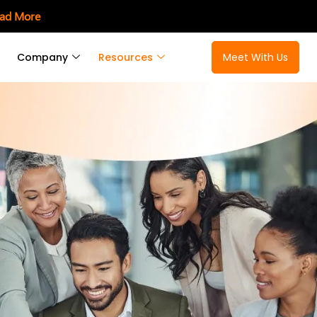
ad More
Company
Resources
Meet With Us