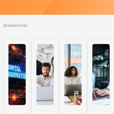
[breadcrumb]