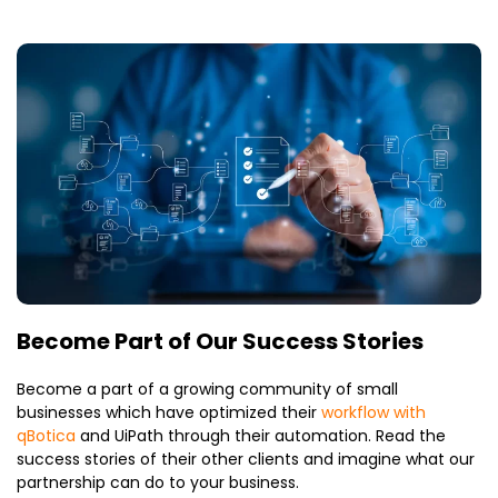
Become Part of Our Success Stories
Become a part of a growing community of small
businesses which have optimized their
workflow with
qBotica
and UiPath through their automation. Read the
success stories of their other clients and imagine what our
partnership can do to your business.