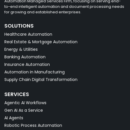
Automation Managed Services Firm, focusing on serving end-
to-end intelligent automation and document processing needs
for growing and established enterprises.
SOLUTIONS
Healthcare Automation
Real Estate & Mortgage Automation
Energy & Utilities
Banking Automation
Insurance Automation
Automation in Manufacturing
Supply Chain Digital Transformation
SERVICES
Agentic AI Workflows
Gen AI As a Service
AI Agents
Robotic Process Automation