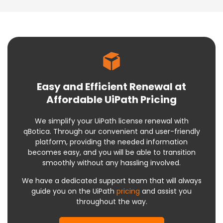
Easy and Efficient Renewal at
Affordable UiPath Pricing
We simplify your UiPath license renewal with
qBotica. Through our convenient and user-friendly
platform, providing the needed information
becomes easy, and you will be able to transition
smoothly without any hassling involved.
We have a dedicated support team that will always
guide you on the UiPath
pricing
and assist you
throughout the way.