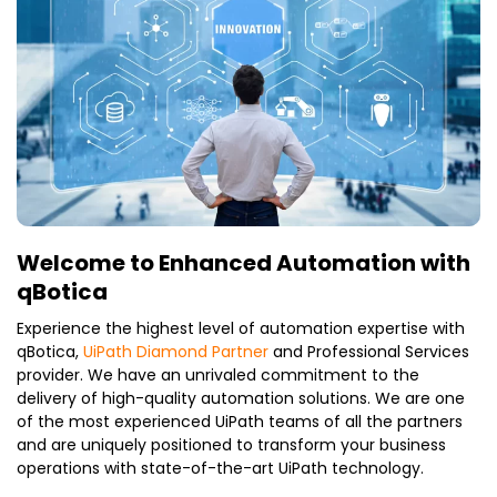
Welcome to Enhanced Automation with
qBotica
Experience the highest level of automation expertise with
qBotica,
UiPath Diamond Partner
and Professional Services
provider. We have an unrivaled commitment to the
delivery of high-quality automation solutions. We are one
of the most experienced UiPath teams of all the partners
and are uniquely positioned to transform your business
operations with state-of-the-art UiPath technology.