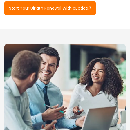
Start Your UiPath Renewal With qBotica