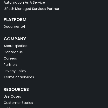
Automation As A Service
UiPath Managed Services Partner
PLATFORM
DoqumentAI
COMPANY
About qBotica
Contact Us
Careers
Partners
Privacy Policy
Terms of Services
RESOURCES
Use Cases
Customer Stories