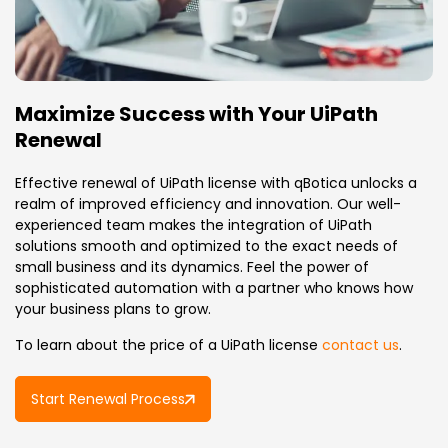
Maximize Success with Your UiPath
Renewal
Effective renewal of UiPath license with qBotica unlocks a
realm of improved efficiency and innovation. Our well-
experienced team makes the integration of UiPath
solutions smooth and optimized to the exact needs of
small business and its dynamics. Feel the power of
sophisticated automation with a partner who knows how
your business plans to grow.
To learn about the price of a UiPath license
contact us
.
Start Renewal Process