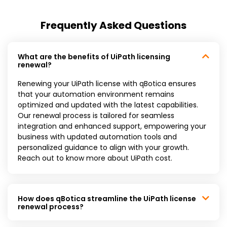
Frequently Asked Questions
What are the benefits of UiPath licensing
renewal?
Renewing your UiPath license with qBotica ensures
that your automation environment remains
optimized and updated with the latest capabilities.
Our renewal process is tailored for seamless
integration and enhanced support, empowering your
business with updated automation tools and
personalized guidance to align with your growth.
Reach out to know more about UiPath cost.
How does qBotica streamline the UiPath license
renewal process?