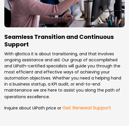
Seamless Transition and Continuous
Support
With qBotica it is about transitioning, and that involves
ongoing assistance and aid. Our group of accomplished
and UiPath-certified specialists will guide you through the
most efficient and effective ways of achieving your
automation objectives. Whether you need a helping hand
in a business startup, a KPI audit, or end-to-end
maintenance we are here to assist you along the path of
operations excellence.
Get Renewal Support
Inquire about UiPath price or