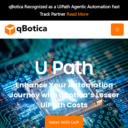
Skip
qBotica Recognized as a UiPath Agentic Automation Fast
to
Track Partner
Read More
content
Enhance Your Automation
Journey with qBotica’s Lesser
UiPath Costs
Meet With Us