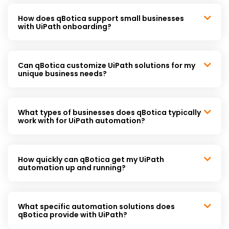
How does qBotica support small businesses
with UiPath onboarding?
Can qBotica customize UiPath solutions for my
unique business needs?
What types of businesses does qBotica typically
work with for UiPath automation?
How quickly can qBotica get my UiPath
automation up and running?
What specific automation solutions does
qBotica provide with UiPath?