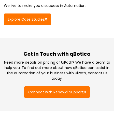
We live to make you a success in Automation.
Explore Case Studies
Get in Touch with qBotica
Need more details on pricing of UiPath? We have a team to
help you. To find out more about how qBotica can assist in
the automation of your business with UiPath, contact us
today.
Connect with Renewal Support