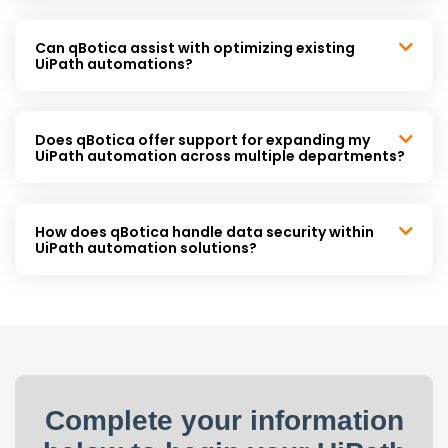
Can qBotica assist with optimizing existing
UiPath automations?
Does qBotica offer support for expanding my
UiPath automation across multiple departments?
How does qBotica handle data security within
UiPath automation solutions?