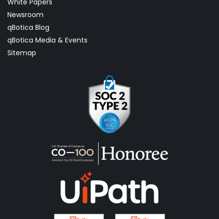
White Papers
Newsroom
qBotica Blog
qBotica Media & Events
Sitemap