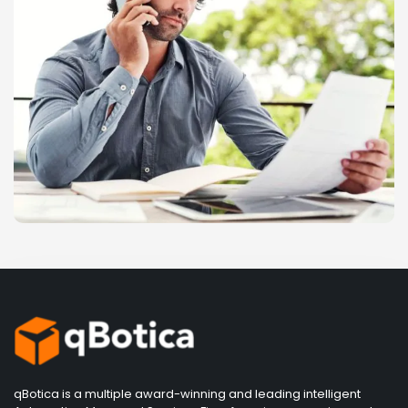
qBotica is a multiple award-winning and leading intelligent