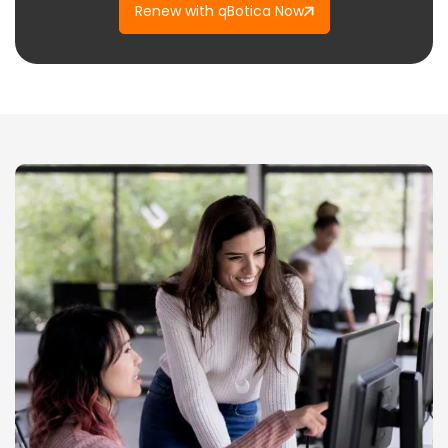
Renew with qBotica Now