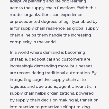
adaptive planning and lifelong learning
across the supply chain functions. “With this
model, organizations can experience
unprecedented degrees of agility,enabled by
ai for supply chain resilience, as global supply
chain ai helps them handle the increasing
complexity in the world.
In a world where demand is becoming
unstable, geopolitical and customers are
increasingly demanding more, businesses
are reconsidering traditional automation. By
integrating cognitive supply chain ai to
logistics and operations, agentic heuristic in
supply chain helps organizations, powered
by supply chain decision making ai, transition
into reactive to proactive self optimizing