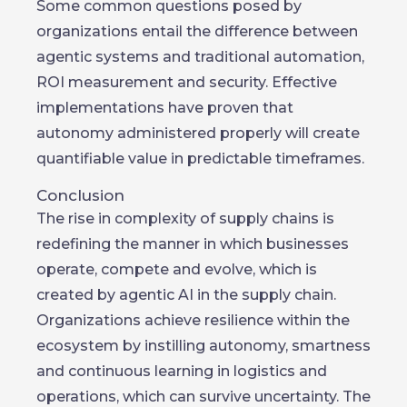
Some common questions posed by
organizations entail the difference between
agentic systems and traditional automation,
ROI measurement and security. Effective
implementations have proven that
autonomy administered properly will create
quantifiable value in predictable timeframes.
Conclusion
The rise in complexity of supply chains is
redefining the manner in which businesses
operate, compete and evolve, which is
created by agentic AI in the supply chain.
Organizations achieve resilience within the
ecosystem by instilling autonomy, smartness
and continuous learning in logistics and
operations, which can survive uncertainty. The