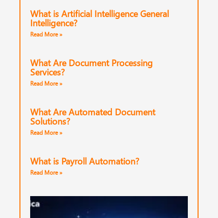
What is Artificial Intelligence General
Intelligence?
Read More »
What Are Document Processing
Services?
Read More »
What Are Automated Document
Solutions?
Read More »
What is Payroll Automation?
Read More »