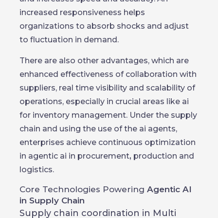
increased responsiveness helps
organizations to absorb shocks and adjust
to fluctuation in demand.
There are also other advantages, which are
enhanced effectiveness of collaboration with
suppliers, real time visibility and scalability of
operations, especially in crucial areas like ai
for inventory management. Under the supply
chain and using the use of the ai agents,
enterprises achieve continuous optimization
in agentic ai in procurement
,
production and
logistics.
Core Technologies Powering
Agentic AI
in Supply Chain
Supply chain coordination in Multi