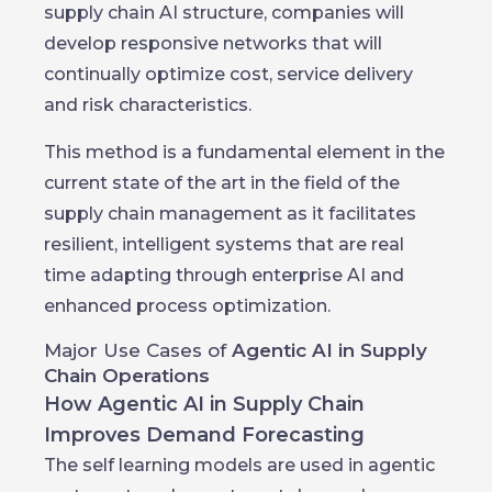
supply chain AI structure, companies will
develop responsive networks that will
continually optimize cost, service delivery
and risk characteristics.
This method is a fundamental element in the
current state of the art in the field of the
supply chain management as it facilitates
resilient, intelligent systems that are real
time adapting through enterprise AI and
enhanced process optimization.
Major Use Cases of
Agentic AI in Supply
Chain Operations
How Agentic AI in Supply Chain
Improves Demand Forecasting
The self learning models are used in agentic