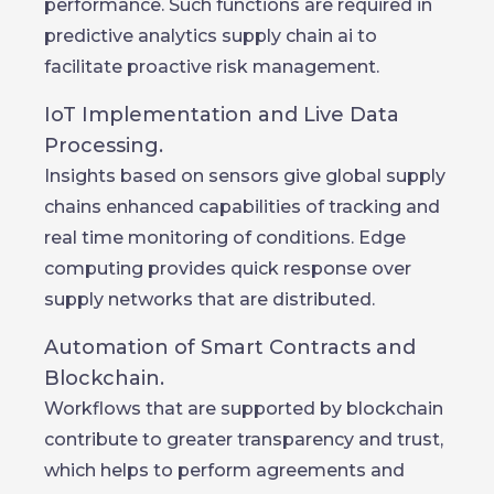
performance. Such functions are required in
predictive analytics supply chain ai to
facilitate proactive risk management.
IoT Implementation and Live Data
Processing.
Insights based on sensors give global supply
chains enhanced capabilities of tracking and
real time monitoring of conditions. Edge
computing provides quick response over
supply networks that are distributed.
Automation of Smart Contracts and
Blockchain.
Workflows that are supported by blockchain
contribute to greater transparency and trust,
which helps to perform agreements and