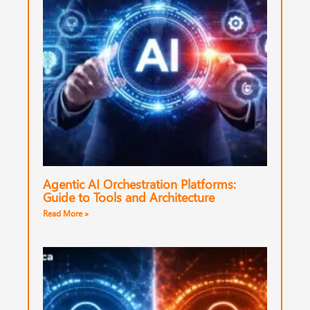
Agentic AI Orchestration Platforms:
Guide to Tools and Architecture
Read More »