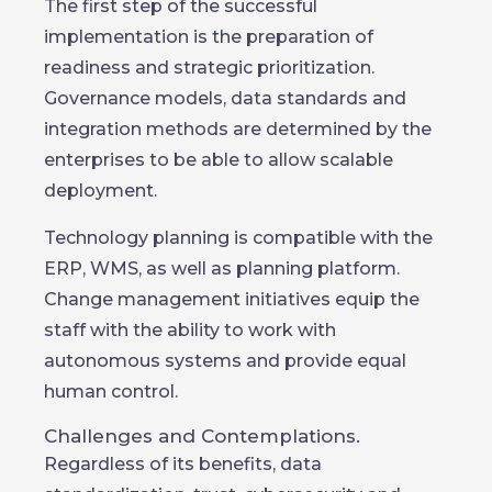
The first step of the successful
implementation is the preparation of
readiness and strategic prioritization.
Governance models, data standards and
integration methods are determined by the
enterprises to be able to allow scalable
deployment.
Technology planning is compatible with the
ERP, WMS, as well as planning platform.
Change management initiatives equip the
staff with the ability to work with
autonomous systems and provide equal
human control.
Challenges and Contemplations.
Regardless of its benefits, data