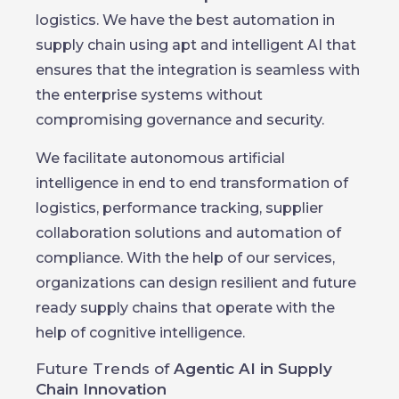
logistics. We have the best automation in
supply chain using apt and intelligent AI that
ensures that the integration is seamless with
the enterprise systems without
compromising governance and security.
We facilitate autonomous artificial
intelligence in end to end transformation of
logistics, performance tracking, supplier
collaboration solutions and automation of
compliance. With the help of our services,
organizations can design resilient and future
ready supply chains that operate with the
help of cognitive intelligence.
Future Trends of
Agentic AI in Supply
Chain Innovation