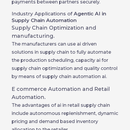
payments between partners securely.
Industry Applications of
Agentic AI in
Supply Chain Automation
Supply Chain Optimization and
manufacturing.
The manufacturers can use ai driven
solutions in supply chain to fully automate
the production scheduling, capacity ai for
supply chain optimization and quality control
by means of supply chain automation ai.
E commerce Automation and Retail
Automation.
The advantages of ai in retail supply chain
include autonomous replenishment, dynamic
pricing and demand based inventory
allocation to the retailer.