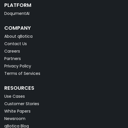
PLATFORM
DoqumentAI
COMPANY
About qBotica
Contact Us
Careers
Partners
Privacy Policy
Terms of Services
RESOURCES
Use Cases
Customer Stories
White Papers
Newsroom
qBotica Blog