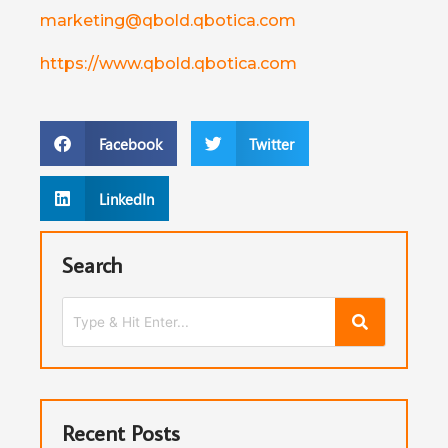
marketing@qbold.qbotica.com
https://www.qbold.qbotica.com
Facebook
Twitter
LinkedIn
Search
Recent Posts