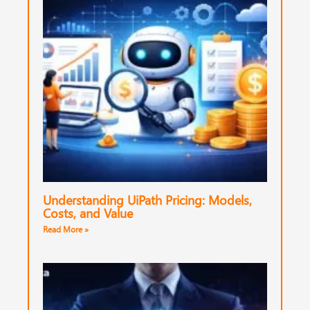
Understanding UiPath Pricing: Models,
Costs, and Value
Read More »