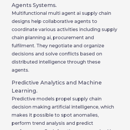
Agents Systems.
Multifunctional multi agent ai supply chain
designs help collaborative agents to
coordinate various activities including supply
chain planning ai, procurement and
fulfilment. They negotiate and organize
decisions and solve conflicts based on
distributed intelligence through these
agents.
Predictive Analytics and Machine
Learning.
Predictive models propel supply chain
decision making artificial intelligence, which
makes it possible to spot anomalies,
perform trend analysis and predict