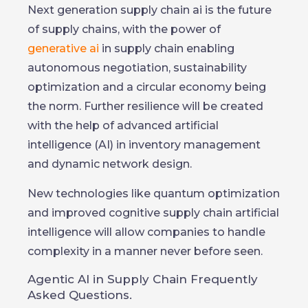
Next generation supply chain ai is the future
of supply chains, with the power of
generative ai
in supply chain enabling
autonomous negotiation, sustainability
optimization and a circular economy being
the norm. Further resilience will be created
with the help of advanced artificial
intelligence (AI) in inventory management
and dynamic network design.
New technologies like quantum optimization
and improved cognitive supply chain artificial
intelligence will allow companies to handle
complexity in a manner never before seen.
Agentic AI in Supply Chain Frequently
Asked Questions.