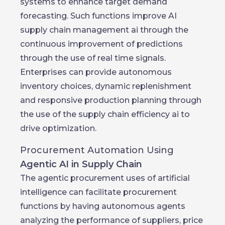
systems to enhance target demand
forecasting. Such functions improve AI
supply chain management ai through the
continuous improvement of predictions
through the use of real time signals.
Enterprises can provide autonomous
inventory choices, dynamic replenishment
and responsive production planning through
the use of the supply chain efficiency ai to
drive optimization.
Procurement Automation Using
Agentic AI in Supply Chain
The agentic procurement uses of artificial
intelligence can facilitate procurement
functions by having autonomous agents
analyzing the performance of suppliers, price