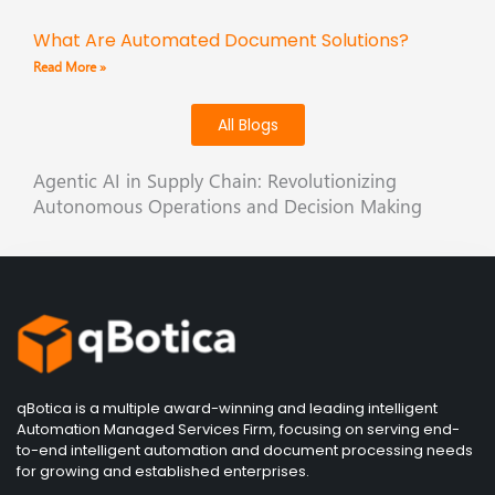
What Are Automated Document Solutions?
Read More »
All Blogs
Agentic AI in Supply Chain: Revolutionizing
Autonomous Operations and Decision Making
qBotica is a multiple award-winning and leading intelligent
Automation Managed Services Firm, focusing on serving end-
to-end intelligent automation and document processing needs
for growing and established enterprises.