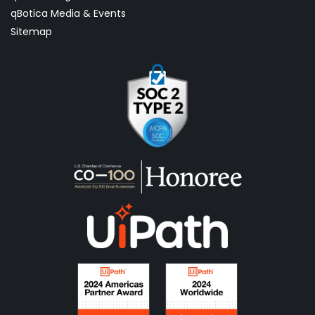
qBotica Media & Events
Sitemap