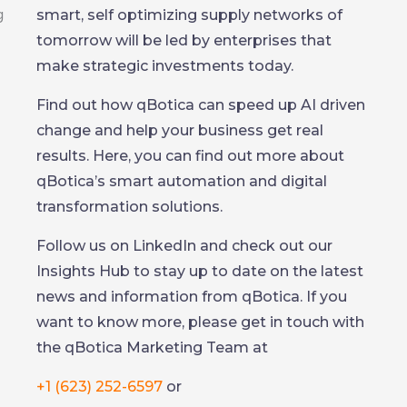
smart, self optimizing supply networks of
tomorrow will be led by enterprises that
make strategic investments today.
Find out how qBotica can speed up AI driven
change and help your business get real
results. Here, you can find out more about
qBotica’s smart automation and digital
transformation solutions.
Follow us on LinkedIn and check out our
Insights Hub to stay up to date on the latest
news and information from qBotica. If you
want to know more, please get in touch with
the qBotica Marketing Team at
+1 (623) 252-6597
or