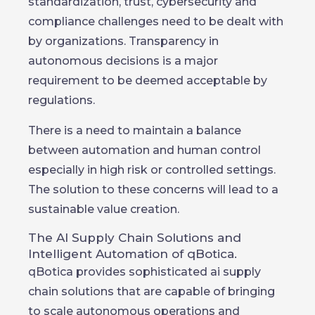
standardization, trust, cybersecurity and
compliance challenges need to be dealt with
by organizations. Transparency in
autonomous decisions is a major
requirement to be deemed acceptable by
regulations.
There is a need to maintain a balance
between automation and human control
especially in high risk or controlled settings.
The solution to these concerns will lead to a
sustainable value creation.
The AI Supply Chain Solutions and
Intelligent Automation of qBotica.
qBotica provides sophisticated ai supply
chain solutions that are capable of bringing
to scale autonomous operations and