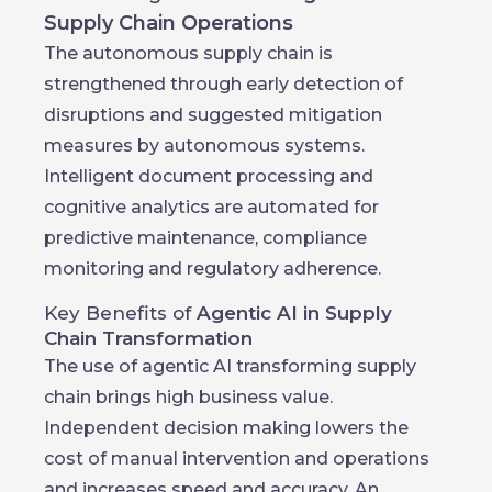
Supply Chain Operations
The autonomous supply chain is
strengthened through early detection of
disruptions and suggested mitigation
measures by autonomous systems.
Intelligent document processing and
cognitive analytics are automated for
predictive maintenance, compliance
monitoring and regulatory adherence.
Key Benefits of
Agentic AI in Supply
Chain Transformation
The use of agentic AI transforming supply
chain brings high business value.
Independent decision making lowers the
cost of manual intervention and operations
and increases speed and accuracy. An