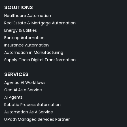
SOLUTIONS
Healthcare Automation
Real Estate & Mortgage Automation
Energy & Utilities
Banking Automation
Insurance Automation
Automation in Manufacturing
Supply Chain Digital Transformation
SERVICES
Agentic AI Workflows
Gen AI As a Service
AI Agents
Robotic Process Automation
Automation As A Service
UiPath Managed Services Partner