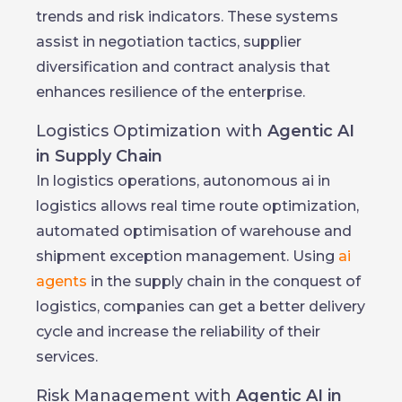
trends and risk indicators. These systems
assist in negotiation tactics, supplier
diversification and contract analysis that
enhances resilience of the enterprise.
Logistics Optimization with
Agentic AI
in Supply Chain
In logistics operations, autonomous ai in
logistics allows real time route optimization,
automated optimisation of warehouse and
shipment exception management. Using
ai
agents
in the supply chain in the conquest of
logistics, companies can get a better delivery
cycle and increase the reliability of their
services.
Risk Management with
Agentic AI in