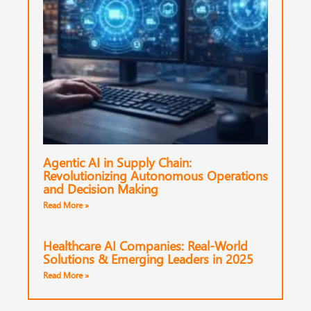
Agentic AI in Supply Chain:
Revolutionizing Autonomous Operations
and Decision Making
Read More »
Healthcare AI Companies: Real-World
Solutions & Emerging Leaders in 2025
Read More »