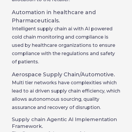
Automation in healthcare and
Pharmaceuticals.
Intelligent supply chain ai with AI powered
cold chain monitoring and compliance is
used by healthcare organizations to ensure
compliance with the regulations and safety
of patients.
Aerospace Supply Chain/Automotive.
Multi tier networks have complexities which
lead to ai driven supply chain efficiency, which
allows autonomous sourcing, quality
assurance and recovery of disruption.
Supply chain Agentic AI Implementation
Framework.