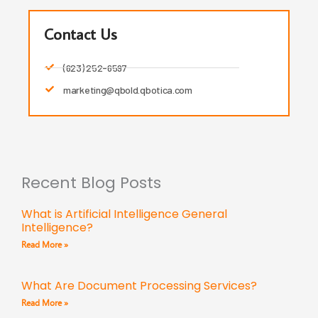
Contact Us
(623) 252-6597
marketing@qbold.qbotica.com
Recent Blog Posts
What is Artificial Intelligence General
Intelligence?
Read More »
What Are Document Processing Services?
Read More »