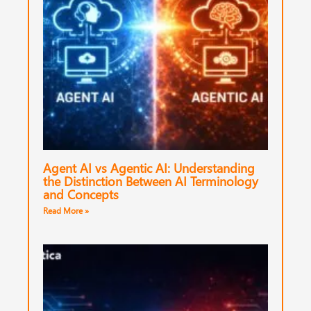
Agent AI vs Agentic AI: Understanding
the Distinction Between AI Terminology
and Concepts
Read More »