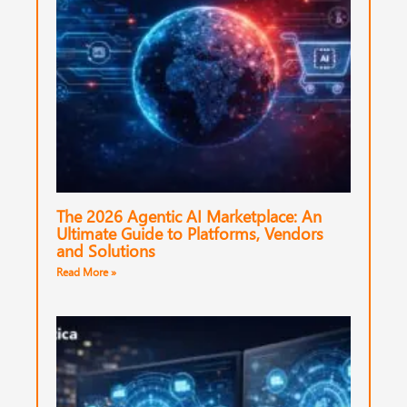
The 2026 Agentic AI Marketplace: An
Ultimate Guide to Platforms, Vendors
and Solutions
Read More »