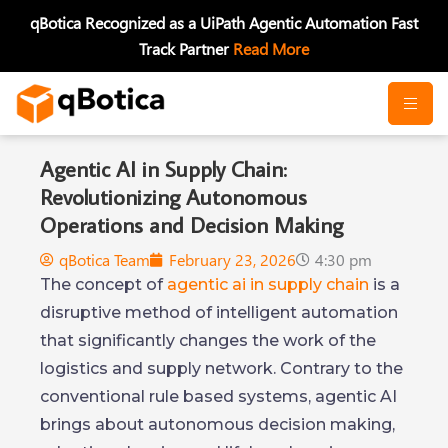
Skip
qBotica Recognized as a UiPath Agentic Automation Fast
to
Track Partner
Read More
content
Agentic AI in Supply Chain:
Revolutionizing Autonomous
Operations and Decision Making
qBotica Team
February 23, 2026
4:30 pm
The concept of
agentic ai in supply chain
is a
disruptive method of intelligent automation
that significantly changes the work of the
logistics and supply network. Contrary to the
conventional rule based systems, agentic AI
brings about autonomous decision making,