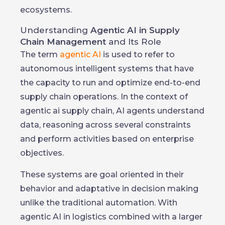
ecosystems.
Understanding
Agentic AI in Supply
Chain Management
and Its Role
The term
agentic AI
is used to refer to
autonomous intelligent systems that have
the capacity to run and optimize end-to-end
supply chain operations. In the context of
agentic ai supply chain, AI agents understand
data, reasoning across several constraints
and perform activities based on enterprise
objectives.
These systems are goal oriented in their
behavior and adaptative in decision making
unlike the traditional automation. With
agentic AI in logistics combined with a larger