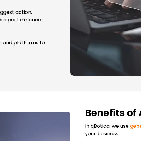
uggest action,
ness performance.
re and platforms to
Benefits of
In qBotica, we us
e
gene
your business.