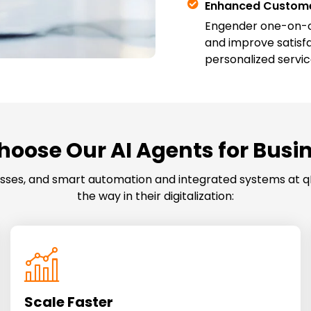
Enhanced Custome
Engender one-on-on
and improve satisf
personalized servic
oose Our AI Agents for Busi
cesses, and smart automation and integrated systems at q
the way in their digitalization:
Scale Faster