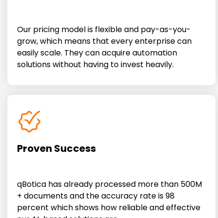
Our pricing model is flexible and pay-as-you-
grow, which means that every enterprise can
easily scale. They can acquire automation
solutions without having to invest heavily.
Proven Success
qBotica has already processed more than 500M
+ documents and the accuracy rate is 98
percent which shows how reliable and effective