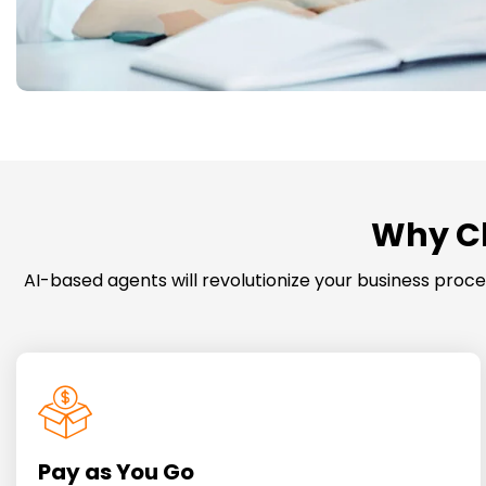
Why Ch
AI-based agents will revolutionize your business pro
Pay as You Go