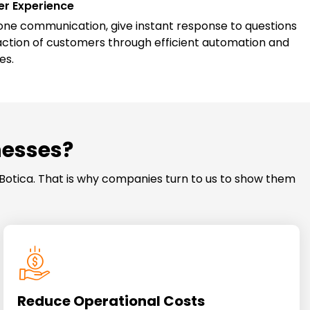
r Experience
e communication, give instant response to questions
action of customers through efficient automation and
es.
nesses?
Botica. That is why companies turn to us to show them
Reduce Operational Costs