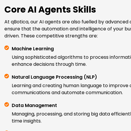
Core AI Agents Skills
At qBotica, our AI agents are also fuelled by advanced c
ensure that the automation and intelligence of your b
driven. These competitive strengths are:
Machine Learning
Using sophisticated algorithms to process informati
enhance decisions through time.
Natural Language Processing (NLP)
Learning and creating human language to improve
communications and automate communication.
Data Management
Managing, processing, and storing big data efficientl
time insights.