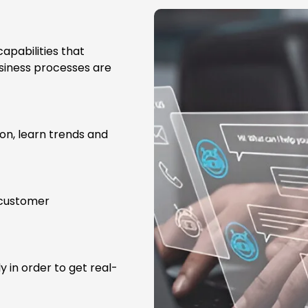
apabilities that
usiness processes are
on, learn trends and
 customer
y in order to get real-