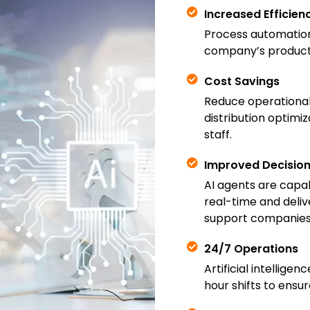
Increased Efficien
Process automatio
company’s producti
Cost Savings
Reduce operational
distribution optimiz
staff.
Improved Decisio
AI agents are capab
real-time and deliv
support companies 
24/7 Operations
Artificial intellig
hour shifts to ensu