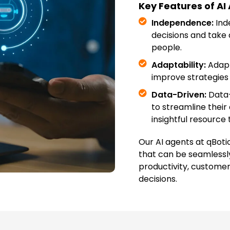
Key Features of AI
Independence:
Ind
decisions and take 
people.
Adaptability:
Adapta
improve strategies 
Data-Driven:
Data-
to streamline their
insightful resource 
Our AI agents at qBoti
that can be seamlessl
productivity, custome
decisions.