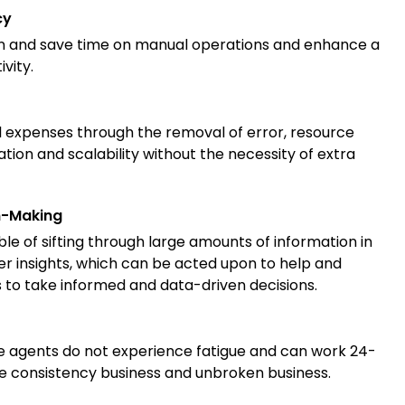
cy
n and save time on manual operations and enhance a
vity.
 expenses through the removal of error, resource
ation and scalability without the necessity of extra
n-Making
le of sifting through large amounts of information in
er insights, which can be acted upon to help and
to take informed and data-driven decisions.
ence agents do not experience fatigue and can work 24-
re consistency
business and unbroken business.