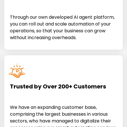
Through our own developed AI agent platform,
you can roll out and scale automation of your
operations, so that your business can grow
without increasing overheads.
Trusted by Over 200+ Customers
We have an expanding customer base,
comprising the largest businesses in various
sectors, who have managed to digitalize their