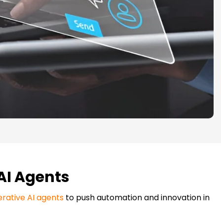
 AI Agents
rative AI agents
to push automation and innovation in