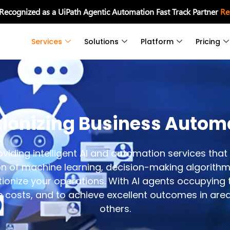
 Recognized as a UiPath Agentic Automation Fast Track Partner
Re
Services
Solutions
Platform
Pricing
tionizing Business Autom
iding intelligent AI and automation services that 
on of machine learning, decision-making algorithm
ionize your operations. With AI agents occupying th
e costs, and to achieve excellent outcomes in area
others.