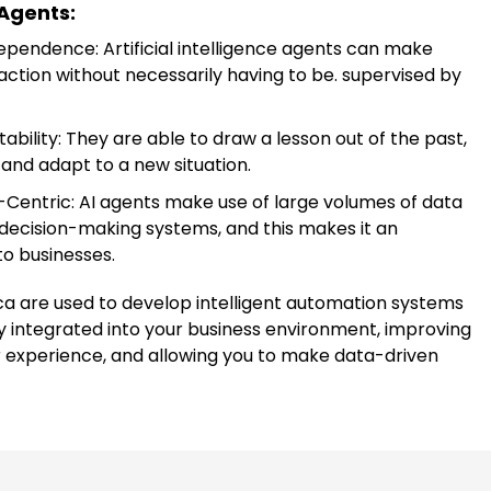
 Agents:
ependence: Artificial intelligence agents can make
action without necessarily having to be. supervised by
bility: They are able to draw a lesson out of the past,
and adapt to a new situation.
Centric: AI agents make use of large volumes of data
 decision-making systems, and this makes it an
to businesses.
ca are used to develop intelligent automation systems
y integrated into your business environment, improving
r experience, and allowing you to make data-driven