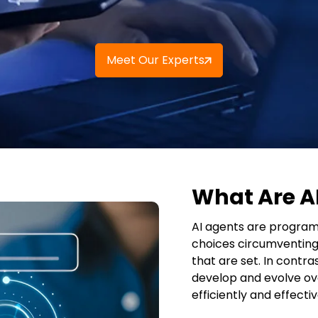
Meet Our Experts
What Are A
AI agents are progra
choices circumventing 
that are set. In contra
develop and evolve ov
efficiently and effecti