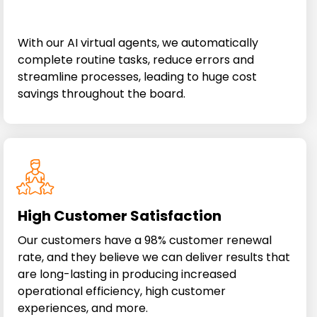
With our AI virtual agents, we automatically
complete routine tasks, reduce errors and
streamline processes, leading to huge cost
savings throughout the board.
High Customer Satisfaction
Our customers have a 98% customer renewal
rate, and they believe we can deliver results that
are long-lasting in producing increased
operational efficiency, high customer
experiences, and more.