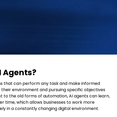
I Agents?
ms that can perform any task and make informed
their environment and pursuing specific objectives
st to the old forms of automation, AI agents can learn,
er time, which allows businesses to work more
vely in a constantly changing digital environment.