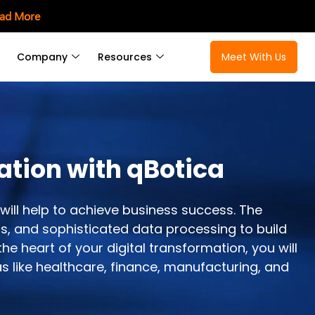
ad More
Company
Resources
Meet With Us
ation with qBotica
will help to achieve business success. The
s, and sophisticated data processing to build
e heart of your digital transformation, you will
s like healthcare, finance, manufacturing, and