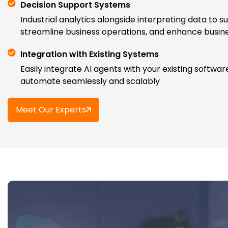
Decision Support Systems
Industrial analytics alongside interpreting data to s
streamline business operations, and enhance busi
Integration with Existing Systems
Easily integrate AI agents with your existing softwa
automate seamlessly and scalably
Meet Our Experts