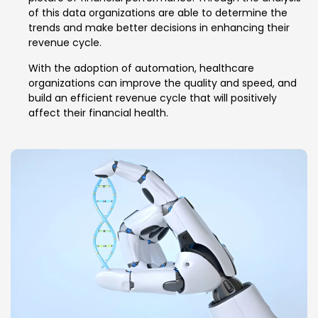
of this data organizations are able to determine the
trends and make better decisions in enhancing their
revenue cycle.
With the adoption of automation, healthcare
organizations can improve the quality and speed, and
build an efficient revenue cycle that will positively
affect their financial health.