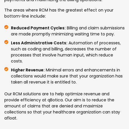
The areas where RCM has the greatest effect on your
bottom-line include:
Reduced Payment Cycles:
Billing and claim submissions
are made promptly minimizing waiting time to pay.
Less Administrative Costs:
Automation of processes,
such as coding and billing, decreases the number of
processes that involve human input, which reduce
costs.
Higher Revenue:
Minimal errors and enhancements in
collections would make sure that your organization has
taken all revenue it is entitled to.
Our RCM solutions are to help optimize revenue and
provide efficiency at qBotica. Our aim is to reduce the
amount of claims that are denied and maximize
collections so that your healthcare organization can stay
afloat.