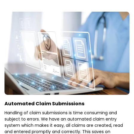
Automated Claim Submissions
Handling of claim submissions is time consuming and
subject to errors. We have an automated claim entry
system which makes it easy, all claims are created, read
and entered promptly and correctly. This saves on