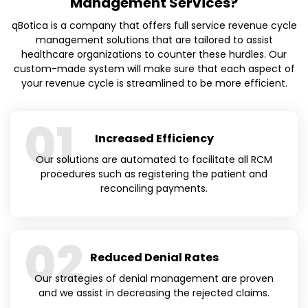
Management Services?
qBotica is a company that offers full service revenue cycle
management solutions that are tailored to assist
healthcare organizations to counter these hurdles. Our
custom-made system will make sure that each aspect of
your revenue cycle is streamlined to be more efficient.
01
Increased Efficiency
Our solutions are automated to facilitate all RCM
procedures such as registering the patient and
reconciling payments.
02
Reduced Denial Rates
Our strategies of denial management are proven
and we assist in decreasing the rejected claims.