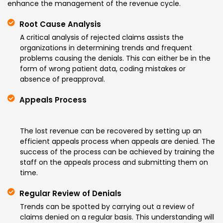
enhance the management of the revenue cycle.
Root Cause Analysis
A critical analysis of rejected claims assists the
organizations in determining trends and frequent
problems causing the denials. This can either be in the
form of wrong patient data, coding mistakes or
absence of preapproval.
Appeals Process
The lost revenue can be recovered by setting up an
efficient appeals process when appeals are denied. The
success of the process can be achieved by training the
staff on the appeals process and submitting them on
time.
Regular Review of Denials
Trends can be spotted by carrying out a review of
claims denied on a regular basis. This understanding will