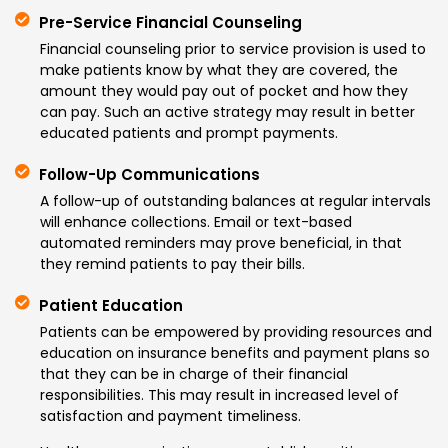
Pre-Service Financial Counseling
Financial counseling prior to service provision is used to
make patients know by what they are covered, the
amount they would pay out of pocket and how they
can pay. Such an active strategy may result in better
educated patients and prompt payments.
Follow-Up Communications
A follow-up of outstanding balances at regular intervals
will enhance collections. Email or text-based
automated reminders may prove beneficial, in that
they remind patients to pay their bills.
Patient Education
Patients can be empowered by providing resources and
education on insurance benefits and payment plans so
that they can be in charge of their financial
responsibilities. This may result in increased level of
satisfaction and payment timeliness.