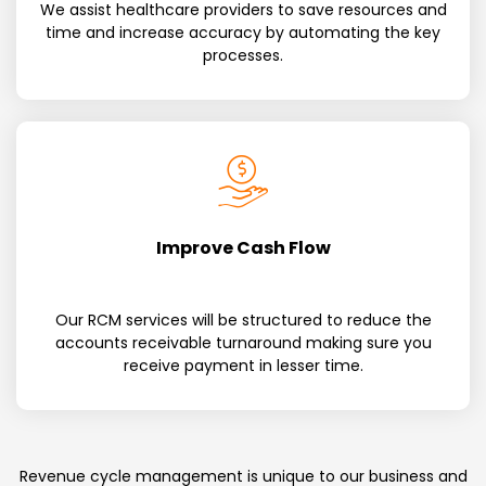
We assist healthcare providers to save resources and
time and increase accuracy by automating the key
processes.
Improve Cash Flow
Our RCM services will be structured to reduce the
accounts receivable turnaround making sure you
receive payment in lesser time.
Revenue cycle management is unique to our business and