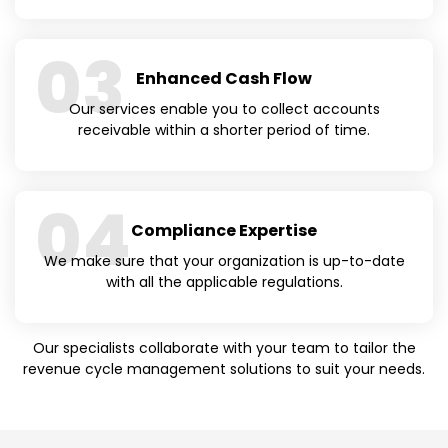
03
Enhanced Cash Flow
Our services enable you to collect accounts
receivable within a shorter period of time.
04
Compliance Expertise
We make sure that your organization is up-to-date
with all the applicable regulations.
Our specialists collaborate with your team to tailor the
revenue cycle management solutions to suit your needs.