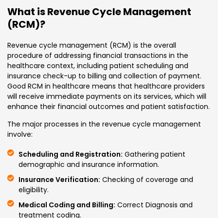
What is Revenue Cycle Management
(RCM)?
Revenue cycle management (RCM) is the overall
procedure of addressing financial transactions in the
healthcare context, including patient scheduling and
insurance check-up to billing and collection of payment.
Good RCM in healthcare means that healthcare providers
will receive immediate payments on its services, which will
enhance their financial outcomes and patient satisfaction.
The major processes in the revenue cycle management
involve:
Scheduling and Registration:
Gathering patient
demographic and insurance information.
Insurance Verification:
Checking of coverage and
eligibility.
Medical Coding and Billing:
Correct Diagnosis and
treatment coding.