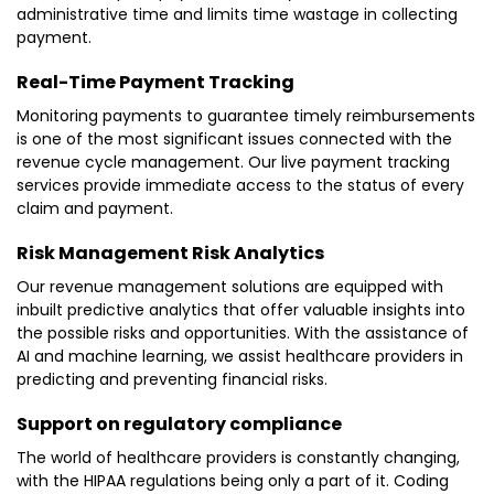
administrative time and limits time wastage in collecting
payment.
Real-Time Payment Tracking
Monitoring payments to guarantee timely reimbursements
is one of the most significant issues connected with the
revenue cycle management. Our live payment tracking
services provide immediate access to the status of every
claim and payment.
Risk Management Risk Analytics
Our revenue management solutions are equipped with
inbuilt predictive analytics that offer valuable insights into
the possible risks and opportunities. With the assistance of
AI and machine learning, we assist healthcare providers in
predicting and preventing financial risks.
Support on regulatory compliance
The world of healthcare providers is constantly changing,
with the HIPAA regulations being only a part of it. Coding