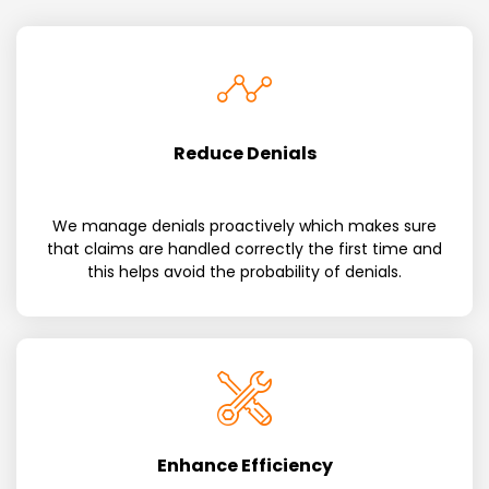
Reduce Denials
We manage denials proactively which makes sure
that claims are handled correctly the first time and
this helps avoid the probability of denials.
Enhance Efficiency