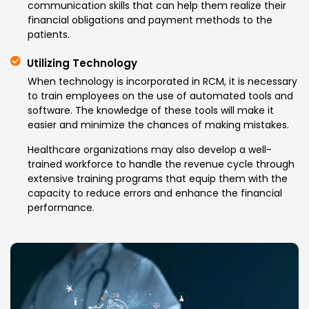
communication skills that can help them realize their
financial obligations and payment methods to the
patients.
Utilizing Technology
When technology is incorporated in RCM, it is necessary
to train employees on the use of automated tools and
software. The knowledge of these tools will make it
easier and minimize the chances of making mistakes.
Healthcare organizations may also develop a well-
trained workforce to handle the revenue cycle through
extensive training programs that equip them with the
capacity to reduce errors and enhance the financial
performance.