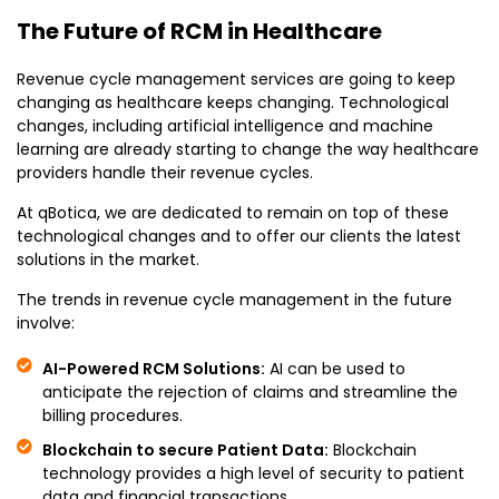
The Future of RCM in Healthcare
Revenue cycle management services are going to keep
changing as healthcare keeps changing. Technological
changes, including artificial intelligence and machine
learning are already starting to change the way healthcare
providers handle their revenue cycles.
At qBotica, we are dedicated to remain on top of these
technological changes and to offer our clients the latest
solutions in the market.
The trends in revenue cycle management in the future
involve:
AI-Powered RCM Solutions:
AI can be used to
anticipate the rejection of claims and streamline the
billing procedures.
Blockchain to secure Patient Data:
Blockchain
technology provides a high level of security to patient
data and financial transactions.