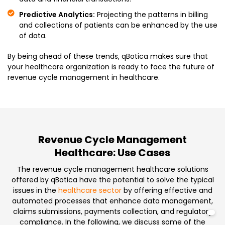
Predictive Analytics:
Projecting the patterns in billing
and collections of patients can be enhanced by the use
of data.
By being ahead of these trends, qBotica makes sure that
your healthcare organization is ready to face the future of
revenue cycle management in healthcare.
Revenue Cycle Management
Healthcare: Use Cases
The revenue cycle management healthcare solutions
offered by qBotica have the potential to solve the typical
issues in the
healthcare sector
by offering effective and
automated processes that enhance data management,
claims submissions, payments collection, and regulatory
compliance. In the following, we discuss some of the