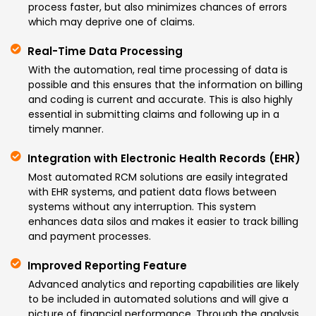
process faster, but also minimizes chances of errors
which may deprive one of claims.
Real-Time Data Processing
With the automation, real time processing of data is
possible and this ensures that the information on billing
and coding is current and accurate. This is also highly
essential in submitting claims and following up in a
timely manner.
Integration with Electronic Health Records (EHR)
Most automated RCM solutions are easily integrated
with EHR systems, and patient data flows between
systems without any interruption. This system
enhances data silos and makes it easier to track billing
and payment processes.
Improved Reporting Feature
Advanced analytics and reporting capabilities are likely
to be included in automated solutions and will give a
picture of financial performance. Through the analysis