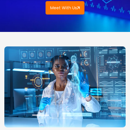
Meet With Us