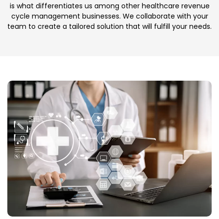
is what differentiates us among other healthcare revenue
cycle management businesses. We collaborate with your
team to create a tailored solution that will fulfill your needs.