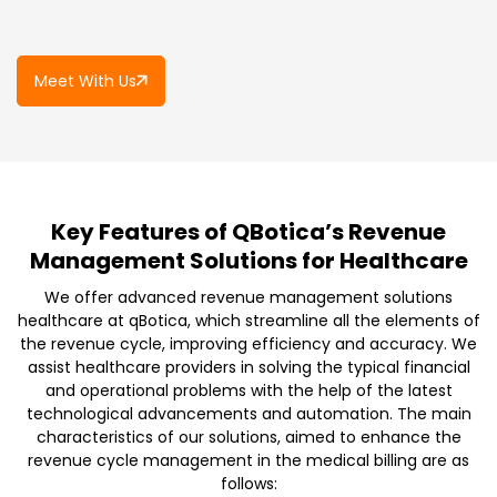
Meet With Us
Key Features of QBotica’s Revenue
Management Solutions for Healthcare
We offer advanced revenue management solutions
healthcare at qBotica, which streamline all the elements of
the revenue cycle, improving efficiency and accuracy. We
assist healthcare providers in solving the typical financial
and operational problems with the help of the latest
technological advancements and automation. The main
characteristics of our solutions, aimed to enhance the
revenue cycle management in the medical billing are as
follows: