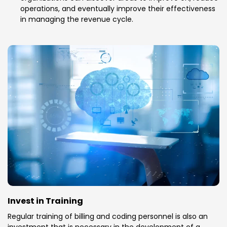
operations, and eventually improve their effectiveness
in managing the revenue cycle.
Invest in Training
Regular training of billing and coding personnel is also an