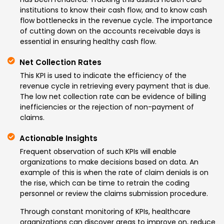
institutions to know their cash flow, and to know cash
flow bottlenecks in the revenue cycle. The importance
of cutting down on the accounts receivable days is
essential in ensuring healthy cash flow.
Net Collection Rates
This KPI is used to indicate the efficiency of the
revenue cycle in retrieving every payment that is due.
The low net collection rate can be evidence of billing
inefficiencies or the rejection of non-payment of
claims.
Actionable Insights
Frequent observation of such KPIs will enable
organizations to make decisions based on data. An
example of this is when the rate of claim denials is on
the rise, which can be time to retrain the coding
personnel or review the claims submission procedure.
Through constant monitoring of KPIs, healthcare
organizations can discover areas to improve on, reduce