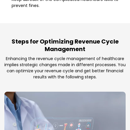
prevent fines.
Steps for Optimizing Revenue Cycle
Management
Enhancing the revenue cycle management of healthcare
implies strategic changes made in different processes. You
can optimize your revenue cycle and get better financial
results with the following steps.