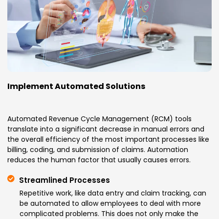
Implement Automated Solutions
Automated Revenue Cycle Management (RCM) tools
translate into a significant decrease in manual errors and
the overall efficiency of the most important processes like
billing, coding, and submission of claims. Automation
reduces the human factor that usually causes errors.
Streamlined Processes
Repetitive work, like data entry and claim tracking, can
be automated to allow employees to deal with more
complicated problems. This does not only make the