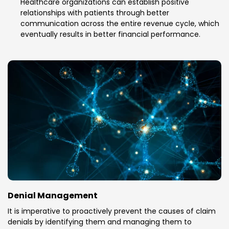
Healthcare organizations can establish positive
relationships with patients through better
communication across the entire revenue cycle, which
eventually results in better financial performance.
Denial Management
It is imperative to proactively prevent the causes of claim
denials by identifying them and managing them to