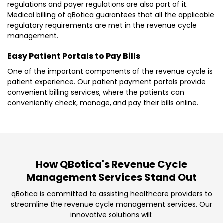
regulations and payer regulations are also part of it.
Medical billing of qBotica guarantees that all the applicable
regulatory requirements are met in the revenue cycle
management.
Easy Patient Portals to Pay Bills
One of the important components of the revenue cycle is
patient experience. Our patient payment portals provide
convenient billing services, where the patients can
conveniently check, manage, and pay their bills online.
How QBotica's Revenue Cycle
Management Services Stand Out
qBotica is committed to assisting healthcare providers to
streamline the revenue cycle management services. Our
innovative solutions will: