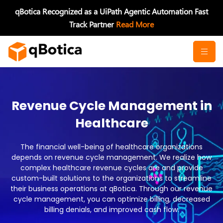
Skip
qBotica Recognized as a UiPath Agentic Automation Fast
to
Track Partner
Read More
content
Revenue Cycle Management in
Healthcare
The financial well-being of healthcare organizations
depends on revenue cycle management. We realize how
complex healthcare revenue cycles are and provide
custom-built solutions to the organizations to streamline
their business operations at qBotica. Through our revenue
cycle management, you can optimize billing, decreased
billing denials, and improved cash flow.