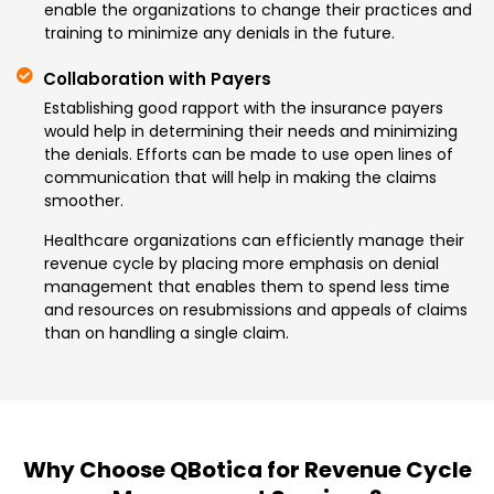
enable the organizations to change their practices and
training to minimize any denials in the future.
Collaboration with Payers
Establishing good rapport with the insurance payers
would help in determining their needs and minimizing
the denials. Efforts can be made to use open lines of
communication that will help in making the claims
smoother.
Healthcare organizations can efficiently manage their
revenue cycle by placing more emphasis on denial
management that enables them to spend less time
and resources on resubmissions and appeals of claims
than on handling a single claim.
Why Choose QBotica for Revenue Cycle