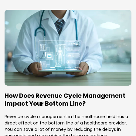
How Does Revenue Cycle Management
Impact Your Bottom Line?
Revenue cycle management in the healthcare field has a
direct effect on the bottom line of a healthcare provider.
You can save a lot of money by reducing the delays in
payments and maximizing the billing operations.