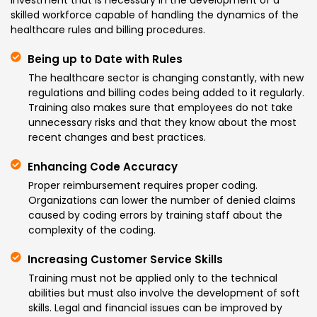
investment that is necessary in the development of a
skilled workforce capable of handling the dynamics of the
healthcare rules and billing procedures.
Being up to Date with Rules
The healthcare sector is changing constantly, with new
regulations and billing codes being added to it regularly.
Training also makes sure that employees do not take
unnecessary risks and that they know about the most
recent changes and best practices.
Enhancing Code Accuracy
Proper reimbursement requires proper coding.
Organizations can lower the number of denied claims
caused by coding errors by training staff about the
complexity of the coding.
Increasing Customer Service Skills
Training must not be applied only to the technical
abilities but must also involve the development of soft
skills. Legal and financial issues can be improved by