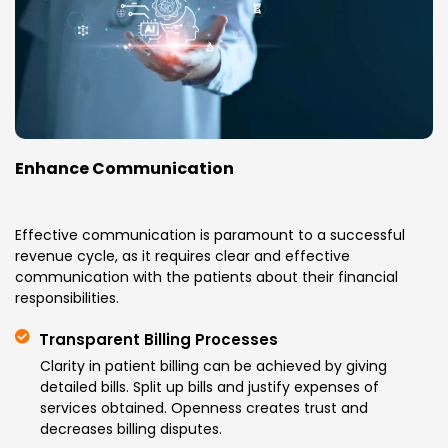
Enhance Communication
Effective communication is paramount to a successful
revenue cycle, as it requires clear and effective
communication with the patients about their financial
responsibilities.
Transparent Billing Processes
Clarity in patient billing can be achieved by giving
detailed bills. Split up bills and justify expenses of
services obtained. Openness creates trust and
decreases billing disputes.