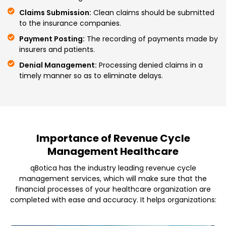
Claims Submission:
Clean claims should be submitted
to the insurance companies.
Payment Posting:
The recording of payments made by
insurers and patients.
Denial Management:
Processing denied claims in a
timely manner so as to eliminate delays.
Importance of Revenue Cycle
Management Healthcare
qBotica has the industry leading revenue cycle
management services, which will make sure that the
financial processes of your healthcare organization are
completed with ease and accuracy. It helps organizations: