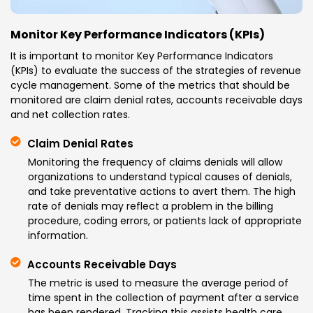
Monitor Key Performance Indicators (KPIs)
It is important to monitor Key Performance Indicators
(KPIs) to evaluate the success of the strategies of revenue
cycle management. Some of the metrics that should be
monitored are claim denial rates, accounts receivable days
and net collection rates.
Claim Denial Rates
Monitoring the frequency of claims denials will allow
organizations to understand typical causes of denials,
and take preventative actions to avert them. The high
rate of denials may reflect a problem in the billing
procedure, coding errors, or patients lack of appropriate
information.
Accounts Receivable Days
The metric is used to measure the average period of
time spent in the collection of payment after a service
has been rendered. Tracking this assists health care