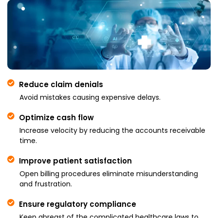
Reduce claim denials
Avoid mistakes causing expensive delays.
Optimize cash flow
Increase velocity by reducing the accounts receivable
time.
Improve patient satisfaction
Open billing procedures eliminate misunderstanding
and frustration.
Ensure regulatory compliance
Keep abreast of the complicated healthcare laws to