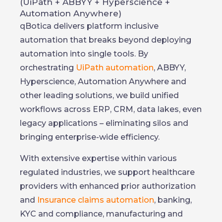
(UiPath + ABBYY + Hyperscience +
Automation Anywhere)
qBotica delivers platform inclusive
automation that breaks beyond deploying
automation into single tools. By
orchestrating
UiPath automation
, ABBYY,
Hyperscience, Automation Anywhere and
other leading solutions, we build unified
workflows across ERP, CRM, data lakes, even
legacy applications – eliminating silos and
bringing enterprise-wide efficiency.
With extensive expertise within various
regulated industries, we support healthcare
providers with enhanced prior authorization
and
Insurance claims automation
, banking,
KYC and compliance, manufacturing and