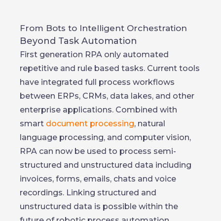
From Bots to Intelligent Orchestration
Beyond Task Automation
First generation RPA only automated
repetitive and rule based tasks. Current tools
have integrated full process workflows
between ERPs, CRMs, data lakes, and other
enterprise applications. Combined with
smart
document processing
, natural
language processing, and computer vision,
RPA can now be used to process semi-
structured and unstructured data including
invoices, forms, emails, chats and voice
recordings. Linking structured and
unstructured data is possible within the
future of robotic process automation.