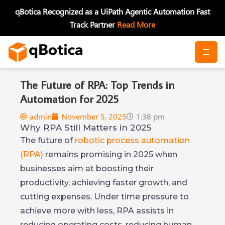
Skip
qBotica Recognized as a UiPath Agentic Automation Fast
to
Track Partner
Read More
content
The Future of RPA: Top Trends in
Automation for 2025
admin
November 5, 2025
1:38 pm
Why RPA Still Matters in 2025
The future of
robotic process automation
(RPA)
remains promising in 2025 when
businesses aim at boosting their
productivity, achieving faster growth, and
cutting expenses. Under time pressure to
achieve more with less, RPA assists in
reducing operating costs, reducing human