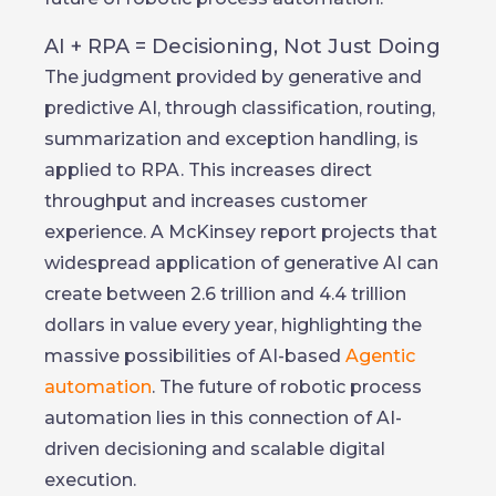
AI + RPA = Decisioning, Not Just Doing
The judgment provided by generative and
predictive AI, through classification, routing,
summarization and exception handling, is
applied to RPA. This increases direct
throughput and increases customer
experience. A McKinsey report projects that
widespread application of generative AI can
create between 2.6 trillion and 4.4 trillion
dollars in value every year, highlighting the
massive possibilities of AI-based
Agentic
automation
. The future of robotic process
automation lies in this connection of AI-
driven decisioning and scalable digital
execution.