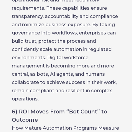
requirements. These capabilities ensure
transparency, accountability and compliance
and minimize business exposure. By taking
governance into workflows, enterprises can
build trust, protect the process and
confidently scale automation in regulated
environments. Digital workforce
management is becoming more and more
central, as bots, AI agents, and humans
collaborate to achieve success in their work,
remain compliant and resilient in complex
operations.
6) ROI Moves From “Bot Count” to
Outcome
How Mature Automation Programs Measure