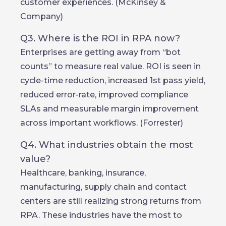
customer experiences. (McKinsey &
Company)
Q3. Where is the ROI in RPA now?
Enterprises are getting away from “bot
counts” to measure real value. ROI is seen in
cycle-time reduction, increased 1st pass yield,
reduced error-rate, improved compliance
SLAs and measurable margin improvement
across important workflows. (Forrester)
Q4. What industries obtain the most
value?
Healthcare, banking, insurance,
manufacturing, supply chain and contact
centers are still realizing strong returns from
RPA. These industries have the most to