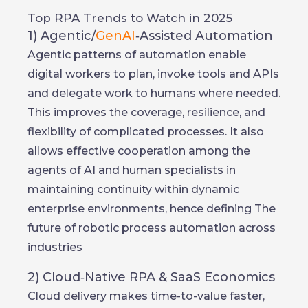
Top RPA Trends to Watch in 2025
1) Agentic/
GenAI
‑Assisted Automation
Agentic patterns of automation enable
digital workers to plan, invoke tools and APIs
and delegate work to humans where needed.
This improves the coverage, resilience, and
flexibility of complicated processes. It also
allows effective cooperation among the
agents of AI and human specialists in
maintaining continuity within dynamic
enterprise environments, hence defining The
future of robotic process automation across
industries
2) Cloud‑Native RPA & SaaS Economics
Cloud delivery makes time-to-value faster,