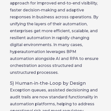
approach for improved end-to-end visibility,
faster decision-making and adaptive
responses in business across operations. By
unifying the layers of their automation,
enterprises get more efficient, scalable, and
resilient automation in rapidly changing
digital environments. In many cases,
hyperautomation leverages BPM
automation alongside AI and RPA to ensure
orchestration across structured and
unstructured processes.
5) Human‑in‑the‑Loop by Design
Exception queues, assisted decisioning and
audit trails are now standard functionality in
automation platforms, helping to address
operational risk and meet regulatory