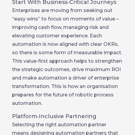
Start With Business‑Critical Journeys
Enterprises are moving from seeking out
“easy wins” to focus on moments of value –
improving cash flow, managing risk and
elevating customer experience. Each
automation is now aligned with clear OKRs,
so there is some form of measurable impact.
This value-first approach helps to strengthen
the strategic outcomes, drive maximum ROI
and make automation a driver of enterprise
transformation. This is how an organisation
prepares for the future of robotic process
automation.
Platform‑Inclusive Partnering
Selecting the right automation partner
means designing automation partners that