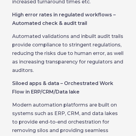
increased turnaround times etc.
High error rates in regulated workflows –
Automated check & audit trail
Automated validations and inbuilt audit trails
provide compliance to stringent regulations,
reducing the risks due to human error, as well
as increasing transparency for regulators and
auditors.
Siloed apps & data – Orchestrated Work
Flow in ERP/CRM/Data lake
Modern automation platforms are built on
systems such as ERP, CRM, and data lakes
to provide end-to-end orchestration for
removing silos and providing seamless