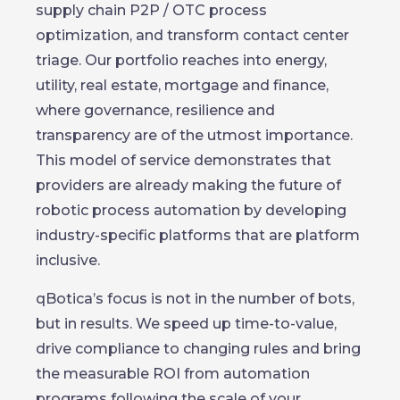
supply chain P2P / OTC process
optimization, and transform contact center
triage. Our portfolio reaches into energy,
utility, real estate, mortgage and finance,
where governance, resilience and
transparency are of the utmost importance.
This model of service demonstrates that
providers are already making the future of
robotic process automation by developing
industry-specific platforms that are platform
inclusive.
qBotica’s focus is not in the number of bots,
but in results. We speed up time-to-value,
drive compliance to changing rules and bring
the measurable ROI from automation
programs following the scale of your