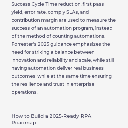
Success Cycle Time reduction, first pass
yield, error rate, comply SLAs, and
contribution margin are used to measure the
success of an automation program, instead
of the method of counting automations.
Forrester’s 2025 guidance emphasizes the
need for striking a balance between
innovation and reliability and scale, while still
having automation deliver real business
outcomes, while at the same time ensuring
the resilience and trust in enterprise
operations.
How to Build a 2025‑Ready RPA
Roadmap