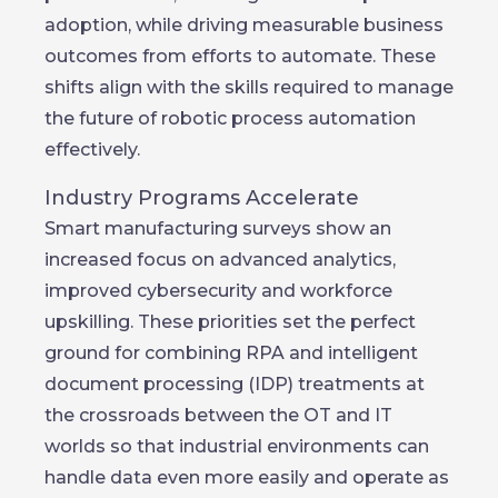
adoption, while driving measurable business
outcomes from efforts to automate. These
shifts align with the skills required to manage
the future of robotic process automation
effectively.
Industry Programs Accelerate
Smart manufacturing surveys show an
increased focus on advanced analytics,
improved cybersecurity and workforce
upskilling. These priorities set the perfect
ground for combining RPA and intelligent
document processing (IDP) treatments at
the crossroads between the OT and IT
worlds so that industrial environments can
handle data even more easily and operate as