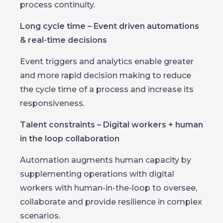
process continuity.
Long cycle time – Event driven automations
& real-time decisions
Event triggers and analytics enable greater
and more rapid decision making to reduce
the cycle time of a process and increase its
responsiveness.
Talent constraints – Digital workers + human
in the loop collaboration
Automation augments human capacity by
supplementing operations with digital
workers with human-in-the-loop to oversee,
collaborate and provide resilience in complex
scenarios.