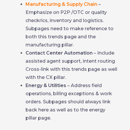
Manufacturing & Supply Chain
–
Emphasize on P2P /OTC or quality
checkrics, inventory and logistics.
Subpages need to make reference to
both this trends page and the
manufacturing pillar.
Contact Center Automation
– Include
assisted agent support, intent routing
Cross-link with this trends page as well
with the CX pillar.
Energy & Utilities
– Address field
operations, billing exceptions & work
orders. Subpages should always link
back here as well as to the energy
pillar page.