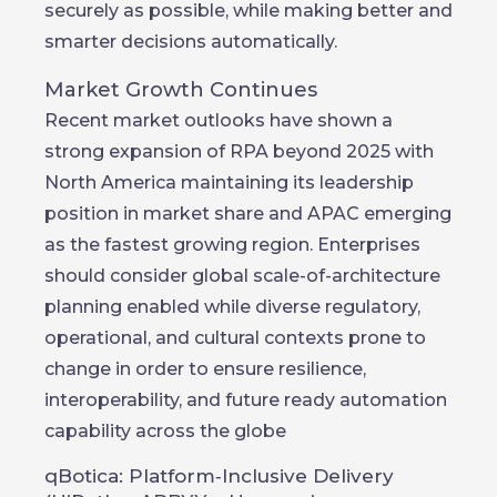
securely as possible, while making better and
smarter decisions automatically.
Market Growth Continues
Recent market outlooks have shown a
strong expansion of RPA beyond 2025 with
North America maintaining its leadership
position in market share and APAC emerging
as the fastest growing region. Enterprises
should consider global scale-of-architecture
planning enabled while diverse regulatory,
operational, and cultural contexts prone to
change in order to ensure resilience,
interoperability, and future ready automation
capability across the globe
qBotica: Platform‑Inclusive Delivery