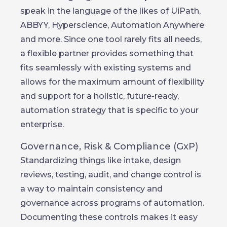
speak in the language of the likes of UiPath,
ABBYY, Hyperscience, Automation Anywhere
and more. Since one tool rarely fits all needs,
a flexible partner provides something that
fits seamlessly with existing systems and
allows for the maximum amount of flexibility
and support for a holistic, future-ready,
automation strategy that is specific to your
enterprise.
Governance, Risk & Compliance (GxP)
Standardizing things like intake, design
reviews, testing, audit, and change control is
a way to maintain consistency and
governance across programs of automation.
Documenting these controls makes it easy