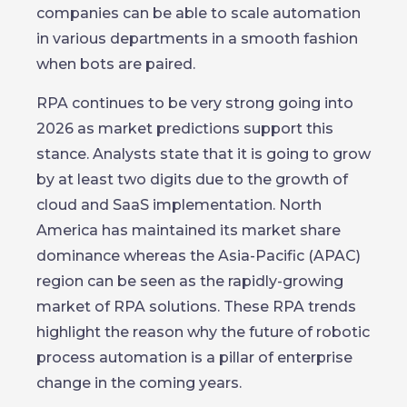
companies can be able to scale automation
in various departments in a smooth fashion
when bots are paired.
RPA continues to be very strong going into
2026 as market predictions support this
stance. Analysts state that it is going to grow
by at least two digits due to the growth of
cloud and SaaS implementation. North
America has maintained its market share
dominance whereas the Asia-Pacific (APAC)
region can be seen as the rapidly-growing
market of RPA solutions. These RPA trends
highlight the reason why the future of robotic
process automation is a pillar of enterprise
change in the coming years.