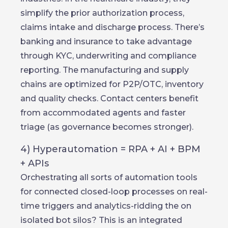
simplify the prior authorization process,
claims intake and discharge process. There’s
banking and insurance to take advantage
through KYC, underwriting and compliance
reporting. The manufacturing and supply
chains are optimized for P2P/OTC, inventory
and quality checks. Contact centers benefit
from accommodated agents and faster
triage (as governance becomes stronger).
4) Hyperautomation = RPA + AI + BPM
+ APIs
Orchestrating all sorts of automation tools
for connected closed-loop processes on real-
time triggers and analytics-ridding the on
isolated bot silos? This is an integrated