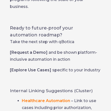
business.
Ready to future‑proof your
automation roadmap?
Take the next step with qBotica
[Request a Demo]
and be shown platform-
inclusive automation in action
[Explore Use Cases]
specific to your industry
Internal Linking Suggestions (Cluster)
Healthcare Automation
– Link to use
cases including prior authorization,