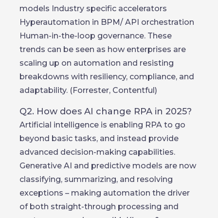
models Industry specific accelerators
Hyperautomation in BPM/ API orchestration
Human-in-the-loop governance. These
trends can be seen as how enterprises are
scaling up on automation and resisting
breakdowns with resiliency, compliance, and
adaptability. (Forrester, Contentful)
Q2. How does AI change RPA in 2025?
Artificial intelligence is enabling RPA to go
beyond basic tasks, and instead provide
advanced decision-making capabilities.
Generative AI and predictive models are now
classifying, summarizing, and resolving
exceptions – making automation the driver
of both straight-through processing and