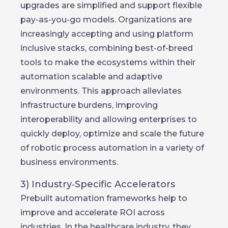
upgrades are simplified and support flexible
pay-as-you-go models. Organizations are
increasingly accepting and using platform
inclusive stacks, combining best-of-breed
tools to make the ecosystems within their
automation scalable and adaptive
environments. This approach alleviates
infrastructure burdens, improving
interoperability and allowing enterprises to
quickly deploy, optimize and scale the future
of robotic process automation in a variety of
business environments.
3) Industry‑Specific Accelerators
Prebuilt automation frameworks help to
improve and accelerate ROI across
industries. In the healthcare industry, they