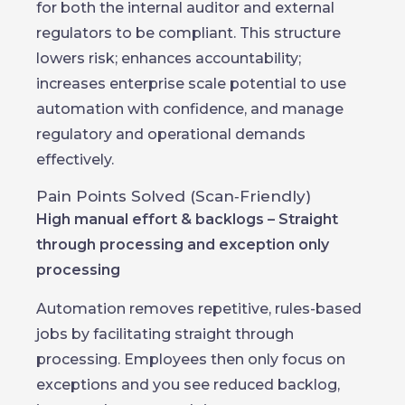
for both the internal auditor and external
regulators to be compliant. This structure
lowers risk; enhances accountability;
increases enterprise scale potential to use
automation with confidence, and manage
regulatory and operational demands
effectively.
Pain Points Solved (Scan‑Friendly)
High manual effort & backlogs – Straight
through processing and exception only
processing
Automation removes repetitive, rules-based
jobs by facilitating straight through
processing. Employees then only focus on
exceptions and you see reduced backlog,