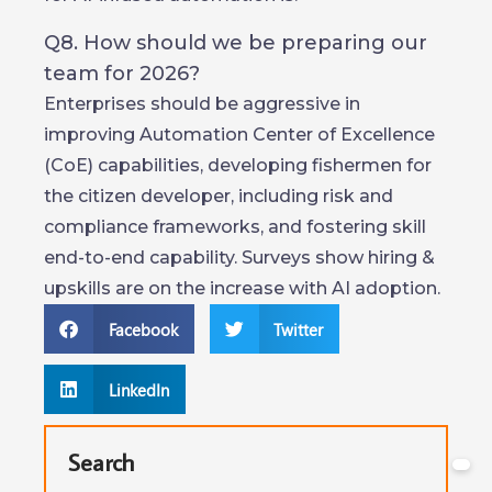
Q8. How should we be preparing our
team for 2026?
Enterprises should be aggressive in
improving Automation Center of Excellence
(CoE) capabilities, developing fishermen for
the citizen developer, including risk and
compliance frameworks, and fostering skill
end-to-end capability. Surveys show hiring &
upskills are on the increase with AI adoption.
Facebook
Twitter
LinkedIn
Search