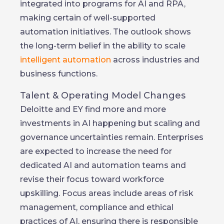
integrated into programs for AI and RPA,
making certain of well-supported
automation initiatives. The outlook shows
the long-term belief in the ability to scale
intelligent automation
across industries and
business functions.
Talent & Operating Model Changes
Deloitte and EY find more and more
investments in AI happening but scaling and
governance uncertainties remain. Enterprises
are expected to increase the need for
dedicated AI and automation teams and
revise their focus toward workforce
upskilling. Focus areas include areas of risk
management, compliance and ethical
practices of AI, ensuring there is responsible