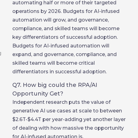
automating half or more of their targeted
operations by 2026. Budgets for AI-infused
automation will grow, and governance,
compliance, and skilled teams will become
key differentiators of successful adoption.
Budgets for AI-infused automation will
expand, and governance, compliance, and
skilled teams will become critical
differentiators in successful adoption.
Q7. How big could the RPA/AI
Opportunity Get?
Independent research puts the value of
generative AI use cases at scale to between
$2.6T-$4.4T per year-adding yet another layer
of dealing with how massive the opportunity
for AI-infused automation is.