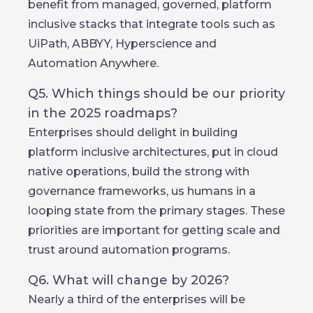
benefit from managed, governed, platform
inclusive stacks that integrate tools such as
UiPath, ABBYY, Hyperscience and
Automation Anywhere.
Q5. Which things should be our priority
in the 2025 roadmaps?
Enterprises should delight in building
platform inclusive architectures, put in cloud
native operations, build the strong with
governance frameworks, us humans in a
looping state from the primary stages. These
priorities are important for getting scale and
trust around automation programs.
Q6. What will change by 2026?
Nearly a third of the enterprises will be