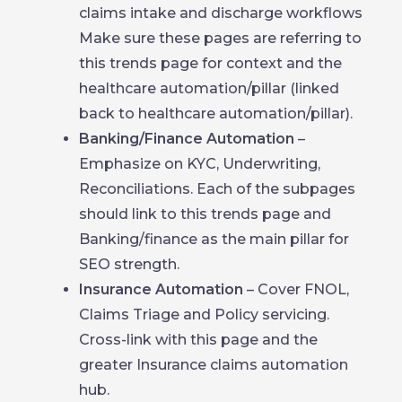
claims intake and discharge workflows
Make sure these pages are referring to
this trends page for context and the
healthcare automation/pillar (linked
back to healthcare automation/pillar).
Banking/Finance Automation
–
Emphasize on KYC, Underwriting,
Reconciliations. Each of the subpages
should link to this trends page and
Banking/finance as the main pillar for
SEO strength.
Insurance Automation
– Cover FNOL,
Claims Triage and Policy servicing.
Cross-link with this page and the
greater Insurance claims automation
hub.