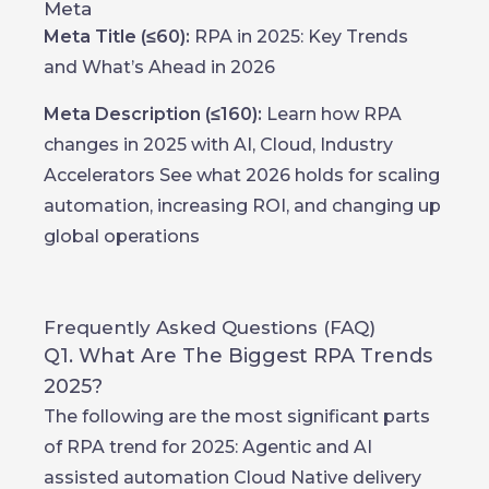
Meta
Meta Title (≤60):
RPA in 2025: Key Trends
and What’s Ahead in 2026
Meta Description (≤160):
Learn how RPA
changes in 2025 with AI, Cloud, Industry
Accelerators See what 2026 holds for scaling
automation, increasing ROI, and changing up
global operations
Frequently Asked Questions (FAQ)
Q1. What Are The Biggest RPA Trends
2025?
The following are the most significant parts
of RPA trend for 2025: Agentic and AI
assisted automation Cloud Native delivery