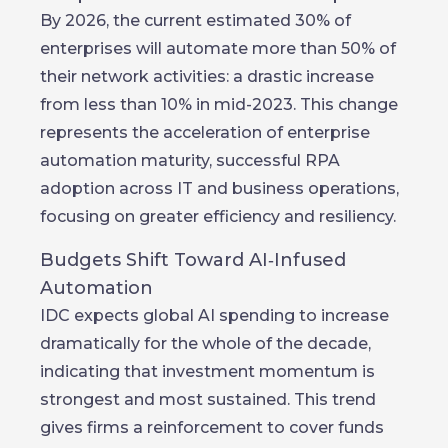
By 2026, the current estimated 30% of
enterprises will automate more than 50% of
their network activities: a drastic increase
from less than 10% in mid-2023. This change
represents the acceleration of enterprise
automation maturity, successful RPA
adoption across IT and business operations,
focusing on greater efficiency and resiliency.
Budgets Shift Toward AI‑Infused
Automation
IDC expects global AI spending to increase
dramatically for the whole of the decade,
indicating that investment momentum is
strongest and most sustained. This trend
gives firms a reinforcement to cover funds