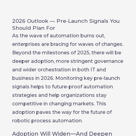
2026 Outlook — Pre‑Launch Signals You
Should Plan For
As the wave of automation burns out,
enterprises are bracing for waves of changes.
Beyond the milestones of 2025, there will be
deeper adoption, more stringent governance
and wider orchestration in both IT and
business in 2026. Monitoring key pre-launch
signals helps to future-proof automation
strategies and help organizations stay
competitive in changing markets. This
adoption paves the way for the future of
robotic process automation.
Adoption Will Widen—And Deepen