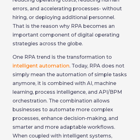
errors, and accelerating processes- without
hiring, or deploying additional personnel.
That is the reason why RPA becomes an
important component of digital operating
strategies across the globe.
One RPA trend is the transformation to
intelligent automation
. Today, RPA does not
simply mean the automation of simple tasks
anymore, it is combined with AI, machine
learning, process intelligence, and API/BPM
orchestration. The combination allows
businesses to automate more complex
processes, enhance decision-making, and
smarter and more adaptable workflows.
When coupled with intelligent systems,