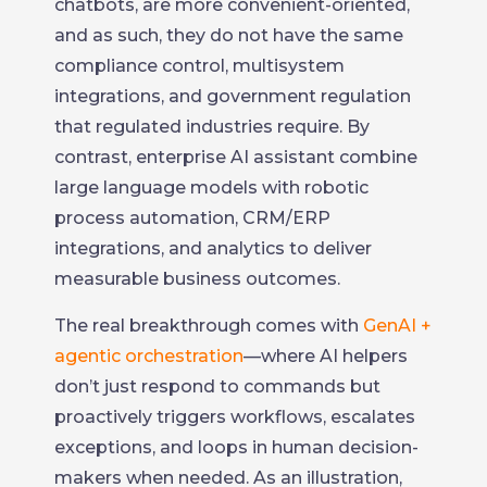
chatbots, are more convenient-oriented,
and as such, they do not have the same
compliance control, multisystem
integrations, and government regulation
that regulated industries require. By
contrast, enterprise AI assistant combine
large language models with robotic
process automation, CRM/ERP
integrations, and analytics to deliver
measurable business outcomes.
The real breakthrough comes with
GenAI +
agentic orchestration
—where AI helpers
don’t just respond to commands but
proactively triggers workflows, escalates
exceptions, and loops in human decision-
makers when needed. As an illustration,