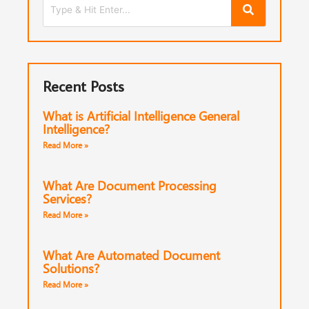
Recent Posts
What is Artificial Intelligence General
Intelligence?
Read More »
What Are Document Processing
Services?
Read More »
What Are Automated Document
Solutions?
Read More »