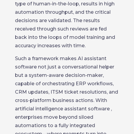
type of human-in-the-loop, results in high
automation throughput, and the critical
decisions are validated. The results
received through such reviews are fed
back into the loops of model training and
accuracy increases with time.
Such a framework makes AI assistant
software not just a conversational helper
but a system-aware decision-maker,
capable of orchestrating ERP workflows,
CRM updates, ITSM ticket resolutions, and
cross-platform business actions. With
artificial intelligence assistant software ,
enterprises move beyond siloed
automations to a fully integrated
ecosystem—where prompts turn into