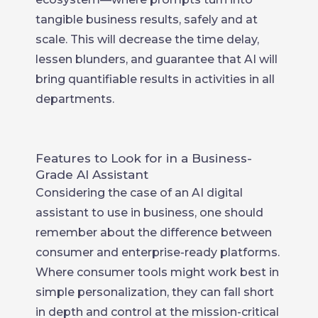
tangible business results, safely and at
scale. This will decrease the time delay,
lessen blunders, and guarantee that AI will
bring quantifiable results in activities in all
departments.
Features to Look for in a Business-
Grade AI Assistant
Considering the case of an AI digital
assistant to use in business, one should
remember about the difference between
consumer and enterprise-ready platforms.
Where consumer tools might work best in
simple personalization, they can fall short
in depth and control at the mission-critical