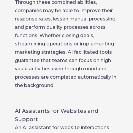
Through these combined abilities,
companies may be able to improve their
response rates, lessen manual processing,
and perform quality processes across
functions. Whether closing deals,
streamlining operations or implementing
marketing strategies, AI facilitated tools
guarantee that teams can focus on high
value activities even though mundane
processes are completed automatically in
the background.
AI Assistants for Websites and
Support
An AI assistant for website interactions