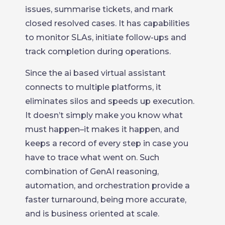
issues, summarise tickets, and mark
closed resolved cases. It has capabilities
to monitor SLAs, initiate follow-ups and
track completion during operations.
Since the ai based virtual assistant
connects to multiple platforms, it
eliminates silos and speeds up execution.
It doesn’t simply make you know what
must happen–it makes it happen, and
keeps a record of every step in case you
have to trace what went on. Such
combination of GenAI reasoning,
automation, and orchestration provide a
faster turnaround, being more accurate,
and is business oriented at scale.