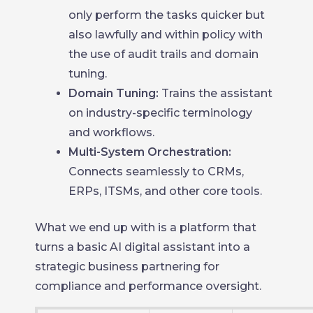
only perform the tasks quicker but
also lawfully and within policy with
the use of audit trails and domain
tuning.
Domain Tuning:
Trains the assistant
on industry-specific terminology
and workflows.
Multi-System Orchestration:
Connects seamlessly to CRMs,
ERPs, ITSMs, and other core tools.
What we end up with is a platform that
turns a basic AI digital assistant into a
strategic business partnering for
compliance and performance oversight.