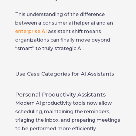
This understanding of the difference
between a consumer ai helper ai and an
enterprise AI
assistant shift means
organizations can finally move beyond
“smart” to truly strategic AI.
Use Case Categories for AI Assistants
Personal Productivity Assistants
Modern AI productivity tools now allow
scheduling, maintaining the reminders,
triaging the inbox, and preparing meetings
to be performed more efficiently.