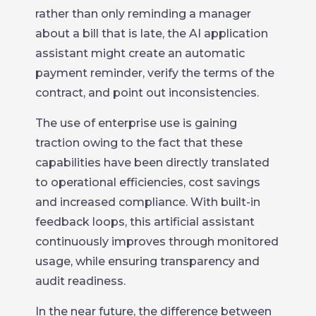
rather than only reminding a manager
about a bill that is late, the AI application
assistant might create an automatic
payment reminder, verify the terms of the
contract, and point out inconsistencies.
The use of enterprise use is gaining
traction owing to the fact that these
capabilities have been directly translated
to operational efficiencies, cost savings
and increased compliance. With built-in
feedback loops, this artificial assistant
continuously improves through monitored
usage, while ensuring transparency and
audit readiness.
In the near future, the difference between