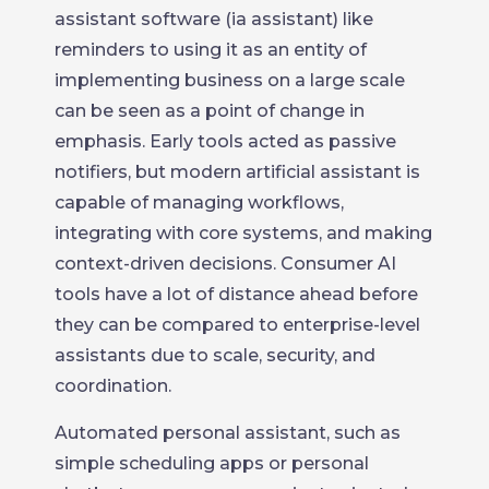
assistant software (ia assistant) like
reminders to using it as an entity of
implementing business on a large scale
can be seen as a point of change in
emphasis. Early tools acted as passive
notifiers, but modern artificial assistant is
capable of managing workflows,
integrating with core systems, and making
context-driven decisions. Consumer AI
tools have a lot of distance ahead before
they can be compared to enterprise-level
assistants due to scale, security, and
coordination.
Automated personal assistant, such as
simple scheduling apps or personal