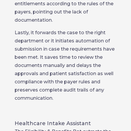
entitlements according to the rules of the
payers, pointing out the lack of
documentation.
Lastly, it forwards the case to the right
department or it initiates automation of
submission in case the requirements have
been met. It saves time to review the
documents manually and delays the
approvals and patient satisfaction as well
compliance with the payer rules and
preserves complete audit trails of any
communication.
Healthcare Intake Assistant