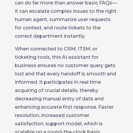
can do far more than answer basic FAQs—
it can escalate complex issues to the right
human agent, summarize user requests
for context, and route tickets to the
correct department instantly.
When connected to CRM, ITSM, or
ticketing tools, this AI assistant for
business ensures no customer query gets
lost and that every handoff is smooth and
informed. It participates in real time
acquiring of crucial details, thereby
decreasing manual entry of data and
enhancing accurate first response. Faster
resolution, increased customer
satisfaction, support model, which is
scalable on a round-the-clock basis,