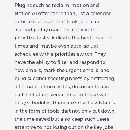
Plugins such as reclaim, motion and
Notion AI offer more than just a calendar
or time management tools, and can
instead parlay machine learning to
prioritize tasks, indicate the best meeting
times and, maybe even auto-adjust
schedules with a priorities switch. They
have the ability to filter and respond to
new emails, mark the urgent emails, and
build succinct meeting briefs by extracting
information from notes, documents and
earlier chat conversations. To those with
busy schedules, there are smart assistants
in the form of tools that not only cut down
the time saved but also keep such users
attentive to not losing out on the key jobs