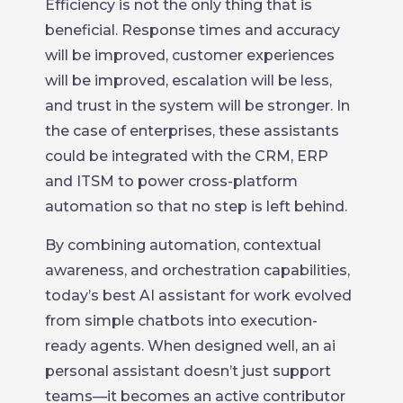
Efficiency is not the only thing that is
beneficial. Response times and accuracy
will be improved, customer experiences
will be improved, escalation will be less,
and trust in the system will be stronger. In
the case of enterprises, these assistants
could be integrated with the CRM, ERP
and ITSM to power cross-platform
automation so that no step is left behind.
By combining automation, contextual
awareness, and orchestration capabilities,
today’s best AI assistant for work evolved
from simple chatbots into execution-
ready agents. When designed well, an ai
personal assistant doesn’t just support
teams—it becomes an active contributor