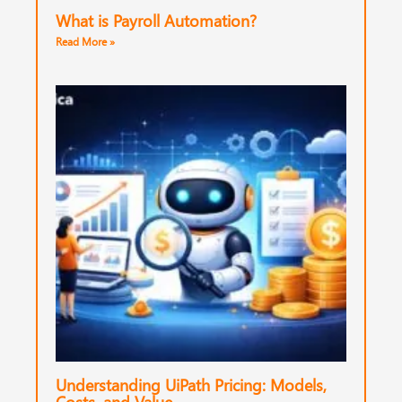
What is Payroll Automation?
Read More »
Understanding UiPath Pricing: Models,
Costs, and Value