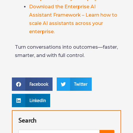
Download the Enterprise AI
Assistant Framework – Learn how to
scale AI assistants across your
enterprise.
Turn conversations into outcomes—faster,
smarter, and with full control.
Facebook
Twitter
LinkedIn
Search