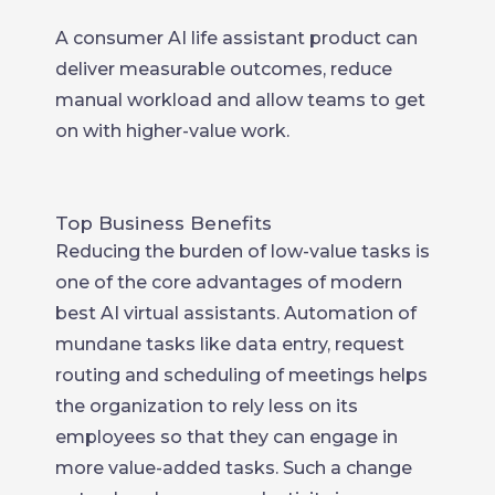
A consumer AI life assistant product can
deliver measurable outcomes, reduce
manual workload and allow teams to get
on with higher-value work.
Top Business Benefits
Reducing the burden of low-value tasks is
one of the core advantages of modern
best AI virtual assistants. Automation of
mundane tasks like data entry, request
routing and scheduling of meetings helps
the organization to rely less on its
employees so that they can engage in
more value-added tasks. Such a change