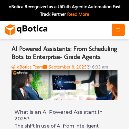
Skip
qBotica Recognized as a UiPath Agentic Automation Fast
to
Track Partner
Read More
content
AI Powered Assistants: From Scheduling
Bots to Enterprise- Grade Agents
qBotica Team
September 8, 2025
6:03 am
What is an AI Powered Assistant in
2025?
The shift in use of AI from intelligent