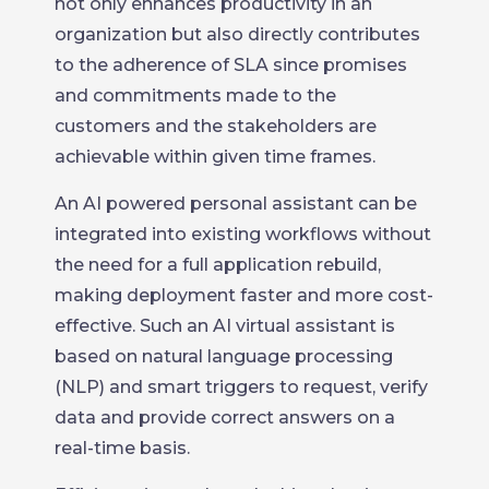
not only enhances productivity in an
organization but also directly contributes
to the adherence of SLA since promises
and commitments made to the
customers and the stakeholders are
achievable within given time frames.
An AI powered personal assistant can be
integrated into existing workflows without
the need for a full application rebuild,
making deployment faster and more cost-
effective. Such an AI virtual assistant is
based on natural language processing
(NLP) and smart triggers to request, verify
data and provide correct answers on a
real-time basis.