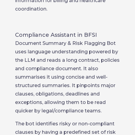
information for billing and healthcare
coordination.
Compliance Assistant in BFSI
Document Summary & Risk Flagging Bot
uses language understanding powered by
the LLM and reads a long contract, policies
and compliance document. It also
summarises it using concise and well-
structured summaries. It pinpoints major
clauses, obligations, deadlines and
exceptions, allowing them to be read
quicker by legal/compliance teams.
The bot identifies risky or non-compliant
clauses by having a predefined set of risk