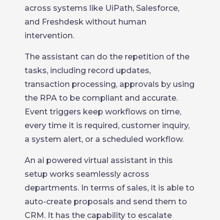
across systems like UiPath, Salesforce,
and Freshdesk without human
intervention.
The assistant can do the repetition of the
tasks, including record updates,
transaction processing, approvals by using
the RPA to be compliant and accurate.
Event triggers keep workflows on time,
every time it is required, customer inquiry,
a system alert, or a scheduled workflow.
An ai powered virtual assistant in this
setup works seamlessly across
departments. In terms of sales, it is able to
auto-create proposals and send them to
CRM. It has the capability to escalate