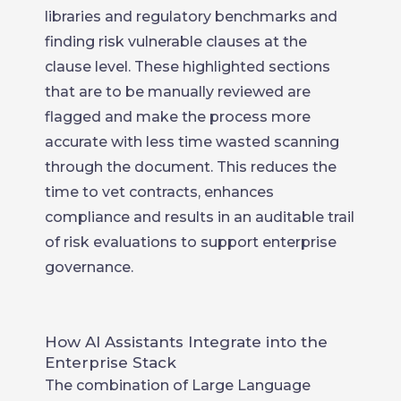
libraries and regulatory benchmarks and
finding risk vulnerable clauses at the
clause level. These highlighted sections
that are to be manually reviewed are
flagged and make the process more
accurate with less time wasted scanning
through the document. This reduces the
time to vet contracts, enhances
compliance and results in an auditable trail
of risk evaluations to support enterprise
governance.
How AI Assistants Integrate into the
Enterprise Stack
The combination of Large Language