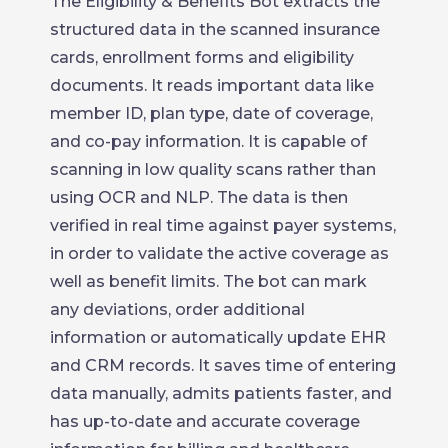
The Eligibility & Benefits Bot extracts the
structured data in the scanned insurance
cards, enrollment forms and eligibility
documents. It reads important data like
member ID, plan type, date of coverage,
and co-pay information. It is capable of
scanning in low quality scans rather than
using OCR and NLP. The data is then
verified in real time against payer systems,
in order to validate the active coverage as
well as benefit limits. The bot can mark
any deviations, order additional
information or automatically update EHR
and CRM records. It saves time of entering
data manually, admits patients faster, and
has up-to-date and accurate coverage