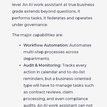
level. An AI work assistant at true business
grade extends beyond questions, it
performs tasks, it federates and operates
under governance.
The major capabilities are:
Workflow Automation:
Automates
multi-step processes across
departments.
Audit & Monitoring:
Tracks every
action in calendar and to-do-list
reminders, but a business-oriented
type will have to manage tasks such
as contract reviews, claim
processing, and even compliance
audits. An AI work assistant can not