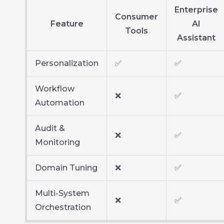
Enterprise
Consumer
Feature
AI
Tools
Assistant
Personalization
✅
✅
Workflow
❌
✅
Automation
Audit &
❌
✅
Monitoring
Domain Tuning
❌
✅
Multi-System
❌
✅
Orchestration