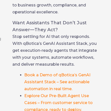
to business growth, compliance, and
operational excellence.
Want Assistants That Don’t Just
Answer—They Act?
Stop settling for AI that only responds.
With qBotica’s GenAI Assistant Stack, you
get execution-ready agents that integrate
with your systems, automate workflows,
and deliver measurable results.
Book a Demo of qBotica’s GenAI
Assistant Stack – See actionable
automation in real time.
Explore Our Pre-Built Agent Use
Cases – From customer service to
compliance, ready to deploy.