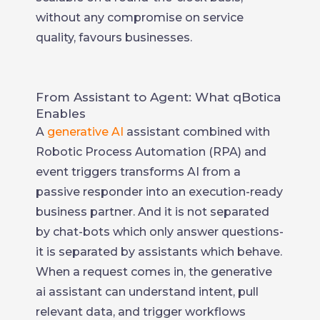
without any compromise on service
quality, favours businesses.
From Assistant to Agent: What qBotica
Enables
A
generative AI
assistant combined with
Robotic Process Automation (RPA) and
event triggers transforms AI from a
passive responder into an execution-ready
business partner. And it is not separated
by chat-bots which only answer questions-
it is separated by assistants which behave.
When a request comes in, the generative
ai assistant can understand intent, pull
relevant data, and trigger workflows