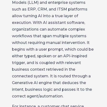
Models (LLM) and enterprise systems
such as ERP, CRM, and ITSM platforms
allow turning AI into a true layer of
execution. With AI assistant software,
organizations can automate complex
workflows that span multiple systems
without requiring manual intervention. It
begins with a user prompt, which could be
either typed, spoken or an API-inspired
trigger, and is coupled with relevant
business context retrieved in the
connected system. It is routed through a
Generative AI engine that deduces the
intent, business logic and passes it to the
correct agent/automation.
For instance, a customer chat service