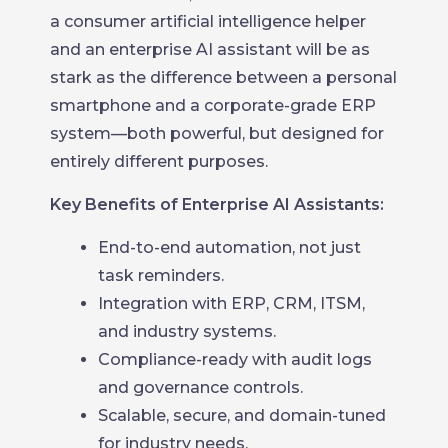
a consumer artificial intelligence helper
and an enterprise AI assistant will be as
stark as the difference between a personal
smartphone and a corporate-grade ERP
system—both powerful, but designed for
entirely different purposes.
Key Benefits of Enterprise AI Assistants:
End-to-end automation, not just
task reminders.
Integration with ERP, CRM, ITSM,
and industry systems.
Compliance-ready with audit logs
and governance controls.
Scalable, secure, and domain-tuned
for industry needs.