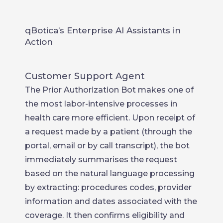
qBotica’s Enterprise AI Assistants in
Action
Customer Support Agent
The Prior Authorization Bot makes one of
the most labor-intensive processes in
health care more efficient. Upon receipt of
a request made by a patient (through the
portal, email or by call transcript), the bot
immediately summarises the request
based on the natural language processing
by extracting: procedures codes, provider
information and dates associated with the
coverage. It then confirms eligibility and