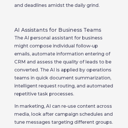
and deadlines amidst the daily grind.
AI Assistants for Business Teams
The AI personal assistant for business
might compose individual follow-up
emails, automate information entering of
CRM and assess the quality of leads to be
converted. The AI is applied by operations
teams in quick document summarization,
intelligent request routing, and automated
repetitive task processes.
In marketing, AI can re-use content across
media, look after campaign schedules and
tune messages targeting different groups.