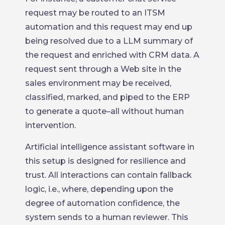
request may be routed to an ITSM
automation and this request may end up
being resolved due to a LLM summary of
the request and enriched with CRM data. A
request sent through a Web site in the
sales environment may be received,
classified, marked, and piped to the ERP
to generate a quote–all without human
intervention.
Artificial intelligence assistant software in
this setup is designed for resilience and
trust. All interactions can contain fallback
logic, i.e., where, depending upon the
degree of automation confidence, the
system sends to a human reviewer. This