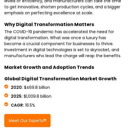
levels of efficiency, and manufacturers can take the time
to get innovative, shorten production cycles, and a bigger
emphasis on perfecting excellence at scale.
Why Digital Transformation Matters
The COVID-19 pandemic has accelerated the need for
digital transformation. What was once a luxury has
become a crucial component for businesses to thrive.
Investment in digital technologies is set to skyrocket, and
manufacturers who lead the charge will reap the benefits.
Market Growth and Adoption Trends
Global Digital Transformation Market Growth
2020:
$469.8 billion
2025:
$1,009.8 billion
CAGR:
16.5%
Meet Our Experts