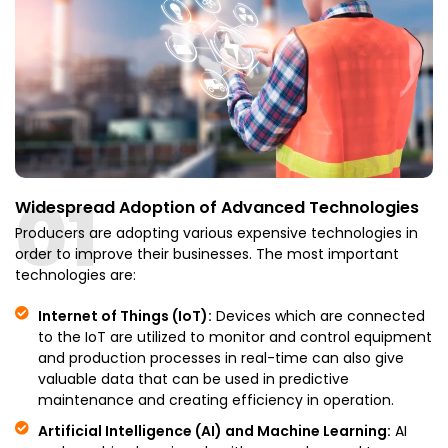
01
Widespread Adoption of Advanced Technologies
Producers are adopting various expensive technologies in
order to improve their businesses. The most important
technologies are:
Internet of Things (IoT):
Devices which are connected
to the IoT are utilized to monitor and control equipment
and production processes in real-time can also give
valuable data that can be used in predictive
maintenance and creating efficiency in operation.
Artificial Intelligence (AI) and Machine Learning:
AI