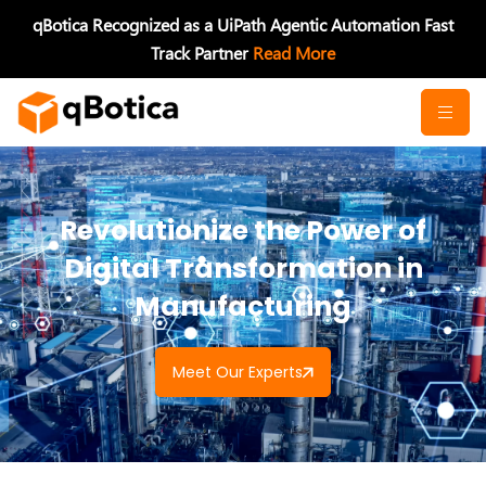
Skip
qBotica Recognized as a UiPath Agentic Automation Fast
to
Track Partner
Read More
content
Revolutionize the Power of
Digital Transformation in
Manufacturing
Meet Our Experts