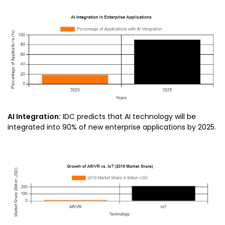
AI Integration:
IDC predicts that AI technology will be
integrated into 90% of new enterprise applications by 2025.