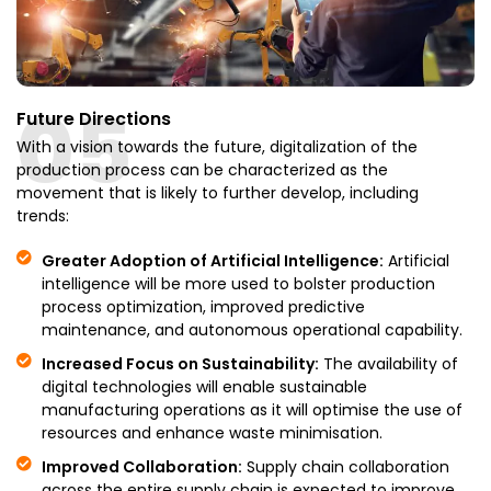
05
Future Directions
With a vision towards the future, digitalization of the
production process can be characterized as the
movement that is likely to further develop, including
trends:
Greater Adoption of Artificial Intelligence:
Artificial
intelligence will be more used to bolster production
process optimization, improved predictive
maintenance, and autonomous operational capability.
Increased Focus on Sustainability:
The availability of
digital technologies will enable sustainable
manufacturing operations as it will optimise the use of
resources and enhance waste minimisation.
Improved Collaboration:
Supply chain collaboration
across the entire supply chain is expected to improve