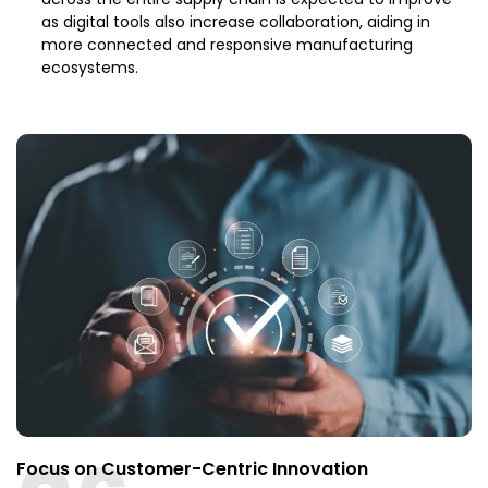
as digital tools also increase collaboration, aiding in
more connected and responsive manufacturing
ecosystems.
Focus on Customer-Centric Innovation