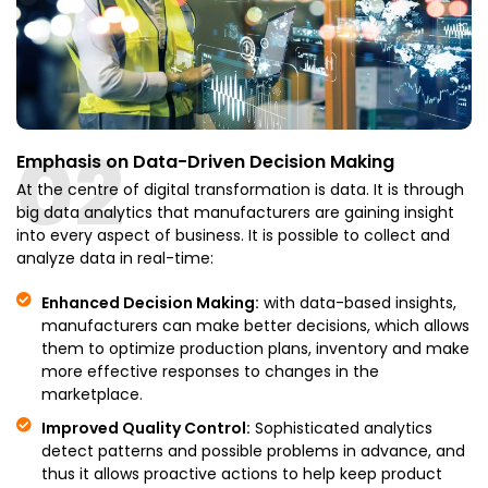
02
Emphasis on Data-Driven Decision Making
At the centre of digital transformation is data. It is through
big data analytics that manufacturers are gaining insight
into every aspect of business. It is possible to collect and
analyze data in real-time:
Enhanced Decision Making:
with data-based insights,
manufacturers can make better decisions, which allows
them to optimize production plans, inventory and make
more effective responses to changes in the
marketplace.
Improved Quality Control:
Sophisticated analytics
detect patterns and possible problems in advance, and
thus it allows proactive actions to help keep product