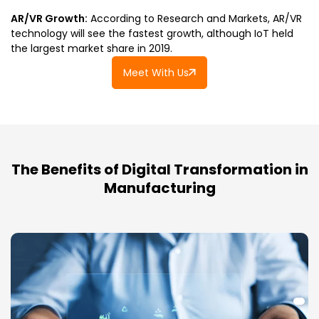
AR/VR Growth:
According to Research and Markets, AR/VR
technology will see the fastest growth, although IoT held
the largest market share in 2019.
Meet With Us
The Benefits of Digital Transformation in
Manufacturing