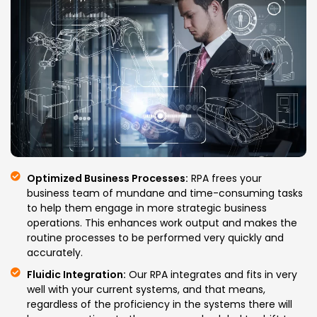
Optimized Business Processes:
RPA frees your
business team of mundane and time-consuming tasks
to help them engage in more strategic business
operations. This enhances work output and makes the
routine processes to be performed very quickly and
accurately.
Fluidic Integration:
Our RPA integrates and fits in very
well with your current systems, and that means,
regardless of the proficiency in the systems there will