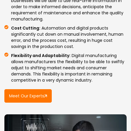
businesses will be able to use real-time information in
order to make informed decisions, anticipate the
requirement of maintenance and enhance the quality
manufacturing.
Cost Cutting:
Automation and digital products
significantly cut down on manual involvement, human
error, and the process cost, resulting in huge cost
savings in the production cost.
Flexibility and Adaptability:
Digital manufacturing
allows manufacturers the flexibility to be able to swiftly
adjust to shifting market needs and consumer
demands. This flexibility is important in remaining
competitive in a very dynamic industry.
Meet Our Experts