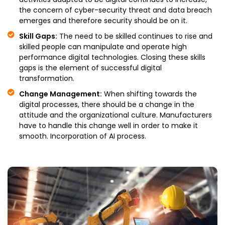
the concern of cyber-security threat and data breach
emerges and therefore security should be on it.
Skill Gaps:
The need to be skilled continues to rise and
skilled people can manipulate and operate high
performance digital technologies. Closing these skills
gaps is the element of successful digital
transformation.
Change Management:
When shifting towards the
digital processes, there should be a change in the
attitude and the organizational culture. Manufacturers
have to handle this change well in order to make it
smooth. Incorporation of AI process.