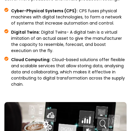
Cyber-Physical Systems (CPS):
CPS fuses physical
machines with digital technologies, to form a network
of systems that increase automation and control.
Digital Twins:
Digital Twins- A digital twin is a virtual
imitation of an actual asset to give the manufacturer
the capacity to resemble, forecast, and boost
execution on the fly.
Cloud Computing:
Cloud-based solutions offer flexible
and scalable services that allow storing data, analysing
data and collaborating, which makes it effective in
contributing to digital transformation across the supply
chain.