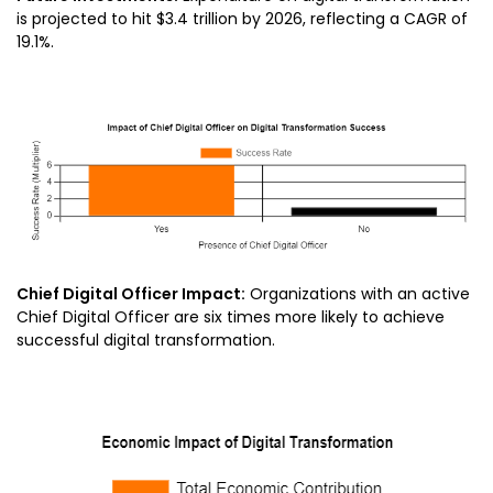
is projected to hit $3.4 trillion by 2026, reflecting a CAGR of
19.1%.
Chief Digital Officer Impact:
Organizations with an active
Chief Digital Officer are six times more likely to achieve
successful digital transformation.