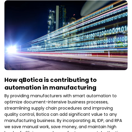
automation and workflow orchestration allow
organizations to save the money dramatically, as well
as accelerate and increase their precision. The
automated document solutions have become a core
competency of contemporary operations as
businesses are hastening their digital transformation
efforts. Major Characteristics of Automated Document
Solutions. Intelligent Data Capture Central to the
automated document solutions is intelligent data
capture. Based on the OCR technology, AI and
How qBotica is contributing to
automation in manufacturing
By providing manufacturers with smart automation to
optimize document-intensive business processes,
streamlining supply chain procedures and improving
quality control, Botica can add significant value to any
manufacturing business. By incorporating AI, IDP, and RPA
we save manual work, save money, and maintain high