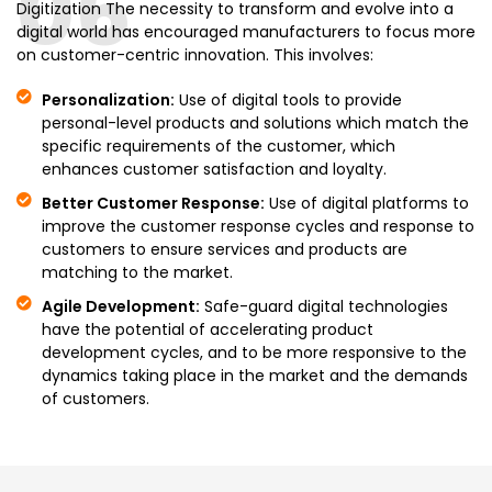
06
Digitization The necessity to transform and evolve into a
digital world has encouraged manufacturers to focus more
on customer-centric innovation. This involves:
Personalization:
Use of digital tools to provide
personal-level products and solutions which match the
specific requirements of the customer, which
enhances customer satisfaction and loyalty.
Better Customer Response:
Use of digital platforms to
improve the customer response cycles and response to
customers to ensure services and products are
matching to the market.
Agile Development:
Safe-guard digital technologies
have the potential of accelerating product
development cycles, and to be more responsive to the
dynamics taking place in the market and the demands
of customers.