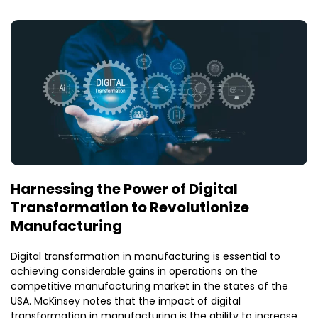
Harnessing the Power of Digital
Transformation to Revolutionize
Manufacturing
Digital transformation in manufacturing is essential to
achieving considerable gains in operations on the
competitive manufacturing market in the states of the
USA. McKinsey notes that the impact of digital
transformation in manufacturing is the ability to increase