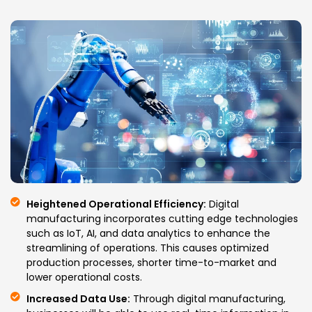
Heightened Operational Efficiency:
Digital
manufacturing incorporates cutting edge technologies
such as IoT, AI, and data analytics to enhance the
streamlining of operations. This causes optimized
production processes, shorter time-to-market and
lower operational costs.
Increased Data Use:
Through digital manufacturing,