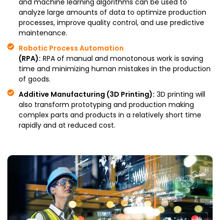
and machine learning algorithms can be used to
analyze large amounts of data to optimize production
processes, improve quality control, and use predictive
maintenance.
Robotic Process Automation
(RPA):
RPA of manual and monotonous work is saving
time and minimizing human mistakes in the production
of goods.
Additive Manufacturing (3D Printing):
3D printing will
also transform prototyping and production making
complex parts and products in a relatively short time
rapidly and at reduced cost.