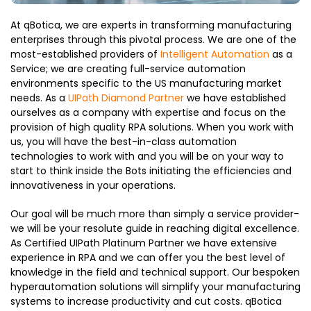
At qBotica, we are experts in transforming manufacturing
enterprises through this pivotal process. We are one of the
most-established providers of
Intelligent Automation
as a
Service; we are creating full-service automation
environments specific to the US manufacturing market
needs. As a
UIPath Diamond Partner
we have established
ourselves as a company with expertise and focus on the
provision of high quality RPA solutions. When you work with
us, you will have the best-in-class automation
technologies to work with and you will be on your way to
start to think inside the Bots initiating the efficiencies and
innovativeness in your operations.
Our goal will be much more than simply a service provider-
we will be your resolute guide in reaching digital excellence.
As Certified UIPath Platinum Partner we have extensive
experience in RPA and we can offer you the best level of
knowledge in the field and technical support. Our bespoken
hyperautomation solutions will simplify your manufacturing
systems to increase productivity and cut costs. qBotica