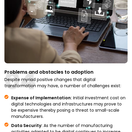
04
Problems and obstacles to adoption
Despite myriad positive changes that digital
transformation may have, a number of challenges exist:
Expense of Implementation:
Initial investment cost on
digital technologies and infrastructures may prove to
be expensive thereby posing a threat to small-scale
manufacturers.
Data Security:
As the number of manufacturing
activities adapted to be digital continues to increase,