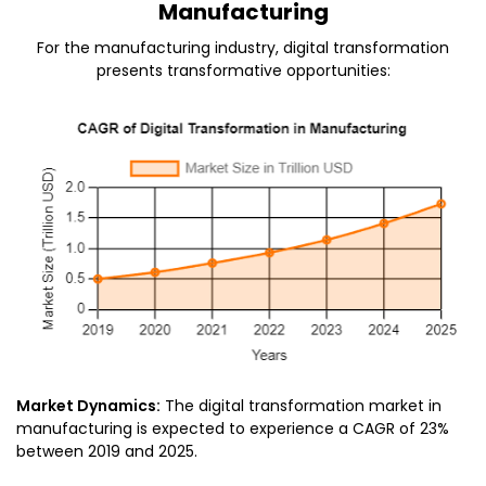
Manufacturing
For the manufacturing industry, digital transformation
presents transformative opportunities:
Market Dynamics:
The digital transformation market in
manufacturing is expected to experience a CAGR of 23%
between 2019 and 2025.