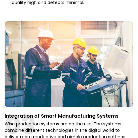
quality high and defects minimal.
03
Integration of Smart Manufacturing Systems
Wise production systems are on the rise. The systems
combine different technologies in the digital world to
deliver more productive and nimble production settings: