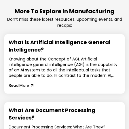
More To Explore In Manufacturing
Don’t miss these latest resources, upcoming events, and
recaps:
What is Artificial Intelligence General
Intelligence?
Knowing about the Concept of AGI. Artificial
intelligence general intelligence (AGI) is the capability
of an AI system to do all the intellectual tasks that
people are able to do. In contrast to the modern AI,
which is specialized in functions, artificial intelligence
Read More
general intelligence is dynamic, self-educating, and
can also reason across disciplines. The vast majority of
the current systems are either focused on a particular
task or very small-scale AI: chatbots, recommendation
engines, predictive models. By contrast, general
What Are Document Processing
artificial intelligence is commonly called the holy grail
Services?
of AI research due to it being human-level cognitive
flexibility. With the continued digitization of the
Document Processing Services: What Are They?