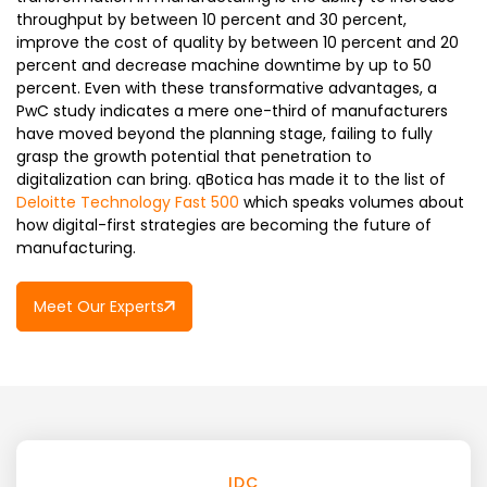
throughput by between 10 percent and 30 percent,
improve the cost of quality by between 10 percent and 20
percent and decrease machine downtime by up to 50
percent. Even with these transformative advantages, a
PwC study indicates a mere one-third of manufacturers
have moved beyond the planning stage, failing to fully
grasp the growth potential that penetration to
digitalization can bring. qBotica has made it to the list of
Deloitte Technology Fast 500
which speaks volumes about
how digital-first strategies are becoming the future of
manufacturing.
Meet Our Experts
IDC