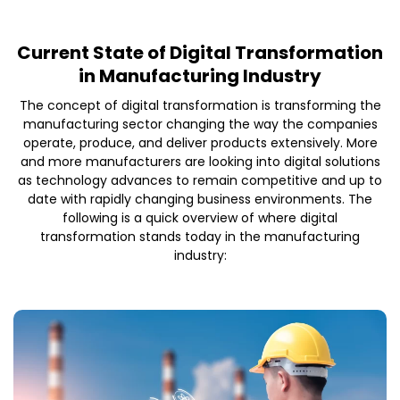
Current State of Digital Transformation
in Manufacturing Industry
The concept of digital transformation is transforming the
manufacturing sector changing the way the companies
operate, produce, and deliver products extensively. More
and more manufacturers are looking into digital solutions
as technology advances to remain competitive and up to
date with rapidly changing business environments. The
following is a quick overview of where digital
transformation stands today in the manufacturing
industry: