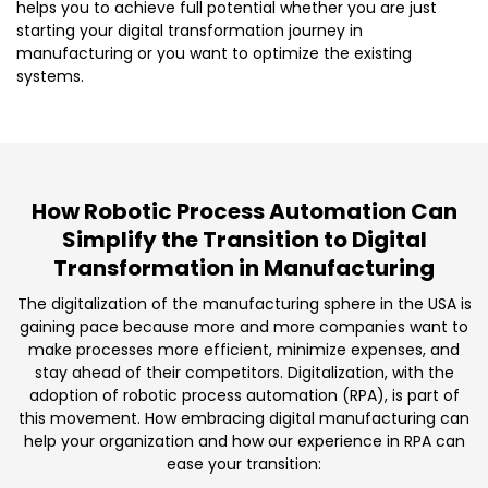
helps you to achieve full potential whether you are just
starting your digital transformation journey in
manufacturing or you want to optimize the existing
systems.
How Robotic Process Automation Can
Simplify the Transition to Digital
Transformation in Manufacturing
The digitalization of the manufacturing sphere in the USA is
gaining pace because more and more companies want to
make processes more efficient, minimize expenses, and
stay ahead of their competitors. Digitalization, with the
adoption of robotic process automation (RPA), is part of
this movement. How embracing digital manufacturing can
help your organization and how our experience in RPA can
ease your transition: