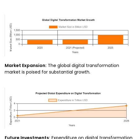
Market Expansion:
The global digital transformation
market is poised for substantial growth.
Future Investments:
Expenditure on digital transformation