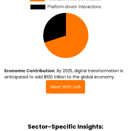
Economic Contribution:
By 2025, digital transformation is
anticipated to add $100 trillion to the global economy.
Meet With Us
Sector-Specific Insights: