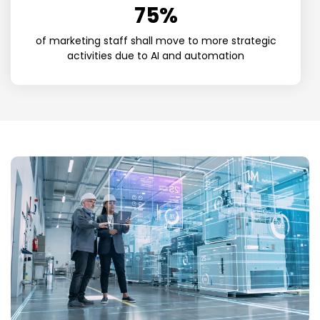
75
%
of marketing staff shall move to more strategic
activities due to AI and automation