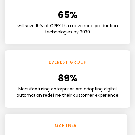
65
%
will save 10% of OPEX thru advanced production
technologies by 2030
EVEREST GROUP
89
%
Manufacturing enterprises are adopting digital
automation redefine their customer experience
GARTNER