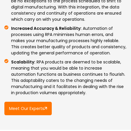
be no exceptions to the process scheduled to shift to
digital manufacturing. With this integration, the data
consistency and continuity of operations are ensured
which carry on with your operations.
Increased Accuracy & Reliability:
Automation of
processes using RPA minimises human errors, and
makes your manufacturing processes highly reliable.
This creates better quality of products and consistency,
updating the general performance of operation.
Scalability:
RPA products are deemed to be scalable,
meaning that you would be able to increase
automation functions as business continues to flourish.
This adaptability caters to the changing needs of
manufacturing and it facilitates in dealing with the rise
in production volumes appropriately.
Meet Our Experts