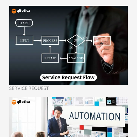
SERVICE REQUEST