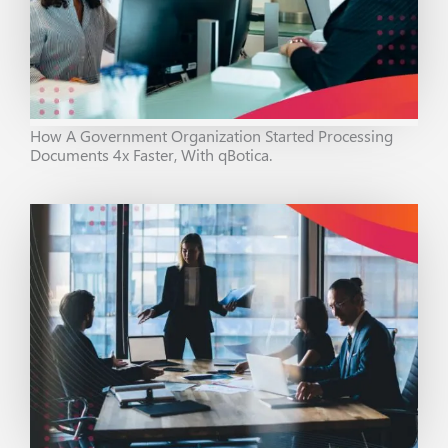
How A Government Organization Started Processing
Documents 4x Faster, With qBotica.