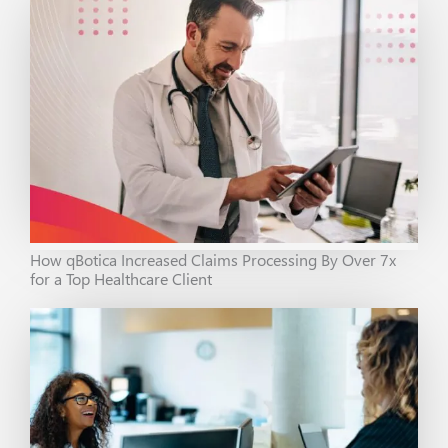
How qBotica Increased Claims Processing By Over 7x
for a Top Healthcare Client