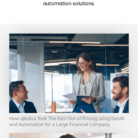
automation solutions.
How qBotica Took The Pain Out of Pricing using GenAI
and Automation for a Large Financial Company