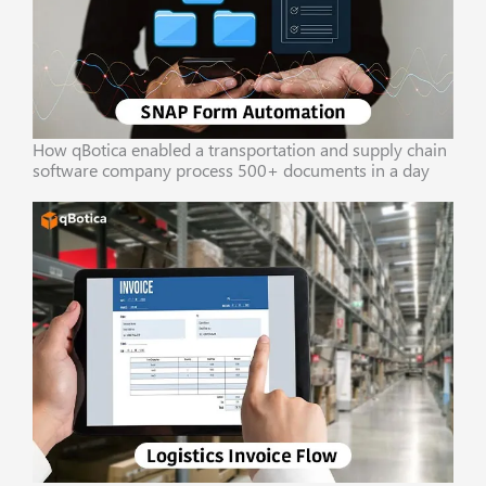
How qBotica enabled a transportation and supply chain
software company process 500+ documents in a day