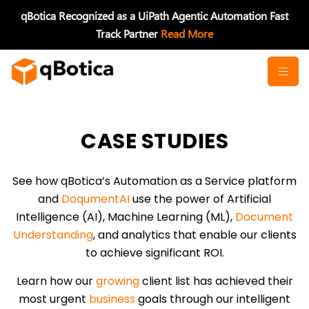
Skip
qBotica Recognized as a UiPath Agentic Automation Fast
to
Track Partner
Read More
content
CASE STUDIES
See how qBotica’s Automation as a Service platform
and
DoqumentAI
use the power of Artificial
Intelligence (AI), Machine Learning (ML),
Document
Understanding
, and analytics that enable our clients
to achieve significant ROI.
Learn how our
growing
client list has achieved their
most urgent
business
goals through our intelligent