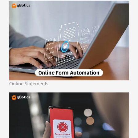
Online Statements