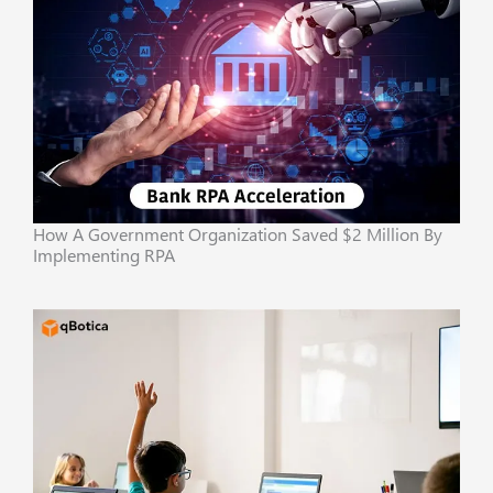
How A Government Organization Saved $2 Million By
Implementing RPA