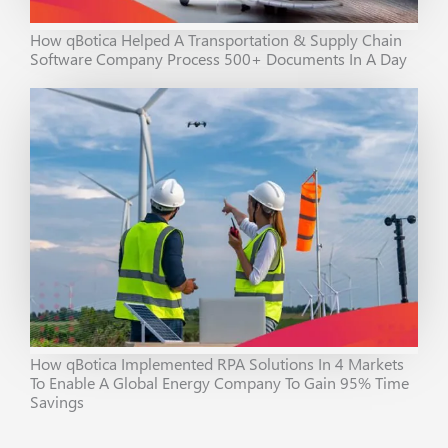
How qBotica Helped A Transportation & Supply Chain
Software Company Process 500+ Documents In A Day
How qBotica Implemented RPA Solutions In 4 Markets
To Enable A Global Energy Company To Gain 95% Time
Savings