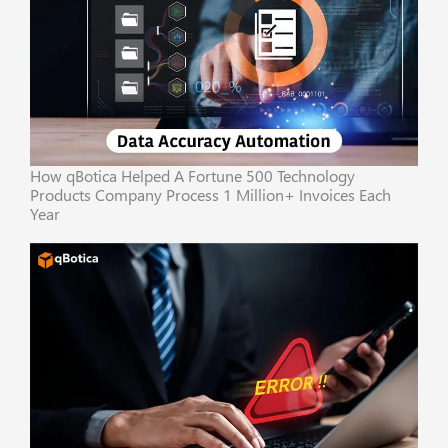
How qBotica Helped A Fortune 500 Technology
Products Company Process 1 Million+ Invoices Each
Year