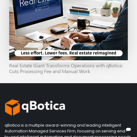
Real Estate Giant Transforms Operations with qBotica:
Cuts Processing Fee and Manual Work
qBotica is a multiple award-winning and leading intelligent
Automation Managed Services Firm, focusing on serving end-
to-end intelligent automation and document processing needs