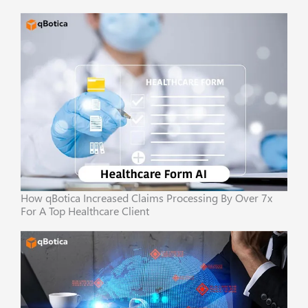
How qBotica Increased Claims Processing By Over 7x
For A Top Healthcare Client