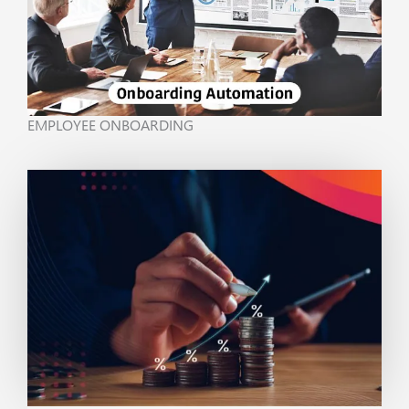
EMPLOYEE ONBOARDING