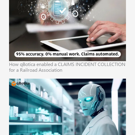
How qBotica enabled a CLAIMS INCIDENT COLLECTION
for a Railroad Association