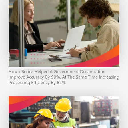
How qBotica Helped A Government Organization
Improve Accuracy By 99%, At The Same Time Increasing
Processing Efficiency By 85%