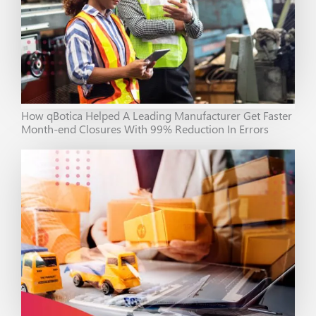
How qBotica Helped A Leading Manufacturer Get Faster
Month-end Closures With 99% Reduction In Errors