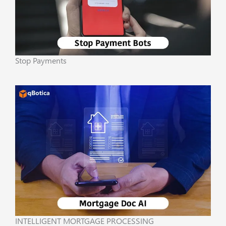
Stop Payments
INTELLIGENT MORTGAGE PROCESSING