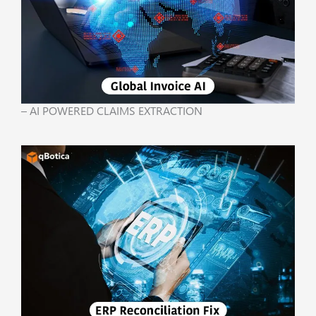
– AI POWERED CLAIMS EXTRACTION