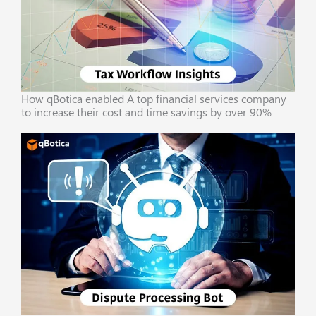
How qBotica enabled A top financial services company
to increase their cost and time savings by over 90%