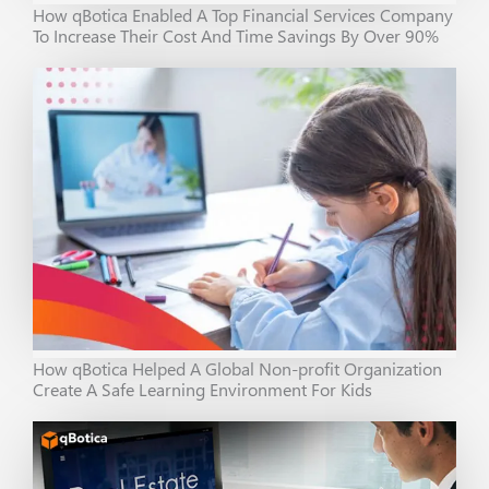
How qBotica Enabled A Top Financial Services Company
To Increase Their Cost And Time Savings By Over 90%
How qBotica Helped A Global Non-profit Organization
Create A Safe Learning Environment For Kids