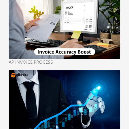
AP INVOICE PROCESS