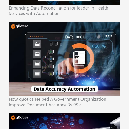
Enhancing Data Reconciliation for leader in Health
Services with Automation
How qBotica Helped A Government Organization
Improve Document Accuracy By 99%