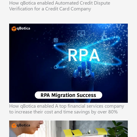
How qBotica enabled Automated Credit Dispute
Verification for a Credit Card Company
How qBotica enabled A top financial services company
to increase their cost and time savings by over 80%