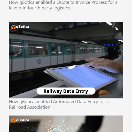
How qBotica enabled a Quote to Invoice Process for a
leader in fourth party logistics.
How qBotica enabled Automated Data Entry for a
Railroad Association