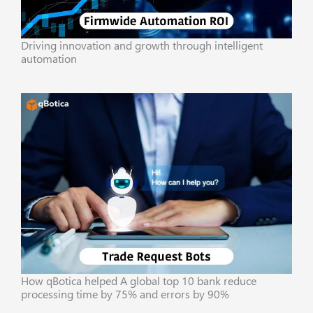
Driving innovation and growth through intelligent
automation
How qBotica helped A global top 10 bank reduce
processing time by 75% and errors by 90%