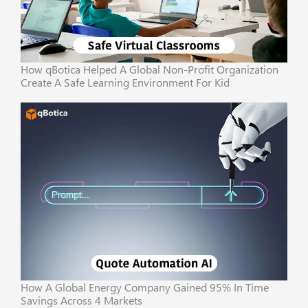
How qBotica Helped A Global Non-Profit Organization
Create A Safe Learning Environment For Kid
How A Global Energy Company Gained 95% In Time
Savings Across 4 Markets