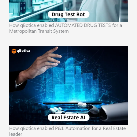
How qBotica enabled AUTOMATED DRUG TESTS for a
Metropolitan Transit System
How qBotica enabled P&L Automation for a Real Estate
leader