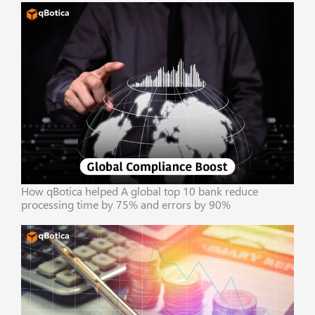
How qBotica helped A global top 10 bank reduce
processing time by 75% and errors by 90%