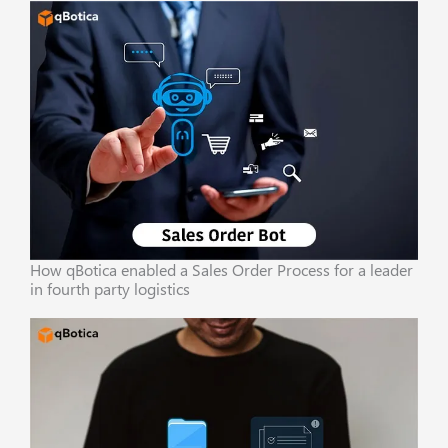
How qBotica enabled a Sales Order Process for a leader
in fourth party logistics