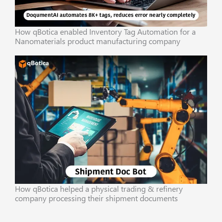
How qBotica enabled Inventory Tag Automation for a
Nanomaterials product manufacturing company
How qBotica helped a physical trading & refinery
company processing their shipment documents