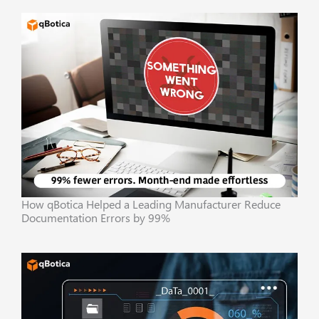
How qBotica Helped a Leading Manufacturer Reduce
Documentation Errors by 99%