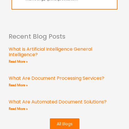
Recent Blog Posts
What is Artificial Intelligence General
Intelligence?
Read More »
What Are Document Processing Services?
Read More »
What Are Automated Document Solutions?
Read More »
All Blogs