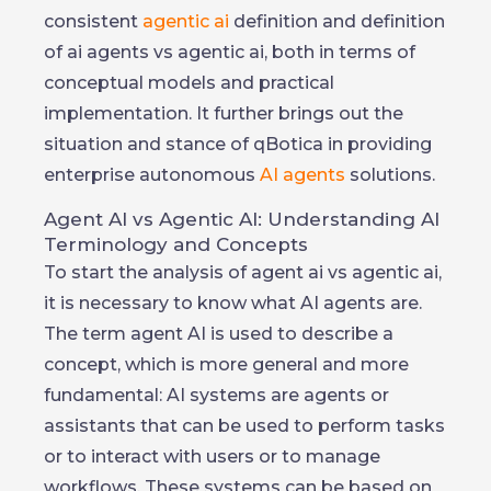
consistent
agentic ai
definition and definition
of ai agents vs agentic ai, both in terms of
conceptual models and practical
implementation. It further brings out the
situation and stance of qBotica in providing
enterprise autonomous
AI agents
solutions.
Agent AI vs Agentic AI: Understanding AI
Terminology and Concepts
To start the analysis of agent ai vs agentic ai,
it is necessary to know what AI agents are.
The term agent AI is used to describe a
concept, which is more general and more
fundamental: AI systems are agents or
assistants that can be used to perform tasks
or to interact with users or to manage
workflows. These systems can be based on