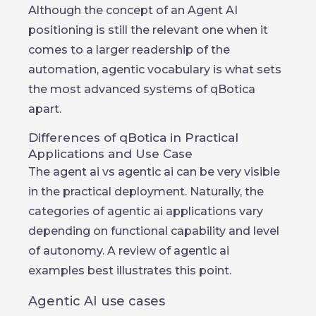
Although the concept of an Agent AI
positioning is still the relevant one when it
comes to a larger readership of the
automation, agentic vocabulary is what sets
the most advanced systems of qBotica
apart.
Differences of qBotica in Practical
Applications and Use Case
The agent ai vs agentic ai can be very visible
in the practical deployment. Naturally, the
categories of agentic ai applications vary
depending on functional capability and level
of autonomy. A review of agentic ai
examples best illustrates this point.
Agentic AI use cases