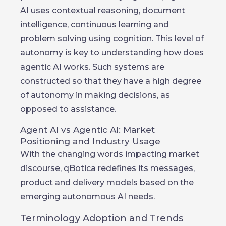
AI uses contextual reasoning, document
intelligence, continuous learning and
problem solving using cognition. This level of
autonomy is key to understanding how does
agentic AI works. Such systems are
constructed so that they have a high degree
of autonomy in making decisions, as
opposed to assistance.
Agent AI vs Agentic AI: Market
Positioning and Industry Usage
With the changing words impacting market
discourse, qBotica redefines its messages,
product and delivery models based on the
emerging autonomous AI needs.
Terminology Adoption and Trends