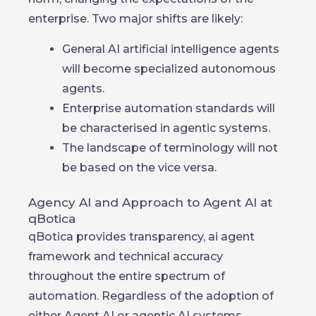
enterprise. Two major shifts are likely:
General AI artificial intelligence agents
will become specialized autonomous
agents.
Enterprise automation standards will
be characterised in agentic systems.
The landscape of terminology will not
be based on the vice versa.
Agency AI and Approach to Agent AI at
qBotica
qBotica provides transparency, ai agent
framework and technical accuracy
throughout the entire spectrum of
automation. Regardless of the adoption of
either Agent AI or agentic AI systems,