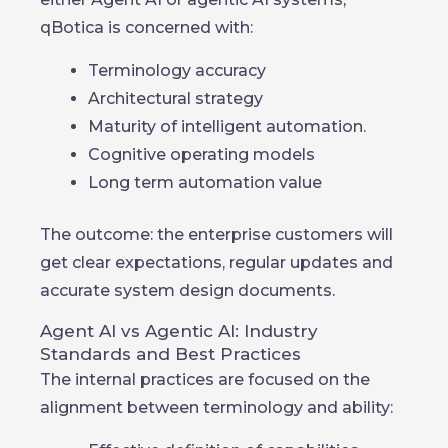
qBotica is concerned with:
Terminology accuracy
Architectural strategy
Maturity of intelligent automation.
Cognitive operating models
Long term automation value
The outcome: the enterprise customers will
get clear expectations, regular updates and
accurate system design documents.
Agent AI vs Agentic AI: Industry
Standards and Best Practices
The internal practices are focused on the
alignment between terminology and ability: