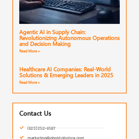
Agentic AI in Supply Chain:
Revolutionizing Autonomous Operations
and Decision Making
Read More »
Healthcare AI Companies: Real-World
Solutions & Emerging Leaders in 2025
Read More »
Contact Us
(623) 252-6597
marketing@qbold.qbotica.com