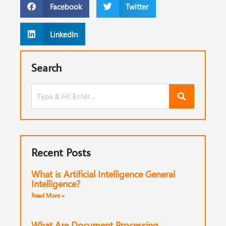
Facebook
Twitter
LinkedIn
Search
Recent Posts
What is Artificial Intelligence General
Intelligence?
Read More »
What Are Document Processing