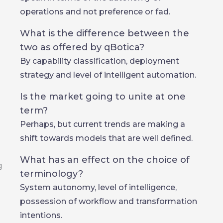
operations and not preference or fad.
What is the difference between the
two as offered by qBotica?
By capability classification, deployment
strategy and level of intelligent automation.
Is the market going to unite at one
term?
Perhaps, but current trends are making a
shift towards models that are well defined.
What has an effect on the choice of
terminology?
System autonomy, level of intelligence,
possession of workflow and transformation
intentions.