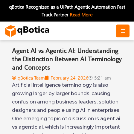
Skip
qBotica Recognized as a UiPath Agentic Automation Fast
to
Track Partner
Read More
content
Agent AI vs Agentic AI: Understanding
the Distinction Between AI Terminology
and Concepts
qBotica Team
February 24, 2026
5:21 am
Artificial intelligence terminology is also
growing larger by larger bounds, causing
confusion among business leaders, solution
designers and people using AI in enterprises.
One emerging topic of discussion is
agent ai
vs agentic ai
, which is increasingly important