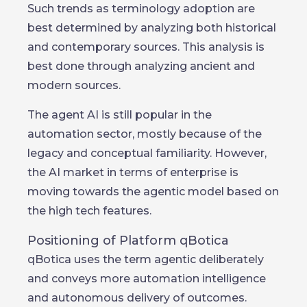
Such trends as terminology adoption are
best determined by analyzing both historical
and contemporary sources. This analysis is
best done through analyzing ancient and
modern sources.
The agent AI is still popular in the
automation sector, mostly because of the
legacy and conceptual familiarity. However,
the AI market in terms of enterprise is
moving towards the agentic model based on
the high tech features.
Positioning of Platform qBotica
qBotica uses the term agentic deliberately
and conveys more automation intelligence
and autonomous delivery of outcomes.