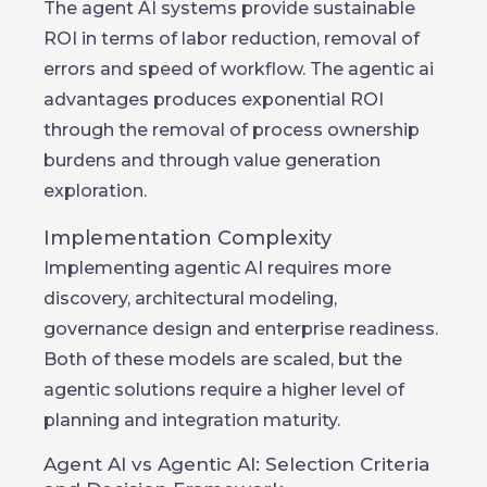
The agent AI systems provide sustainable
ROI in terms of labor reduction, removal of
errors and speed of workflow. The agentic ai
advantages produces exponential ROI
through the removal of process ownership
burdens and through value generation
exploration.
Implementation Complexity
Implementing agentic AI requires more
discovery, architectural modeling,
governance design and enterprise readiness.
Both of these models are scaled, but the
agentic solutions require a higher level of
planning and integration maturity.
Agent AI vs Agentic AI: Selection Criteria