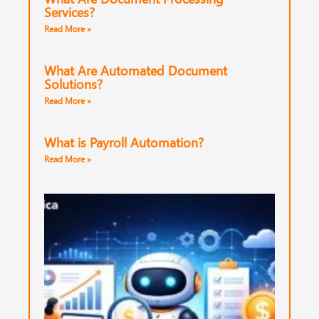
Services?
Read More »
What Are Automated Document
Solutions?
Read More »
What is Payroll Automation?
Read More »