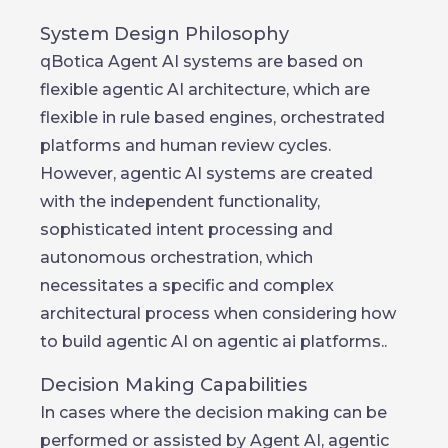
System Design Philosophy
qBotica Agent AI systems are based on
flexible agentic AI architecture, which are
flexible in rule based engines, orchestrated
platforms and human review cycles.
However, agentic AI systems are created
with the independent functionality,
sophisticated intent processing and
autonomous orchestration, which
necessitates a specific and complex
architectural process when considering how
to build agentic AI on agentic ai platforms..
Decision Making Capabilities
In cases where the decision making can be
performed or assisted by Agent AI, agentic