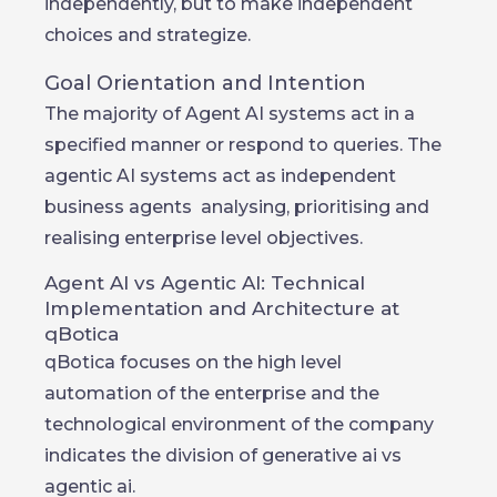
independently, but to make independent
choices and strategize.
Goal Orientation and Intention
The majority of Agent AI systems act in a
specified manner or respond to queries. The
agentic AI systems act as independent
business agents analysing, prioritising and
realising enterprise level objectives.
Agent AI vs Agentic AI: Technical
Implementation and Architecture at
qBotica
qBotica focuses on the high level
automation of the enterprise and the
technological environment of the company
indicates the division of generative ai vs
agentic ai.