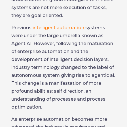
systems are not mere execution of tasks,
they are goal oriented.
Previous
intelligent automation
systems
were under the large umbrella known as
Agent AI. However, following the maturation
of enterprise automation and the
development of intelligent decision layers,
industry terminology changed to the label of
autonomous system giving rise to agentic ai.
This change is a manifestation of more
profound abilities: self direction, an
understanding of processes and process
optimization.
As enterprise automation becomes more