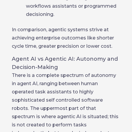
workflows assistants or programmed
decisioning.
In comparison, agentic systems strive at
achieving enterprise outcomes like shorter
cycle time, greater precision or lower cost.
Agent AI vs Agentic AI: Autonomy and
Decision-Making
There is a complete spectrum of autonomy
in agent AI, ranging between human
operated task assistants to highly
sophisticated self controlled software
robots. The uppermost part of that
spectrum is where agentic AI is situated; this
is not created to perform tasks