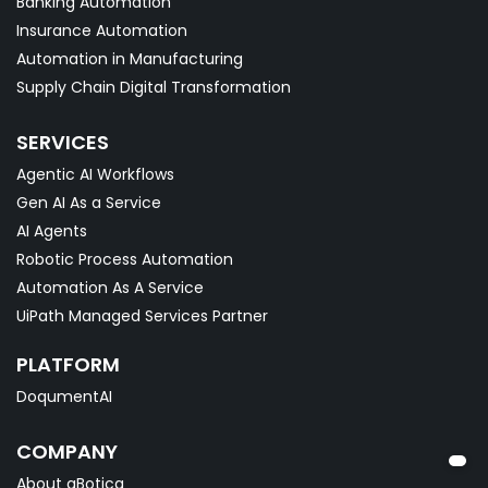
Banking Automation
Insurance Automation
Automation in Manufacturing
Supply Chain Digital Transformation
SERVICES
Agentic AI Workflows
Gen AI As a Service
AI Agents
Robotic Process Automation
Automation As A Service
UiPath Managed Services Partner
PLATFORM
DoqumentAI
COMPANY
About qBotica