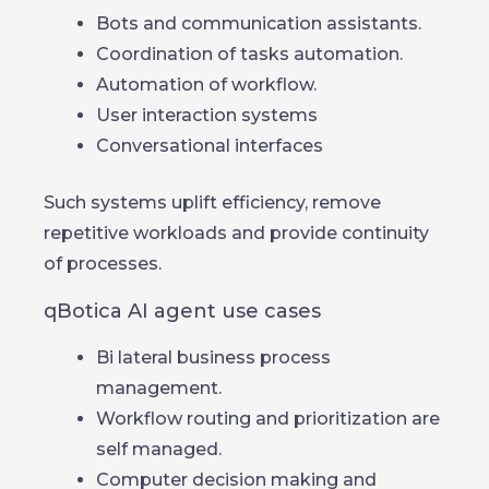
Bots and communication assistants.
Coordination of tasks automation.
Automation of workflow.
User interaction systems
Conversational interfaces
Such systems uplift efficiency, remove
repetitive workloads and provide continuity
of processes.
qBotica AI agent use cases
Bi lateral business process
management.
Workflow routing and prioritization are
self managed.
Computer decision making and