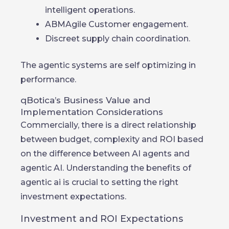
intelligent operations.
ABMAgile Customer engagement.
Discreet supply chain coordination.
The agentic systems are self optimizing in
performance.
qBotica’s Business Value and
Implementation Considerations
Commercially, there is a direct relationship
between budget, complexity and ROI based
on the difference between AI agents and
agentic AI. Understanding the benefits of
agentic ai is crucial to setting the right
investment expectations.
Investment and ROI Expectations