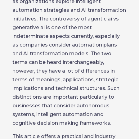
as organizations explore intelligent
automation strategies and AI transformation
initiatives. The controversy of agentic ai vs
generative ai is one of the most
indeterminate aspects currently, especially
as companies consider automation plans
and AI transformation models. The two
terms can be heard interchangeably,
however, they have a lot of differences in
terms of meanings, applications, strategic
implications and technical structures. Such
distinctions are important particularly to
businesses that consider autonomous
systems, intelligent automation and
cognitive decision making frameworks.
This article offers a practical and industry