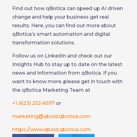
Find out how qBotica can speed up AI driven
change and help your business get real
results. Here, you can find out more about
qBotica’s smart automation and digital
transformation solutions.
Follow us on LinkedIn and check out our
Insights Hub to stay up to date on the latest
news and information from qBotica. If you
want to know more, please get in touch with
the qBotica Marketing Team at
+1 (623) 252-6597
or
marketing@qbold.qbotica.com
https://www.qbold.qbotica.com