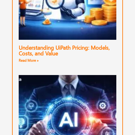
Understanding UiPath Pricing: Models,
Costs, and Value
Read More »