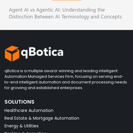
Agent AI vs Agentic AI: Understanding the
Distinction Between AI Terminology and Concepts
qBotica is a multiple award-winning and leading intelligent
Automation Managed Services Firm, focusing on serving end-
to-end intelligent automation and document processing needs
for growing and established enterprises.
SOLUTIONS
Healthcare Automation
Real Estate & Mortgage Automation
Energy & Utilities