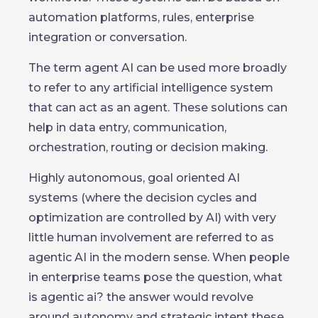
automation platforms, rules, enterprise
integration or conversation.
The term agent AI can be used more broadly
to refer to any artificial intelligence system
that can act as an agent. These solutions can
help in data entry, communication,
orchestration, routing or decision making.
Highly autonomous, goal oriented AI
systems (where the decision cycles and
optimization are controlled by AI) with very
little human involvement are referred to as
agentic AI in the modern sense. When people
in enterprise teams pose the question, what
is agentic ai? the answer would revolve
around autonomy and strategic intent these