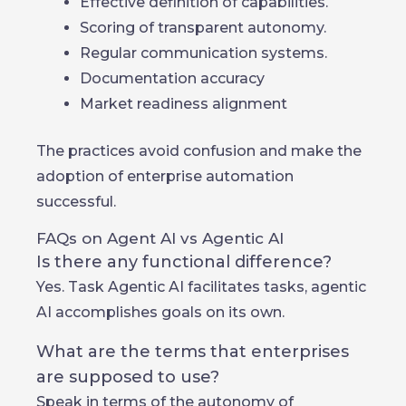
Effective definition of capabilities.
Scoring of transparent autonomy.
Regular communication systems.
Documentation accuracy
Market readiness alignment
The practices avoid confusion and make the
adoption of enterprise automation
successful.
FAQs on Agent AI vs Agentic AI
Is there any functional difference?
Yes. Task Agentic AI facilitates tasks, agentic
AI accomplishes goals on its own.
What are the terms that enterprises
are supposed to use?
Speak in terms of the autonomy of