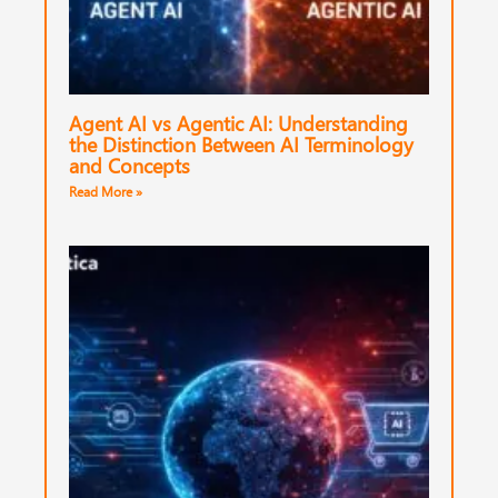
Agent AI vs Agentic AI: Understanding
the Distinction Between AI Terminology
and Concepts
Read More »