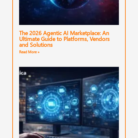
The 2026 Agentic AI Marketplace: An
Ultimate Guide to Platforms, Vendors
and Solutions
Read More »