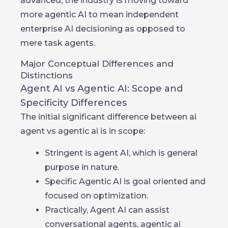
advanced, the industry is moving toward
more agentic AI to mean independent
enterprise AI decisioning as opposed to
mere task agents.
Major Conceptual Differences and
Distinctions
Agent AI vs Agentic AI: Scope and
Specificity Differences
The initial significant difference between ai
agent vs agentic ai is in scope:
Stringent is agent AI, which is general
purpose in nature.
Specific Agentic AI is goal oriented and
focused on optimization.
Practically, Agent AI can assist
conversational agents, agentic ai