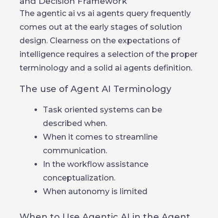
and Decision Framework
The agentic ai vs ai agents query frequently
comes out at the early stages of solution
design. Clearness on the expectations of
intelligence requires a selection of the proper
terminology and a solid ai agents definition.
The use of Agent AI Terminology
Task oriented systems can be
described when.
When it comes to streamline
communication.
In the workflow assistance
conceptualization.
When autonomy is limited
When to Use Agentic AI in the Agent