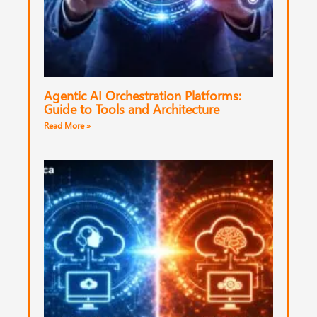
Agentic AI Orchestration Platforms:
Guide to Tools and Architecture
Read More »