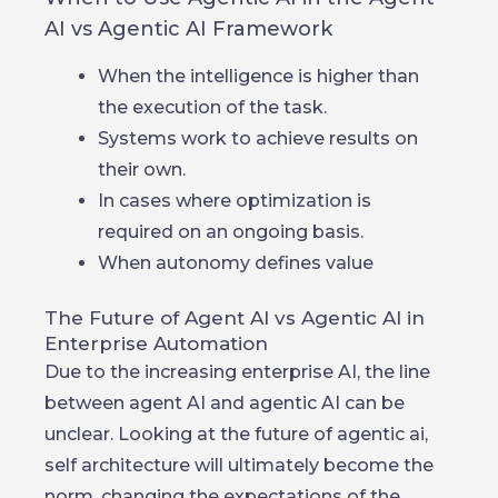
AI vs Agentic AI Framework
When the intelligence is higher than
the execution of the task.
Systems work to achieve results on
their own.
In cases where optimization is
required on an ongoing basis.
When autonomy defines value
The Future of Agent AI vs Agentic AI in
Enterprise Automation
Due to the increasing enterprise AI, the line
between agent AI and agentic AI can be
unclear. Looking at the future of agentic ai,
self architecture will ultimately become the
norm, changing the expectations of the