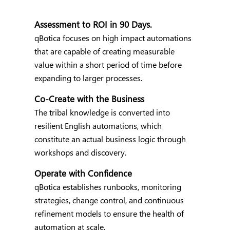
Assessment to ROI in 90 Days.
qBotica focuses on high impact automations
that are capable of creating measurable
value within a short period of time before
expanding to larger processes.
Co-Create with the Business
The tribal knowledge is converted into
resilient English automations, which
constitute an actual business logic through
workshops and discovery.
Operate with Confidence
qBotica establishes runbooks, monitoring
strategies, change control, and continuous
refinement models to ensure the health of
automation at scale.