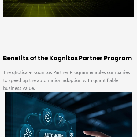
Benefits of the Kognitos Partner Program
The qBotica + Kognitos Partner Program enables companies
to speed up the automation adoption with quantifiable
business value.