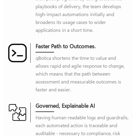
playbooks of delivery, the team develops
high-impact automations initially and
broadens its usage cases to wider
applications in a short time.
Faster Path to Outcomes.
qBotica shortens the time to value and
allows rapid and agile response to change,
which means that the path between
assessment and measurable outcomes is
faster and easier.
Governed, Explainable AI
Having human readable logs and guardrails,
each automated action is traceable and
auditable - necessary to compliance, risk