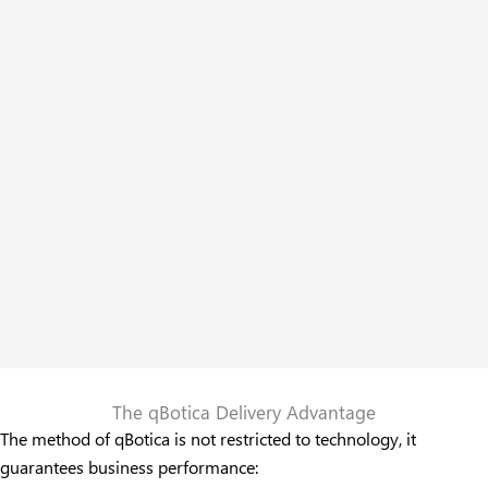
The qBotica Delivery Advantage
The method of qBotica is not restricted to technology, it
guarantees business performance: