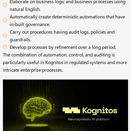
Elaborate on business logic and business processes using
natural English.
Automatically create deterministic automations that have
in-built governance.
Carry out procedures having audit logs, policies and
guardrails.
Develop processes by refinement over a long period.
The combination of automation, control, and auditing is
particularly useful in Kognitos in regulated systems and more
intricate enterprise processes.