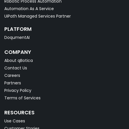
Robotic Process Automation
Automation As A Service
UiPath Managed Services Partner
PLATFORM
DoqumentAI
COMPANY
About qBotica
Contact Us
Careers
Partners
Privacy Policy
Terms of Services
RESOURCES
Use Cases
Customer Stories