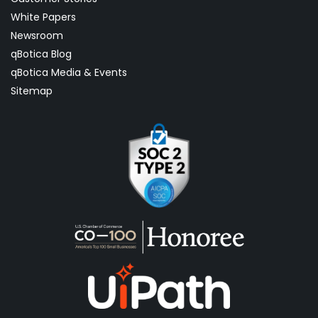
White Papers
Newsroom
qBotica Blog
qBotica Media & Events
Sitemap