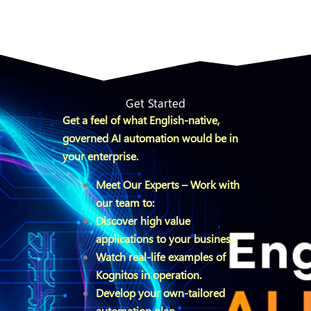
Get Started
Get a feel of what English-native,
governed AI automation would be in
your enterprise.
Meet Our Experts – Work with
our team to:
Discover high value
applications to your business.
Watch real-life examples of
Kognitos in operation.
Develop your own-tailored
automation plan.