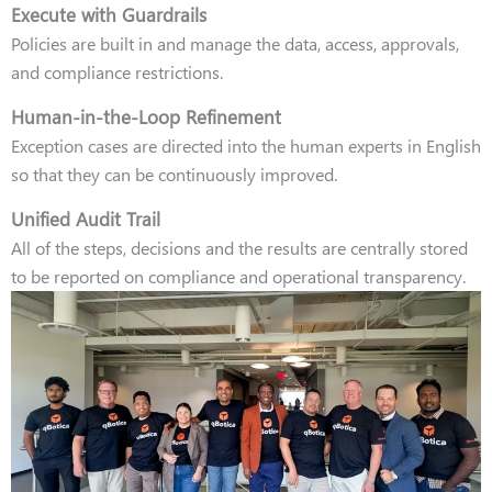
Execute with Guardrails
Policies are built in and manage the data, access, approvals,
and compliance restrictions.
Human-in-the-Loop Refinement
Exception cases are directed into the human experts in English
so that they can be continuously improved.
Unified Audit Trail
All of the steps, decisions and the results are centrally stored
to be reported on compliance and operational transparency.