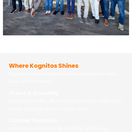
Where Kognitos Shines
Kognitos will be enterprise-scale automation in major
areas of functionality:
Finance & Accounting
Automation of AP / AR, reconciliations, cash application,
vendor onboarding and financial close.
Customer Operations
Automate process of order handling, ticket triage,