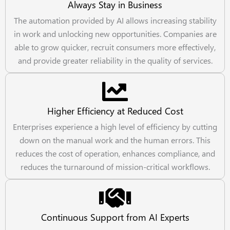
Always Stay in Business
The automation provided by AI allows increasing stability
in work and unlocking new opportunities. Companies are
able to grow quicker, recruit consumers more effectively,
and provide greater reliability in the quality of services.
Higher Efficiency at Reduced Cost
Enterprises experience a high level of efficiency by cutting
down on the manual work and the human errors. This
reduces the cost of operation, enhances compliance, and
reduces the turnaround of mission-critical workflows.
Continuous Support from AI Experts