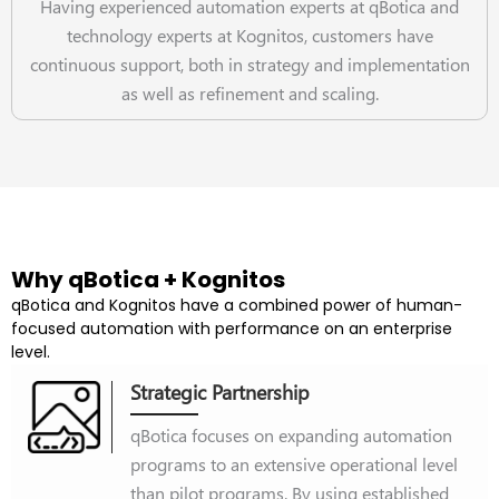
Having experienced automation experts at qBotica and
technology experts at Kognitos, customers have
continuous support, both in strategy and implementation
as well as refinement and scaling.
Why qBotica + Kognitos
qBotica and Kognitos have a combined power of human-
focused automation with performance on an enterprise
level.
Strategic Partnership
qBotica focuses on expanding automation
programs to an extensive operational level
than pilot programs. By using established