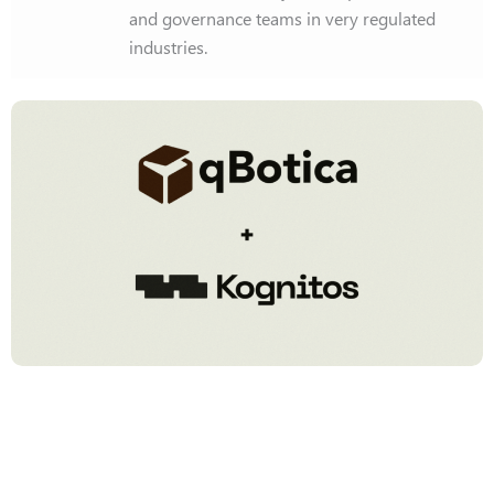
and governance teams in very regulated
industries.