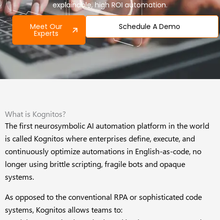
explainable, high ROI automation.
Meet Our
Schedule A Demo
Experts
What is Kognitos?
The first neurosymbolic AI automation platform in the world
is called Kognitos where enterprises define, execute, and
continuously optimize automations in English-as-code, no
longer using brittle scripting, fragile bots and opaque
systems.
As opposed to the conventional RPA or sophisticated code
systems, Kognitos allows teams to: