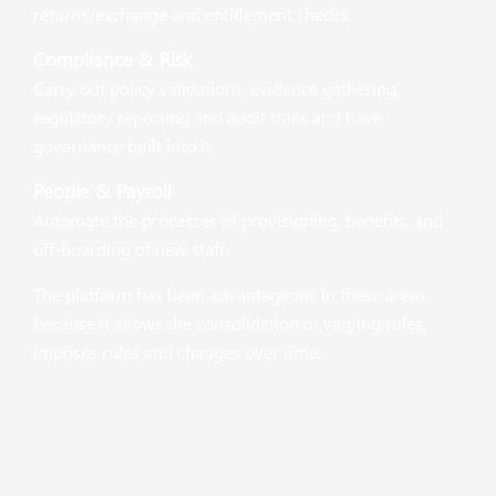
returns/exchange and entitlement checks.
Compliance & Risk
Carry out policy validations, evidence gathering,
regulatory reporting and audit trails and have
governance built into it.
People & Payroll
Automate the processes of provisioning, benefits, and
off-boarding of new staff.
The platform has been advantageous in these areas
because it allows the consolidation of varying rules,
imposes rules and changes over time.