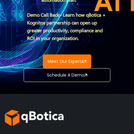
Demo Call Back– Learn how qBotica +
Kognitos partnership can open up
greater productivity, compliance and
ROI in your organization.
Meet Our Experts
Schedule A Demo