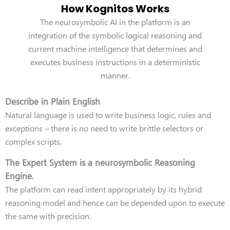
How Kognitos Works
The neurosymbolic AI in the platform is an
integration of the symbolic logical reasoning and
current machine intelligence that determines and
executes business instructions in a deterministic
manner.
Describe in Plain English
Natural language is used to write business logic, rules and
exceptions – there is no need to write brittle selectors or
complex scripts.
The Expert System is a neurosymbolic Reasoning
Engine.
The platform can read intent appropriately by its hybrid
reasoning model and hence can be depended upon to execute
the same with precision.