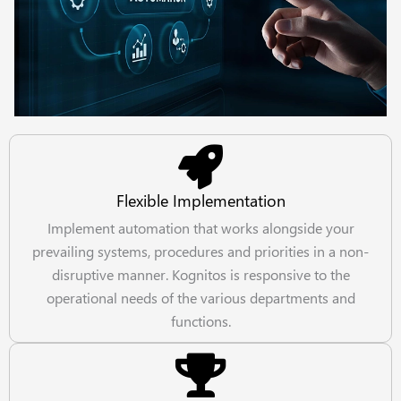
Flexible Implementation
Implement automation that works alongside your
prevailing systems, procedures and priorities in a non-
disruptive manner. Kognitos is responsive to the
operational needs of the various departments and
functions.