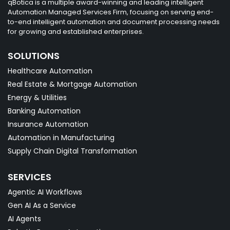
qBotica is a multiple award-winning and leading intelligent
Automation Managed Services Firm, focusing on serving end-
to-end intelligent automation and document processing needs
for growing and established enterprises.
SOLUTIONS
Healthcare Automation
Real Estate & Mortgage Automation
Energy & Utilities
Banking Automation
Insurance Automation
Automation in Manufacturing
Supply Chain Digital Transformation
SERVICES
Agentic AI Workflows
Gen AI As a Service
AI Agents