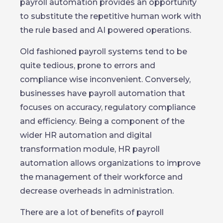
payroll automation provides an opportunity
to substitute the repetitive human work with
the rule based and AI powered operations.
Old fashioned payroll systems tend to be
quite tedious, prone to errors and
compliance wise inconvenient. Conversely,
businesses have payroll automation that
focuses on accuracy, regulatory compliance
and efficiency. Being a component of the
wider HR automation and digital
transformation module, HR payroll
automation allows organizations to improve
the management of their workforce and
decrease overheads in administration.
There are a lot of benefits of payroll