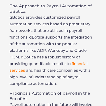
The Approach to Payroll Automation of
qBotica.
qBotica provides customized payroll
automation services based on proprietary
frameworks that are utilized in payroll
functions. qBotica supports the integration
of the automation with the popular
platforms like ADP, Workday and Oracle
HCM. qBotica has a robust history of
providing quantifiable results to
financial
services
and health care companies with a
high level of understanding of payroll
compliance automation.
Prognosis Automation of payroll in the
Era of AI.
Payroll automation in the future will involve