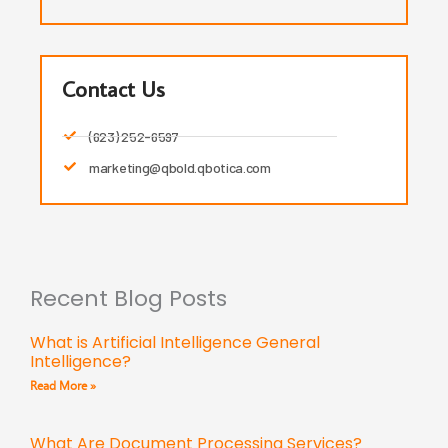
Contact Us
(623) 252-6597
marketing@qbold.qbotica.com
Recent Blog Posts
What is Artificial Intelligence General
Intelligence?
Read More »
What Are Document Processing Services?