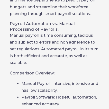
and finance departments to predict payroll
budgets and streamline their workforce
planning through smart payroll solutions.
Payroll Automation vs. Manual
Processing of Payrolls.
Manual payroll is time consuming, tedious
and subject to errors and non adherence to
set regulations. Automated payroll, in its turn,
is both efficient and accurate, as well as
scalable.
Comparison Overview:
Manual Payroll: Intensive, intensive and
has low scalability.
Payroll Software: Hopeful automation,
enhanced accuracy.