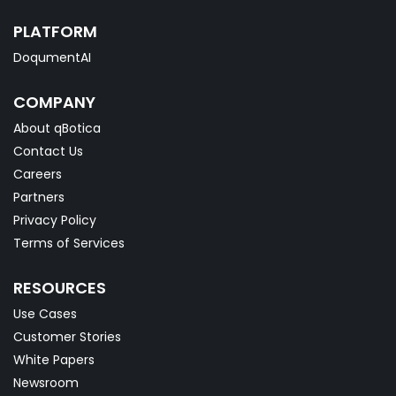
PLATFORM
DoqumentAI
COMPANY
About qBotica
Contact Us
Careers
Partners
Privacy Policy
Terms of Services
RESOURCES
Use Cases
Customer Stories
White Papers
Newsroom