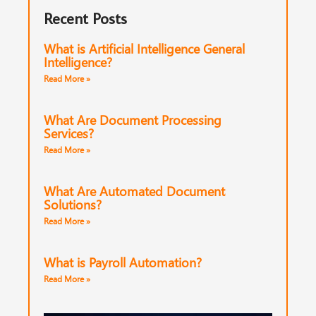
Recent Posts
What is Artificial Intelligence General
Intelligence?
Read More »
What Are Document Processing
Services?
Read More »
What Are Automated Document
Solutions?
Read More »
What is Payroll Automation?
Read More »