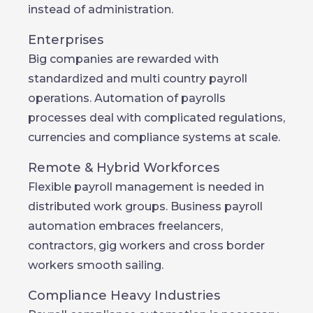
instead of administration.
Enterprises
Big companies are rewarded with
standardized and multi country payroll
operations. Automation of payrolls
processes deal with complicated regulations,
currencies and compliance systems at scale.
Remote & Hybrid Workforces
Flexible payroll management is needed in
distributed work groups. Business payroll
automation embraces freelancers,
contractors, gig workers and cross border
workers smooth sailing.
Compliance Heavy Industries