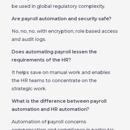
be used in global regulatory complexity.
Are payroll automation and security safe?
No, no, no, with encryption, role based access
and audit logs.
Does automating payroll lessen the
requirements of the HR?
It helps save on manual work and enables
the HR teams to concentrate on the
strategic work.
What is the difference between payroll
automation and HR automation?
Automation of payroll concerns
compensation and compliance in particular.