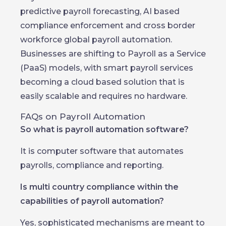
predictive payroll forecasting, AI based
compliance enforcement and cross border
workforce global payroll automation.
Businesses are shifting to Payroll as a Service
(PaaS) models, with smart payroll services
becoming a cloud based solution that is
easily scalable and requires no hardware.
FAQs on Payroll Automation
So what is payroll automation software?
It is computer software that automates
payrolls, compliance and reporting.
Is multi country compliance within the
capabilities of payroll automation?
Yes, sophisticated mechanisms are meant to