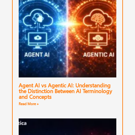
Agent AI vs Agentic AI: Understanding
the Distinction Between AI Terminology
and Concepts
Read More »