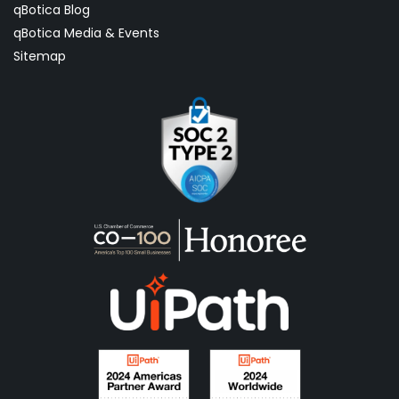
qBotica Blog
qBotica Media & Events
Sitemap