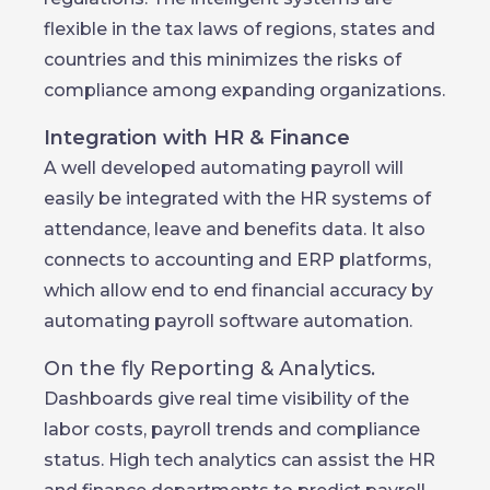
flexible in the tax laws of regions, states and
countries and this minimizes the risks of
compliance among expanding organizations.
Integration with HR & Finance
A well developed automating payroll will
easily be integrated with the HR systems of
attendance, leave and benefits data. It also
connects to accounting and ERP platforms,
which allow end to end financial accuracy by
automating payroll software automation.
On the fly Reporting & Analytics.
Dashboards give real time visibility of the
labor costs, payroll trends and compliance
status. High tech analytics can assist the HR