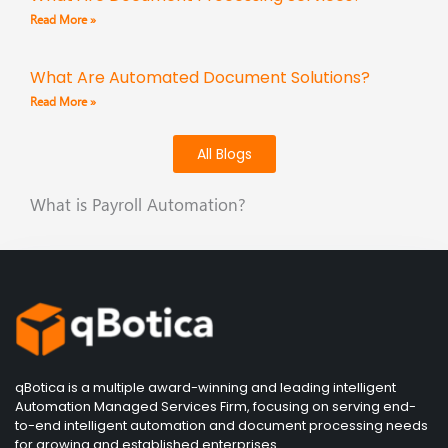
Read More »
What Are Automated Document Solutions?
Read More »
All Blogs
What is Payroll Automation?
qBotica is a multiple award-winning and leading intelligent
Automation Managed Services Firm, focusing on serving end-
to-end intelligent automation and document processing needs
for growing and established enterprises.