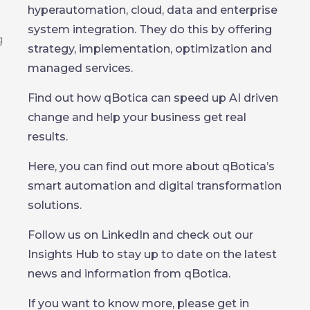
hyperautomation, cloud, data and enterprise
system integration. They do this by offering
strategy, implementation, optimization and
managed services.
Find out how qBotica can speed up AI driven
change and help your business get real
results.
Here, you can find out more about qBotica’s
smart automation and digital transformation
solutions.
Follow us on LinkedIn and check out our
Insights Hub to stay up to date on the latest
news and information from qBotica.
If you want to know more, please get in