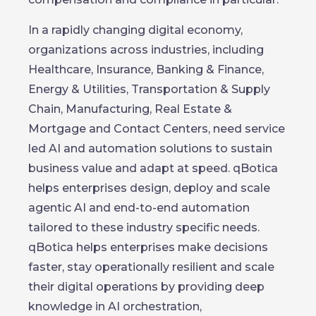
In a rapidly changing digital economy,
organizations across industries, including
Healthcare, Insurance, Banking & Finance,
Energy & Utilities, Transportation & Supply
Chain, Manufacturing, Real Estate &
Mortgage and Contact Centers, need service
led AI and automation solutions to sustain
business value and adapt at speed. qBotica
helps enterprises design, deploy and scale
agentic AI and end-to-end automation
tailored to these industry specific needs.
qBotica helps enterprises make decisions
faster, stay operationally resilient and scale
their digital operations by providing deep
knowledge in AI orchestration,