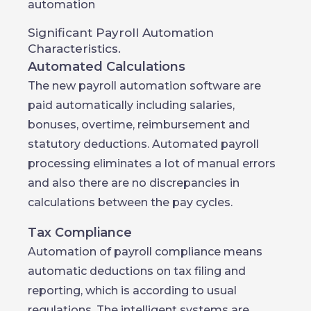
automation
Significant Payroll Automation
Characteristics.
Automated Calculations
The new payroll automation software are
paid automatically including salaries,
bonuses, overtime, reimbursement and
statutory deductions. Automated payroll
processing eliminates a lot of manual errors
and also there are no discrepancies in
calculations between the pay cycles.
Tax Compliance
Automation of payroll compliance means
automatic deductions on tax filing and
reporting, which is according to usual
regulations. The intelligent systems are