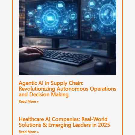
Agentic AI in Supply Chain:
Revolutionizing Autonomous Operations
and Decision Making
Read More »
Healthcare AI Companies: Real-World
Solutions & Emerging Leaders in 2025
Read More »