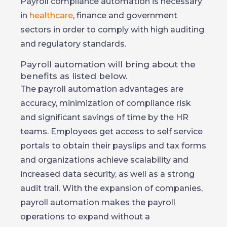
Payroll compliance automation is necessary
in
healthcare
, finance and government
sectors in order to comply with high auditing
and regulatory standards.
Payroll automation will bring about the
benefits as listed below.
The payroll automation advantages are
accuracy, minimization of compliance risk
and significant savings of time by the HR
teams. Employees get access to self service
portals to obtain their payslips and tax forms
and organizations achieve scalability and
increased data security, as well as a strong
audit trail. With the expansion of companies,
payroll automation makes the payroll
operations to expand without a