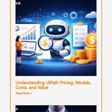
Understanding UiPath Pricing: Models,
Costs, and Value
Read More »