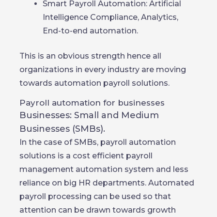
Smart Payroll Automation: Artificial
Intelligence Compliance, Analytics,
End-to-end automation.
This is an obvious strength hence all
organizations in every industry are moving
towards automation payroll solutions.
Payroll automation for businesses
Businesses: Small and Medium
Businesses (SMBs).
In the case of SMBs, payroll automation
solutions is a cost efficient payroll
management automation system and less
reliance on big HR departments. Automated
payroll processing can be used so that
attention can be drawn towards growth