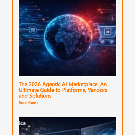
The 2026 Agentic AI Marketplace: An
Ultimate Guide to Platforms, Vendors
and Solutions
Read More »