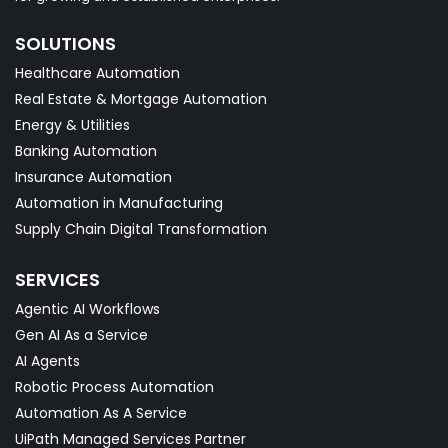
SOLUTIONS
Healthcare Automation
Real Estate & Mortgage Automation
Energy & Utilities
Banking Automation
Insurance Automation
Automation in Manufacturing
Supply Chain Digital Transformation
SERVICES
Agentic AI Workflows
Gen AI As a Service
AI Agents
Robotic Process Automation
Automation As A Service
UiPath Managed Services Partner