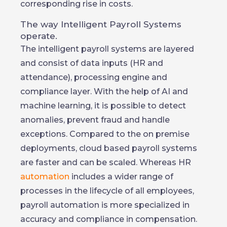
corresponding rise in costs.
The way Intelligent Payroll Systems
operate.
The intelligent payroll systems are layered
and consist of data inputs (HR and
attendance), processing engine and
compliance layer. With the help of AI and
machine learning, it is possible to detect
anomalies, prevent fraud and handle
exceptions. Compared to the on premise
deployments, cloud based payroll systems
are faster and can be scaled. Whereas HR
automation
includes a wider range of
processes in the lifecycle of all employees,
payroll automation is more specialized in
accuracy and compliance in compensation.