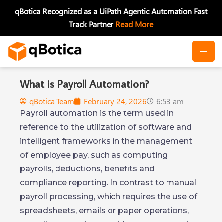
Skip
qBotica Recognized as a UiPath Agentic Automation Fast
to
Track Partner
Read More
content
What is Payroll Automation?
qBotica Team
February 24, 2026
6:53 am
Payroll automation is the term used in
reference to the utilization of software and
intelligent frameworks in the management
of employee pay, such as computing
payrolls, deductions, benefits and
compliance reporting. In contrast to manual
payroll processing, which requires the use of
spreadsheets, emails or paper operations,