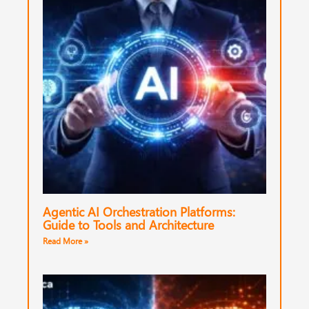
Agentic AI Orchestration Platforms:
Guide to Tools and Architecture
Read More »