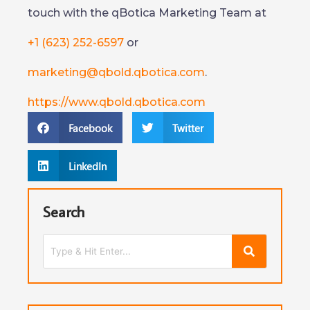
touch with the qBotica Marketing Team at
+1 (623) 252-6597
or
marketing@qbold.qbotica.com
.
https://www.qbold.qbotica.com
Facebook
Twitter
LinkedIn
Search