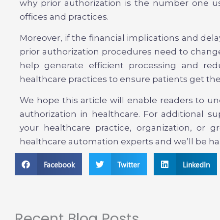
why prior authorization is the number one u
offices and practices.
Moreover, if the financial implications and delay
prior authorization procedures need to change
help generate efficient processing and redu
healthcare practices to ensure patients get the
We hope this article will enable readers to u
authorization in healthcare. For additional 
your healthcare practice, organization, or 
healthcare automation experts and we’ll be hap
Facebook
Twitter
LinkedIn
Recent Blog Posts