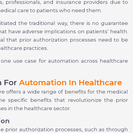
s, professionals, and insurance providers due to
 medical care to patients who need them.
itiated the traditional way, there is no guarantee
hat have adverse implications on patients’ health.
al that prior authorization processes need to be
althcare practices.
 one use case for automation across healthcare
n For
Automation In Healthcare
re offers a wide range of benefits for the medical
e specific benefits that revolutionize the prior
es in the healthcare sector.
ion
e prior authorization processes, such as through