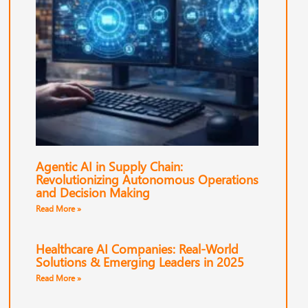
Agentic AI in Supply Chain:
Revolutionizing Autonomous Operations
and Decision Making
Read More »
Healthcare AI Companies: Real-World
Solutions & Emerging Leaders in 2025
Read More »