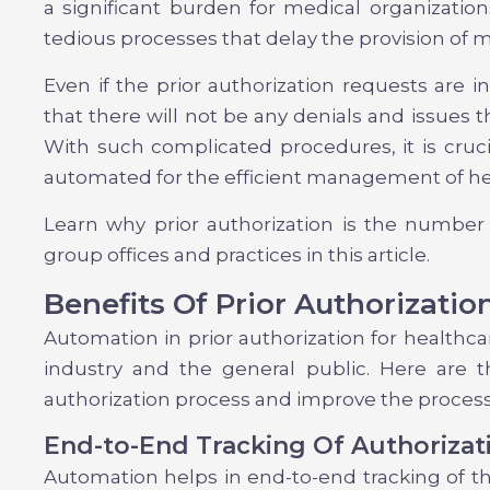
a significant burden for medical organization
tedious processes that delay the provision of
Even if the prior authorization requests are in
that there will not be any denials and issues t
With such complicated procedures, it is cruci
automated for the efficient management of he
Learn why prior authorization is the number
group offices and practices in this article.
Benefits Of Prior Authorizatio
Automation in prior authorization for healthca
industry and the general public. Here are th
authorization process and improve the process
End-to-End Tracking Of Authorizat
Automation helps in end-to-end tracking of th