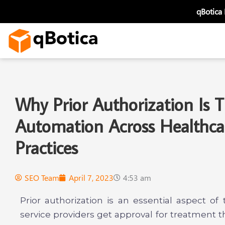
Skip
qBotica
to
content
Why Prior Authorization Is
Automation Across Healthca
Practices
SEO Team
April 7, 2023
4:53 am
Prior authorization is an essential aspect o
service providers get approval for treatment t