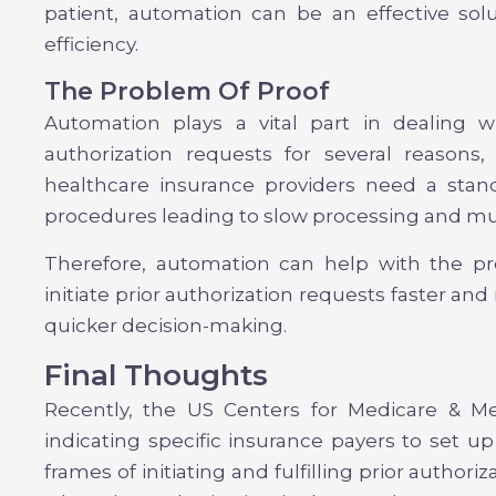
patient, automation can be an effective so
efficiency.
The Problem Of Proof
Automation plays a vital part in dealing w
authorization requests for several reasons
healthcare insurance providers need a stand
procedures leading to slow processing and mu
Therefore, automation can help with the pr
initiate prior authorization requests faster an
quicker decision-making.
Final Thoughts
Recently, the US Centers for Medicare & Me
indicating specific insurance payers to set 
frames of initiating and fulfilling prior authori