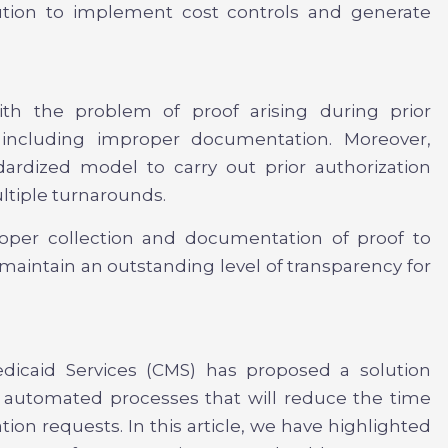
lution to implement cost controls and generate
ith the problem of proof arising during prior
, including improper documentation. Moreover,
ardized model to carry out prior authorization
ltiple turnarounds.
oper collection and documentation of proof to
d maintain an outstanding level of transparency for
dicaid Services (CMS) has proposed a solution
up automated processes that will reduce the time
zation requests. In this article, we have highlighted