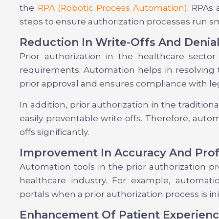
the
RPA (Robotic Process Automation)
. RPAs 
steps to ensure authorization processes run s
Reduction In Write-Offs And Denia
Prior authorization in the healthcare sector
requirements. Automation helps in resolving 
prior approval and ensures compliance with le
In addition, prior authorization in the traditio
easily preventable write-offs. Therefore, auto
offs significantly.
Improvement In Accuracy And Profi
Automation tools in the prior authorization pr
healthcare industry. For example, automat
portals when a prior authorization process is ini
Enhancement Of Patient Experien