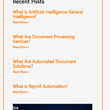
Recent Posts
What is Artificial Intelligence General
Intelligence?
Read More »
What Are Document Processing
Services?
Read More »
What Are Automated Document
Solutions?
Read More »
What is Payroll Automation?
Read More »