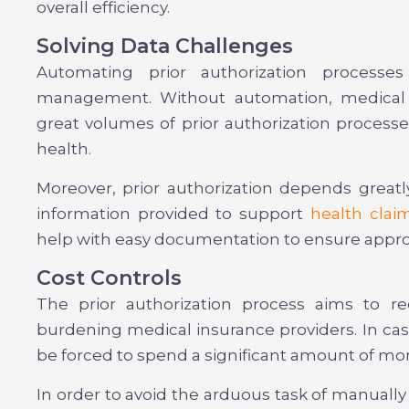
overall efficiency.
Solving Data Challenges
Automating prior authorization processe
management. Without automation, medical o
great volumes of prior authorization processe
health.
Moreover, prior authorization depends great
information provided to support
health clai
help with easy documentation to ensure appro
Cost Controls
The prior authorization process aims to r
burdening medical insurance providers. In case
be forced to spend a significant amount of m
In order to avoid the arduous task of manually