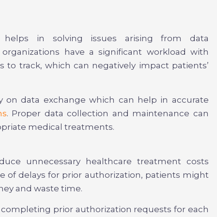
s helps in solving issues arising from data
rganizations have a significant workload with
s to track, which can negatively impact patients’
ly on data exchange which can help in accurate
ms
. Proper data collection and maintenance can
priate medical treatments.
educe unnecessary healthcare treatment costs
 of delays for prior authorization, patients might
oney and waste time.
 completing prior authorization requests for each