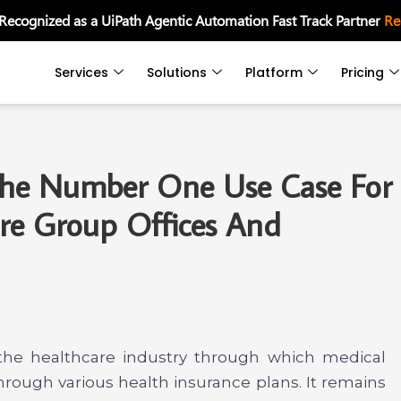
 Recognized as a UiPath Agentic Automation Fast Track Partner
Re
Services
Solutions
Platform
Pricing
 The Number One Use Case For
re Group Offices And
f the healthcare industry through which medical
hrough various health insurance plans. It remains