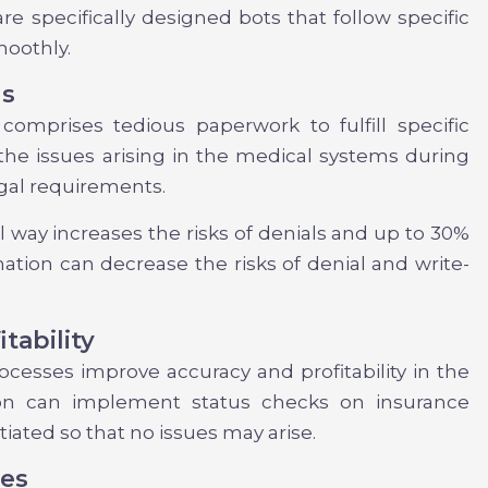
are specifically designed bots that follow specific
moothly.
ls
 comprises tedious paperwork to fulfill specific
the issues arising in the medical systems during
gal requirements.
nal way increases the risks of denials and up to 30%
mation can decrease the risks of denial and write-
tability
ocesses improve accuracy and profitability in the
ion can implement status checks on insurance
tiated so that no issues may arise.
ces