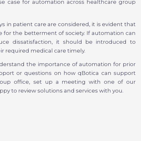
se case for automation across healthcare group
s in patient care are considered, it is evident that
 for the betterment of society. If automation can
ce dissatisfaction, it should be introduced to
ir required medical care timely.
nderstand the importance of automation for prior
support or questions on how qBotica can support
group office, set up a meeting with one of our
py to review solutions and services with you.