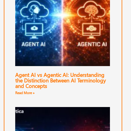
Agent AI vs Agentic AI: Understanding
the Distinction Between AI Terminology
and Concepts
Read More »