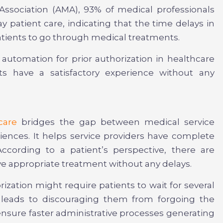
Association (AMA), 93% of medical professionals
y patient care, indicating that the time delays in
atients to go through medical treatments.
 automation for prior authorization in healthcare
ts have a satisfactory experience without any
care
bridges the gap between medical service
ences. It helps service providers have complete
ccording to a patient’s perspective, there are
e appropriate treatment without any delays.
rization might require patients to wait for several
 leads to discouraging them from forgoing the
ensure faster administrative processes generating