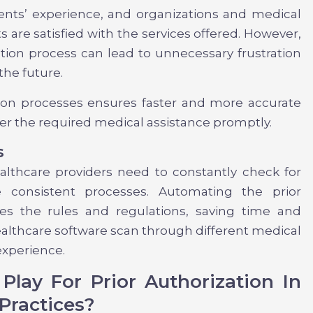
ients’ experience, and organizations and medical
s are satisfied with the services offered. However,
ation process can lead to unnecessary frustration
the future.
tion processes ensures faster and more accurate
fer the required medical assistance promptly.
s
althcare providers need to constantly check for
 consistent processes. Automating the prior
tes the rules and regulations, saving time and
healthcare software scan through different medical
experience.
lay For Prior Authorization In
Practices?