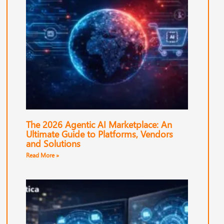
The 2026 Agentic AI Marketplace: An
Ultimate Guide to Platforms, Vendors
and Solutions
Read More »