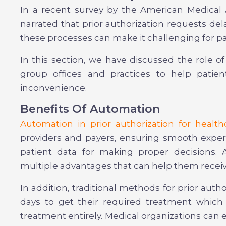
In a recent survey by the American Medical 
narrated that prior authorization requests dela
these processes can make it challenging for p
In this section, we have discussed the role of
group offices and practices to help patien
inconvenience.
Benefits Of Automation
Automation in prior authorization for health
providers and payers, ensuring smooth experi
patient data for making proper decisions. A
multiple advantages that can help them receiv
In addition, traditional methods for prior autho
days to get their required treatment which
treatment entirely. Medical organizations can 