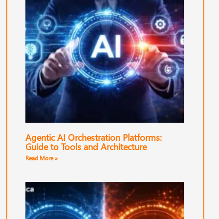
Agentic AI Orchestration Platforms:
Guide to Tools and Architecture
Read More »