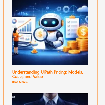
Understanding UiPath Pricing: Models,
Costs, and Value
Read More »