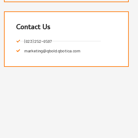
Contact Us
(623) 252-6597
marketing@qbold.qbotica.com