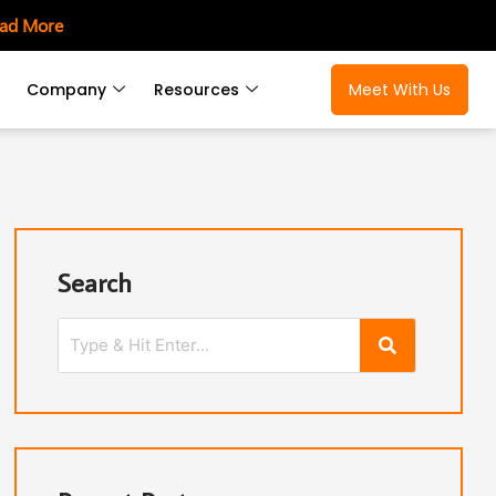
ad More
Company
Resources
Meet With Us
Search