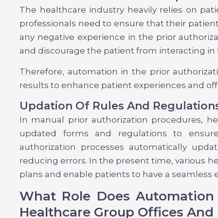
The healthcare industry heavily relies on pat
professionals need to ensure that their patient
any negative experience in the prior authoriz
and discourage the patient from interacting in 
Therefore, automation in the prior authoriza
results to enhance patient experiences and of
Updation Of Rules And Regulation
In manual prior authorization procedures, he
updated forms and regulations to ensure
authorization processes automatically upda
reducing errors. In the present time, various 
plans and enable patients to have a seamless 
What Role Does Automation P
Healthcare Group Offices And 