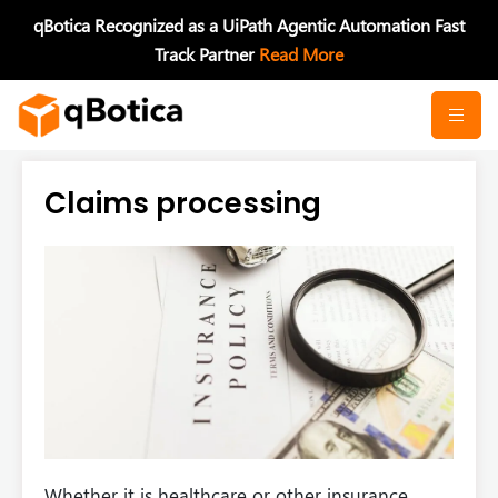
Skip
qBotica Recognized as a UiPath Agentic Automation Fast
to
Track Partner
Read More
content
Claims processing
Whether it is healthcare or other insurance,