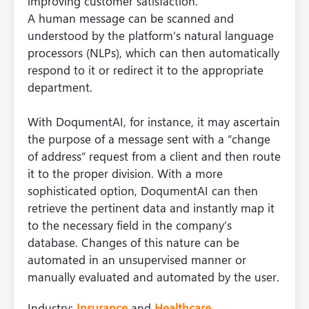
improving customer satisfaction.
A human message can be scanned and
understood by the platform’s natural language
processors (NLPs), which can then automatically
respond to it or redirect it to the appropriate
department.
With DoqumentAI, for instance, it may ascertain
the purpose of a message sent with a “change
of address” request from a client and then route
it to the proper division. With a more
sophisticated option, DoqumentAI can then
retrieve the pertinent data and instantly map it
to the necessary field in the company’s
database. Changes of this nature can be
automated in an unsupervised manner or
manually evaluated and automated by the user.
Industry:
Insurance
and
Healthcare