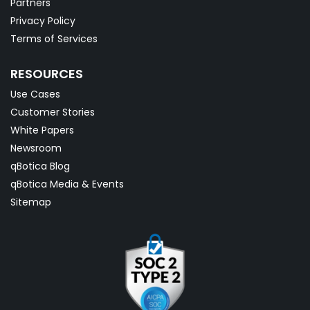
Partners
Privacy Policy
Terms of Services
RESOURCES
Use Cases
Customer Stories
White Papers
Newsroom
qBotica Blog
qBotica Media & Events
Sitemap