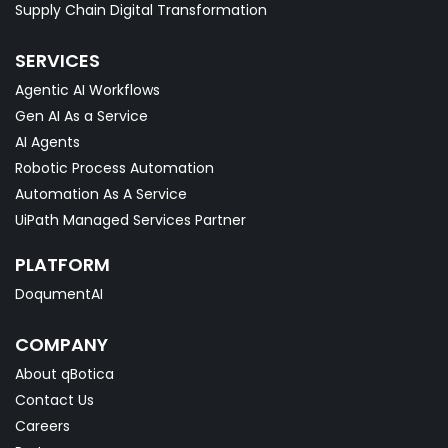
Supply Chain Digital Transformation
SERVICES
Agentic AI Workflows
Gen AI As a Service
AI Agents
Robotic Process Automation
Automation As A Service
UiPath Managed Services Partner
PLATFORM
DoqumentAI
COMPANY
About qBotica
Contact Us
Careers