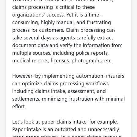
claims processing is critical to these
organizations’ success. Yet it is a time-
consuming, highly manual, and frustrating
process for customers. Claim processing can
take several days as agents carefully extract
document data and verify the information from
multiple sources, including police reports,
medical reports, licenses, photographs, etc.
However, by implementing automation, insurers
can optimize claims processing workflows,
including claims intake, assessment, and
settlements, minimizing frustration with minimal
effort.
Let’s look at paper claims intake, for example.
Paper intake is an outdated and unnecessarily
error-prone process. In a paper claims scenario,