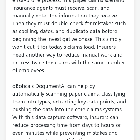
insurance agents must receive, scan, and
manually enter the information they receive.
Then they must double-check for mistakes such
as spelling, dates, and duplicate data before
beginning the investigative phase. This simply
won’t cut it for today’s claims load. Insurers
need another way to reduce manual work and
process twice the claims with the same number
of employees.
qBotica’s DoqumentAI can help by
automatically scanning paper claims, classifying
them into types, extracting key data points, and
pushing the data into the core claims systems.
With this data capture software, insurers can
reduce processing time from days to hours or
even minutes while preventing mistakes and