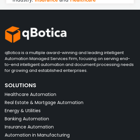
qBotica is a multiple award-winning and leading intelligent
Automation Managed Services Firm, focusing on serving end-
to-end intelligent automation and document processing needs
for growing and established enterprises.
SOLUTIONS
Healthcare Automation
Real Estate & Mortgage Automation
Energy & Utilities
Banking Automation
Insurance Automation
Automation in Manufacturing