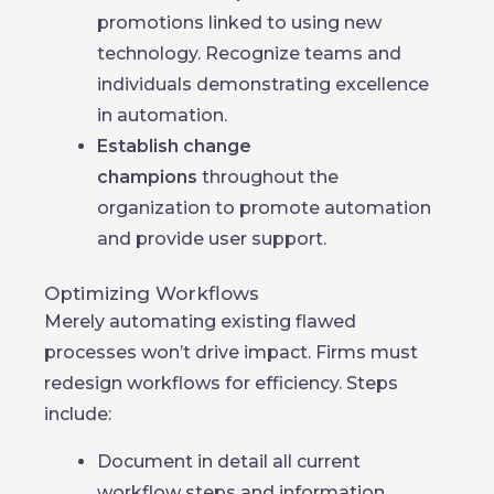
promotions linked to using new
technology. Recognize teams and
individuals demonstrating excellence
in automation.
Establish change
champions
throughout the
organization to promote automation
and provide user support.
Optimizing Workflows
Merely automating existing flawed
processes won’t drive impact. Firms must
redesign workflows for efficiency. Steps
include:
Document in detail all current
workflow steps and information