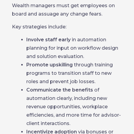
Wealth managers must get employees on
board and assuage any change fears.
Key strategies include:
Involve staff early
in automation
planning for input on workflow design
and solution evaluation.
Promote upskilling
through training
programs to transition staff to new
roles and prevent job losses.
Communicate the benefits
of
automation clearly, including new
revenue opportunities, workplace
efficiencies, and more time for advisor-
client interactions.
Incentivize adoption
via bonuses or