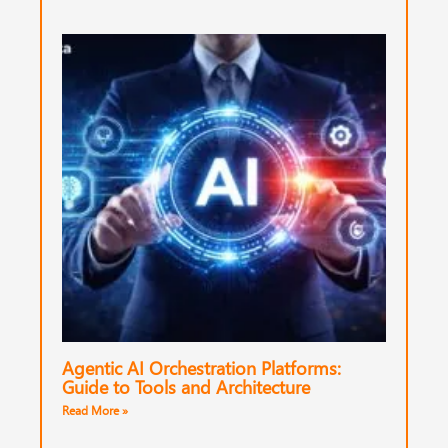
Agentic AI Orchestration Platforms:
Guide to Tools and Architecture
Read More »