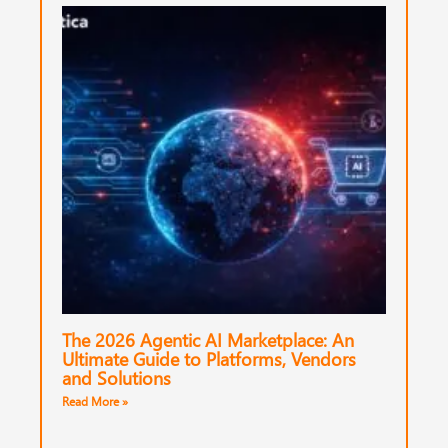
The 2026 Agentic AI Marketplace: An
Ultimate Guide to Platforms, Vendors
and Solutions
Read More »