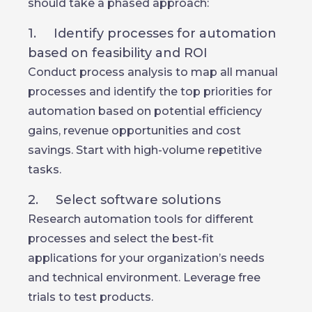
should take a phased approach:
1. Identify processes for automation
based on feasibility and ROI
Conduct process analysis to map all manual
processes and identify the top priorities for
automation based on potential efficiency
gains, revenue opportunities and cost
savings. Start with high-volume repetitive
tasks.
2. Select software solutions
Research automation tools for different
processes and select the best-fit
applications for your organization’s needs
and technical environment. Leverage free
trials to test products.