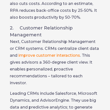
also cuts costs. According to an estimate,
RPA reduces back-office costs by 25-50%. It
also boosts productivity by 50-70%.
2. Customer Relationship
Management
Next, Customer Relationship Management
or CRM systems. CRMs centralize client data
and
improve customer interactions
. This
gives advisors a 360-degree client view. It
enables personalized, proactive
recommendations – tailored to each
investor.
Leading CRMs include Salesforce, Microsoft
Dynamics, and AdvisorEngine. They use big
data and predictive analytics; to generate