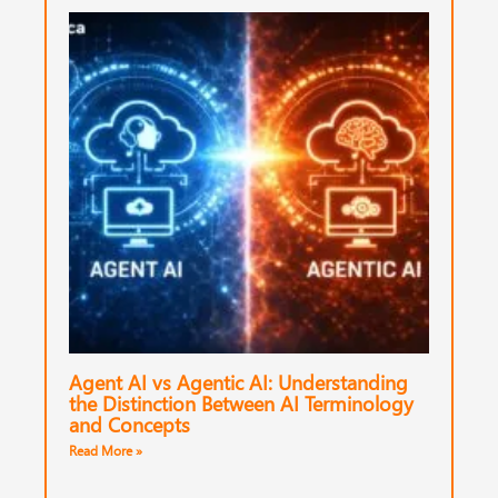
Agent AI vs Agentic AI: Understanding
the Distinction Between AI Terminology
and Concepts
Read More »