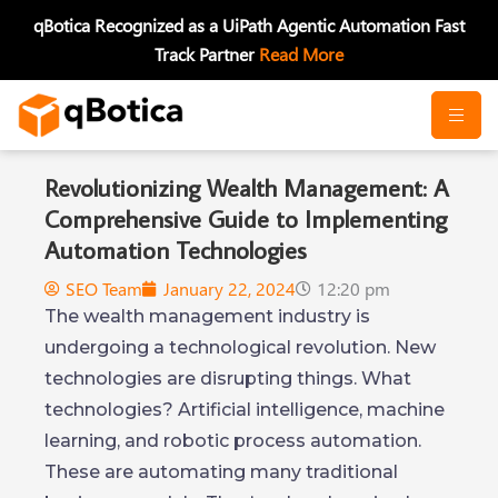
Skip
qBotica Recognized as a UiPath Agentic Automation Fast
to
Track Partner
Read More
content
Revolutionizing Wealth Management: A
Comprehensive Guide to Implementing
Automation Technologies
SEO Team
January 22, 2024
12:20 pm
The wealth management industry is
undergoing a technological revolution. New
technologies are disrupting things. What
technologies? Artificial intelligence, machine
learning, and robotic process automation.
These are automating many traditional