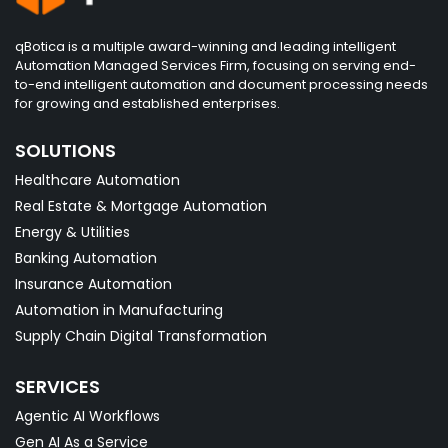
qBotica is a multiple award-winning and leading intelligent
Automation Managed Services Firm, focusing on serving end-
to-end intelligent automation and document processing needs
for growing and established enterprises.
SOLUTIONS
Healthcare Automation
Real Estate & Mortgage Automation
Energy & Utilities
Banking Automation
Insurance Automation
Automation in Manufacturing
Supply Chain Digital Transformation
SERVICES
Agentic AI Workflows
Gen AI As a Service