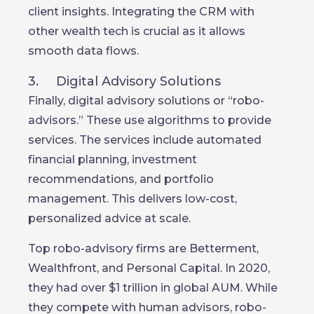
client insights. Integrating the CRM with
other wealth tech is crucial as it allows
smooth data flows.
3. Digital Advisory Solutions
Finally, digital advisory solutions or “robo-
advisors.” These use algorithms to provide
services. The services include automated
financial planning, investment
recommendations, and portfolio
management. This delivers low-cost,
personalized advice at scale.
Top robo-advisory firms are Betterment,
Wealthfront, and Personal Capital. In 2020,
they had over $1 trillion in global AUM. While
they compete with human advisors, robo-