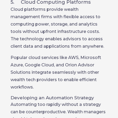
5. Cloud Computing Platforms
Cloud platforms provide wealth
management firms with flexible access to
computing power, storage, and analytics
tools without upfront infrastructure costs.
The technology enables advisors to access
client data and applications from anywhere.
Popular cloud services like AWS, Microsoft
Azure, Google Cloud, and Orion Advisor
Solutions integrate seamlessly with other
wealth tech providers to enable efficient
workflows.
Developing an Automation Strategy
Automating too rapidly without a strategy
can be counterproductive. Wealth managers