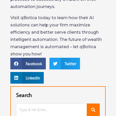
automation journeys.
Visit qBotica today to learn how their AI
solutions can help your firm maximize
efficiency and better serve clients through
intelligent automation. The future of wealth
management is automated – let qBotica
show you how!
Facebook
Twitter
LinkedIn
Search