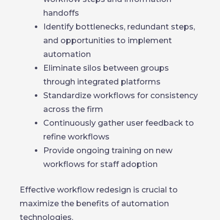
handoffs
Identify bottlenecks, redundant steps,
and opportunities to implement
automation
Eliminate silos between groups
through integrated platforms
Standardize workflows for consistency
across the firm
Continuously gather user feedback to
refine workflows
Provide ongoing training on new
workflows for staff adoption
Effective workflow redesign is crucial to
maximize the benefits of automation
technologies.