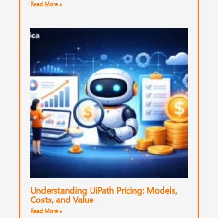
Read More »
Understanding UiPath Pricing: Models,
Costs, and Value
Read More »