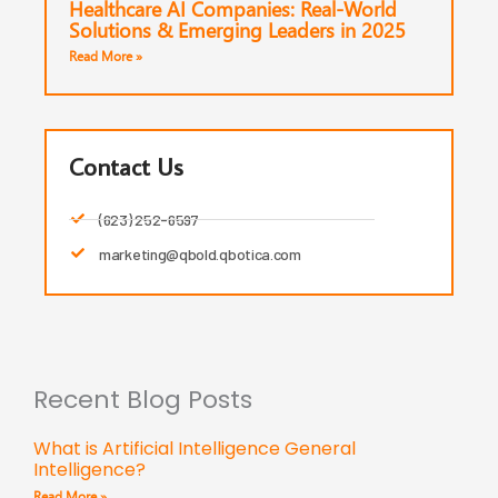
Healthcare AI Companies: Real-World
Solutions & Emerging Leaders in 2025
Read More »
Contact Us
(623) 252-6597
marketing@qbold.qbotica.com
Recent Blog Posts
What is Artificial Intelligence General
Intelligence?
Read More »