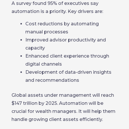
A survey found 95% of executives say
automation is a priority. Key drivers are:
Cost reductions by automating
manual processes
Improved advisor productivity and
capacity
Enhanced client experience through
digital channels
Development of data-driven insights
and recommendations
Global assets under management will reach
$147 trillion by 2025. Automation will be
crucial for wealth managers. It will help them
handle growing client assets efficiently.