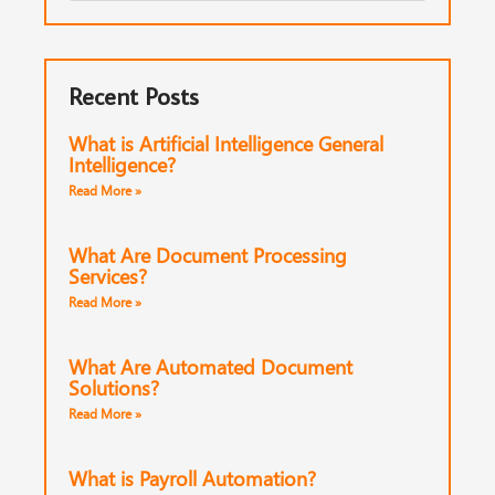
Recent Posts
What is Artificial Intelligence General
Intelligence?
Read More »
What Are Document Processing
Services?
Read More »
What Are Automated Document
Solutions?
Read More »
What is Payroll Automation?