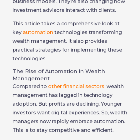
business models. They’re also changing how
investment advisors interact with clients.
This article takes a comprehensive look at
key
automation
technologies transforming
wealth management. It also provides
practical strategies for implementing these
technologies.
The Rise of Automation in Wealth
Management
Compared to
other financial sectors
, wealth
management has lagged in technology
adoption. But profits are declining. Younger
investors want digital experiences. So, wealth
managers now rapidly embrace automation.
This is to stay competitive and efficient.