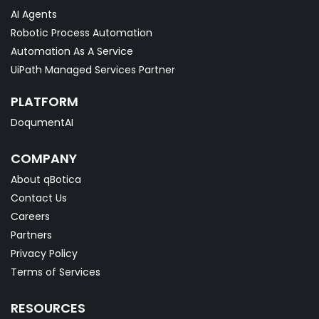
AI Agents
Robotic Process Automation
Automation As A Service
UiPath Managed Services Partner
PLATFORM
DoqumentAI
COMPANY
About qBotica
Contact Us
Careers
Partners
Privacy Policy
Terms of Services
RESOURCES