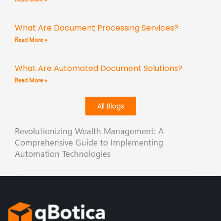
What Are Document Processing Services?
Read More »
What Are Automated Document Solutions?
Read More »
All Blogs
Revolutionizing Wealth Management: A
Comprehensive Guide to Implementing
Automation Technologies