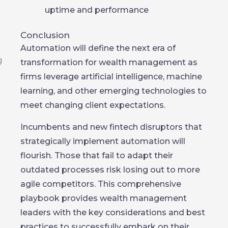
uptime and performance
Conclusion
Automation will define the next era of
transformation for wealth management as
firms leverage artificial intelligence, machine
learning, and other emerging technologies to
meet changing client expectations.
Incumbents and new fintech disruptors that
strategically implement automation will
flourish. Those that fail to adapt their
outdated processes risk losing out to more
agile competitors. This comprehensive
playbook provides wealth management
leaders with the key considerations and best
practices to successfully embark on their