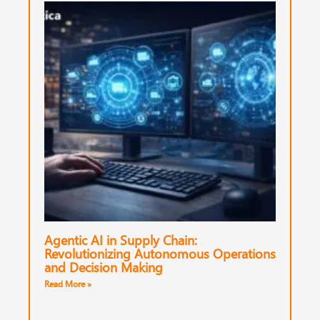
Agentic AI in Supply Chain:
Revolutionizing Autonomous Operations
and Decision Making
Read More »