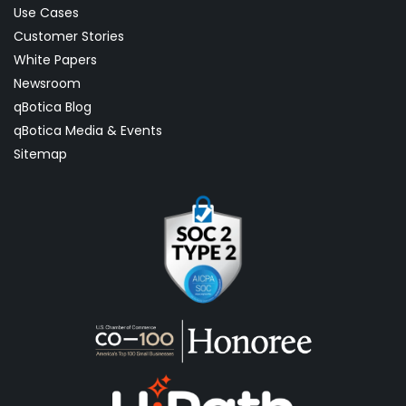
Use Cases
Customer Stories
White Papers
Newsroom
qBotica Blog
qBotica Media & Events
Sitemap