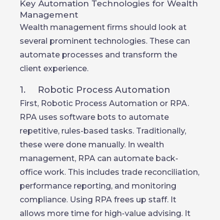
Key Automation Technologies for Wealth
Management
Wealth management firms should look at
several prominent technologies. These can
automate processes and transform the
client experience.
1. Robotic Process Automation
First, Robotic Process Automation or RPA.
RPA uses software bots to automate
repetitive, rules-based tasks. Traditionally,
these were done manually. In wealth
management, RPA can automate back-
office work. This includes trade reconciliation,
performance reporting, and monitoring
compliance. Using RPA frees up staff. It
allows more time for high-value advising. It