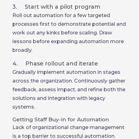
3. Start with a pilot program
Roll out automation for a few targeted
processes first to demonstrate potential and
work out any kinks before scaling. Draw
lessons before expanding automation more
broadly.
4. Phase rollout and iterate
Gradually implement automation in stages
across the organization. Continuously gather
feedback, assess impact, and refine both the
solutions and integration with legacy
systems.
Getting Staff Buy-in for Automation
Lack of organizational change management
is a top barrier to successful automation.