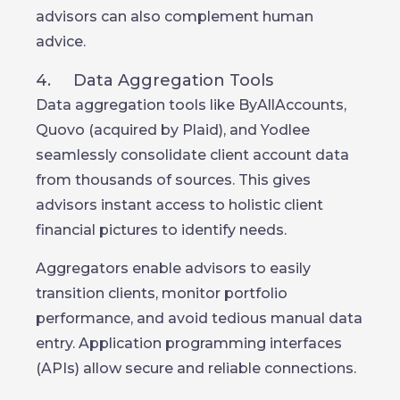
advisors can also complement human
advice.
4. Data Aggregation Tools
Data aggregation tools like ByAllAccounts,
Quovo (acquired by Plaid), and Yodlee
seamlessly consolidate client account data
from thousands of sources. This gives
advisors instant access to holistic client
financial pictures to identify needs.
Aggregators enable advisors to easily
transition clients, monitor portfolio
performance, and avoid tedious manual data
entry. Application programming interfaces
(APIs) allow secure and reliable connections.