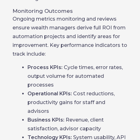
Monitoring Outcomes
Ongoing metrics monitoring and reviews
ensure wealth managers derive full ROI from
automation projects and identify areas for
improvement. Key performance indicators to
track include:
Process KPIs:
Cycle times, error rates,
output volume for automated
processes
Operational KPIs:
Cost reductions,
productivity gains for staff and
advisors
Business KPIs:
Revenue, client
satisfaction, advisor capacity
Technology KPIs:
System usability, API