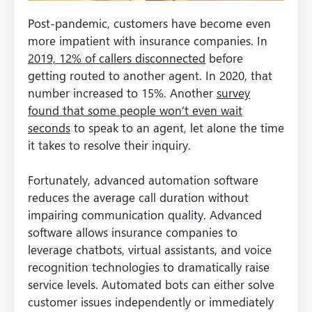
Post-pandemic, customers have become even
more impatient with insurance companies. In
2019, 12% of callers disconnected
before
getting routed to another agent. In 2020, that
number increased to 15%. Another
survey
found that some people won’t even wait
seconds
to speak to an agent, let alone the time
it takes to resolve their inquiry.
Fortunately, advanced automation software
reduces the average call duration without
impairing communication quality. Advanced
software allows insurance companies to
leverage chatbots, virtual assistants, and voice
recognition technologies to dramatically raise
service levels. Automated bots can either solve
customer issues independently or immediately