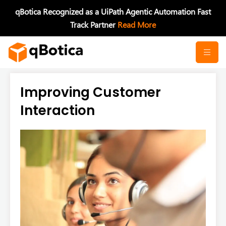
Skip
qBotica Recognized as a UiPath Agentic Automation Fast
to
Track Partner
Read More
content
Improving Customer
Interaction