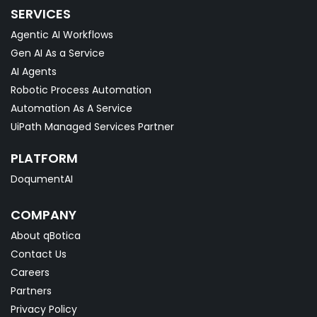
SERVICES
Agentic AI Workflows
Gen AI As a Service
AI Agents
Robotic Process Automation
Automation As A Service
UiPath Managed Services Partner
PLATFORM
DoqumentAI
COMPANY
About qBotica
Contact Us
Careers
Partners
Privacy Policy