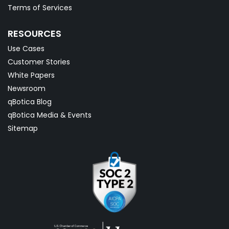
Terms of Services
RESOURCES
Use Cases
Customer Stories
White Papers
Newsroom
qBotica Blog
qBotica Media & Events
Sitemap