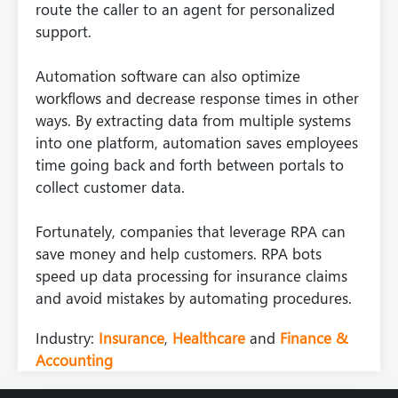
route the caller to an agent for personalized
support.
Automation software can also optimize
workflows and decrease response times in other
ways. By extracting data from multiple systems
into one platform, automation saves employees
time going back and forth between portals to
collect customer data.
Fortunately, companies that leverage RPA can
save money and help customers. RPA bots
speed up data processing for insurance claims
and avoid mistakes by automating procedures.
Industry:
Insurance
,
Healthcare
and
Finance &
Accounting