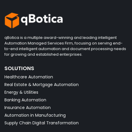
qBotica is a multiple award-winning and leading intelligent
Automation Managed Services Firm, focusing on serving end-
to-end intelligent automation and document processing needs
for growing and established enterprises.
SOLUTIONS
Healthcare Automation
Real Estate & Mortgage Automation
Energy & Utilities
Banking Automation
Insurance Automation
Automation in Manufacturing
Supply Chain Digital Transformation