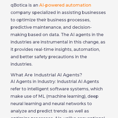
qBotica is an
AI-powered automation
company specialized in assisting businesses
to optimize their business processes,
predictive maintenance, and decision-
making based on data. The AI agents in the
industries are instrumental in this change, as
it provides real-time insights, automation,
and better safety precautions in the
industries.
What Are Industrial AI Agents?
AI Agents in Industry: Industrial AI Agents
refer to intelligent software systems, which
make use of ML (machine learning), deep
neural learning and neural networks to
analyze and predict trends as well as