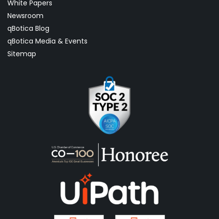
White Papers
Newsroom
qBotica Blog
qBotica Media & Events
Sitemap