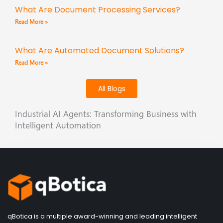
What Are Document Processing Services?
Read More »
What Are Automated Document Solutions?
Read More »
All Blogs
Industrial AI Agents: Transforming Business with
Intelligent Automation
qBotica is a multiple award-winning and leading intelligent