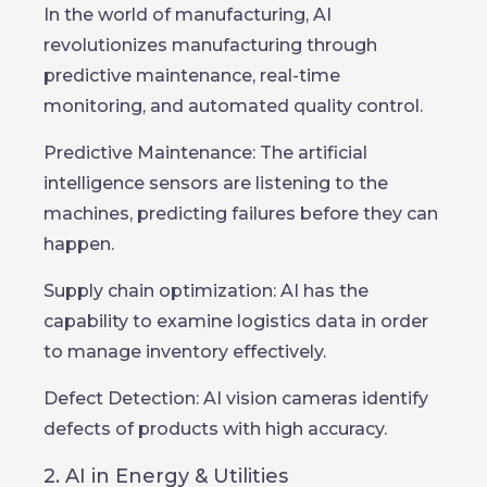
In the world of manufacturing, AI
revolutionizes manufacturing through
predictive maintenance, real-time
monitoring, and automated quality control.
Predictive Maintenance: The artificial
intelligence sensors are listening to the
machines, predicting failures before they can
happen.
Supply chain optimization: AI has the
capability to examine logistics data in order
to manage inventory effectively.
Defect Detection: AI vision cameras identify
defects of products with high accuracy.
2. AI in Energy & Utilities