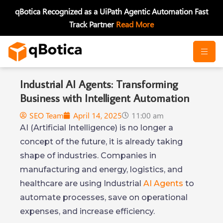
Skip
qBotica Recognized as a UiPath Agentic Automation Fast
to
Track Partner
Read More
content
Industrial AI Agents: Transforming
Business with Intelligent Automation
SEO Team
April 14, 2025
11:00 am
AI (Artificial Intelligence) is no longer a
concept of the future, it is already taking
shape of industries. Companies in
manufacturing and energy, logistics, and
healthcare are using Industrial
AI Agents
to
automate processes, save on operational
expenses, and increase efficiency.