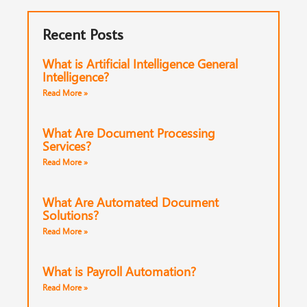
Recent Posts
What is Artificial Intelligence General
Intelligence?
Read More »
What Are Document Processing
Services?
Read More »
What Are Automated Document
Solutions?
Read More »
What is Payroll Automation?
Read More »