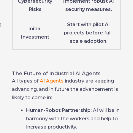
Cybersecurity
Implement robust AI
Risks
security measures.
Start with pilot AI
Initial
projects before full-
Investment
scale adoption.
The Future of Industrial AI Agents
All types of
AI Agents
industry are keeping
advancing, and in future the advancement is
likely to come in:
Human-Robot Partnership:
AI will be in
harmony with the workers and help to
increase productivity.