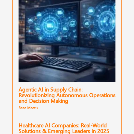
Agentic AI in Supply Chain:
Revolutionizing Autonomous Operations
and Decision Making
Read More »
Healthcare AI Companies: Real-World
Solutions & Emerging Leaders in 2025