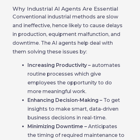
Why Industrial AI Agents Are Essential
Conventional industrial methods are slow
and ineffective, hence likely to cause delays
in production, equipment malfunction, and
downtime. The AI agents help deal with
them solving these issues by:
Increasing Productivity –
automates
routine processes which give
employees the opportunity to do
more meaningful work.
Enhancing Decision-Making –
To get
insights to make smart, data-driven
business decisions in real-time.
Minimizing Downtime –
Anticipates
the timing of required maintenance to