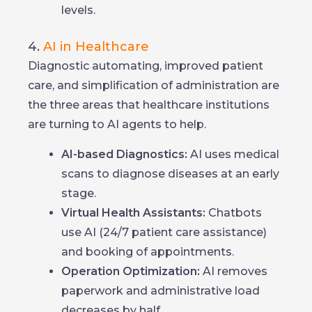
levels.
4.
AI in Healthcare
Diagnostic automating, improved patient
care, and simplification of administration are
the three areas that healthcare institutions
are turning to AI agents to help.
AI-based Diagnostics:
AI uses medical
scans to diagnose diseases at an early
stage.
Virtual Health Assistants:
Chatbots
use AI (24/7 patient care assistance)
and booking of appointments.
Operation Optimization:
AI removes
paperwork and administrative load
decreases by half.