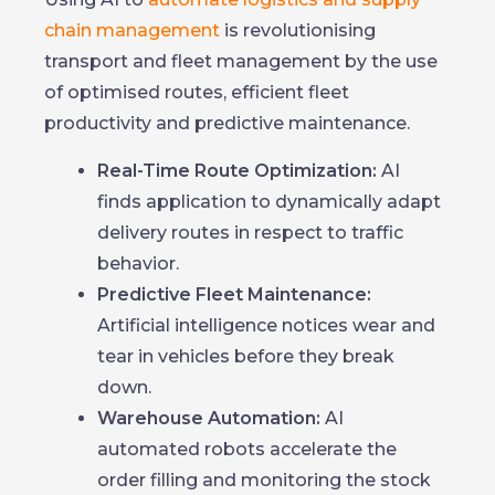
chain management
is revolutionising
transport and fleet management by the use
of optimised routes, efficient fleet
productivity and predictive maintenance.
Real-Time Route Optimization:
AI
finds application to dynamically adapt
delivery routes in respect to traffic
behavior.
Predictive Fleet Maintenance:
Artificial intelligence notices wear and
tear in vehicles before they break
down.
Warehouse Automation:
AI
automated robots accelerate the
order filling and monitoring the stock