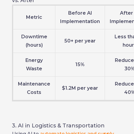
vs. After
Before AI
After
Metric
Implementation
Implemen
Downtime
Less th
50+ per year
(hours)
hour
Energy
Reduce
15%
Waste
30
Maintenance
Reduce
$1.2M per year
Costs
40
3. AI in Logistics & Transportation
Using AI to
automate logistics and supply