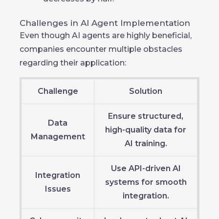
Challenges in AI Agent Implementation
Even though AI agents are highly beneficial,
companies encounter multiple obstacles
regarding their application:
Challenge
Solution
Ensure structured,
Data
high-quality data for
Management
AI training.
Use API-driven AI
Integration
systems for smooth
Issues
integration.