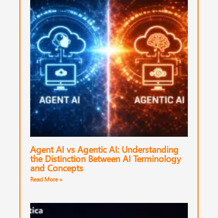
Agent AI vs Agentic AI: Understanding
the Distinction Between AI Terminology
and Concepts
Read More »