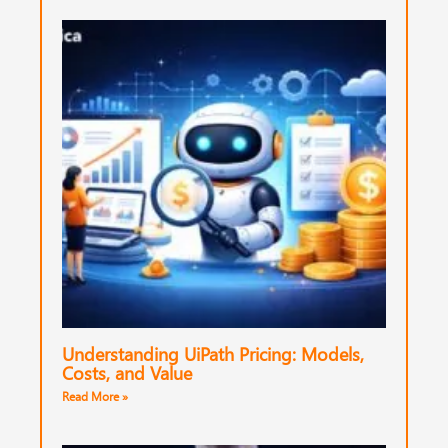
Understanding UiPath Pricing: Models,
Costs, and Value
Read More »