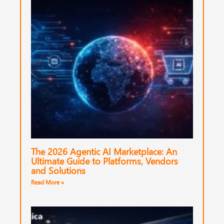
The 2026 Agentic AI Marketplace: An
Ultimate Guide to Platforms, Vendors
and Solutions
Read More »