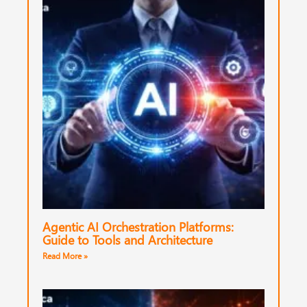
Agentic AI Orchestration Platforms:
Guide to Tools and Architecture
Read More »