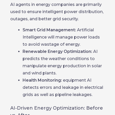
AI agents in energy companies are primarily
used to ensure intelligent power distribution,
outages, and better grid security.
Smart Grid Management:
Artificial
Intelligence will manage power loads
to avoid wastage of energy.
Renewable Energy Optimization:
AI
predicts the weather conditions to
manipulate energy production in solar
and wind plants.
Health Monitoring:
equipment AI
detects errors and leakage in electrical
grids as well as pipeline leakages.
AI-Driven Energy Optimization: Before