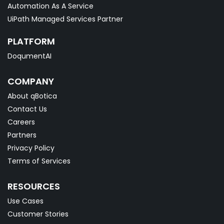
Automation As A Service
UiPath Managed Services Partner
PLATFORM
DoqumentAI
COMPANY
About qBotica
Contact Us
Careers
Partners
Privacy Policy
Terms of Services
RESOURCES
Use Cases
Customer Stories