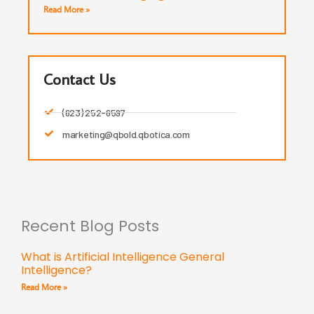
Read More »
Contact Us
(623) 252-6597
marketing@qbold.qbotica.com
Recent Blog Posts
What is Artificial Intelligence General
Intelligence?
Read More »