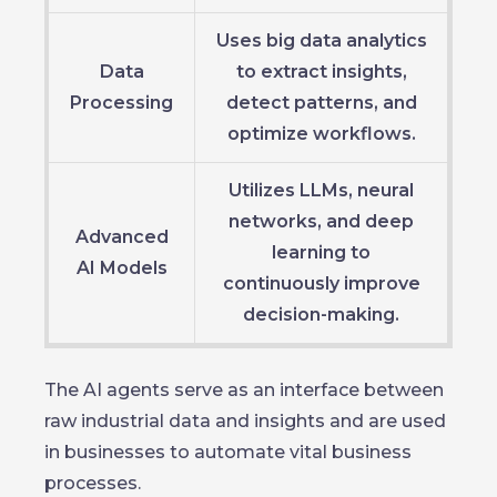
Uses big data analytics
Data
to extract insights,
Processing
detect patterns, and
optimize workflows.
Utilizes LLMs, neural
networks, and deep
Advanced
learning to
AI Models
continuously improve
decision-making.
The AI agents serve as an interface between
raw industrial data and insights and are used
in businesses to automate vital business
processes.