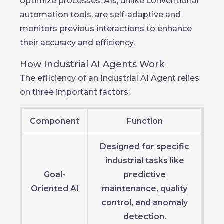
optimize processes. AIs, unlike conventional
automation tools, are self-adaptive and
monitors previous interactions to enhance
their accuracy and efficiency.
How Industrial AI Agents Work
The efficiency of an Industrial AI Agent relies
on three important factors:
Component
Function
Designed for specific
industrial tasks like
Goal-
predictive
Oriented AI
maintenance, quality
control, and anomaly
detection.