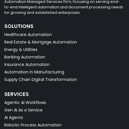
Automation Managed Services Firm, focusing on serving end-
to-end intelligent automation and document processing needs
for growing and established enterprises.
SOLUTIONS
Healthcare Automation
Real Estate & Mortgage Automation
Energy & Utilities
Banking Automation
Insurance Automation
Automation in Manufacturing
Supply Chain Digital Transformation
SERVICES
Agentic AI Workflows
Gen AI As a Service
AI Agents
Robotic Process Automation