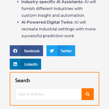
Industry-specific AI Assistants:
AI will
furnish different industries with
custom insight and automation.
AI-Powered Digital Twins:
AI will
recreate industrial settings with more
successful prediction work.
Facebook
Twitter
LinkedIn
Search