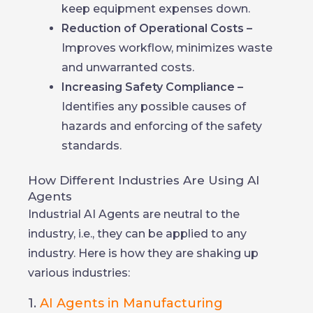
keep equipment expenses down.
Reduction of Operational Costs –
Improves workflow, minimizes waste
and unwarranted costs.
Increasing Safety Compliance –
Identifies any possible causes of
hazards and enforcing of the safety
standards.
How Different Industries Are Using AI
Agents
Industrial AI Agents are neutral to the
industry, i.e., they can be applied to any
industry. Here is how they are shaking up
various industries:
1.
AI Agents in Manufacturing