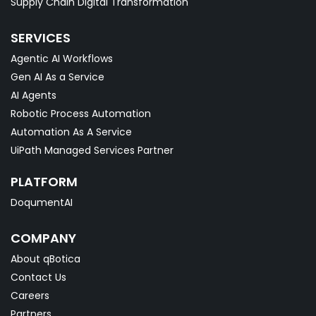
Supply Chain Digital Transformation
SERVICES
Agentic AI Workflows
Gen AI As a Service
AI Agents
Robotic Process Automation
Automation As A Service
UiPath Managed Services Partner
PLATFORM
DoqumentAI
COMPANY
About qBotica
Contact Us
Careers
Partners