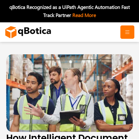
Skip
qBotica Recognized as a UiPath Agentic Automation Fast
to
Track Partner
Read More
content
How Intelligent Document