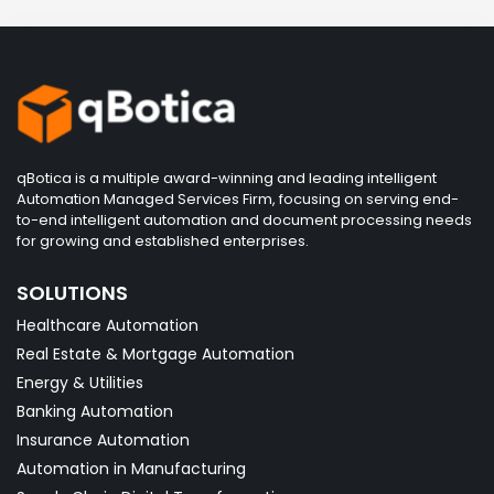
qBotica is a multiple award-winning and leading intelligent
Automation Managed Services Firm, focusing on serving end-
to-end intelligent automation and document processing needs
for growing and established enterprises.
SOLUTIONS
Healthcare Automation
Real Estate & Mortgage Automation
Energy & Utilities
Banking Automation
Insurance Automation
Automation in Manufacturing