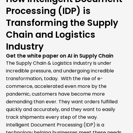
Processing (IDP) is
Transforming the Supply
Chain and Logistics
Industry
Get the white paper on AI in Supply Chain
The Supply Chain & Logistics Industry is under
incredible pressure, and undergoing incredible
transformation, today. With the rise of e-
commerce, accelerated even more by the
pandemic, customers have become more
demanding than ever. They want orders fulfilled
quickly and accurately, and they want to easily
track shipments every step of the way.
Intelligent Document Processing (IDP) is a
technology helping businesses meet these needs