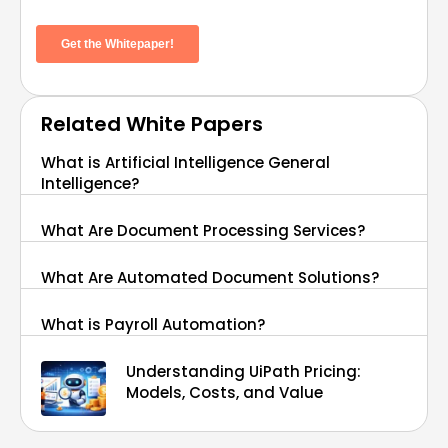
Related White Papers
What is Artificial Intelligence General
Intelligence?
What Are Document Processing Services?
What Are Automated Document Solutions?
What is Payroll Automation?
Understanding UiPath Pricing:
Models, Costs, and Value