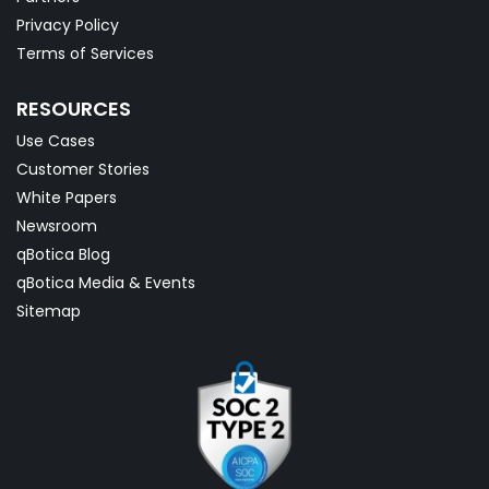
Privacy Policy
Terms of Services
RESOURCES
Use Cases
Customer Stories
White Papers
Newsroom
qBotica Blog
qBotica Media & Events
Sitemap