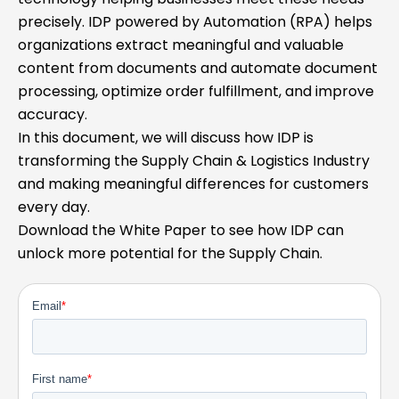
precisely. IDP powered by Automation (RPA) helps
organizations extract meaningful and valuable
content from documents and automate document
processing, optimize order fulfillment, and improve
accuracy.
In this document, we will discuss how IDP is
transforming the Supply Chain & Logistics Industry
and making meaningful differences for customers
every day.
Download the White Paper to see how IDP can
unlock more potential for the Supply Chain.