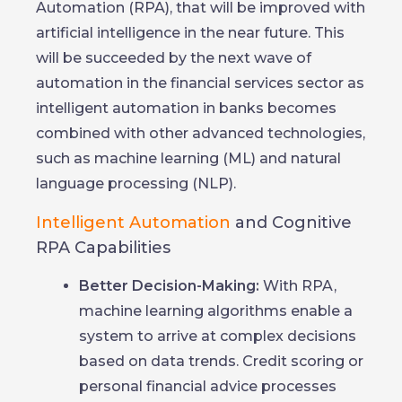
Automation (RPA), that will be improved with
artificial intelligence in the near future. This
will be succeeded by the next wave of
automation in the financial services sector as
intelligent automation in banks becomes
combined with other advanced technologies,
such as machine learning (ML) and natural
language processing (NLP).
Intelligent Automation
and Cognitive
RPA Capabilities
Better Decision-Making:
With RPA,
machine learning algorithms enable a
system to arrive at complex decisions
based on data trends. Credit scoring or
personal financial advice processes