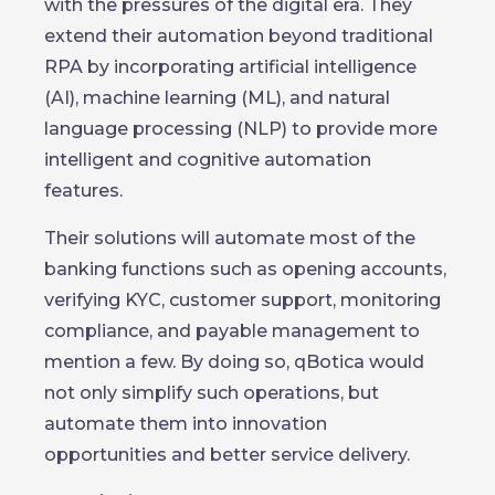
with the pressures of the digital era. They
extend their automation beyond traditional
RPA by incorporating artificial intelligence
(AI), machine learning (ML), and natural
language processing (NLP) to provide more
intelligent and cognitive automation
features.
Their solutions will automate most of the
banking functions such as opening accounts,
verifying KYC, customer support, monitoring
compliance, and payable management to
mention a few. By doing so, qBotica would
not only simplify such operations, but
automate them into innovation
opportunities and better service delivery.