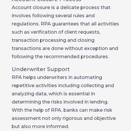
Account closure is a delicate process that
involves following several rules and
regulations. RPA guarantees that all activities
such as verification of client requests,
transaction processing and closing
transactions are done without exception and
following the recommended procedures.
Underwriter Support
RPA helps underwriters in automating
repetitive activities including collecting and
analyzing data, which is essential in
determining the risks involved in lending.
With the help of RPA, banks can make risk
assessment not only rigorous and objective
but also more informed.