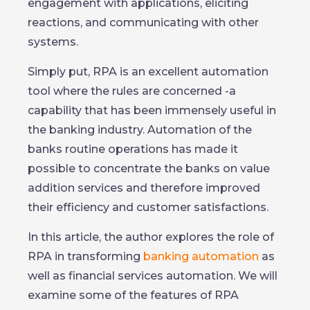
engagement with applications, eliciting
reactions, and communicating with other
systems.
Simply put, RPA is an excellent automation
tool where the rules are concerned -a
capability that has been immensely useful in
the banking industry. Automation of the
banks routine operations has made it
possible to concentrate the banks on value
addition services and therefore improved
their efficiency and customer satisfactions.
In this article, the author explores the role of
RPA in transforming
banking automation
as
well as financial services automation. We will
examine some of the features of RPA