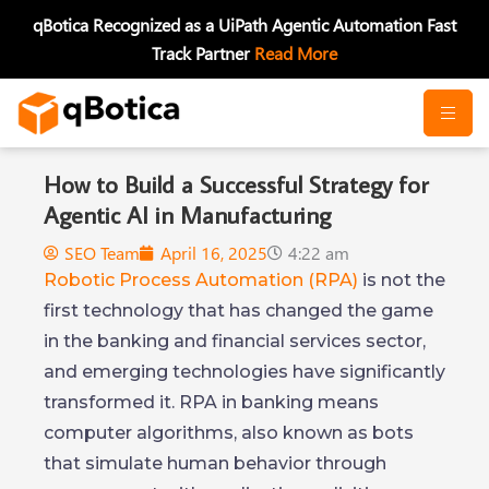
Skip
qBotica Recognized as a UiPath Agentic Automation Fast
to
Track Partner
Read More
content
How to Build a Successful Strategy for
Agentic AI in Manufacturing
SEO Team
April 16, 2025
4:22 am
Robotic Process Automation (RPA)
is not the
first technology that has changed the game
in the banking and financial services sector,
and emerging technologies have significantly
transformed it. RPA in banking means
computer algorithms, also known as bots
that simulate human behavior through