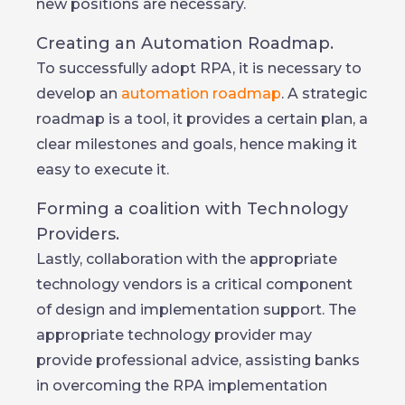
new positions are necessary.
Creating an Automation Roadmap.
To successfully adopt RPA, it is necessary to
develop an
automation roadmap
. A strategic
roadmap is a tool, it provides a certain plan, a
clear milestones and goals, hence making it
easy to execute it.
Forming a coalition with Technology
Providers.
Lastly, collaboration with the appropriate
technology vendors is a critical component
of design and implementation support. The
appropriate technology provider may
provide professional advice, assisting banks
in overcoming the RPA implementation