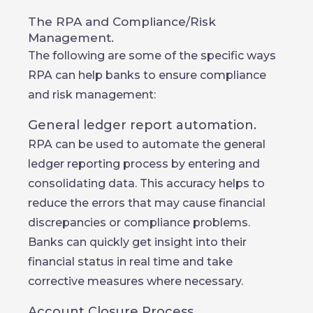
The RPA and Compliance/Risk
Management.
The following are some of the specific ways
RPA can help banks to ensure compliance
and risk management:
General ledger report automation.
RPA can be used to automate the general
ledger reporting process by entering and
consolidating data. This accuracy helps to
reduce the errors that may cause financial
discrepancies or compliance problems.
Banks can quickly get insight into their
financial status in real time and take
corrective measures where necessary.
Account Closure Process