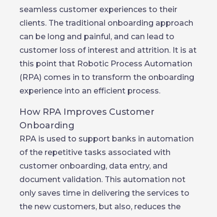
seamless customer experiences to their
clients. The traditional onboarding approach
can be long and painful, and can lead to
customer loss of interest and attrition. It is at
this point that Robotic Process Automation
(RPA) comes in to transform the onboarding
experience into an efficient process.
How RPA Improves Customer
Onboarding
RPA is used to support banks in automation
of the repetitive tasks associated with
customer onboarding, data entry, and
document validation. This automation not
only saves time in delivering the services to
the new customers, but also, reduces the