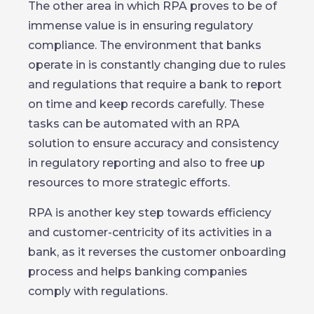
The other area in which RPA proves to be of
immense value is in ensuring regulatory
compliance. The environment that banks
operate in is constantly changing due to rules
and regulations that require a bank to report
on time and keep records carefully. These
tasks can be automated with an RPA
solution to ensure accuracy and consistency
in regulatory reporting and also to free up
resources to more strategic efforts.
RPA is another key step towards efficiency
and customer-centricity of its activities in a
bank, as it reverses the customer onboarding
process and helps banking companies
comply with regulations.