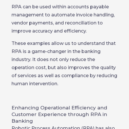
RPA can be used within accounts payable
management to automate invoice handling,
vendor payments, and reconciliation to
improve accuracy and efficiency.
These examples allow us to understand that
RPA is a game-changer in the banking
industry. It does not only reduce the
operation cost, but also improves the quality
of services as well as compliance by reducing
human intervention.
Enhancing Operational Efficiency and
Customer Experience through RPA in
Banking
Robotic Process Automation (RPA) has also