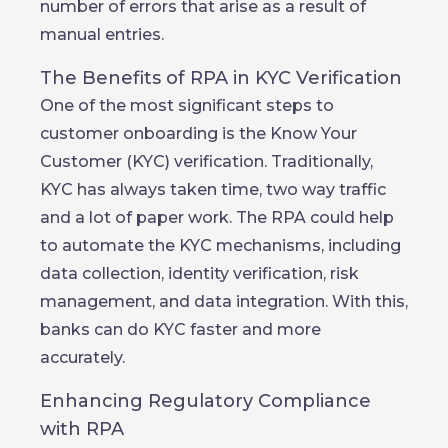
number of errors that arise as a result of
manual entries.
The Benefits of RPA in KYC Verification
One of the most significant steps to
customer onboarding is the Know Your
Customer (KYC) verification. Traditionally,
KYC has always taken time, two way traffic
and a lot of paper work. The RPA could help
to automate the KYC mechanisms, including
data collection, identity verification, risk
management, and data integration. With this,
banks can do KYC faster and more
accurately.
Enhancing Regulatory Compliance
with RPA