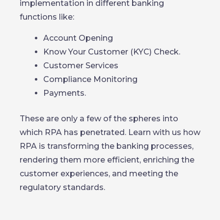
implementation in different banking
functions like:
Account Opening
Know Your Customer (KYC) Check.
Customer Services
Compliance Monitoring
Payments.
These are only a few of the spheres into
which RPA has penetrated. Learn with us how
RPA is transforming the banking processes,
rendering them more efficient, enriching the
customer experiences, and meeting the
regulatory standards.