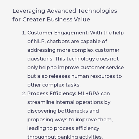
Leveraging Advanced Technologies
for Greater Business Value
Customer Engagement:
With the help
of NLP, chatbots are capable of
addressing more complex customer
questions. This technology does not
only help to improve customer service
but also releases human resources to
other complex tasks.
Process Efficiency:
ML+RPA can
streamline internal operations by
discovering bottlenecks and
proposing ways to improve them,
leading to process efficiency
throughout banking activities.