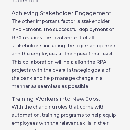
automated.
Achieving Stakeholder Engagement.
The other important factor is stakeholder
involvement. The successful deployment of
RPA requires the involvement of all
stakeholders including the top management
and the employees at the operational level.
This collaboration will help align the RPA
projects with the overall strategic goals of
the bank and help manage change in a
manner as seamless as possible.
Training Workers into New Jobs.
With the changing roles that come with
automation, training programs to help equip
employees with the relevant skills in their