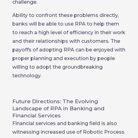
challenge.
Ability to confront these problems directly,
banks will be able to use RPA to help them
to reach a high level of efficiency in their work
and their relationships with customers. The
payoffs of adopting RPA can be enjoyed with
proper planning and execution by people
willing to adopt the groundbreaking
technology.
Future Directions: The Evolving
Landscape of RPA in Banking and
Financial Services
Financial services and banking field is also
witnessing increased use of Robotic Process