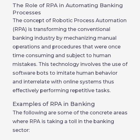
The Role of RPA in Automating Banking
Processes
The concept of Robotic Process Automation
(RPA) is transforming the conventional
banking industry by mechanizing manual
operations and procedures that were once
time consuming and subject to human
mistakes. This technology involves the use of
software bots to imitate human behavior
and interrelate with online systems thus
effectively performing repetitive tasks.
Examples of RPA in Banking
The following are some of the concrete areas
where RPA is taking a toll in the banking
sector: