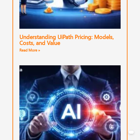
Understanding UiPath Pricing: Models,
Costs, and Value
Read More »