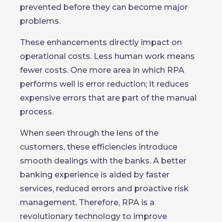
prevented before they can become major
problems.
These enhancements directly impact on
operational costs. Less human work means
fewer costs. One more area in which RPA
performs well is error reduction; it reduces
expensive errors that are part of the manual
process.
When seen through the lens of the
customers, these efficiencies introduce
smooth dealings with the banks. A better
banking experience is aided by faster
services, reduced errors and proactive risk
management. Therefore, RPA is a
revolutionary technology to improve