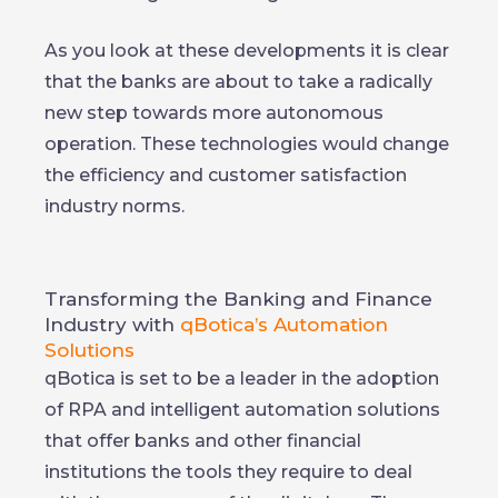
As you look at these developments it is clear
that the banks are about to take a radically
new step towards more autonomous
operation. These technologies would change
the efficiency and customer satisfaction
industry norms.
Transforming the Banking and Finance
Industry with
qBotica’s Automation
Solutions
qBotica is set to be a leader in the adoption
of RPA and intelligent automation solutions
that offer banks and other financial
institutions the tools they require to deal