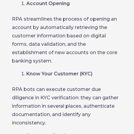
Account Opening
RPA streamlines the process of opening an
account by automatically retrieving the
customer information based on digital
forms, data validation, and the
establishment of new accounts on the core
banking system.
Know Your Customer (KYC)
RPA bots can execute customer due
diligence in KYC verification: they can gather
information in several places, authenticate
documentation, and identify any
inconsistency.