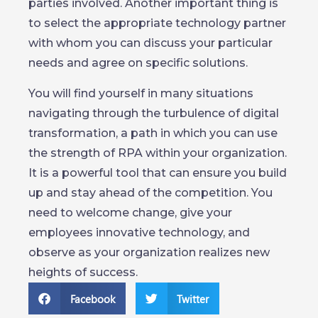
parties involved. Another important thing is
to select the appropriate technology partner
with whom you can discuss your particular
needs and agree on specific solutions.
You will find yourself in many situations
navigating through the turbulence of digital
transformation, a path in which you can use
the strength of RPA within your organization.
It is a powerful tool that can ensure you build
up and stay ahead of the competition. You
need to welcome change, give your
employees innovative technology, and
observe as your organization realizes new
heights of success.
Facebook
Twitter