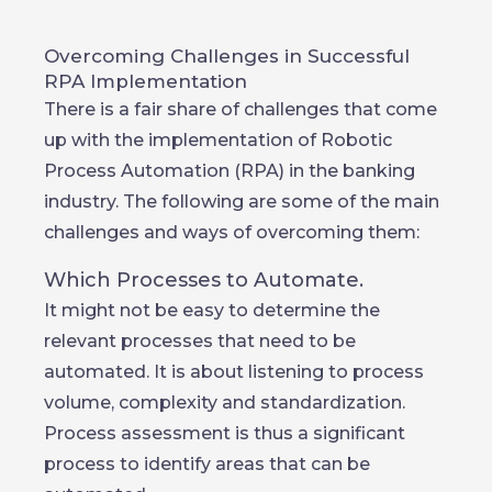
Overcoming Challenges in Successful
RPA Implementation
There is a fair share of challenges that come
up with the implementation of Robotic
Process Automation (RPA) in the banking
industry. The following are some of the main
challenges and ways of overcoming them:
Which Processes to Automate.
It might not be easy to determine the
relevant processes that need to be
automated. It is about listening to process
volume, complexity and standardization.
Process assessment is thus a significant
process to identify areas that can be