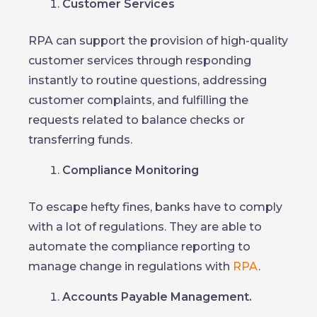
Customer Services
RPA can support the provision of high-quality
customer services through responding
instantly to routine questions, addressing
customer complaints, and fulfilling the
requests related to balance checks or
transferring funds.
Compliance Monitoring
To escape hefty fines, banks have to comply
with a lot of regulations. They are able to
automate the compliance reporting to
manage change in regulations with
RPA
.
Accounts Payable Management.