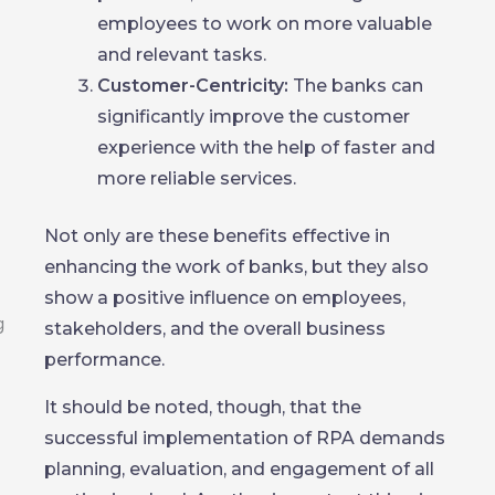
employees to work on more valuable
and relevant tasks.
Customer-Centricity:
The banks can
significantly improve the customer
experience with the help of faster and
more reliable services.
Not only are these benefits effective in
enhancing the work of banks, but they also
show a positive influence on employees,
stakeholders, and the overall business
performance.
It should be noted, though, that the
successful implementation of RPA demands
planning, evaluation, and engagement of all