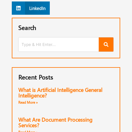
LinkedIn
Search
Recent Posts
What is Artificial Intelligence General
Intelligence?
Read More »
What Are Document Processing
Services?