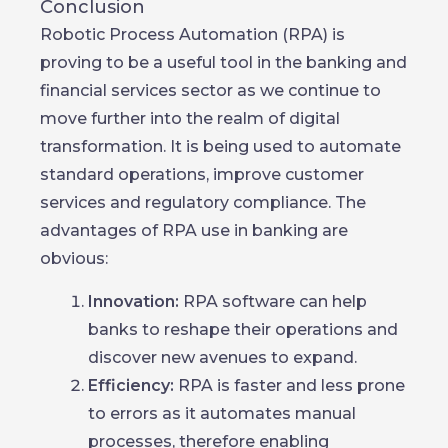
Conclusion
Robotic Process Automation (RPA) is
proving to be a useful tool in the banking and
financial services sector as we continue to
move further into the realm of digital
transformation. It is being used to automate
standard operations, improve customer
services and regulatory compliance. The
advantages of RPA use in banking are
obvious:
Innovation:
RPA software can help
banks to reshape their operations and
discover new avenues to expand.
Efficiency:
RPA is faster and less prone
to errors as it automates manual
processes, therefore enabling