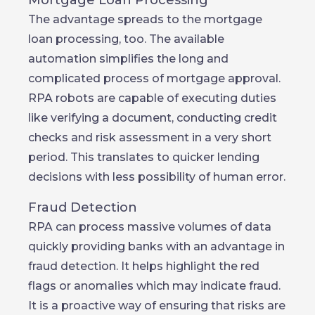
Mortgage Loan Processing
The advantage spreads to the mortgage
loan processing, too. The available
automation simplifies the long and
complicated process of mortgage approval.
RPA robots are capable of executing duties
like verifying a document, conducting credit
checks and risk assessment in a very short
period. This translates to quicker lending
decisions with less possibility of human error.
Fraud Detection
RPA can process massive volumes of data
quickly providing banks with an advantage in
fraud detection. It helps highlight the red
flags or anomalies which may indicate fraud.
It is a proactive way of ensuring that risks are