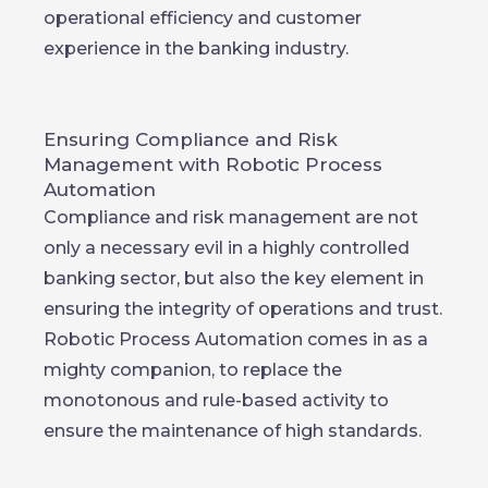
operational efficiency and customer
experience in the banking industry.
Ensuring Compliance and Risk
Management with Robotic Process
Automation
Compliance and risk management are not
only a necessary evil in a highly controlled
banking sector, but also the key element in
ensuring the integrity of operations and trust.
Robotic Process Automation comes in as a
mighty companion, to replace the
monotonous and rule-based activity to
ensure the maintenance of high standards.