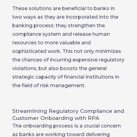
These solutions are beneficial to banks in
two ways as they are incorporated into the
banking process: they strengthen the
compliance system and release human
resources to more valuable and
sophisticated work. This not only minimizes
the chances of incurring expensive regulatory
violations, but also boosts the general
strategic capacity of financial institutions in
the field of risk management.
Streamlining Regulatory Compliance and
Customer Onboarding with RPA
The onboarding process is a crucial concern
as banks are working toward delivering