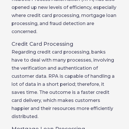
opened up new levels of efficiency, especially
where credit card processing, mortgage loan
processing, and fraud detection are
concerned.
Credit Card Processing
Regarding credit card processing, banks
have to deal with many processes, involving
the verification and authentication of
customer data. RPA is capable of handling a
lot of data in a short period; therefore, it
saves time. The outcome is a faster credit
card delivery, which makes customers
happier and their resources more efficiently
distributed.