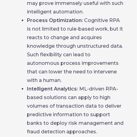
may prove immensely useful with such
intelligent automation.
Process Optimization:
Cognitive RPA
is not limited to rule-based work, but it
reacts to change and acquires
knowledge through unstructured data.
Such flexibility can lead to
autonomous process improvements
that can lower the need to intervene
with a human.
Intelligent Analytics:
ML-driven RPA-
based solutions can apply to high
volumes of transaction data to deliver
predictive information to support
banks to deploy risk management and
fraud detection approaches.