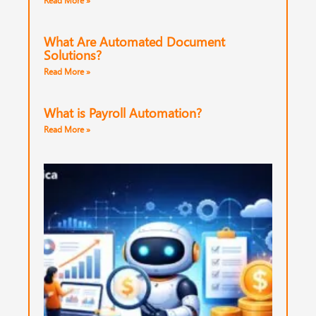
Read More »
What Are Automated Document
Solutions?
Read More »
What is Payroll Automation?
Read More »