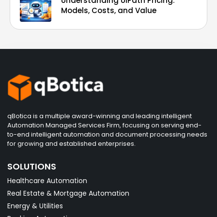
Understanding UiPath Pricing:
Models, Costs, and Value
qBotica is a multiple award-winning and leading intelligent
Automation Managed Services Firm, focusing on serving end-
to-end intelligent automation and document processing needs
for growing and established enterprises.
SOLUTIONS
Healthcare Automation
Real Estate & Mortgage Automation
Energy & Utilities