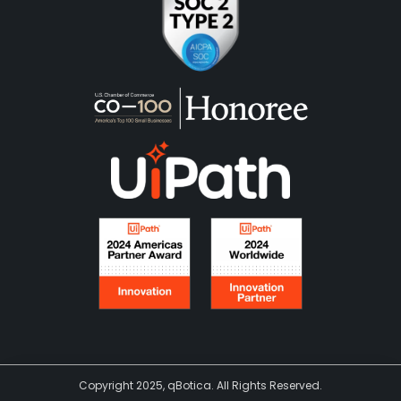
Copyright 2025, qBotica. All Rights Reserved.