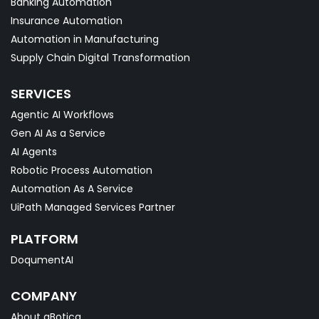
Banking Automation
Insurance Automation
Automation in Manufacturing
Supply Chain Digital Transformation
SERVICES
Agentic AI Workflows
Gen AI As a Service
AI Agents
Robotic Process Automation
Automation As A Service
UiPath Managed Services Partner
PLATFORM
DoqumentAI
COMPANY
About qBotica