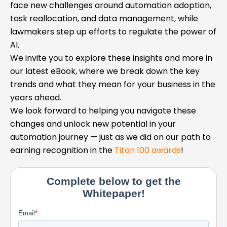
face new challenges around automation adoption,
task reallocation, and data management, while
lawmakers step up efforts to regulate the power of
AI.
We invite you to explore these insights and more in
our latest eBook, where we break down the key
trends and what they mean for your business in the
years ahead.
We look forward to helping you navigate these
changes and unlock new potential in your
automation journey — just as we did on our path to
earning recognition in the
Titan 100 awards
!