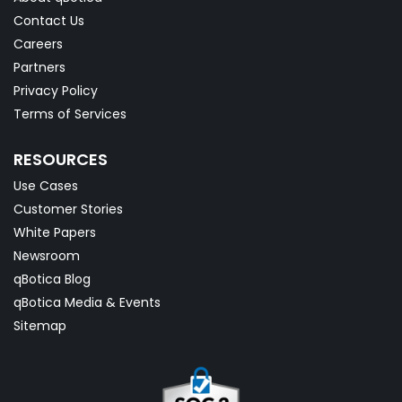
Contact Us
Careers
Partners
Privacy Policy
Terms of Services
RESOURCES
Use Cases
Customer Stories
White Papers
Newsroom
qBotica Blog
qBotica Media & Events
Sitemap