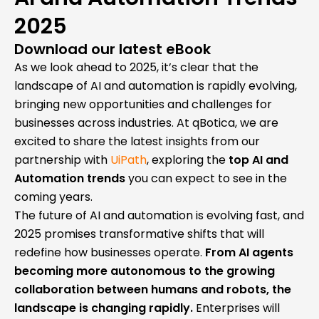
2025
Download our latest eBook
As we look ahead to 2025, it’s clear that the
landscape of AI and automation is rapidly evolving,
bringing new opportunities and challenges for
businesses across industries. At qBotica, we are
excited to share the latest insights from our
partnership with
UiPath
, exploring the
top AI and
Automation trends
you can expect to see in the
coming years.
The future of AI and automation is evolving fast, and
2025 promises transformative shifts that will
redefine how businesses operate.
From AI agents
becoming more autonomous to the growing
collaboration between humans and robots, the
landscape is changing rapidly.
Enterprises will