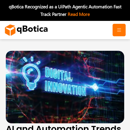
Skip
qBotica Recognized as a UiPath Agentic Automation Fast
to
Track Partner
Read More
content
AI and Automation Trends