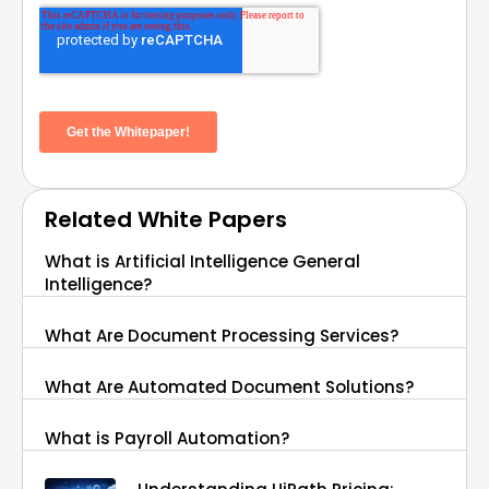
Related White Papers
What is Artificial Intelligence General
Intelligence?
What Are Document Processing Services?
What Are Automated Document Solutions?
What is Payroll Automation?