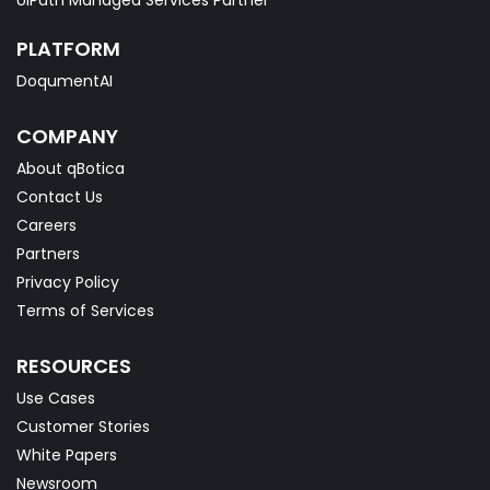
PLATFORM
DoqumentAI
COMPANY
About qBotica
Contact Us
Careers
Partners
Privacy Policy
Terms of Services
RESOURCES
Use Cases
Customer Stories
White Papers
Newsroom