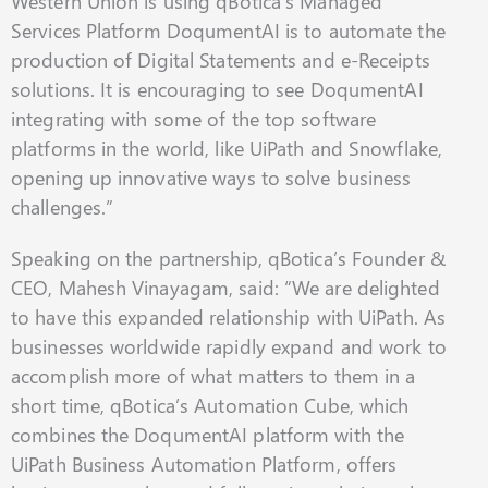
Western Union is using qBotica’s Managed
Services Platform DoqumentAI is to automate the
production of Digital Statements and e-Receipts
solutions. It is encouraging to see DoqumentAI
integrating with some of the top software
platforms in the world, like UiPath and Snowflake,
opening up innovative ways to solve business
challenges.”
Speaking on the partnership, qBotica’s Founder &
CEO, Mahesh Vinayagam, said: “We are delighted
to have this expanded relationship with UiPath. As
businesses worldwide rapidly expand and work to
accomplish more of what matters to them in a
short time, qBotica’s Automation Cube, which
combines the DoqumentAI platform with the
UiPath Business Automation Platform, offers