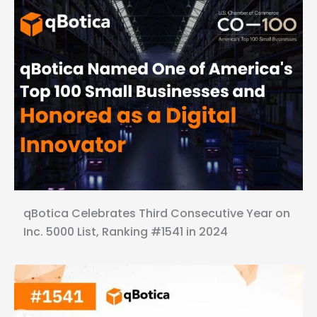
qBotica Celebrates Third Consecutive Year on
Inc. 5000 List, Ranking #1541 in 2024