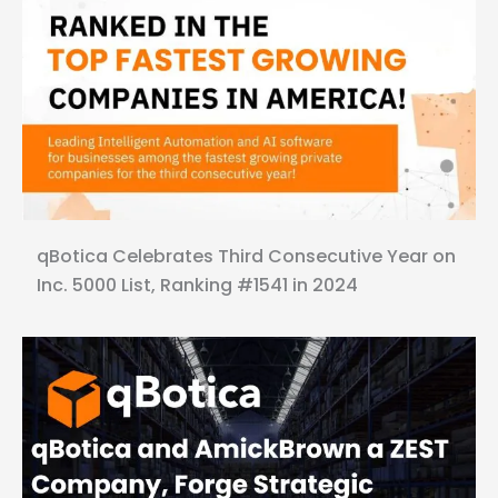
qBotica Celebrates Third Consecutive Year on
Inc. 5000 List, Ranking #1541 in 2024