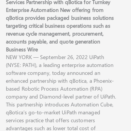
Services Partnership with qBotica for Turnkey
Enterprise Automation New offering from
qBotica provides packaged business solutions
targeting critical business operations such as
revenue cycle management, procurement,
accounts payable, and quote generation
Business Wire
NEW YORK — September 26, 2022 UiPath
(NYSE: PATH), a leading enterprise automation
software company, today announced an
enhanced partnership with qBotica, a Phoenix-
based Robotic Process Automation (RPA)
company and Diamond-level partner of UiPath.
This partnership introduces Automation Cube,
qBotica’s go-to-market UiPath managed
services practice that offers customers
advantages such as lower total cost of