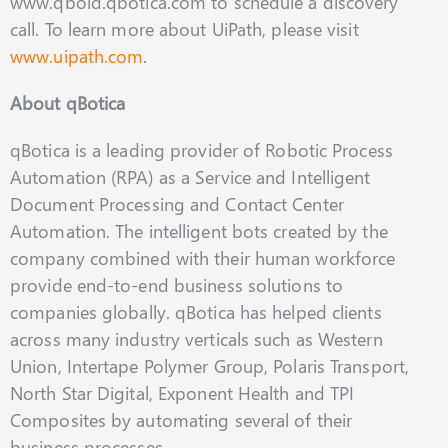
www.qbold.qbotica.com to schedule a discovery
call. To learn more about UiPath, please visit
www.uipath.com
.
About qBotica
qBotica is a leading provider of Robotic Process
Automation (RPA) as a Service and Intelligent
Document Processing and Contact Center
Automation. The intelligent bots created by the
company combined with their human workforce
provide end-to-end business solutions to
companies globally. qBotica has helped clients
across many industry verticals such as Western
Union, Intertape Polymer Group, Polaris Transport,
North Star Digital, Exponent Health and TPI
Composites by automating several of their
business processes.