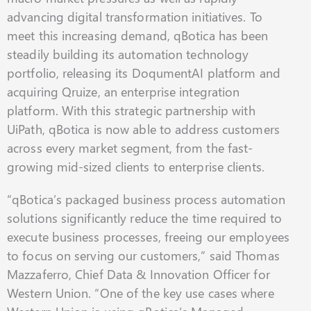
advancing digital transformation initiatives. To
meet this increasing demand, qBotica has been
steadily building its automation technology
portfolio, releasing its DoqumentAI platform and
acquiring Qruize, an enterprise integration
platform. With this strategic partnership with
UiPath, qBotica is now able to address customers
across every market segment, from the fast-
growing mid-sized clients to enterprise clients.
“qBotica’s packaged business process automation
solutions significantly reduce the time required to
execute business processes, freeing our employees
to focus on serving our customers,” said Thomas
Mazzaferro, Chief Data & Innovation Officer for
Western Union. “One of the key use cases where