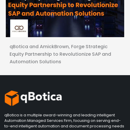
qBotica and AmickBrown, Forge Strategic
Equity Partnership to Revolutionize SAP and
Automation Solutions
qBotica is a multiple award-winning and leading intelligent
Automation Managed Services Firm, focusing on serving end-
to-end intelligent automation and document processing needs