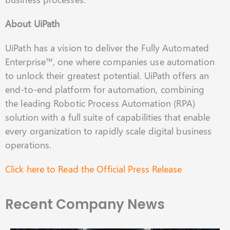
About UiPath
UiPath has a vision to deliver the Fully Automated
Enterprise™, one where companies use automation
to unlock their greatest potential. UiPath offers an
end-to-end platform for automation, combining
the leading Robotic Process Automation (RPA)
solution with a full suite of capabilities that enable
every organization to rapidly scale digital business
operations.
Click here to Read the Official Press Release
Recent Company News