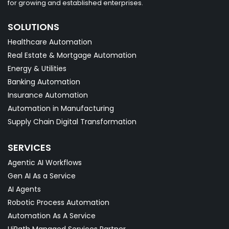
for growing and established enterprises.
SOLUTIONS
Healthcare Automation
Real Estate & Mortgage Automation
Energy & Utilities
Banking Automation
Insurance Automation
Automation in Manufacturing
Supply Chain Digital Transformation
SERVICES
Agentic AI Workflows
Gen AI As a Service
AI Agents
Robotic Process Automation
Automation As A Service
UiPath Managed Services Partner