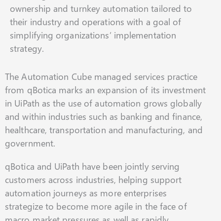
ownership and turnkey automation tailored to
their industry and operations with a goal of
simplifying organizations’ implementation
strategy.
The Automation Cube managed services practice
from qBotica marks an expansion of its investment
in UiPath as the use of automation grows globally
and within industries such as banking and finance,
healthcare, transportation and manufacturing, and
government.
qBotica and UiPath have been jointly serving
customers across industries, helping support
automation journeys as more enterprises
strategize to become more agile in the face of
macro market pressures as well as rapidly