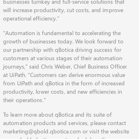
businesses turnkey and full-service solutions that
will increase productivity, cut costs, and improve
operational efficiency.”
“Automation is fundamental to accelerating the
growth of businesses today. We look forward to
our partnership with qBotica driving success for
customers at various stages of their automation
journeys,” said Chris Weber, Chief Business Officer
at UiPath. “Customers can derive enormous value
from UiPath and qBotica in the form of increased
productivity, lower costs, and new efficiencies in
their operations.”
To learn more about qBotica and its suite of
automation products and services, please contact
marketing@qbold.qbotica.com or visit the website