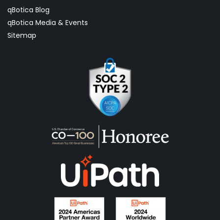
qBotica Blog
qBotica Media & Events
Sitemap