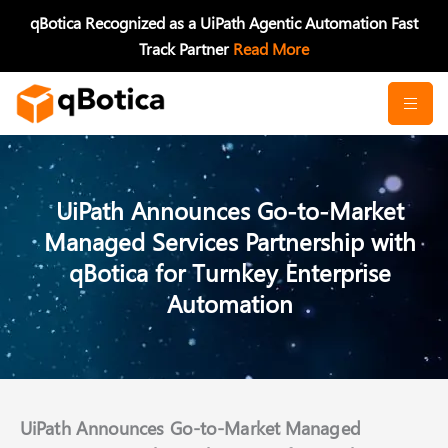
Skip
qBotica Recognized as a UiPath Agentic Automation Fast
to
Track Partner
Read More
content
UiPath Announces Go-to-Market
Managed Services Partnership with
qBotica for Turnkey Enterprise
Automation
UiPath Announces Go-to-Market Managed