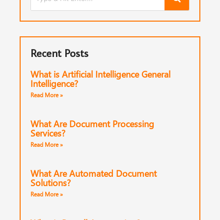
Recent Posts
What is Artificial Intelligence General
Intelligence?
Read More »
What Are Document Processing
Services?
Read More »
What Are Automated Document
Solutions?
Read More »