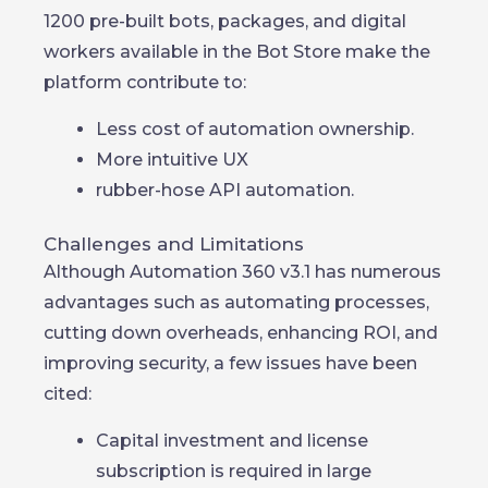
1200 pre-built bots, packages, and digital
workers available in the Bot Store make the
platform contribute to:
Less cost of automation ownership.
More intuitive UX
rubber-hose API automation.
Challenges and Limitations
Although Automation 360 v3.1 has numerous
advantages such as automating processes,
cutting down overheads, enhancing ROI, and
improving security, a few issues have been
cited:
Capital investment and license
subscription is required in large