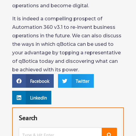
operations and become digital.
It is indeed a compelling prospect of
Automation 360 v3.1 to re-invent business
operations in the future. We can also discuss
the ways in which qBotica can be used to
your advantage by topping a representative
of qBotica today and discovering what can
be achieved with its power.
Facebook
Twitter
LinkedIn
Search