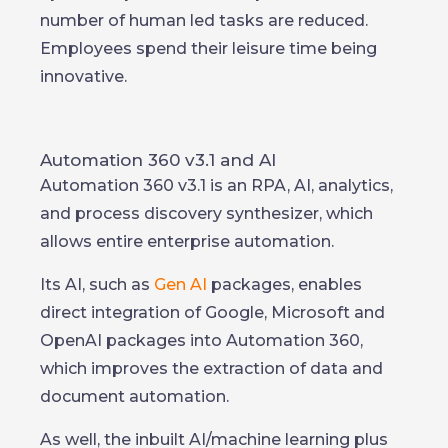
number of human led tasks are reduced.
Employees spend their leisure time being
innovative.
Automation 360 v3.1 and AI
Automation 360 v3.1 is an RPA, AI, analytics,
and process discovery synthesizer, which
allows entire enterprise automation.
Its AI, such as
Gen AI
packages, enables
direct integration of Google, Microsoft and
OpenAI packages into Automation 360,
which improves the extraction of data and
document automation.
As well, the inbuilt AI/machine learning plus