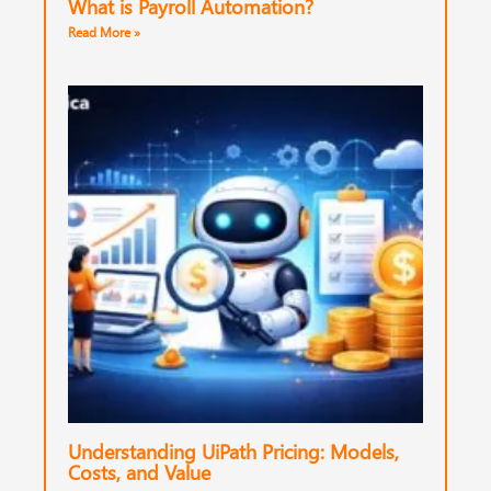
What is Payroll Automation?
Read More »
Understanding UiPath Pricing: Models,
Costs, and Value