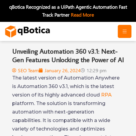
Skip
qBotica Recognized as a UiPath Agentic Automation Fast
to
Track Partner
Read More
content
Unveiling Automation 360 v3.1: Next-
Gen Features Unlocking the Power of AI
SEO Team
January 26, 2024
12:29 pm
The latest version of Automation Anywhere
is Automation 360 v3.1, which is the latest
version of its highly advanced cloud
RPA
platform. The solution is transforming
automation with next-generation
capabilities. It is compatible with a wide
variety of technologies and optimizes