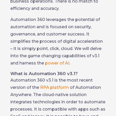
business operations. There is no match to
efficiency and accuracy.
Automation 360 leverages the potential of
automation and is focused on security,
governance, and customer success. It
simplifies the process of digital acceleration
– it is simply point, click, cloud. We will delve
into the game changing capabilities of v3.1
and harness the
power of AI
.
What is Automation 360 v3.1?
Automation 360 v3.1 is the most recent
version of the
RPA platform
of Automation
Anywhere. The cloud-native solution
integrates technologies in order to automate
processes. It is compatible with apps such as