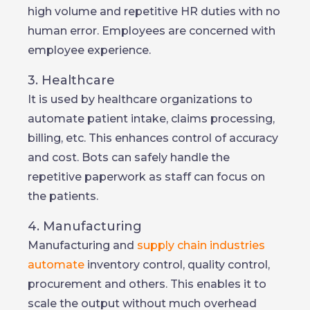
high volume and repetitive HR duties with no
human error. Employees are concerned with
employee experience.
3. Healthcare
It is used by healthcare organizations to
automate patient intake, claims processing,
billing, etc. This enhances control of accuracy
and cost. Bots can safely handle the
repetitive paperwork as staff can focus on
the patients.
4. Manufacturing
Manufacturing and
supply chain industries
automate
inventory control, quality control,
procurement and others. This enables it to
scale the output without much overhead