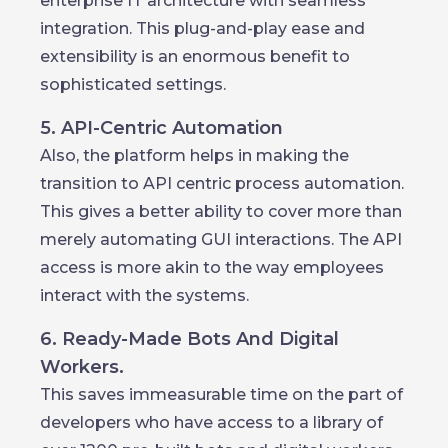
enterprise IT architecture with seamless
integration. This plug-and-play ease and
extensibility is an enormous benefit to
sophisticated settings.
5. API-Centric Automation
Also, the platform helps in making the
transition to API centric process automation.
This gives a better ability to cover more than
merely automating GUI interactions. The API
access is more akin to the way employees
interact with the systems.
6. Ready-Made Bots And Digital
Workers.
This saves immeasurable time on the part of
developers who have access to a library of