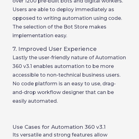
over 1200 pre-built bots and digital workers.
Users are able to deploy immediately as
opposed to writing automation using code.
The selection of the Bot Store makes
implementation easy.
7. Improved User Experience
Lastly the user-friendly nature of Automation
360 v3.1 enables automation to be more
accessible to non-technical business users.
No code platform is an easy to use, drag-
and-drop workflow designer that can be
easily automated.
Use Cases for Automation 360 v3.1
Its versatile and strong features allow