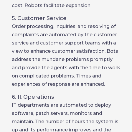
cost. Robots facilitate expansion.
5. Customer Service
Order processing, inquiries, and resolving of
complaints are automated by the customer
service and customer support teams with a
view to enhance customer satisfaction. Bots
address the mundane problems promptly
and provide the agents with the time to work
on complicated problems. Times and
experiences of response are enhanced.
6. It Operations
IT departments are automated to deploy
software, patch servers, monitors and
maintain. The number of hours the system is
up and its performance improves and the