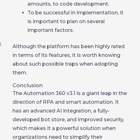
amounts, to code development.
To be successful in implementation, it
is important to plan on several
important factors.
Although the platform has been highly rated
in terms of its features, it is worth knowing
about such possible traps when adopting
them.
Conclusion
The Automation 360 v3.1 is a giant leap in the
direction of RPA and smart automation. It
has an advanced AI integration, a fully-
developed bot store, and improved security,
which makes it a powerful solution when
organizations need to simplify their