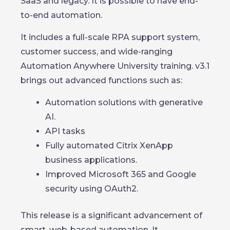
SaaS and legacy. It is possible to have end-
to-end automation.
It includes a full-scale RPA support system,
customer success, and wide-ranging
Automation Anywhere University training. v3.1
brings out advanced functions such as:
Automation solutions with generative
AI.
API tasks
Fully automated Citrix XenApp
business applications.
Improved Microsoft 365 and Google
security using OAuth2.
This release is a significant advancement of
smart, web-based automation. It