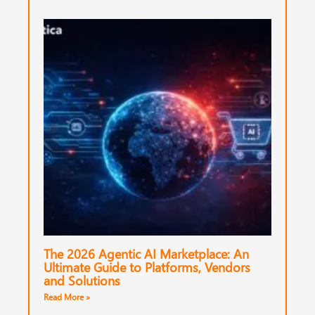
The 2026 Agentic AI Marketplace: An
Ultimate Guide to Platforms, Vendors
and Solutions
Read More »