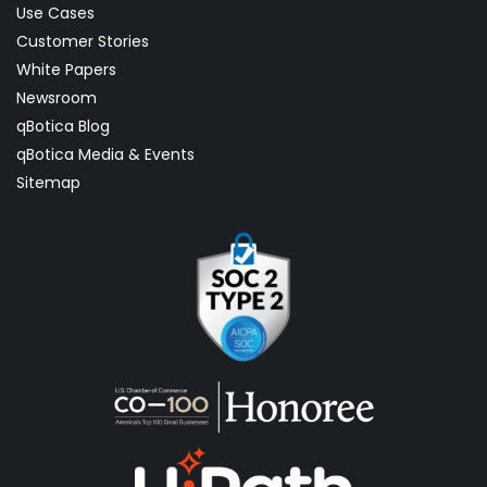
Use Cases
Customer Stories
White Papers
Newsroom
qBotica Blog
qBotica Media & Events
Sitemap