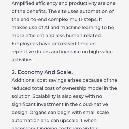
Amplified efficiency and productivity are one
of the benefits. The site uses automation of
the end-to-end complex multi-steps. It
makes use of AI and machine learning to be
more efficient and less human-related.
Employees have decreased time on
repetitive duties and increase on high value
activities.
2. Economy And Scale.
Additional cost savings arises because of the
reduced total cost of ownership model in the
solution. Scalability is also easy with no
significant investment in the cloud-native
design. Organs can begin with small scale
automation and can upscale it when
necessary. Ongoing costs remain low.