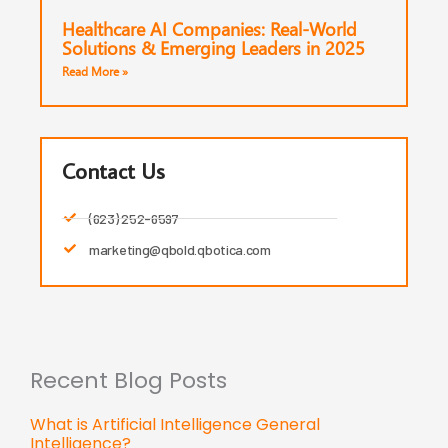
Healthcare AI Companies: Real-World
Solutions & Emerging Leaders in 2025
Read More »
Contact Us
(623) 252-6597
marketing@qbold.qbotica.com
Recent Blog Posts
What is Artificial Intelligence General
Intelligence?