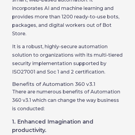
incorporates AI and machine learning and
provides more than 1200 ready-to-use bots,
packages, and digital workers out of Bot
Store.
It is a robust, highly-secure automation
solution to organizations with its multi-tiered
security implementation supported by
ISO27001 and Soc 1 and 2 certification.
Benefits of Automation 360 v3.1
There are numerous benefits of Automation
360 v3.1 which can change the way business
is conducted:
1. Enhanced Imagination and
productivity.