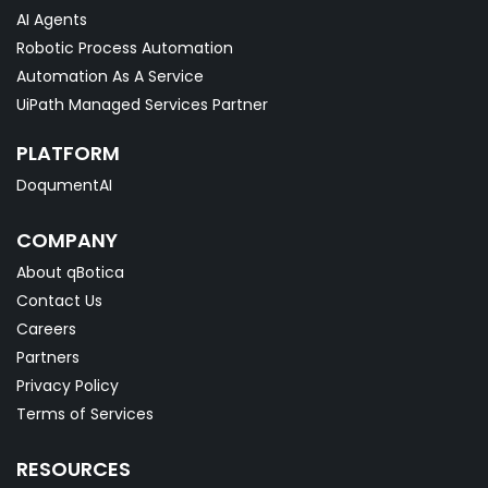
AI Agents
Robotic Process Automation
Automation As A Service
UiPath Managed Services Partner
PLATFORM
DoqumentAI
COMPANY
About qBotica
Contact Us
Careers
Partners
Privacy Policy
Terms of Services
RESOURCES