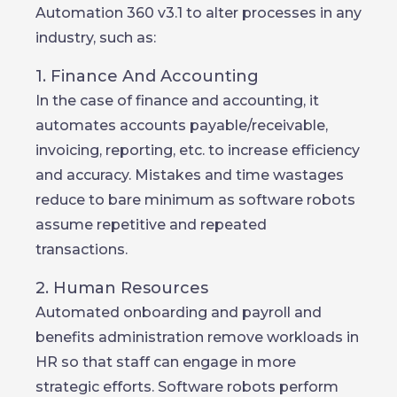
Automation 360 v3.1 to alter processes in any
industry, such as:
1. Finance And Accounting
In the case of finance and accounting, it
automates accounts payable/receivable,
invoicing, reporting, etc. to increase efficiency
and accuracy. Mistakes and time wastages
reduce to bare minimum as software robots
assume repetitive and repeated
transactions.
2. Human Resources
Automated onboarding and payroll and
benefits administration remove workloads in
HR so that staff can engage in more
strategic efforts. Software robots perform