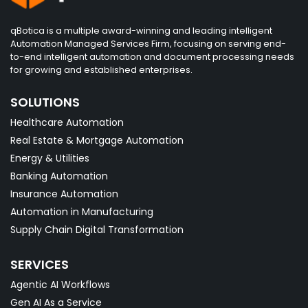
qBotica is a multiple award-winning and leading intelligent
Automation Managed Services Firm, focusing on serving end-
to-end intelligent automation and document processing needs
for growing and established enterprises.
SOLUTIONS
Healthcare Automation
Real Estate & Mortgage Automation
Energy & Utilities
Banking Automation
Insurance Automation
Automation in Manufacturing
Supply Chain Digital Transformation
SERVICES
Agentic AI Workflows
Gen AI As a Service