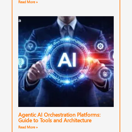
Read More »
Agentic AI Orchestration Platforms:
Guide to Tools and Architecture
Read More »