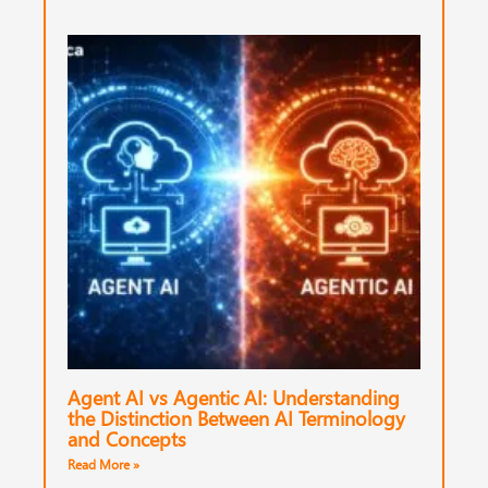
Agent AI vs Agentic AI: Understanding
the Distinction Between AI Terminology
and Concepts
Read More »