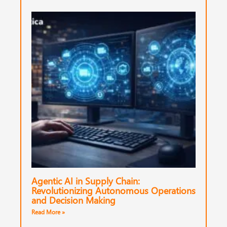
Agentic AI in Supply Chain:
Revolutionizing Autonomous Operations
and Decision Making
Read More »