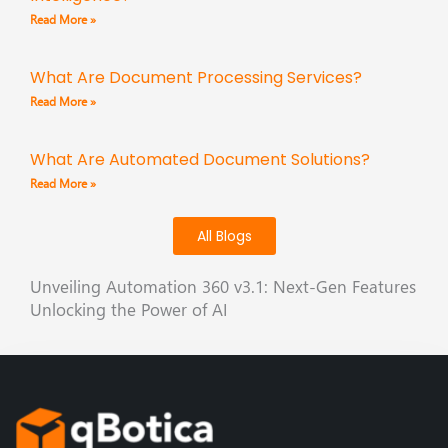
Read More »
What Are Document Processing Services?
Read More »
What Are Automated Document Solutions?
Read More »
All Blogs
Unveiling Automation 360 v3.1: Next-Gen Features
Unlocking the Power of AI