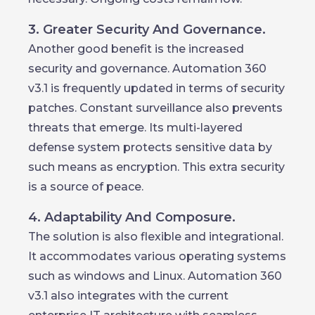
3. Greater Security And Governance.
Another good benefit is the increased
security and governance. Automation 360
v3.1 is frequently updated in terms of security
patches. Constant surveillance also prevents
threats that emerge. Its multi-layered
defense system protects sensitive data by
such means as encryption. This extra security
is a source of peace.
4. Adaptability And Composure.
The solution is also flexible and integrational.
It accommodates various operating systems
such as windows and Linux. Automation 360
v3.1 also integrates with the current