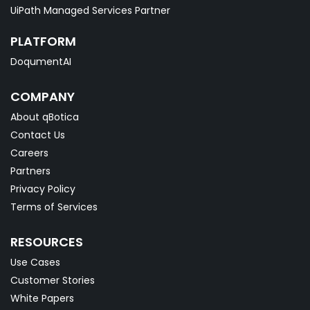
UiPath Managed Services Partner
PLATFORM
DoqumentAI
COMPANY
About qBotica
Contact Us
Careers
Partners
Privacy Policy
Terms of Services
RESOURCES
Use Cases
Customer Stories
White Papers