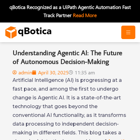
Skip
qBotica Recognized as a UiPath Agentic Automation Fast
to
Track Partner
Read More
content
Understanding Agentic AI: The Future
of Autonomous Decision-Making
admin
April 30, 2025
11:35 am
Artificial Intelligence (AI) is progressing at a
fast pace, and among the first to undergo
change is Agentic AI. It is a state-of-the-art
technology that goes beyond the
conventional AI functionality, as it transforms
data processing to independent decision-
making in different fields. This blog takes a