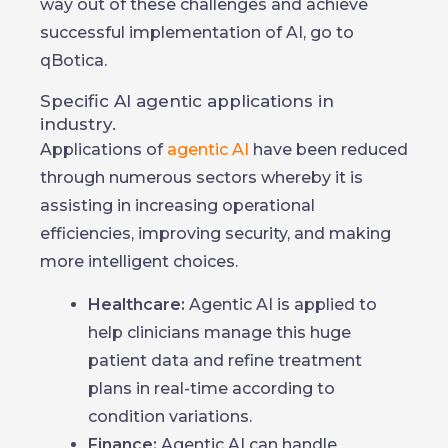
way out of these challenges and achieve
successful implementation of AI, go to
qBotica.
Specific AI agentic applications in
industry.
Applications of
agentic AI
have been reduced
through numerous sectors whereby it is
assisting in increasing operational
efficiencies, improving security, and making
more intelligent choices.
Healthcare:
Agentic AI is applied to
help clinicians manage this huge
patient data and refine treatment
plans in real-time according to
condition variations.
Finance:
Agentic AI can handle