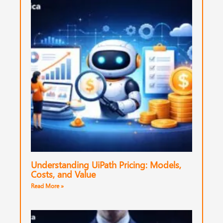
Understanding UiPath Pricing: Models,
Costs, and Value
Read More »