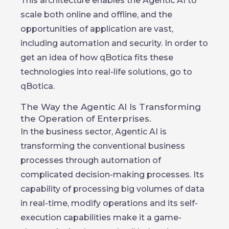
This architecture enables the Agentic AI to
scale both online and offline, and the
opportunities of application are vast,
including automation and security. In order to
get an idea of how qBotica fits these
technologies into real-life solutions, go to
qBotica.
The Way the Agentic AI Is Transforming
the Operation of Enterprises.
In the business sector, Agentic AI is
transforming the conventional business
processes through automation of
complicated decision-making processes. Its
capability of processing big volumes of data
in real-time, modify operations and its self-
execution capabilities make it a game-