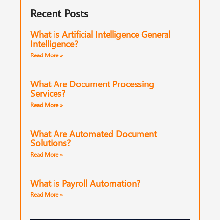
Recent Posts
What is Artificial Intelligence General
Intelligence?
Read More »
What Are Document Processing
Services?
Read More »
What Are Automated Document
Solutions?
Read More »
What is Payroll Automation?
Read More »