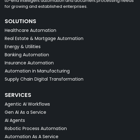
to-end intelligent automation and document processing needs
for growing and established enterprises.
SOLUTIONS
Healthcare Automation
Real Estate & Mortgage Automation
Energy & Utilities
Banking Automation
Insurance Automation
Automation in Manufacturing
Supply Chain Digital Transformation
SERVICES
Agentic AI Workflows
Gen AI As a Service
AI Agents
Robotic Process Automation
Automation As A Service