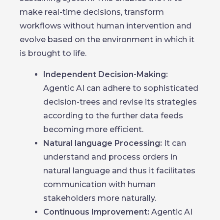
make real-time decisions, transform
workflows without human intervention and
evolve based on the environment in which it
is brought to life.
Independent Decision-Making:
Agentic AI can adhere to sophisticated
decision-trees and revise its strategies
according to the further data feeds
becoming more efficient.
Natural language Processing:
It can
understand and process orders in
natural language and thus it facilitates
communication with human
stakeholders more naturally.
Continuous Improvement:
Agentic AI