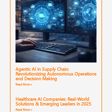
Agentic AI in Supply Chain:
Revolutionizing Autonomous Operations
and Decision Making
Read More »
Healthcare AI Companies: Real-World
Solutions & Emerging Leaders in 2025
Read More »