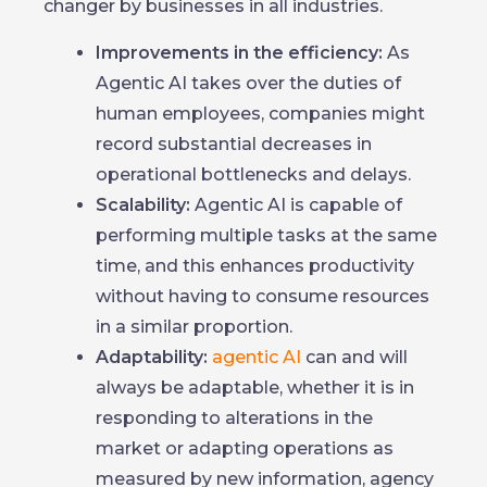
changer by businesses in all industries.
Improvements in the efficiency:
As
Agentic AI takes over the duties of
human employees, companies might
record substantial decreases in
operational bottlenecks and delays.
Scalability:
Agentic AI is capable of
performing multiple tasks at the same
time, and this enhances productivity
without having to consume resources
in a similar proportion.
Adaptability:
agentic AI
can and will
always be adaptable, whether it is in
responding to alterations in the
market or adapting operations as
measured by new information, agency