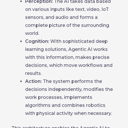
Perception:
The AI takes data based
on various inputs like text, video, IoT
sensors, and audio and forms a
complete picture of the surrounding
world.
Cognition:
With sophisticated deep
learning solutions, Agentic AI works
with this information, makes precise
decisions, which move workflows and
results.
Action:
The system performs the
decisions independently, modifies the
work processes, implements
algorithms and combines robotics
with physical activity when necessary.