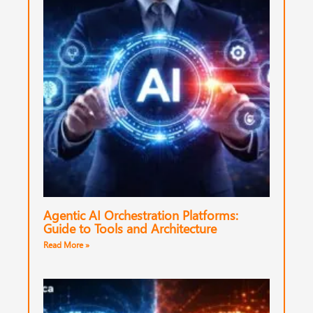
Agentic AI Orchestration Platforms:
Guide to Tools and Architecture
Read More »