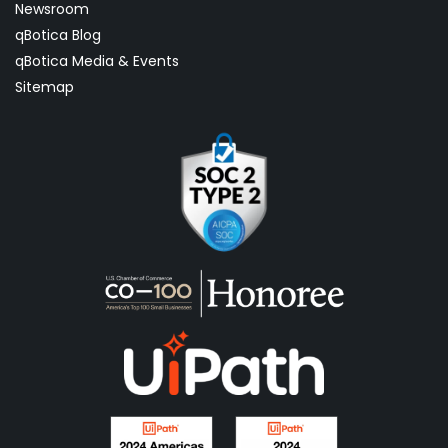
Newsroom
qBotica Blog
qBotica Media & Events
Sitemap