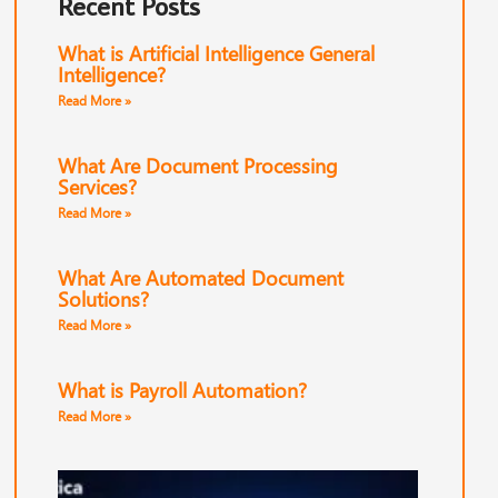
Recent Posts
What is Artificial Intelligence General
Intelligence?
Read More »
What Are Document Processing
Services?
Read More »
What Are Automated Document
Solutions?
Read More »
What is Payroll Automation?
Read More »