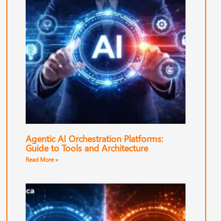
Agentic AI Orchestration Platforms:
Guide to Tools and Architecture
Read More »