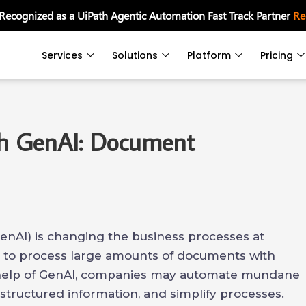
 Recognized as a UiPath Agentic Automation Fast Track Partner
Re
Services
Solutions
Platform
Pricing
th GenAI: Document
enAI) is changing the business processes at
s to process large amounts of documents with
e help of GenAI, companies may automate mundane
structured information, and simplify processes.