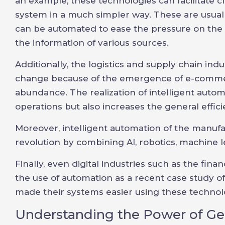
an example, these technologies can facilitate c
system in a much simpler way. These are usua
can be automated to ease the pressure on the 
the information of various sources.
Additionally, the logistics and supply chain in
change because of the emergence of e-commer
abundance. The realization of intelligent autom
operations but also increases the general effici
Moreover, intelligent automation of the manufac
revolution by combining AI, robotics, machine l
Finally, even digital industries such as the fina
the use of automation as a recent case study 
made their systems easier using these technol
Understanding the Power of Ge