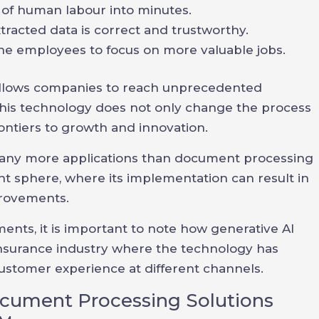
 of human labour into minutes.
tracted data is correct and trustworthy.
e employees to focus on more valuable jobs.
allows companies to reach unprecedented
. This technology does not only change the process
ntiers to growth and innovation.
 many more applications than document processing
 sphere, where its implementation can result in
provements.
ents, it is important to note how generative AI
 insurance industry where the technology has
stomer experience at different channels.
ocument Processing Solutions