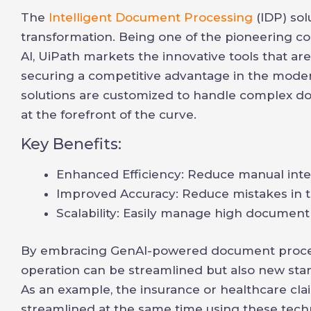
The
Intelligent Document Processing
(IDP) sol
transformation. Being one of the pioneering c
AI, UiPath markets the innovative tools that ar
securing a competitive advantage in the moder
solutions are customized to handle complex d
at the forefront of the curve.
Key Benefits:
Enhanced Efficiency: Reduce manual inter
Improved Accuracy: Reduce mistakes in th
Scalability: Easily manage high document
By embracing GenAI-powered document processi
operation can be streamlined but also new stan
As an example, the insurance or healthcare c
streamlined at the same time using these tec