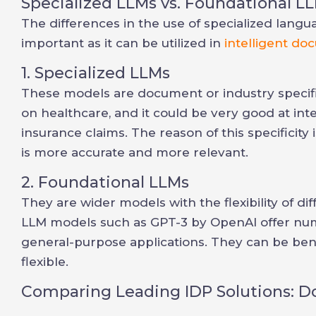
Specialized LLMs vs. Foundational L
The differences in the use of specialized lang
important as it can be utilized in
intelligent d
1. Specialized LLMs
These models are document or industry specific
on healthcare, and it could be very good at int
insurance claims. The reason of this specificit
is more accurate and more relevant.
2. Foundational LLMs
They are wider models with the flexibility of di
LLM models such as GPT-3 by OpenAI offer num
general-purpose applications. They can be benef
flexible.
Comparing Leading IDP Solutions: 