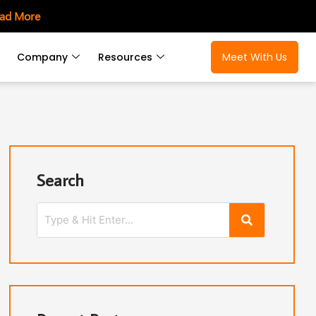
ad More
Company
Resources
Meet With Us
Search