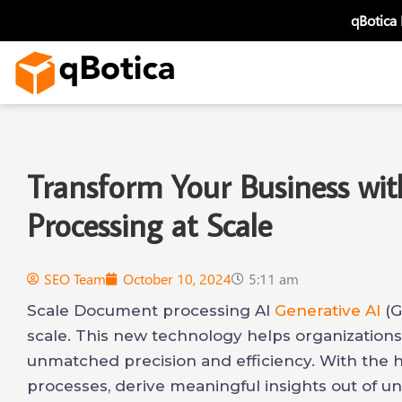
Skip
qBotica
to
content
Transform Your Business wi
Processing at Scale
SEO Team
October 10, 2024
5:11 am
Scale Document processing AI
Generative AI
(G
scale. This new technology helps organization
unmatched precision and efficiency. With th
processes, derive meaningful insights out of un