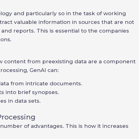
ogy and particularly so in the task of working
act valuable information in sources that are not
and reports. This is essential to the companies
ions.
 content from preexisting data are a component
rocessing, GenAI can:
data from intricate documents.
 into brief synopses.
es in data sets.
Processing
number of advantages. This is how it increases