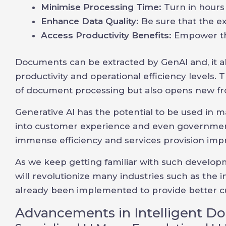
Minimise Processing Time:
Turn in hours
Enhance Data Quality:
Be sure that the ex
Access Productivity Benefits:
Empower th
Documents can be extracted by GenAI and, it 
productivity and operational efficiency levels
of document processing but also opens new fro
Generative AI has the potential to be used in
into customer experience and even government
immense efficiency and services provision im
As we keep getting familiar with such developm
will revolutionize many industries such as the
already been implemented to provide better cu
Advancements in Intelligent D