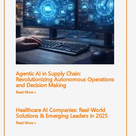
Agentic AI in Supply Chain:
Revolutionizing Autonomous Operations
and Decision Making
Read More »
Healthcare AI Companies: Real-World
Solutions & Emerging Leaders in 2025
Read More »