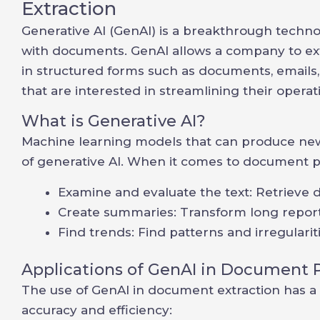
Extraction
Generative AI (GenAI) is a breakthrough technol
with documents. GenAI allows a company to extr
in structured forms such as documents, emails, 
that are interested in streamlining their operat
What is Generative AI?
Machine learning models that can produce new
of generative AI. When it comes to document p
Examine and evaluate the text: Retrieve 
Create summaries: Transform long reports
Find trends: Find patterns and irregulariti
Applications of GenAI in Document 
The use of GenAI in document extraction has a 
accuracy and efficiency: