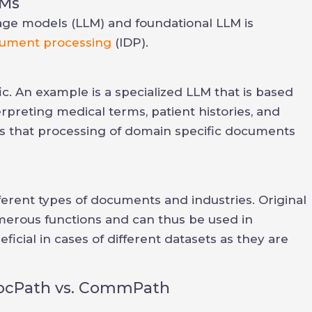
LMs
uage models (LLM) and foundational LLM is
ocument processing
(IDP).
. An example is a specialized LLM that is based
erpreting medical terms, patient histories, and
y is that processing of domain specific documents
fferent types of documents and industries. Original
erous functions and can thus be used in
icial in cases of different datasets as they are
DocPath vs. CommPath