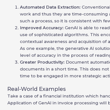
Automated Data Extraction:
Conventional
work and thus they are time-consuming 
such a process, so it is consistent with f
Improved Accuracy:
GenAI is able to rea
use of sophisticated algorithms. This enc
contextual awareness and acquisition of 
As one example, the generative AI solut
level of accuracy in the process of readi
Greater Productivity:
Document automation
documents in a short time. This does not
time to be engaged in more strategic activ
Real-World Examples
Take a case of a financial institution which ha
Application of GenAI in invoice processing will b