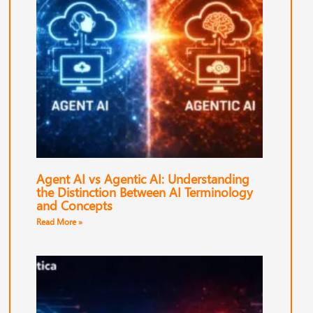
Agent AI vs Agentic AI: Understanding
the Distinction Between AI Terminology
and Concepts
Read More »