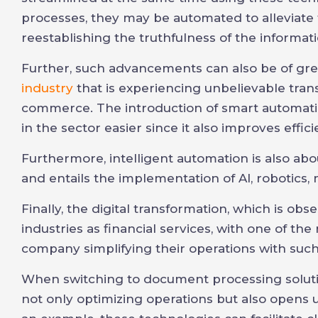
processes, they may be automated to alleviat
reestablishing the truthfulness of the informat
Further, such advancements can also be of gre
industry
that is experiencing unbelievable tra
commerce. The introduction of smart automatio
in the sector easier since it also improves effici
Furthermore, intelligent automation is also abo
and entails the implementation of AI, robotics,
Finally, the digital transformation, which is ob
industries as financial services, with one of th
company simplifying their operations with such
When switching to document processing soluti
not only optimizing operations but also opens u