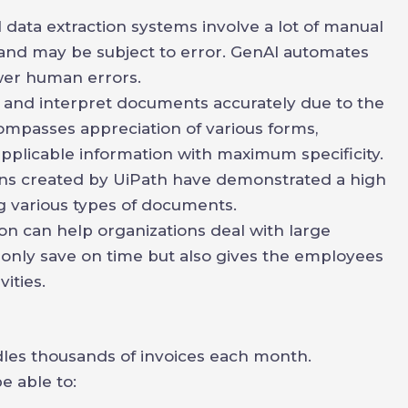
 data extraction systems involve a lot of manual
and may be subject to error. GenAI automates
ewer human errors.
d and interpret documents accurately due to the
ompasses appreciation of various forms,
applicable information with maximum specificity.
ions created by UiPath have demonstrated a high
ng various types of documents.
 can help organizations deal with large
 only save on time but also gives the employees
ities.
ndles thousands of invoices each month.
e able to: