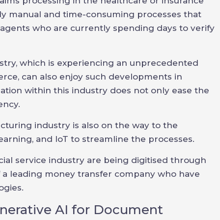
laims processing in the healthcare or insurance
lly manual and time-consuming processes that
agents who are currently spending days to verify
dustry, which is experiencing an unprecedented
ce, can also enjoy such developments in
ation within this industry does not only ease the
ency.
turing industry is also on the way to the
earning, and IoT to streamline the processes.
ncial service industry are being digitised through
of a leading money transfer company who have
ogies.
nerative AI for Document