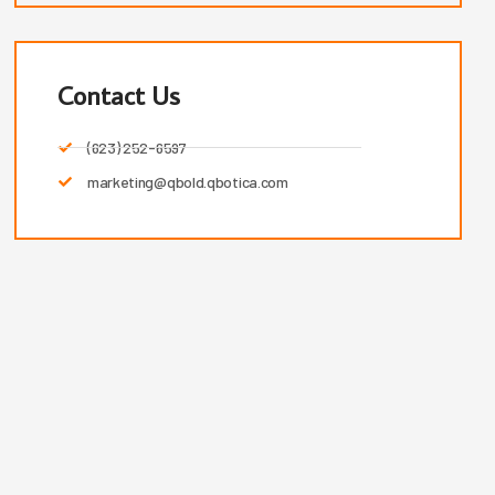
Contact Us
(623) 252-6597
marketing@qbold.qbotica.com