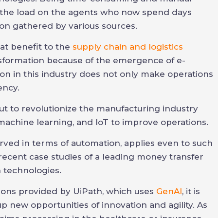
e the load on the agents who now spend days
ion gathered by various sources.
at benefit to the
supply chain and logistics
nsformation because of the emergence of e-
n in this industry does not only make operations
ency.
ut to revolutionize the manufacturing industry
 machine learning, and IoT to improve operations.
served in terms of automation, applies even to such
e recent case studies of a leading money transfer
 technologies.
ons provided by UiPath, which uses
GenAI
, it is
p new opportunities of innovation and agility. As