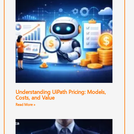
Understanding UiPath Pricing: Models,
Costs, and Value
Read More »