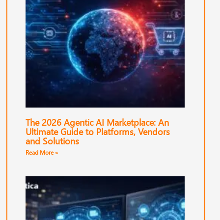
The 2026 Agentic AI Marketplace: An
Ultimate Guide to Platforms, Vendors
and Solutions
Read More »