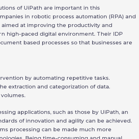
utions of UiPath are important in this
ompanies in robotic process automation (RPA) and
e aimed at improving the productivity and
n high-paced digital environment. Their IDP
ocument based processes so that businesses are
vention by automating repetitive tasks.
e extraction and categorization of data.
 volumes.
ng applications, such as those by UiPath, an
dards of innovation and agility can be achieved.
laims processing can be made much more
hnologies. Being time-consuming and manual