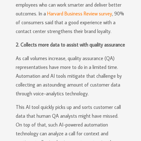
employees who can work smarter and deliver better
outcomes. In a
Harvard Business Review survey
, 90%
of consumers said that a good experience with a
contact center strengthens their brand loyalty.
2. Collects more data to assist with quality assurance
As call volumes increase, quality assurance (QA)
representatives have more to do in a limited time.
Automation and AI tools mitigate that challenge by
collecting an astounding amount of customer data
through voice-analytics technology.
This AI tool quickly picks up and sorts customer call
data that human QA analysts might have missed.
On top of that, such AI-powered automation
technology can analyze a call for context and