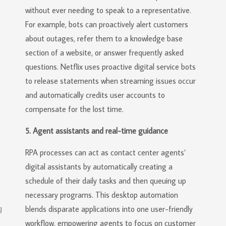
without ever needing to speak to a representative.
For example, bots can proactively alert customers
about outages, refer them to a knowledge base
section of a website, or answer frequently asked
questions. Netflix uses proactive digital service bots
to release statements when streaming issues occur
and automatically credits user accounts to
compensate for the lost time.
5. Agent assistants and real-time guidance
RPA processes can act as contact center agents’
digital assistants by automatically creating a
schedule of their daily tasks and then queuing up
necessary programs. This desktop automation
blends disparate applications into one user-friendly
workflow, empowering agents to focus on customer