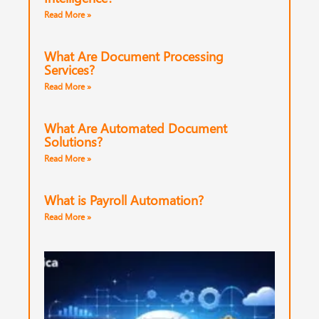
Read More »
What Are Document Processing
Services?
Read More »
What Are Automated Document
Solutions?
Read More »
What is Payroll Automation?
Read More »