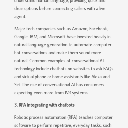
understand human language, providing quick and
clear options before connecting callers with a live
agent.
Major tech companies such as Amazon, Facebook,
Google, IBM, and Microsoft have invested heavily in
natural language generation to automate computer
bot conversations and make them sound more
natural. Common examples of conversational AI
technology include chatbots on websites to ask FAQs
and virtual phone or home assistants like Alexa and
Siri. The rise of conversational AI has consumers
expecting even more from IVR systems.
3. RPA integrating with chatbots
Robotic process automation (RPA) teaches computer
software to perform repetitive, everyday tasks, such