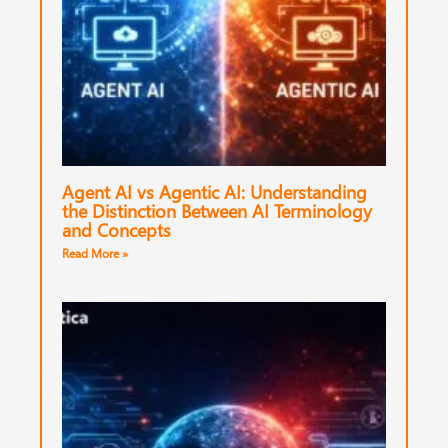
Agent AI vs Agentic AI: Understanding
the Distinction Between AI Terminology
and Concepts
Read More »