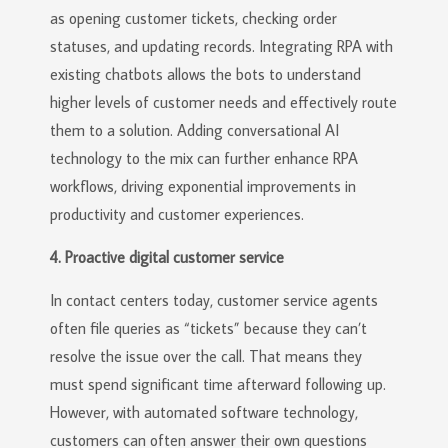
as opening customer tickets, checking order
statuses, and updating records. Integrating RPA with
existing chatbots allows the bots to understand
higher levels of customer needs and effectively route
them to a solution. Adding conversational AI
technology to the mix can further enhance RPA
workflows, driving exponential improvements in
productivity and customer experiences.
4. Proactive digital customer service
In contact centers today, customer service agents
often file queries as “tickets” because they can’t
resolve the issue over the call. That means they
must spend significant time afterward following up.
However, with automated software technology,
customers can often answer their own questions