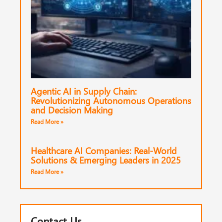
Agentic AI in Supply Chain:
Revolutionizing Autonomous Operations
and Decision Making
Read More »
Healthcare AI Companies: Real-World
Solutions & Emerging Leaders in 2025
Read More »
Contact Us