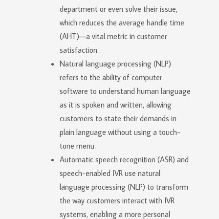
department or even solve their issue,
which reduces the average handle time
(AHT)—a vital metric in customer
satisfaction.
Natural language processing (NLP)
refers to the ability of computer
software to understand human language
as it is spoken and written, allowing
customers to state their demands in
plain language without using a touch-
tone menu.
Automatic speech recognition (ASR) and
speech-enabled IVR use natural
language processing (NLP) to transform
the way customers interact with IVR
systems, enabling a more personal