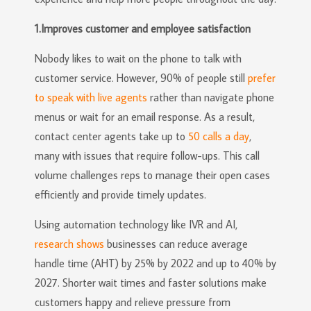
1.Improves customer and employee satisfaction
Nobody likes to wait on the phone to talk with
customer service. However, 90% of people still
prefer
to speak with live agents
rather than navigate phone
menus or wait for an email response. As a result,
contact center agents take up to
50 calls a day
,
many with issues that require follow-ups. This call
volume challenges reps to manage their open cases
efficiently and provide timely updates.
Using automation technology like IVR and AI,
research shows
businesses can reduce average
handle time (AHT) by 25% by 2022 and up to 40% by
2027. Shorter wait times and faster solutions make
customers happy and relieve pressure from