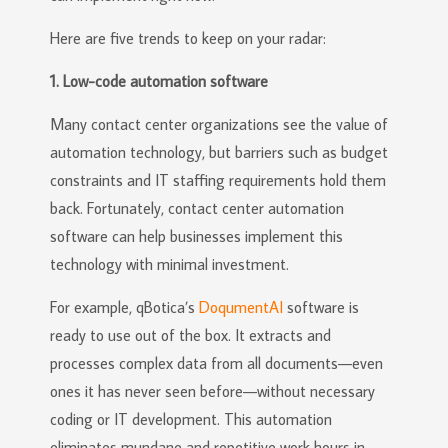
Here are five trends to keep on your radar:
1. Low-code automation software
Many contact center organizations see the value of
automation technology, but barriers such as budget
constraints and IT staffing requirements hold them
back. Fortunately, contact center automation
software can help businesses implement this
technology with minimal investment.
For example, qBotica’s
DoqumentAI
software is
ready to use out of the box. It extracts and
processes complex data from all documents—even
ones it has never seen before—without necessary
coding or IT development. This automation
eliminates mundane and repetitive work hours in