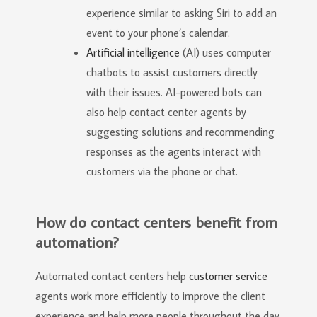
experience similar to asking Siri to add an
event to your phone’s calendar.
Artificial intelligence
(AI) uses computer
chatbots to assist customers directly
with their issues. AI-powered bots can
also help contact center agents by
suggesting solutions and recommending
responses as the agents interact with
customers via the phone or chat.
How do contact centers benefit from
automation?
Automated contact centers help
customer service
agents work more efficiently to improve the client
experience and help more people throughout the day.