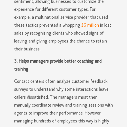
sentiment, allowing businesses to customize the
experience for different customer types. For
example, a multinational service provider that used
these tactics prevented a whopping
$6 million
in lost
sales by recognizing clients who showed signs of
leaving and giving employees the chance to retain
their business.
3. Helps managers provide better coaching and
training
Contact centers often analyze customer feedback
surveys to understand why some interactions leave
callers dissatisfied. The managers must then
manually coordinate review and training sessions with
agents to improve their performance. However,
managing hundreds of employees this way is highly