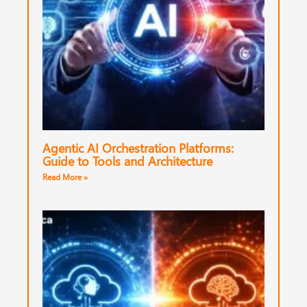
Agentic AI Orchestration Platforms:
Guide to Tools and Architecture
Read More »