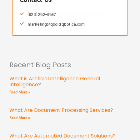
(623) 252-6597
marketing@qbold.qbotica.com
Recent Blog Posts
What is Artificial Intelligence General
Intelligence?
Read More »
What Are Document Processing Services?
Read More »
What Are Automated Document Solutions?