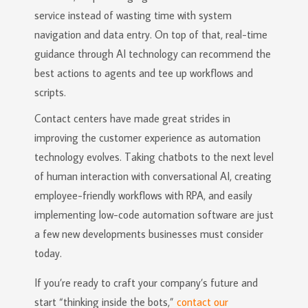
service instead of wasting time with system
navigation and data entry. On top of that, real-time
guidance through AI technology can recommend the
best actions to agents and tee up workflows and
scripts.
Contact centers have made great strides in
improving the customer experience as automation
technology evolves. Taking chatbots to the next level
of human interaction with conversational AI, creating
employee-friendly workflows with RPA, and easily
implementing low-code automation software are just
a few new developments businesses must consider
today.
If you’re ready to craft your company’s future and
start “thinking inside the bots,”
contact our