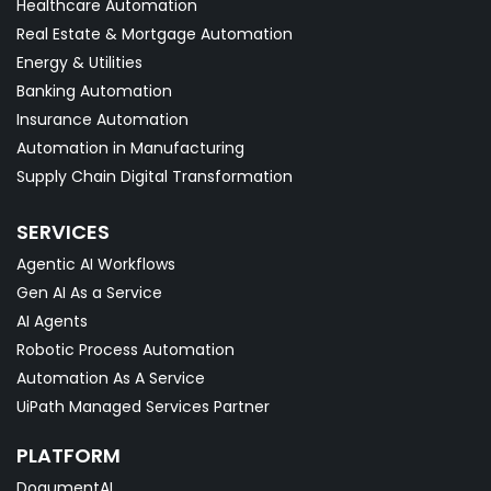
Healthcare Automation
Real Estate & Mortgage Automation
Energy & Utilities
Banking Automation
Insurance Automation
Automation in Manufacturing
Supply Chain Digital Transformation
SERVICES
Agentic AI Workflows
Gen AI As a Service
AI Agents
Robotic Process Automation
Automation As A Service
UiPath Managed Services Partner
PLATFORM
DoqumentAI