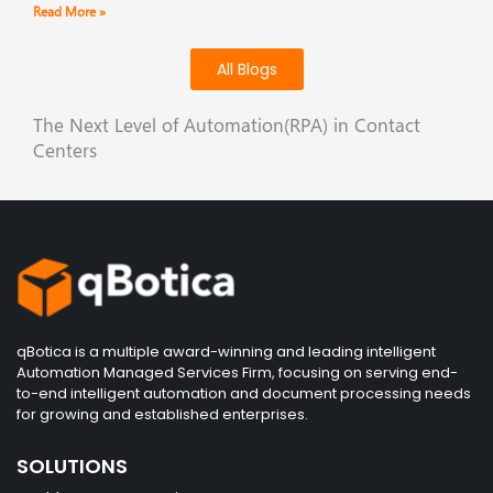
Read More »
All Blogs
The Next Level of Automation(RPA) in Contact
Centers
qBotica is a multiple award-winning and leading intelligent
Automation Managed Services Firm, focusing on serving end-
to-end intelligent automation and document processing needs
for growing and established enterprises.
SOLUTIONS