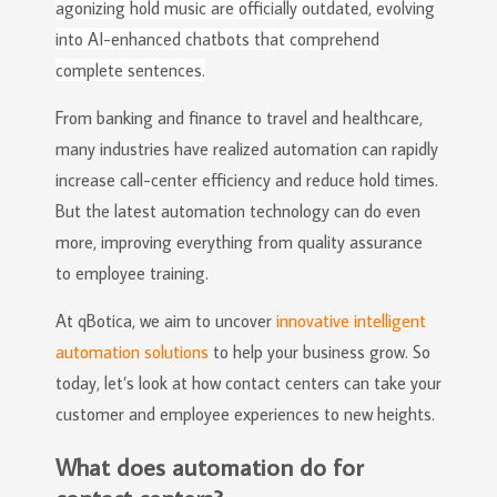
agonizing hold music are officially outdated, evolving
into AI-enhanced chatbots that comprehend
complete sentences.
From banking and finance to travel and healthcare,
many industries have realized automation can rapidly
increase call-center efficiency and reduce hold times.
But the latest automation technology can do even
more, improving everything from quality assurance
to employee training.
At qBotica, we aim to uncover
innovative intelligent
automation solutions
to help your business grow. So
today, let’s look at how contact centers can take your
customer and employee experiences to new heights.
What does automation do for