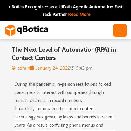
Skip
qBotica Recognized as a UiPath Agentic Automation Fast
to
Track Partner
Read More
content
The Next Level of Automation(RPA) in
Contact Centers
admin
January 24, 2022
5:43 pm
During the pandemic, in-person restrictions forced
consumers to interact with companies through
remote channels in record numbers.
Thankfully,
automation in
contact centers
technology has grown by leaps and bounds in recent
years. As a result, confusing phone menus and