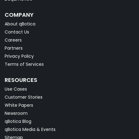
COMPANY
About qBotica
Contact Us
Careers
Partners
Privacy Policy
Terms of Services
RESOURCES
Use Cases
Customer Stories
White Papers
Newsroom
qBotica Blog
qBotica Media & Events
Sitemap