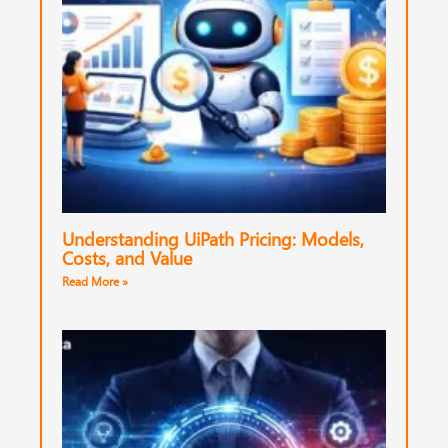
Understanding UiPath Pricing: Models,
Costs, and Value
Read More »