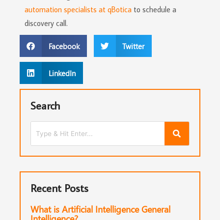
automation specialists at qBotica
to schedule a
discovery call.
Facebook
Twitter
LinkedIn
Search
Recent Posts
What is Artificial Intelligence General
Intelligence?