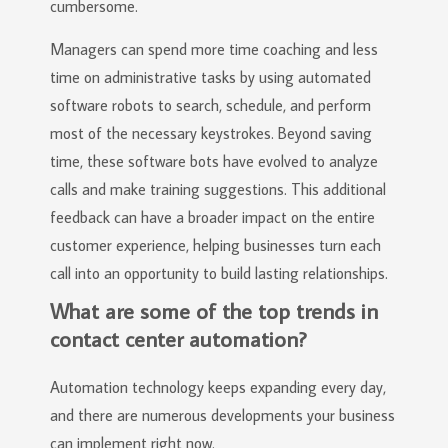
cumbersome.
Managers can spend more time coaching and less
time on administrative tasks by using automated
software robots to search, schedule, and perform
most of the necessary keystrokes. Beyond saving
time, these software bots have evolved to analyze
calls and make training suggestions. This additional
feedback can have a broader impact on the entire
customer experience, helping businesses turn each
call into an opportunity to build lasting relationships.
What are some of the top trends in
contact center automation?
Automation technology keeps expanding every day,
and there are numerous developments your business
can implement right now.