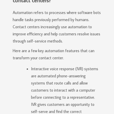
contact centers?
Automation refers to processes where software bots
handle tasks previously performed by humans.
Contact centers increasingly use automation to
improve efficiency and help customers resolve issues
through self-service methods.
Here are a few key automation features that can
transform your contact center.
Interactive voice response (IVR) systems
are automated phone-answering
systems that route calls and allow
customers to interact with a computer
before connecting to a representative.
IVR gives customers an opportunity to
self-serve and find the correct