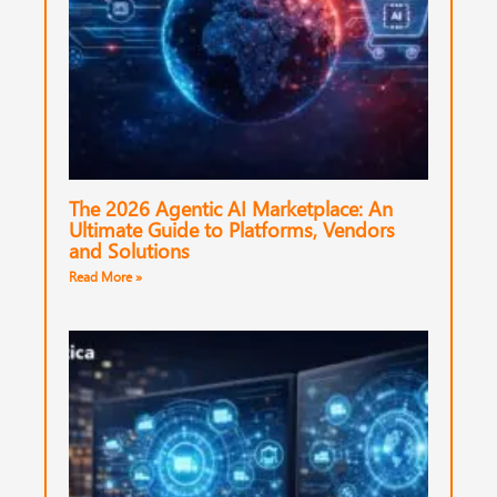
The 2026 Agentic AI Marketplace: An
Ultimate Guide to Platforms, Vendors
and Solutions
Read More »