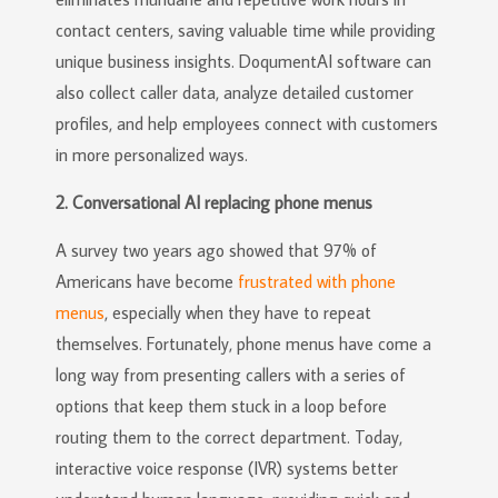
contact centers, saving valuable time while providing
unique business insights. DoqumentAI software can
also collect caller data, analyze detailed customer
profiles, and help employees connect with customers
in more personalized ways.
2. Conversational AI replacing phone menus
A survey two years ago showed that 97% of
Americans have become
frustrated with phone
menus
, especially when they have to repeat
themselves. Fortunately, phone menus have come a
long way from presenting callers with a series of
options that keep them stuck in a loop before
routing them to the correct department. Today,
interactive voice response (IVR) systems better