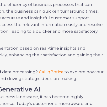
the efficiency of business processes that can
on, the business can quicken turnaround times,
de accurate and insightful customer support
access the relevant information easily and resolve
ion, leading to a quicker and more satisfactory
mentation based on real-time insights and
y, enhancing their satisfaction and gaining their
d data processing?
Call qBotica
to explore how our
 and driving strategic decision-making.
Generative AI
business landscape, it has become highly
erience. Today’s customer is more aware and