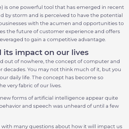
ence) is one powerful tool that has emerged in recent
ld by storm and is perceived to have the potential
businesses with the acumen and opportunities to
res the future of customer experience and offers
 leveraged to gain a competitive advantage.
its impact on our lives
d out of nowhere, the concept of computer and
 decades. You may not think much of it, but you
our daily life. The concept has become so
 very fabric of our lives.
new forms of artificial intelligence appear quite
behavior and speech was unheard of until a few
ith many questions about how it will impact us