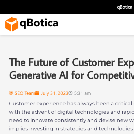
Skip
qBotica
to
content
The Future of Customer Expe
Generative AI for Competit
SEO Team
July 31, 2023
5:31 am
Customer experience has always been a critical
with the advent of digital technologies and rap
need to innovate consistently and devise new 
implies investing in strategies and technologie