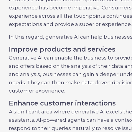
experience has become imperative. Consumers’
experience across all the touchpoints continue
expectations and provide a superior experience.
In this regard, generative AI can help businesse
Improve products and services
Generative AI can enable the business to prov
and offers based on the analysis of their data a
and analysis, businesses can gain a deeper und
needs. They can then make data-driven decisions
customer experience.
Enhance customer interactions
A significant area where generative AI excels the 
assistants. AI-powered agents can have a conte
respond to their queries naturally to resolve is