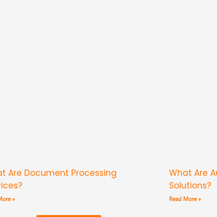
t Are Document Processing
What Are 
vices?
Solutions?
More »
Read More »