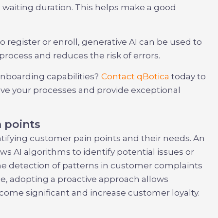
 waiting duration. This helps make a good
 register or enroll, generative AI can be used to
rocess and reduces the risk of errors.
boarding capabilities?
Contact qBotica
today to
ove your processes and provide exceptional
 points
entifying customer pain points and their needs. An
s AI algorithms to identify potential issues or
he detection of patterns in customer complaints
e, adopting a proactive approach allows
ome significant and increase customer loyalty.