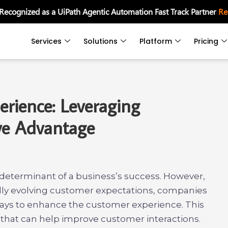
 Recognized as a UiPath Agentic Automation Fast Track Partner
Re
Services
Solutions
Platform
Pricing
rience: Leveraging
ive Advantage
 determinant of a business’s success. However,
idly evolving customer expectations, companies
ways to enhance the customer experience. This
s that can help improve customer interactions.