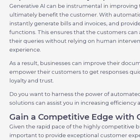
Generative AI can be instrumental in improving 
ultimately benefit the customer. With automati
instantly generate bills and invoices, and provi
functions. This ensures that the customers can 
their queries without relying on human intervent
experience.
As a result, businesses can improve their docu
empower their customers to get responses quickl
loyalty and trust.
Do you want to harness the power of automate
solutions can assist you in increasing efficiency
Gain a Competitive Edge with 
Given the rapid pace of the highly competitive 
important to provide exceptional customer exp