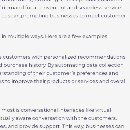
 demand for a convenient and seamless service
s to soar, prompting businesses to meet customer
s in multiple ways. Here are a few examples
ide customers with personalized recommendations
nd purchase history. By automating data collection
erstanding of their customer’s preferences and
 to improve their products or services and overall
most is conversational interfaces like virtual
xtually aware conversation with the customers,
sues, and provide support. This way, businesses can