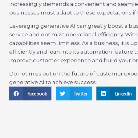
increasingly demands a convenient and seamles
businesses must adapt to these expectations if t
Leveraging generative AI can greatly boost a bus
service and optimize operational efficiency. Wit
capabilities seem limitless. As a business, it is 
efficiently and lean into its automation featur
improve customer experience and build your br
Do not miss out on the future of customer expe
generative AI to achieve success.
Facebook
Twitter
LinkedIn