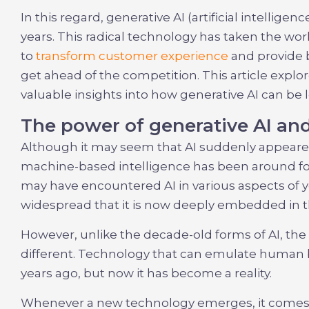
In this regard, generative AI (artificial intellig
years. This radical technology has taken the wor
to
transform customer experience
and provide 
get ahead of the competition. This article explo
valuable insights into how generative AI can be
The power of generative AI and 
Although it may seem that AI suddenly appeare
machine-based intelligence has been around for
may have encountered AI in various aspects of y
widespread that it is now deeply embedded in the
However, unlike the decade-old forms of AI, the 
different. Technology that can emulate human 
years ago, but now it has become a reality.
Whenever a new technology emerges, it comes w