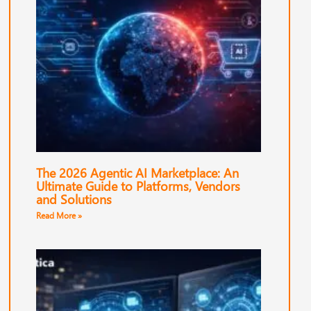
The 2026 Agentic AI Marketplace: An
Ultimate Guide to Platforms, Vendors
and Solutions
Read More »