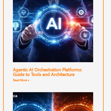
Agentic AI Orchestration Platforms:
Guide to Tools and Architecture
Read More »