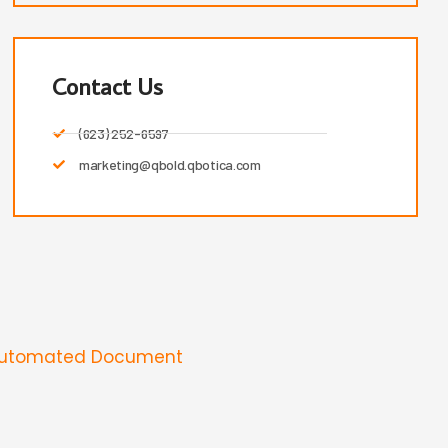
Contact Us
(623) 252-6597
marketing@qbold.qbotica.com
Automated Document