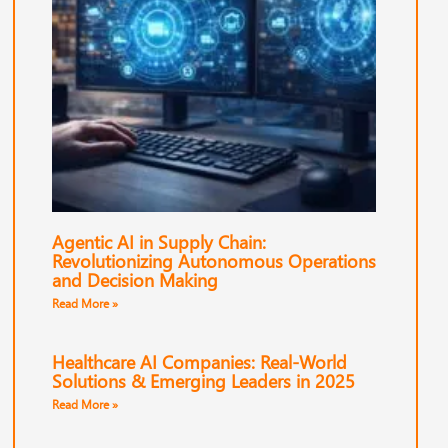
Agentic AI in Supply Chain:
Revolutionizing Autonomous Operations
and Decision Making
Read More »
Healthcare AI Companies: Real-World
Solutions & Emerging Leaders in 2025
Read More »