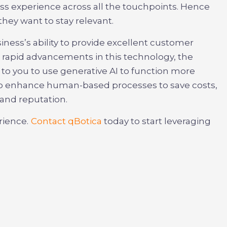
s experience across all the touchpoints. Hence
hey want to stay relevant.
iness’s ability to provide excellent customer
h rapid advancements in this technology, the
up to you to use generative AI to function more
e to enhance human-based processes to save costs,
and reputation.
rience.
Contact qBotica
today to start leveraging