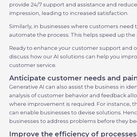
provide 24/7 support and assistance and reduce
impression, leading to increased satisfaction.
Similarly, in businesses where customers need to
automate the process. This helps speed up the p
Ready to enhance your customer support and on
discuss how our AI solutions can help you impr
customer service.
Anticipate customer needs and pain
Generative AI can also assist the business in id
analysis of customer behavior and feedback allow
where improvement is required. For instance, t
can enable businesses to devise solutions. Henc
businesses to address problems before they bec
Improve the efficiency of processes