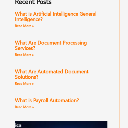
Recent Posts
What is Artificial Intelligence General
Intelligence?
Read More »
What Are Document Processing
Services?
Read More »
What Are Automated Document
Solutions?
Read More »
What is Payroll Automation?
Read More »