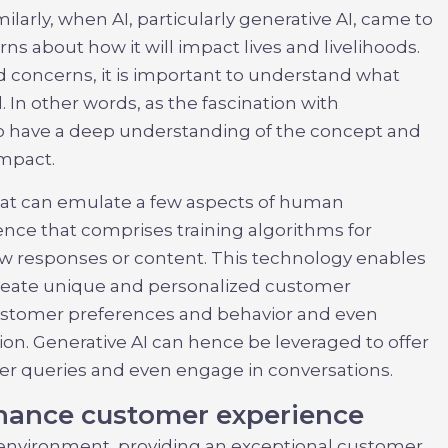
ilarly, when AI, particularly generative AI, came to
ns about how it will impact lives and livelihoods.
d concerns, it is important to understand what
. In other words, as the fascination with
to have a deep understanding of the concept and
impact.
that can emulate a few aspects of human
igence that comprises training algorithms for
ew responses or content. This technology enables
reate unique and personalized customer
customer preferences and behavior and even
on. Generative AI can hence be leveraged to offer
 queries and even engage in conversations.
nhance customer experience
 environment, providing an exceptional customer