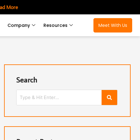
ad More
Company
Resources
Meet With Us
Search