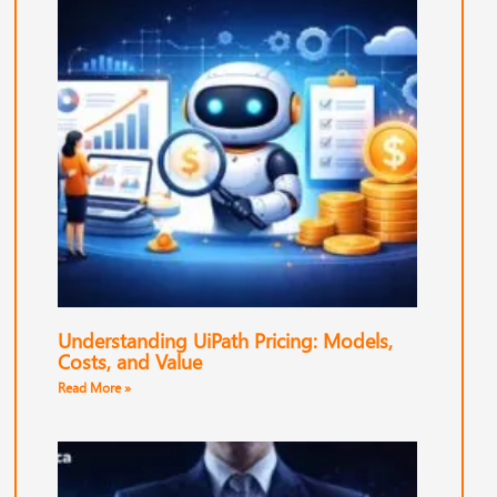
Understanding UiPath Pricing: Models,
Costs, and Value
Read More »