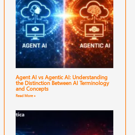
Agent AI vs Agentic AI: Understanding
the Distinction Between AI Terminology
and Concepts
Read More »