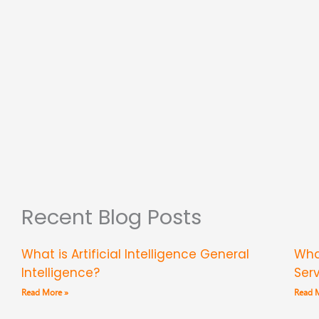
Recent Blog Posts
What is Artificial Intelligence General
Wha
Intelligence?
Ser
Read More »
Read 