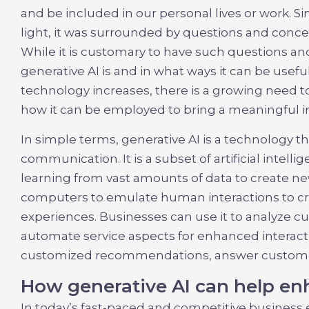
and be included in our personal lives or work. Sim
light, it was surrounded by questions and concer
While it is customary to have such questions an
generative AI is and in what ways it can be useful
technology increases, there is a growing need 
how it can be employed to bring a meaningful 
In simple terms, generative AI is a technology 
communication. It is a subset of artificial intell
learning from vast amounts of data to create n
computers to emulate human interactions to c
experiences. Businesses can use it to analyze 
automate service aspects for enhanced interacti
customized recommendations, answer customer
How generative AI can help e
In today’s fast-paced and competitive business