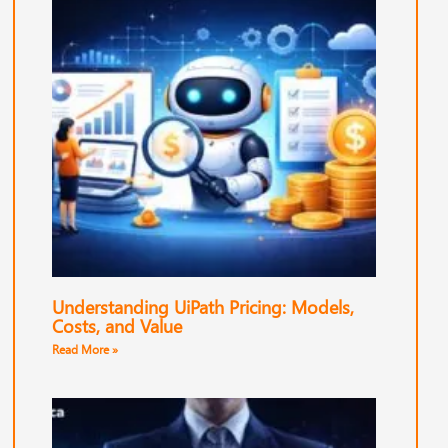
Understanding UiPath Pricing: Models,
Costs, and Value
Read More »