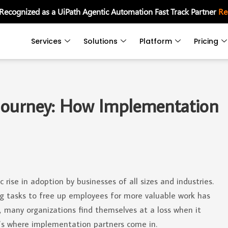
 Recognized as a UiPath Agentic Automation Fast Track Partner
Re
Services
Solutions
Platform
Pricing
Journey: How Implementation
rise in adoption by businesses of all sizes and industries.
 tasks to free up employees for more valuable work has
, many organizations find themselves at a loss when it
’s where implementation partners come in.