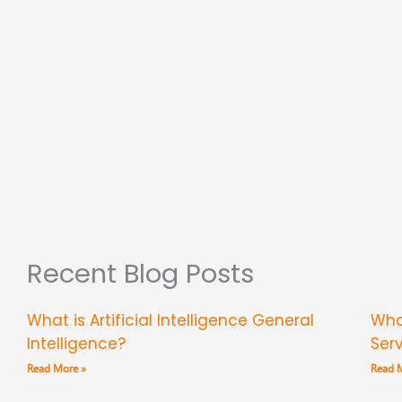
Recent Blog Posts
What is Artificial Intelligence General
Wha
Intelligence?
Ser
Read More »
Read 