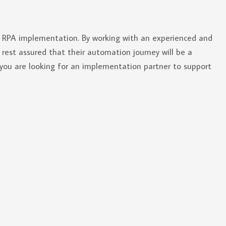
ul RPA implementation. By working with an experienced and
rest assured that their automation journey will be a
 you are looking for an implementation partner to support