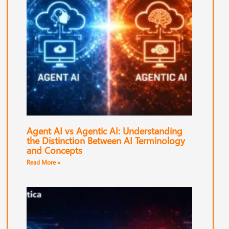
Agent AI vs Agentic AI: Understanding
the Distinction Between AI Terminology
and Concepts
Read More »