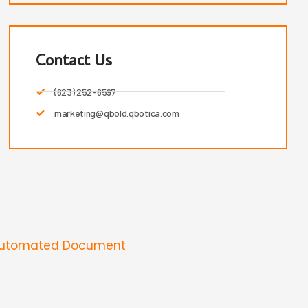
Contact Us
(623) 252-6597
marketing@qbold.qbotica.com
Automated Document