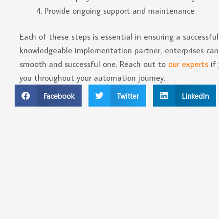
Provide ongoing support and maintenance
Each of these steps is essential in ensuring a successf
knowledgeable implementation partner, enterprises can 
smooth and successful one. Reach out to
our experts
if
you throughout your automation journey.
Facebook
Twitter
LinkedIn