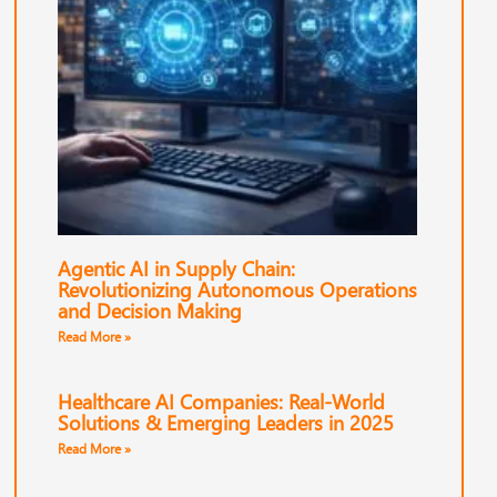
Agentic AI in Supply Chain:
Revolutionizing Autonomous Operations
and Decision Making
Read More »
Healthcare AI Companies: Real-World
Solutions & Emerging Leaders in 2025
Read More »