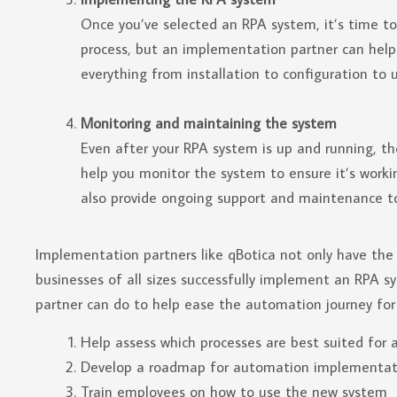
Once you’ve selected an RPA system, it’s time t
process, but an implementation partner can hel
everything from installation to configuration to u
Monitoring and maintaining the system
Even after your RPA system is up and running, th
help you monitor the system to ensure it’s work
also provide ongoing support and maintenance t
Implementation partners like qBotica not only have the 
businesses of all sizes successfully implement an RPA 
partner can do to help ease the automation journey for 
Help assess which processes are best suited for
Develop a roadmap for automation implementat
Train employees on how to use the new system