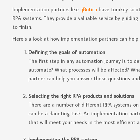
Implementation partners like
qBotica
have turnkey solut
RPA systems. They provide a valuable service by guidin
to finish.
Here’s a look at how implementation partners can help 
Defining the goals of automation
The first step in any automation journey is to d
automate? What processes will be affected? Wha
partner can help you answer these questions and
Selecting the right RPA products and solutions
There are a number of different RPA systems on 
can be a daunting task. An implementation partn
that will meet your needs in the most efficient 
Implementing the RPA system