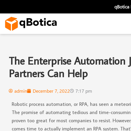
Skip
qBotica
to
content
The Enterprise Automation 
Partners Can Help
admin
December 7, 2022
7:17 pm
Robotic process automation, or RPA, has seen a meteoric 
The promise of automating tedious and time-consuming
proven too great for most companies to resist. However
comes time to actually implement an RPA system. That