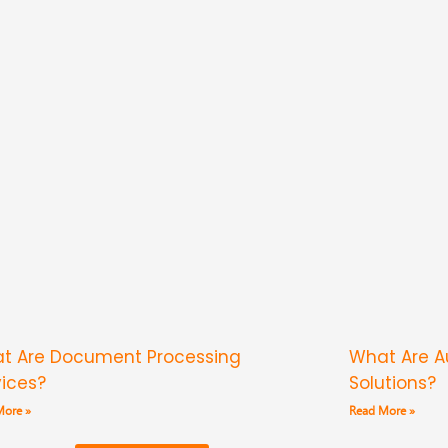
t Are Document Processing
What Are 
vices?
Solutions?
More »
Read More »