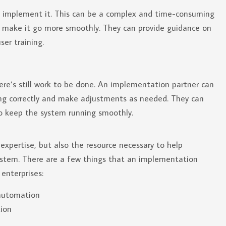
o implement it. This can be a complex and time-consuming
p make it go more smoothly. They can provide guidance on
ser training.
ere’s still work to be done. An implementation partner can
ing correctly and make adjustments as needed. They can
o keep the system running smoothly.
expertise, but also the resource necessary to help
system. There are a few things that an implementation
enterprises:
 automation
ion