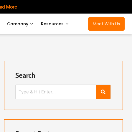
ad More
Company
Resources
Meet With Us
Search