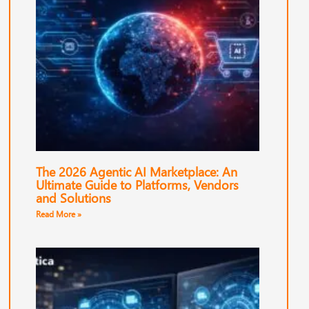
The 2026 Agentic AI Marketplace: An
Ultimate Guide to Platforms, Vendors
and Solutions
Read More »