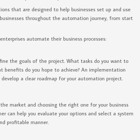
ions that are designed to help businesses set up and use
g businesses throughout the automation journey, from start
enterprises automate their business processes:
efine the goals of the project. What tasks do you want to
t benefits do you hope to achieve? An implementation
 develop a clear roadmap for your automation project.
the market and choosing the right one for your business
er can help you evaluate your options and select a system
and profitable manner.