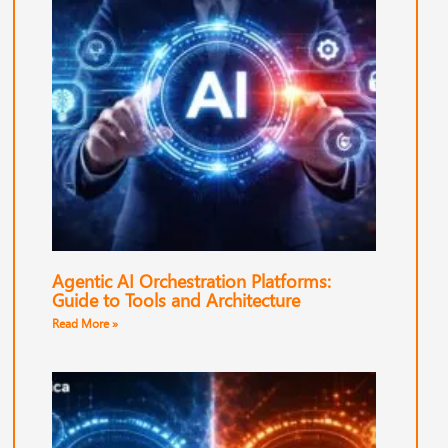
Agentic AI Orchestration Platforms:
Guide to Tools and Architecture
Read More »