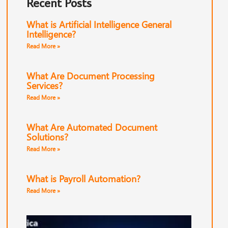
Recent Posts
What is Artificial Intelligence General
Intelligence?
Read More »
What Are Document Processing
Services?
Read More »
What Are Automated Document
Solutions?
Read More »
What is Payroll Automation?
Read More »