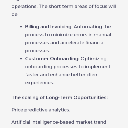
operations. The short term areas of focus will
be:
Billing and Invoicing:
Automating the
process to minimize errors in manual
processes and accelerate financial
processes.
Customer Onboarding:
Optimizing
onboarding processes to implement
faster and enhance better client
experiences.
The scaling of Long-Term Opportunities:
Price predictive analytics.
Artificial intelligence-based market trend