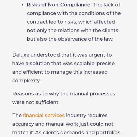
Risks of Non-Compliance:
The lack of
compliance with the conditions of the
contract led to risks, which affected
not only the relations with the clients
but also the observance of the law.
Deluxe understood that it was urgent to
have a solution that was scalable, precise
and efficient to manage this increased
complexity.
Reasons as to why the manual processes
were not sufficient.
The
financial services
industry requires
accuracy and manual work just could not
match it. As clients demands and portfolios