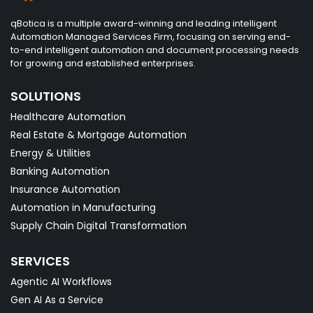
qBotica is a multiple award-winning and leading intelligent
Automation Managed Services Firm, focusing on serving end-
to-end intelligent automation and document processing needs
for growing and established enterprises.
SOLUTIONS
Healthcare Automation
Real Estate & Mortgage Automation
Energy & Utilities
Banking Automation
Insurance Automation
Automation in Manufacturing
Supply Chain Digital Transformation
SERVICES
Agentic AI Workflows
Gen AI As a Service