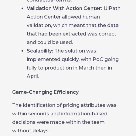
Validation With Action Center:
UiPath
Action Center allowed human
validation, which meant that the data
that had been extracted was correct
and could be used.
Scalability:
The solution was
implemented quickly, with PoC going
fully to production in March then in
April.
Game-Changing Efficiency
The identification of pricing attributes was
within seconds and information-based
decisions were made within the team
without delays.