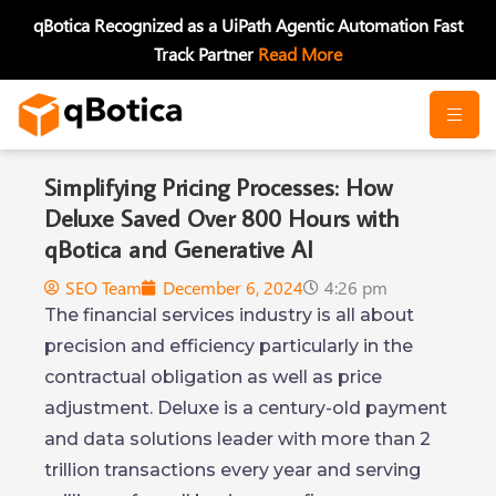
Skip
qBotica Recognized as a UiPath Agentic Automation Fast
to
Track Partner
Read More
content
Simplifying Pricing Processes: How
Deluxe Saved Over 800 Hours with
qBotica and Generative AI
SEO Team
December 6, 2024
4:26 pm
The financial services industry is all about
precision and efficiency particularly in the
contractual obligation as well as price
adjustment. Deluxe is a century-old payment
and data solutions leader with more than 2
trillion transactions every year and serving