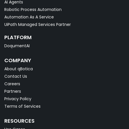
AI Agents
Robotic Process Automation
Automation As A Service
UiPath Managed Services Partner
PLATFORM
DoqumentAI
COMPANY
About qBotica
Contact Us
Careers
Partners
Privacy Policy
Terms of Services
RESOURCES