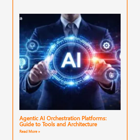
Agentic AI Orchestration Platforms:
Guide to Tools and Architecture
Read More »