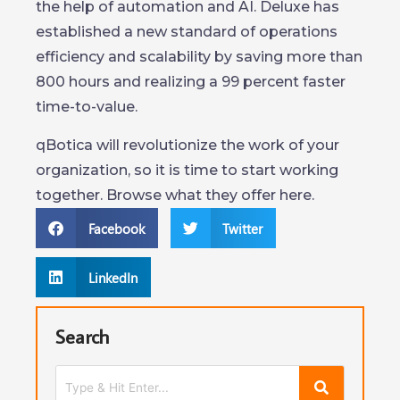
the help of automation and AI. Deluxe has
established a new standard of operations
efficiency and scalability by saving more than
800 hours and realizing a 99 percent faster
time-to-value.
qBotica will revolutionize the work of your
organization, so it is time to start working
together. Browse what they offer here.
Facebook
Twitter
LinkedIn
Search