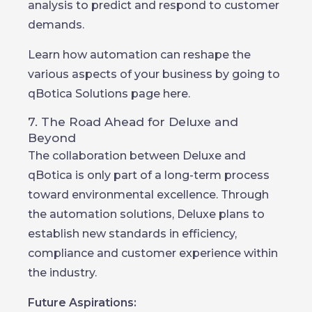
analysis to predict and respond to customer
demands.
Learn how automation can reshape the
various aspects of your business by going to
qBotica Solutions page here.
7. The Road Ahead for Deluxe and
Beyond
The collaboration between Deluxe and
qBotica is only part of a long-term process
toward environmental excellence. Through
the automation solutions, Deluxe plans to
establish new standards in efficiency,
compliance and customer experience within
the industry.
Future Aspirations: