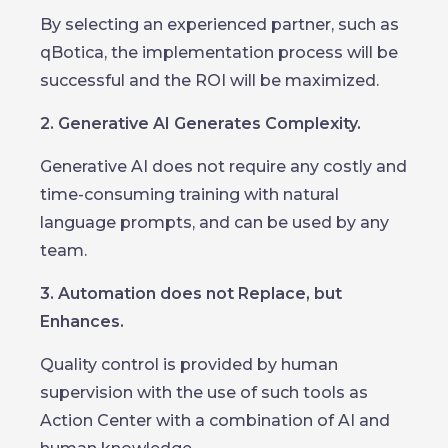
By selecting an experienced partner, such as
qBotica, the implementation process will be
successful and the ROI will be maximized.
2. Generative AI Generates Complexity.
Generative AI does not require any costly and
time-consuming training with natural
language prompts, and can be used by any
team.
3. Automation does not Replace, but
Enhances.
Quality control is provided by human
supervision with the use of such tools as
Action Center with a combination of AI and