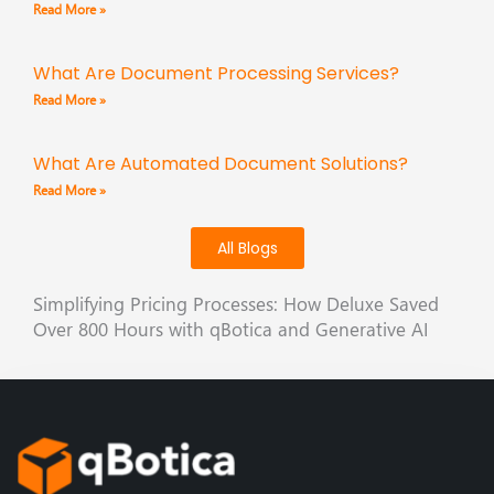
Read More »
What Are Document Processing Services?
Read More »
What Are Automated Document Solutions?
Read More »
All Blogs
Simplifying Pricing Processes: How Deluxe Saved
Over 800 Hours with qBotica and Generative AI