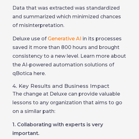
Data that was extracted was standardized
and summarized which minimized chances
of misinterpretation.
Deluxe use of
Generative AI
in its processes
saved it more than 800 hours and brought
consistency to a new level. Learn more about
the AI-powered automation solutions of
qBotica here.
4. Key Results and Business Impact
The change at Deluxe can provide valuable
lessons to any organization that aims to go
on a similar path:
1. Collaborating with experts is very
important.