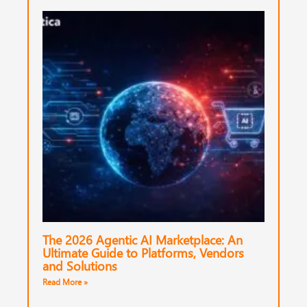
The 2026 Agentic AI Marketplace: An
Ultimate Guide to Platforms, Vendors
and Solutions
Read More »