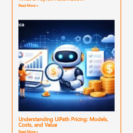
Read More »
Understanding UiPath Pricing: Models,
Costs, and Value
Read More »