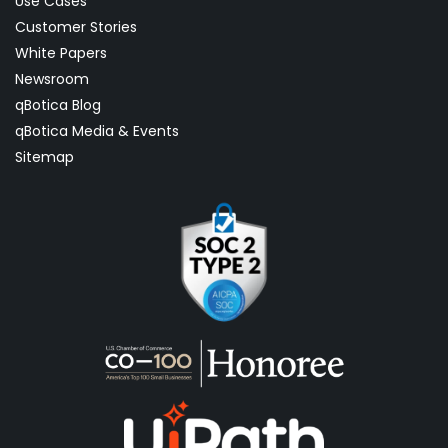
Use Cases
Customer Stories
White Papers
Newsroom
qBotica Blog
qBotica Media & Events
Sitemap