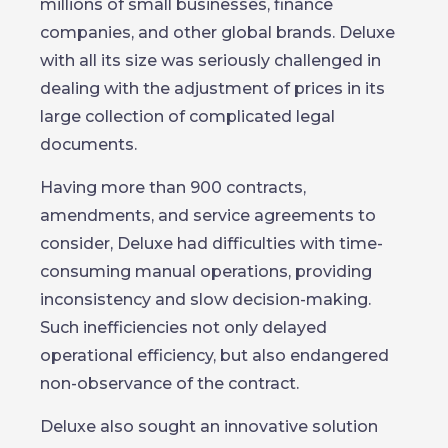
millions of small businesses, finance
companies, and other global brands. Deluxe
with all its size was seriously challenged in
dealing with the adjustment of prices in its
large collection of complicated legal
documents.
Having more than 900 contracts,
amendments, and service agreements to
consider, Deluxe had difficulties with time-
consuming manual operations, providing
inconsistency and slow decision-making.
Such inefficiencies not only delayed
operational efficiency, but also endangered
non-observance of the contract.
Deluxe also sought an innovative solution