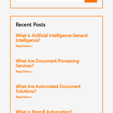
Recent Posts
What is Artificial Intelligence General
Intelligence?
Read More »
What Are Document Processing
Services?
Read More »
What Are Automated Document
Solutions?
Read More »
What is Payroll Automation?