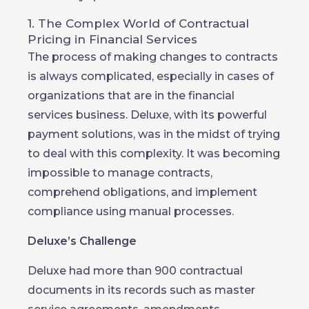
1. The Complex World of Contractual
Pricing in Financial Services
The process of making changes to contracts
is always complicated, especially in cases of
organizations that are in the financial
services business. Deluxe, with its powerful
payment solutions, was in the midst of trying
to deal with this complexity. It was becoming
impossible to manage contracts,
comprehend obligations, and implement
compliance using manual processes.
Deluxe’s Challenge
Deluxe had more than 900 contractual
documents in its records such as master