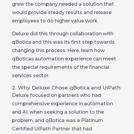
grew the company needed a solution that
would provide steady results and release
employees to do higher value work.
Deluxe did this through collaboration with
qBotica and this was its first step towards
changing this process. Here, learn how
qBoticas automation experience can meet
the special requirements of the financial
services sector.
2. Why Deluxe Chose qBotica and UiPath
Deluxe focused on partners who had
comprehensive experience in automation
and AI, when seeking a solution to the
problem, and qBotica was a Platinum
Certified UiPath Partner that had