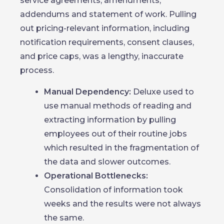
service agreements, amendments,
addendums and statement of work. Pulling
out pricing-relevant information, including
notification requirements, consent clauses,
and price caps, was a lengthy, inaccurate
process.
Manual Dependency:
Deluxe used to
use manual methods of reading and
extracting information by pulling
employees out of their routine jobs
which resulted in the fragmentation of
the data and slower outcomes.
Operational Bottlenecks:
Consolidation of information took
weeks and the results were not always
the same.