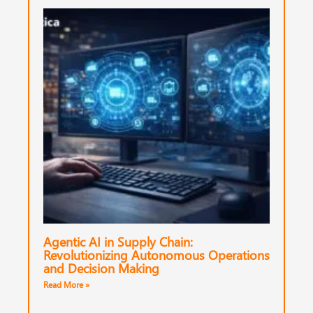
Agentic AI in Supply Chain:
Revolutionizing Autonomous Operations
and Decision Making
Read More »