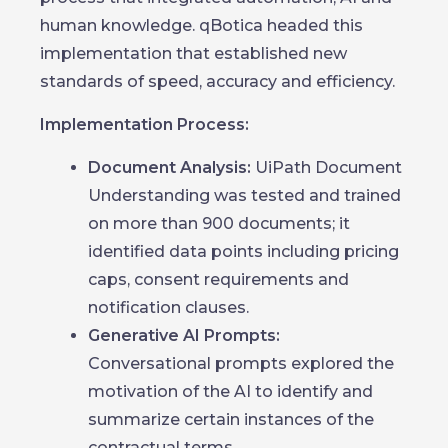
human knowledge. qBotica headed this
implementation that established new
standards of speed, accuracy and efficiency.
Implementation Process:
Document Analysis:
UiPath Document
Understanding was tested and trained
on more than 900 documents; it
identified data points including pricing
caps, consent requirements and
notification clauses.
Generative AI Prompts:
Conversational prompts explored the
motivation of the AI to identify and
summarize certain instances of the
contractual terms.