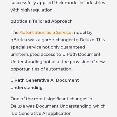
successfully applied their model in industries
with high regulation.
qBotica’s Tailored Approach
The
Automation as a Service
model by
qBotica was a game-changer to Deluxe. This
special service not only guaranteed
uninterrupted access to UiPath Document
Understanding but also the provision of new
opportunities of automation.
UiPath Generative AI Document
Understanding.
One of the most significant changes in
Deluxe was Document Understanding, which
is a Generative AI application: