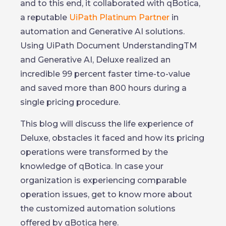
and to this end, it collaborated with qBotica,
a reputable
UiPath Platinum Partner
in
automation and Generative AI solutions.
Using UiPath Document UnderstandingTM
and Generative AI, Deluxe realized an
incredible 99 percent faster time-to-value
and saved more than 800 hours during a
single pricing procedure.
This blog will discuss the life experience of
Deluxe, obstacles it faced and how its pricing
operations were transformed by the
knowledge of qBotica. In case your
organization is experiencing comparable
operation issues, get to know more about
the customized automation solutions
offered by qBotica here.