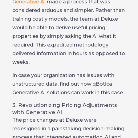
Generative AI
made a process that was
considered arduous and simpler. Rather than
training costly models, the team at Deluxe
would be able to derive useful pricing
properties by simply asking the AI what it
required. This expedited methodology
delivered information in hours as opposed to
weeks.
In case your organization has issues with
unstructured data, find out how qBotica
Generative AI solutions can work in this case.
3. Revolutionizing Pricing Adjustments
with Generative AI
The price changes at Deluxe were
redesigned in a painstaking decision-making
process that integrated automation, AI and