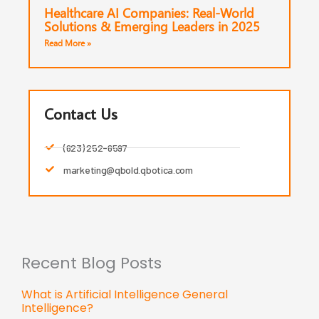
Healthcare AI Companies: Real-World
Solutions & Emerging Leaders in 2025
Read More »
Contact Us
(623) 252-6597
marketing@qbold.qbotica.com
Recent Blog Posts
What is Artificial Intelligence General
Intelligence?