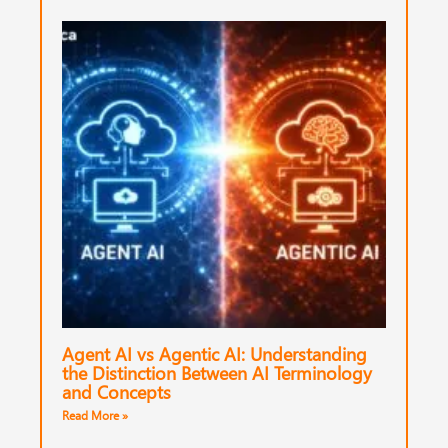
Agent AI vs Agentic AI: Understanding
the Distinction Between AI Terminology
and Concepts
Read More »