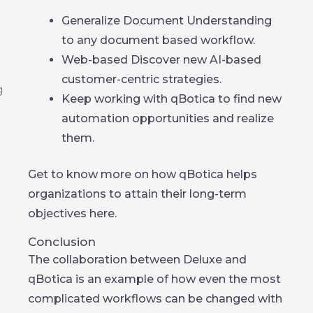
Generalize Document Understanding
to any document based workflow.
Web-based Discover new AI-based
customer-centric strategies.
Keep working with qBotica to find new
automation opportunities and realize
them.
Get to know more on how qBotica helps
organizations to attain their long-term
objectives here.
Conclusion
The collaboration between Deluxe and
qBotica is an example of how even the most
complicated workflows can be changed with