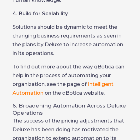
human knowledge.
4. Build for Scalability
Solutions should be dynamic to meet the
changing business requirements as seen in
the plans by Deluxe to increase automation
in its operations.
To find out more about the way qBotica can
help in the process of automating your
organization, see the page of
Intelligent
Automation
on the qBotica website.
6. Broadening Automation Across Deluxe
Operations
The success of the pricing adjustments that
Deluxe has been doing has motivated the
organization to extend automation to its