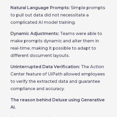
Natural Language Prompts:
Simple prompts
to pull out data did not necessitate a
complicated AI model training.
Dynamic Adjustments:
Teams were able to
make prompts dynamic and alter them in
real-time, making it possible to adapt to
different document layouts.
Uninterrupted Data Verification:
The Action
Center feature of UiPath allowed employees
to verify the extracted data and guarantee
compliance and accuracy.
The reason behind Deluxe using Generative
AI.