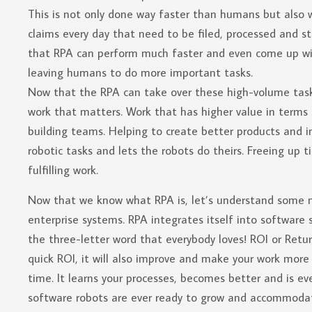
This is not only done way faster than humans but also 
claims every day that need to be filed, processed and s
that RPA can perform much faster and even come up with 
leaving humans to do more important tasks.
Now that the RPA can take over these high-volume tasks
work that matters. Work that has higher value in terms 
building teams. Helping to create better products and 
robotic tasks and lets the robots do theirs. Freeing up
fulfilling work.
Now that we know what RPA is, let’s understand some mor
enterprise systems. RPA integrates itself into software
the three-letter word that everybody loves! ROI or Retur
quick ROI, it will also improve and make your work more 
time. It learns your processes, becomes better and is ev
software robots are ever ready to grow and accommodat