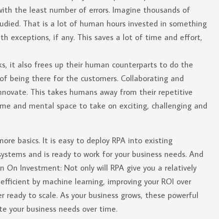
with the least number of errors. Imagine thousands of
tudied. That is a lot of human hours invested in something
exceptions, if any. This saves a lot of time and effort,
, it also frees up their human counterparts to do the
of being there for the customers. Collaborating and
innovate. This takes humans away from their repetitive
 time and mental space to take on exciting, challenging and
e basics. It is easy to deploy RPA into existing
 systems and is ready to work for your business needs. And
n On Investment: Not only will RPA give you a relatively
efficient by machine learning, improving your ROI over
er ready to scale. As your business grows, these powerful
e your business needs over time.