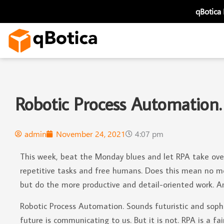
Skip
qBotica
to
content
Robotic Process Automation.
admin
November 24, 2021
4:07 pm
This week, beat the Monday blues and let RPA take over
repetitive tasks and free humans. Does this mean no more
but do the more productive and detail-oriented work. An
Robotic Process Automation. Sounds futuristic and soph
future is communicating to us. But it is not. RPA is a f