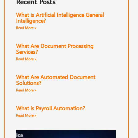
Recent Posts
What is Artificial Intelligence General
Intelligence?
Read More »
What Are Document Processing
Services?
Read More »
What Are Automated Document
Solutions?
Read More »
What is Payroll Automation?
Read More »