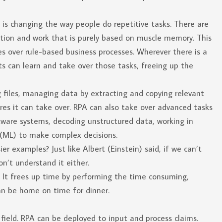
is changing the way people do repetitive tasks. There are
tition and work that is purely based on muscle memory. This
es over rule-based business processes. Wherever there is a
ts can learn and take over those tasks, freeing up the
g files, managing data by extracting and copying relevant
res it can take over. RPA can also take over advanced tasks
tware systems, decoding unstructured data, working in
(ML) to make complex decisions.
er examples? Just like Albert (Einstein) said, if we can’t
n’t understand it either.
es. It frees up time by performing the time consuming,
n be home on time for dinner.
field. RPA can be deployed to input and process claims.