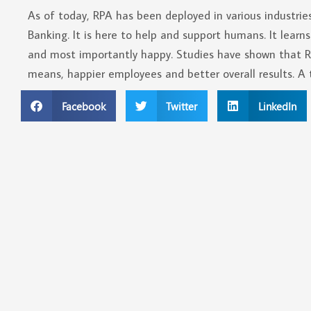
As of today, RPA has been deployed in various industrie
Banking. It is here to help and support humans. It learns
and most importantly happy. Studies have shown that
means, happier employees and better overall results. A 
Facebook
Twitter
LinkedIn