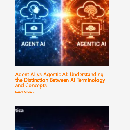
Agent AI vs Agentic AI: Understanding
the Distinction Between AI Terminology
and Concepts
Read More »