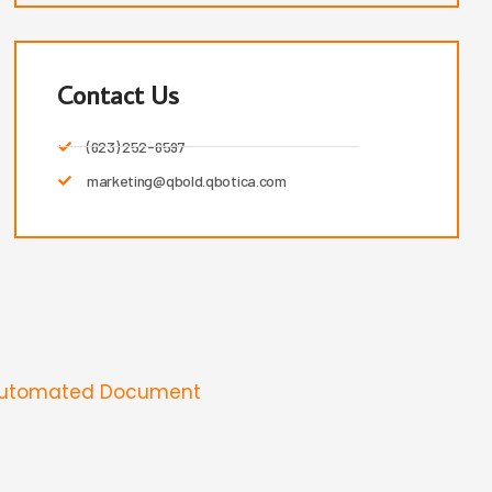
Contact Us
(623) 252-6597
marketing@qbold.qbotica.com
Automated Document