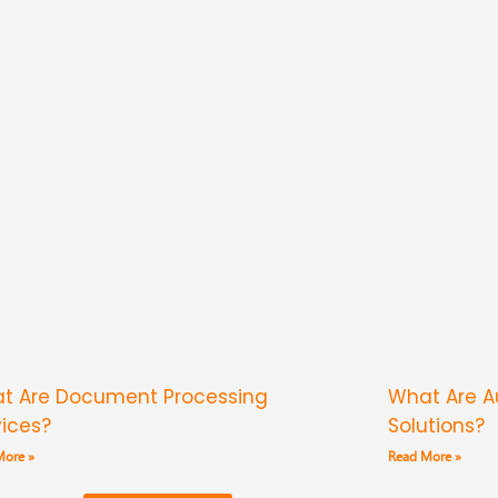
t Are Document Processing
What Are 
vices?
Solutions?
More »
Read More »