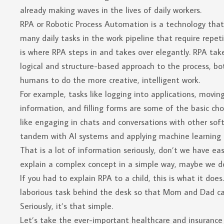
already making waves in the lives of daily workers.
RPA or Robotic Process Automation is a technology that 
many daily tasks in the work pipeline that require repe
is where RPA steps in and takes over elegantly. RPA tak
logical and structure-based approach to the process, bo
humans to do the more creative, intelligent work.
For example, tasks like logging into applications, movin
information, and filling forms are some of the basic cho
like engaging in chats and conversations with other sof
tandem with AI systems and applying machine learning 
That is a lot of information seriously, don’t we have easi
explain a complex concept in a simple way, maybe we do
If you had to explain RPA to a child, this is what it do
laborious task behind the desk so that Mom and Dad ca
Seriously, it’s that simple.
Let’s take the ever-important healthcare and insurance 