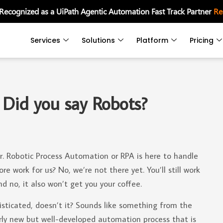
 Recognized as a UiPath Agentic Automation Fast Track Partner
Re
Services
Solutions
Platform
Pricing
 Did you say Robots?
. Robotic Process Automation or RPA is here to handle
 work for us? No, we’re not there yet. You’ll still work
d no, it also won’t get you your coffee.
isticated, doesn’t it? Sounds like something from the
airly new but well-developed automation process that is