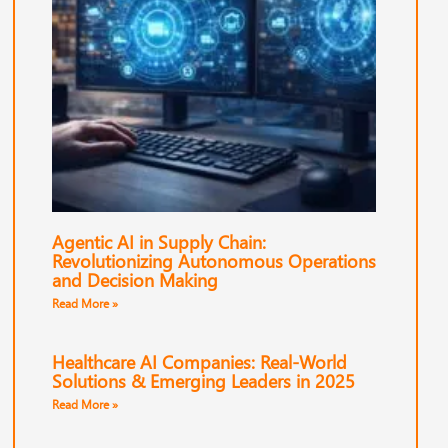
Agentic AI in Supply Chain:
Revolutionizing Autonomous Operations
and Decision Making
Read More »
Healthcare AI Companies: Real-World
Solutions & Emerging Leaders in 2025
Read More »