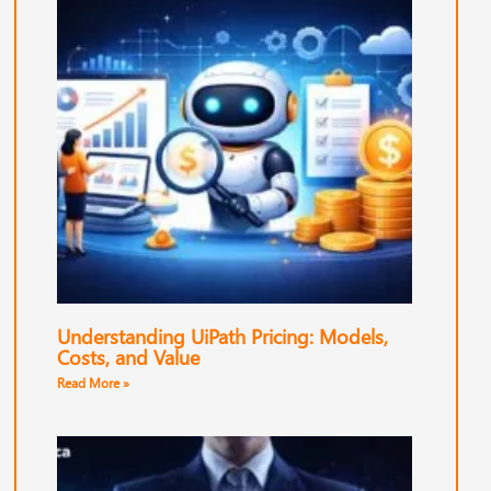
Understanding UiPath Pricing: Models,
Costs, and Value
Read More »