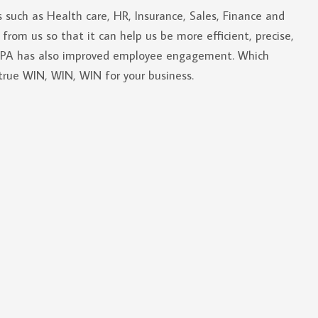
s such as Health care, HR, Insurance, Sales, Finance and
 from us so that it can help us be more efficient, precise,
 RPA has also improved employee engagement. Which
true WIN, WIN, WIN for your business.