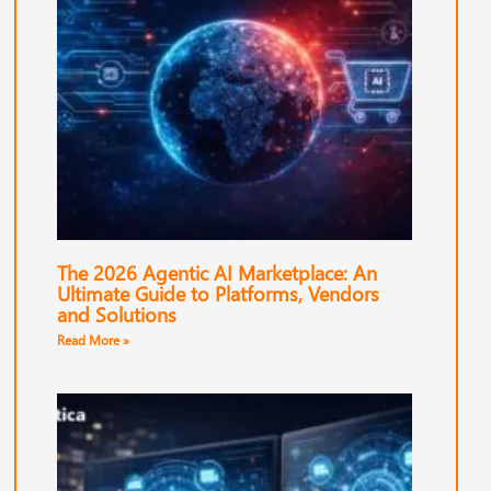
The 2026 Agentic AI Marketplace: An
Ultimate Guide to Platforms, Vendors
and Solutions
Read More »