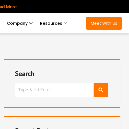
ad More
Company
Resources
Meet With Us
Search