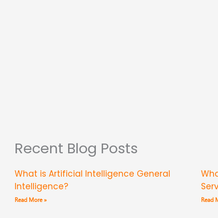
Recent Blog Posts
What is Artificial Intelligence General
Wha
Intelligence?
Ser
Read More »
Read 