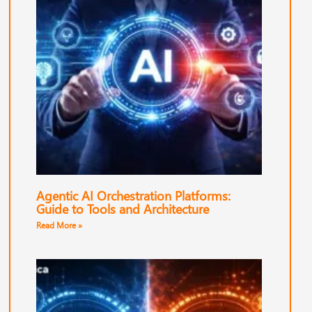
Agentic AI Orchestration Platforms:
Guide to Tools and Architecture
Read More »