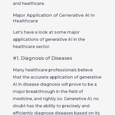
and healthcare.
Major Application of Generative AI in
Healthcare
Let’s have a look at some major
applications of generative AI in the
healthcare sector.
#1. Diagnosis of Diseases
Many healthcare professionals believe
that the accurate application of generative
AI in disease diagnosis will prove to be a
major breakthrough in the field of
medicine, and rightly so. Generative AI, no
doubt has the ability to precisely and
efficiently diagnose diseases based on its