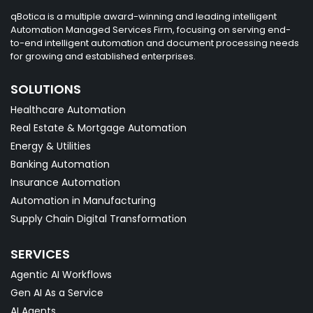
qBotica is a multiple award-winning and leading intelligent
Automation Managed Services Firm, focusing on serving end-
to-end intelligent automation and document processing needs
for growing and established enterprises.
SOLUTIONS
Healthcare Automation
Real Estate & Mortgage Automation
Energy & Utilities
Banking Automation
Insurance Automation
Automation in Manufacturing
Supply Chain Digital Transformation
SERVICES
Agentic AI Workflows
Gen AI As a Service
AI Agents