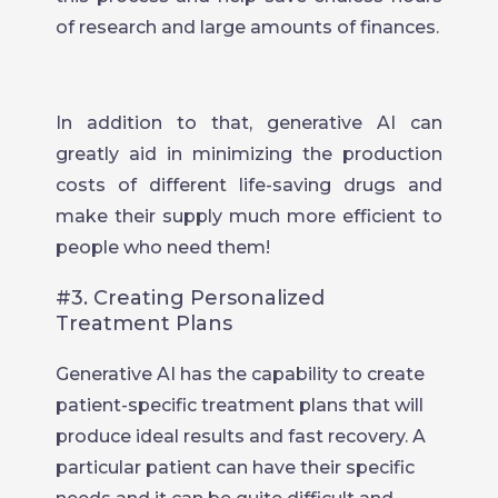
of research and large amounts of finances.
In addition to that, generative AI can
greatly aid in minimizing the production
costs of different life-saving drugs and
make their supply much more efficient to
people who need them!
#3. Creating Personalized
Treatment Plans
Generative AI has the capability to create
patient-specific treatment plans that will
produce ideal results and fast recovery. A
particular patient can have their specific