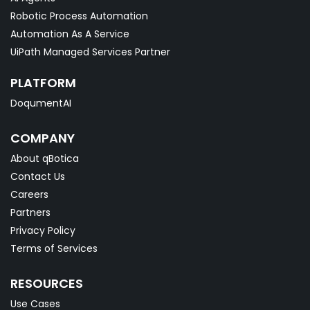
Robotic Process Automation
Automation As A Service
UiPath Managed Services Partner
PLATFORM
DoqumentAI
COMPANY
About qBotica
Contact Us
Careers
Partners
Privacy Policy
Terms of Services
RESOURCES
Use Cases