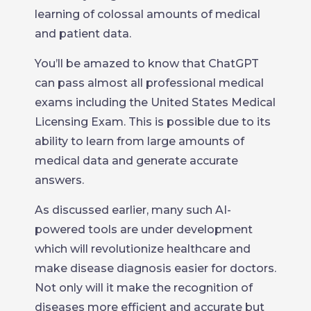
learning of colossal amounts of medical
and patient data.
You’ll be amazed to know that ChatGPT
can pass almost all professional medical
exams including the United States Medical
Licensing Exam. This is possible due to its
ability to learn from large amounts of
medical data and generate accurate
answers.
As discussed earlier, many such AI-
powered tools are under development
which will revolutionize healthcare and
make disease diagnosis easier for doctors.
Not only will it make the recognition of
diseases more efficient and accurate but