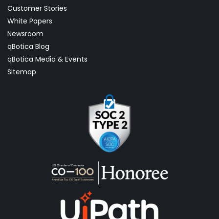
Customer Stories
White Papers
Newsroom
qBotica Blog
qBotica Media & Events
Sitemap