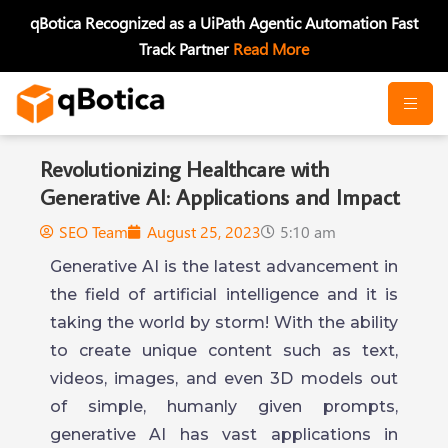
Skip
qBotica Recognized as a UiPath Agentic Automation Fast
to
Track Partner
Read More
content
Revolutionizing Healthcare with
Generative AI: Applications and Impact
SEO Team
August 25, 2023
5:10 am
Generative AI is the latest advancement in
the field of artificial intelligence and it is
taking the world by storm! With the ability
to create unique content such as text,
videos, images, and even 3D models out
of simple, humanly given prompts,
generative AI has vast applications in