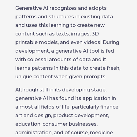
Generative AI recognizes and adopts
patterns and structures in existing data
and uses this learning to create new
content such as texts, images, 3D
printable models, and even videos! During
development, a generative AI tool is fed
with colossal amounts of data and it
learns patterns in this data to create fresh,
unique content when given prompts.
Although still in its developing stage,
generative AI has found its application in
almost all fields of life, particularly finance,
art and design, product development,
education, consumer businesses,
administration, and of course, medicine