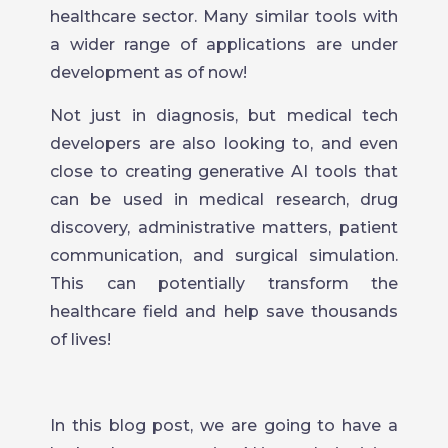
healthcare sector. Many similar tools with
a wider range of applications are under
development as of now!
Not just in diagnosis, but medical tech
developers are also looking to, and even
close to creating generative AI tools that
can be used in medical research, drug
discovery, administrative matters, patient
communication, and surgical simulation.
This can potentially transform the
healthcare field and help save thousands
of lives!
In this blog post, we are going to have a