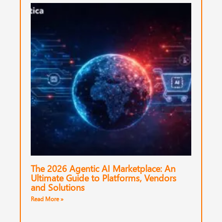
The 2026 Agentic AI Marketplace: An
Ultimate Guide to Platforms, Vendors
and Solutions
Read More »