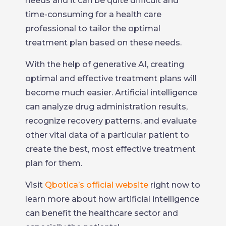
needs and it can be quite difficult and
time-consuming for a health care
professional to tailor the optimal
treatment plan based on these needs.
With the help of generative AI, creating
optimal and effective treatment plans will
become much easier. Artificial intelligence
can analyze drug administration results,
recognize recovery patterns, and evaluate
other vital data of a particular patient to
create the best, most effective treatment
plan for them.
Visit
Qbotica’s official website
right now to
learn more about how artificial intelligence
can benefit the healthcare sector and