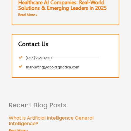
Healthcare AI Companies: Real-World
Solutions & Emerging Leaders in 2025
Read More »
Contact Us
(623) 252-6597
marketing@qbold.qbotica.com
Recent Blog Posts
What is Artificial Intelligence General
Intelligence?
Read More »