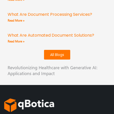
What Are Document Processing Services?
Read More »
What Are Automated Document Solutions?
Read More »
All Blogs
Revolutionizing Healthcare with Generative AI:
Applications and Impact