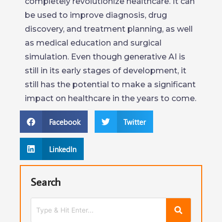
completely revolutionize healthcare. It can
be used to improve diagnosis, drug
discovery, and treatment planning, as well
as medical education and surgical
simulation. Even though generative AI is
still in its early stages of development, it
still has the potential to make a significant
impact on healthcare in the years to come.
Facebook
Twitter
LinkedIn
Search