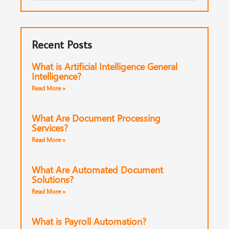
Recent Posts
What is Artificial Intelligence General
Intelligence?
Read More »
What Are Document Processing
Services?
Read More »
What Are Automated Document
Solutions?
Read More »
What is Payroll Automation?