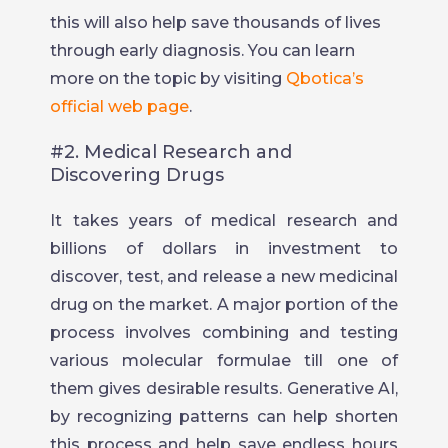
this will also help save thousands of lives
through early diagnosis. You can learn
more on the topic by visiting
Qbotica’s
official web page
.
#2. Medical Research and
Discovering Drugs
It takes years of medical research and
billions of dollars in investment to
discover, test, and release a new medicinal
drug on the market. A major portion of the
process involves combining and testing
various molecular formulae till one of
them gives desirable results. Generative AI,
by recognizing patterns can help shorten
this process and help save endless hours