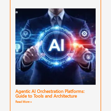
Agentic AI Orchestration Platforms:
Guide to Tools and Architecture
Read More »