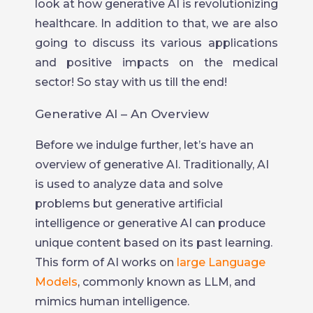
look at how generative AI is revolutionizing
healthcare. In addition to that, we are also
going to discuss its various applications
and positive impacts on the medical
sector! So stay with us till the end!
Generative AI – An Overview
Before we indulge further, let’s have an
overview of generative AI. Traditionally, AI
is used to analyze data and solve
problems but generative artificial
intelligence or generative AI can produce
unique content based on its past learning.
This form of AI works on
large Language
Models
, commonly known as LLM, and
mimics human intelligence.