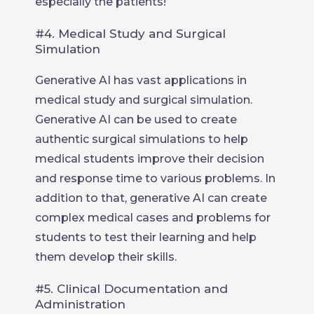
especially the patients!
#4. Medical Study and Surgical
Simulation
Generative AI has vast applications in
medical study and surgical simulation.
Generative AI can be used to create
authentic surgical simulations to help
medical students improve their decision
and response time to various problems. In
addition to that, generative AI can create
complex medical cases and problems for
students to test their learning and help
them develop their skills.
#5. Clinical Documentation and
Administration