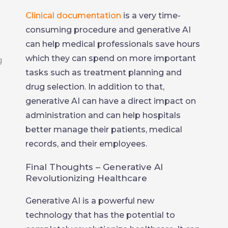
Clinical documentation
is a very time-
consuming procedure and generative AI
can help medical professionals save hours
which they can spend on more important
tasks such as treatment planning and
drug selection. In addition to that,
generative AI can have a direct impact on
administration and can help hospitals
better manage their patients, medical
records, and their employees.
Final Thoughts – Generative AI
Revolutionizing Healthcare
Generative AI is a powerful new
technology that has the potential to