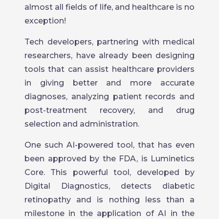
almost all fields of life, and healthcare is no
exception!
Tech developers, partnering with medical
researchers, have already been designing
tools that can assist healthcare providers
in giving better and more accurate
diagnoses, analyzing patient records and
post-treatment recovery, and drug
selection and administration.
One such AI-powered tool, that has even
been approved by the FDA, is Luminetics
Core. This powerful tool, developed by
Digital Diagnostics, detects diabetic
retinopathy and is nothing less than a
milestone in the application of AI in the