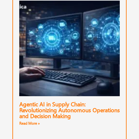
Agentic AI in Supply Chain:
Revolutionizing Autonomous Operations
and Decision Making
Read More »