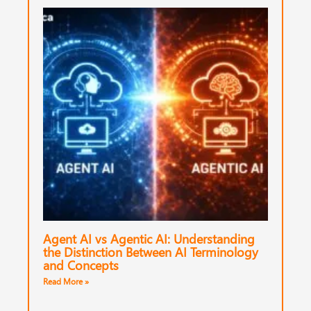
Agent AI vs Agentic AI: Understanding
the Distinction Between AI Terminology
and Concepts
Read More »