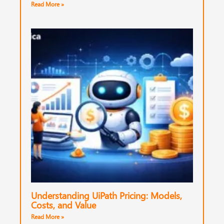
Read More »
Understanding UiPath Pricing: Models,
Costs, and Value
Read More »