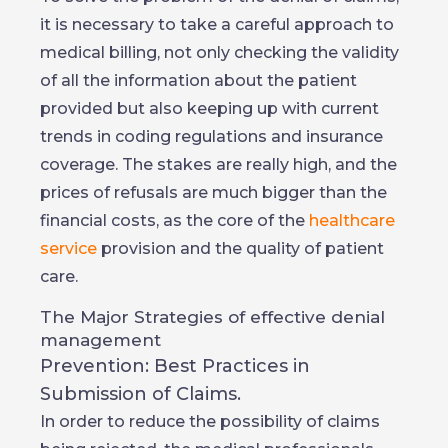
it is necessary to take a careful approach to
medical billing, not only checking the validity
of all the information about the patient
provided but also keeping up with current
trends in coding regulations and insurance
coverage. The stakes are really high, and the
prices of refusals are much bigger than the
financial costs, as the core of the
healthcare
service
provision and the quality of patient
care.
The Major Strategies of effective denial
management
Prevention: Best Practices in
Submission of Claims.
In order to reduce the possibility of claims