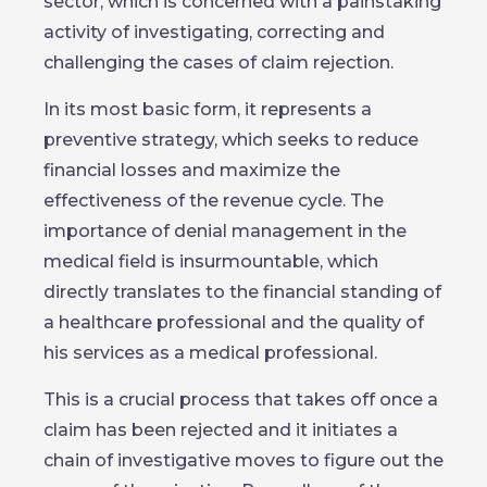
sector, which is concerned with a painstaking
activity of investigating, correcting and
challenging the cases of claim rejection.
In its most basic form, it represents a
preventive strategy, which seeks to reduce
financial losses and maximize the
effectiveness of the revenue cycle. The
importance of denial management in the
medical field is insurmountable, which
directly translates to the financial standing of
a healthcare professional and the quality of
his services as a medical professional.
This is a crucial process that takes off once a
claim has been rejected and it initiates a
chain of investigative moves to figure out the