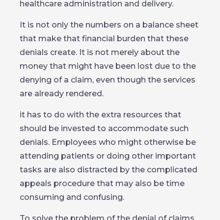
healthcare administration and delivery.
It is not only the numbers on a balance sheet
that make that financial burden that these
denials create. It is not merely about the
money that might have been lost due to the
denying of a claim, even though the services
are already rendered.
it has to do with the extra resources that
should be invested to accommodate such
denials. Employees who might otherwise be
attending patients or doing other important
tasks are also distracted by the complicated
appeals procedure that may also be time
consuming and confusing.
To solve the problem of the denial of claims,