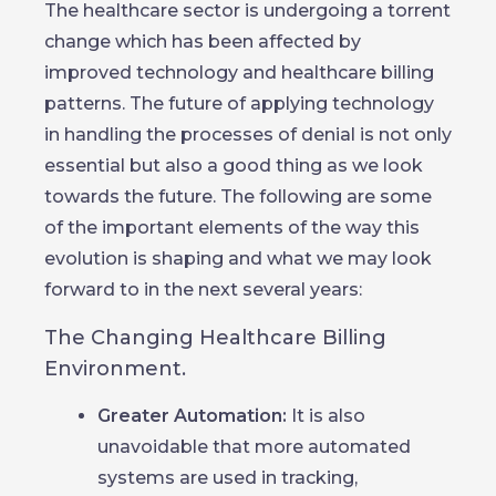
The healthcare sector is undergoing a torrent
change which has been affected by
improved technology and healthcare billing
patterns. The future of applying technology
in handling the processes of denial is not only
essential but also a good thing as we look
towards the future. The following are some
of the important elements of the way this
evolution is shaping and what we may look
forward to in the next several years:
The Changing Healthcare Billing
Environment.
Greater Automation:
It is also
unavoidable that more automated
systems are used in tracking,