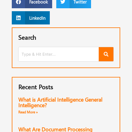
Facebook
Twitter
LinkedIn
Search
Recent Posts
What is Artificial Intelligence General
Intelligence?
Read More »
What Are Document Processing