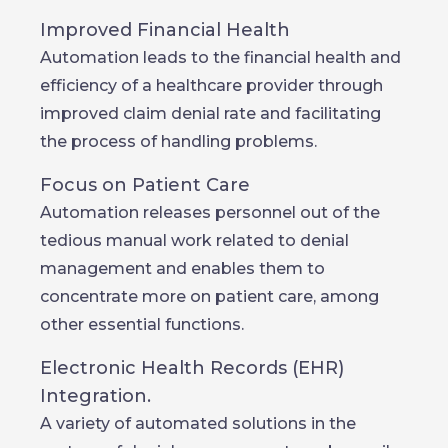
Improved Financial Health
Automation leads to the financial health and
efficiency of a healthcare provider through
improved claim denial rate and facilitating
the process of handling problems.
Focus on Patient Care
Automation releases personnel out of the
tedious manual work related to denial
management and enables them to
concentrate more on patient care, among
other essential functions.
Electronic Health Records (EHR)
Integration.
A variety of automated solutions in the