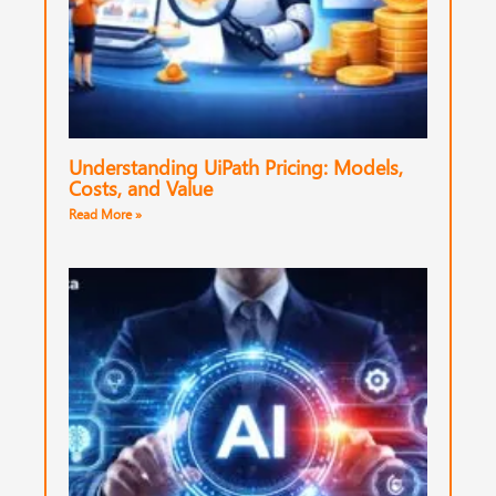
Understanding UiPath Pricing: Models,
Costs, and Value
Read More »