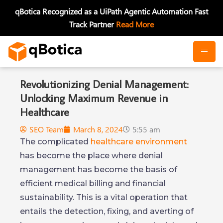
Skip
qBotica Recognized as a UiPath Agentic Automation Fast
to
Track Partner
Read More
content
Revolutionizing Denial Management:
Unlocking Maximum Revenue in
Healthcare
SEO Team
March 8, 2024
5:55 am
The complicated
healthcare environment
has become the place where denial
management has become the basis of
efficient medical billing and financial
sustainability. This is a vital operation that
entails the detection, fixing, and averting of