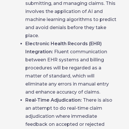
submitting, and managing claims. This
involves the application of AI and
machine learning algorithms to predict
and avoid denials before they take
place.
Electronic Health Records (EHR)
Integration:
Fluent communication
between EHR systems and billing
procedures will be regarded as a
matter of standard, which will
eliminate any errors in manual entry
and enhance accuracy of claims.
Real-Time Adjudication:
There is also
an attempt to do real-time claim
adjudication where immediate
feedback on accepted or rejected