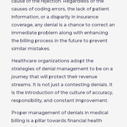
cause of the rejection. Regardless of the
causes of coding errors, the lack of patient
information, or a disparity in insurance
coverage, any denial is a chance to correct an
immediate problem along with enhancing
the billing process in the future to prevent
similar mistakes.
Healthcare organizations adopt the
strategies of denial management to be on a
journey that will protect their revenue
streams. It is not just a contesting denials. It
is the introduction of the culture of accuracy,
responsibility, and constant improvement.
Proper management of denials in medical
billing is a pillar towards financial health