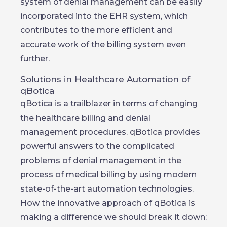
system of denial management can be easily
incorporated into the EHR system, which
contributes to the more efficient and
accurate work of the billing system even
further.
Solutions in Healthcare Automation of
qBotica
qBotica is a trailblazer in terms of changing
the healthcare billing and denial
management procedures. qBotica provides
powerful answers to the complicated
problems of denial management in the
process of medical billing by using modern
state-of-the-art automation technologies.
How the innovative approach of qBotica is
making a difference we should break it down: