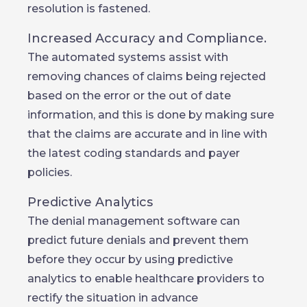
resolution is fastened.
Increased Accuracy and Compliance.
The automated systems assist with
removing chances of claims being rejected
based on the error or the out of date
information, and this is done by making sure
that the claims are accurate and in line with
the latest coding standards and payer
policies.
Predictive Analytics
The denial management software can
predict future denials and prevent them
before they occur by using predictive
analytics to enable healthcare providers to
rectify the situation in advance