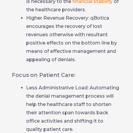
is necessary to the
financial stability
of
the healthcare providers.
Higher Revenue Recovery: qBotica
encourages the recovery of lost
revenues otherwise with resultant
positive effects on the bottom line by
means of effective management and
appealing of denials.
Focus on Patient Care:
Less Administrative Load: Automating
the denial management process will
help the healthcare staff to shorten
their attention span towards back
office activities and shifting it to
quality patient care.