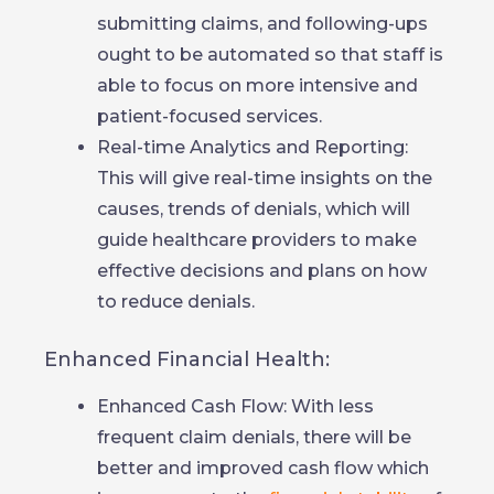
submitting claims, and following-ups
ought to be automated so that staff is
able to focus on more intensive and
patient-focused services.
Real-time Analytics and Reporting:
This will give real-time insights on the
causes, trends of denials, which will
guide healthcare providers to make
effective decisions and plans on how
to reduce denials.
Enhanced Financial Health:
Enhanced Cash Flow: With less
frequent claim denials, there will be
better and improved cash flow which