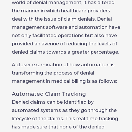
world of denial management, it has altered
the manner in which healthcare providers
deal with the issue of claim denials. Denial
management software and automation have
not only facilitated operations but also have
provided an avenue of reducing the levels of
denied claims towards a greater percentage.
A closer examination of how automation is
transforming the process of denial
management in medical billing is as follows:
Automated Claim Tracking
Denied claims can be identified by
automated systems as they go through the
lifecycle of the claims. This real time tracking
has made sure that none of the denied