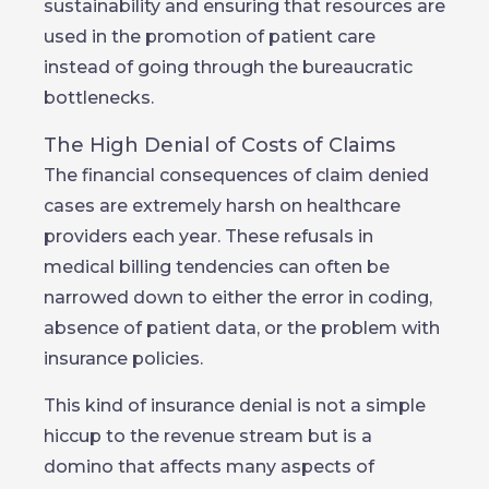
sustainability and ensuring that resources are
used in the promotion of patient care
instead of going through the bureaucratic
bottlenecks.
The High Denial of Costs of Claims
The financial consequences of claim denied
cases are extremely harsh on healthcare
providers each year. These refusals in
medical billing tendencies can often be
narrowed down to either the error in coding,
absence of patient data, or the problem with
insurance policies.
This kind of insurance denial is not a simple
hiccup to the revenue stream but is a
domino that affects many aspects of