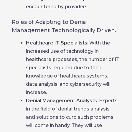
encountered by providers.
Roles of Adapting to Denial
Management Technologically Driven.
Healthcare IT Specialists
: With the
increased use of technology in
healthcare processes, the number of IT
specialists required due to their
knowledge of healthcare systems,
data analysis, and cybersecurity will
increase.
Denial Management Analysts
: Experts
in the field of denial trends analysis
and solutions to curb such problems
will come in handy. They will use