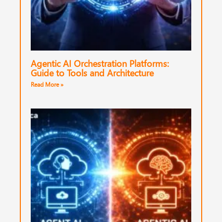
Agentic AI Orchestration Platforms:
Guide to Tools and Architecture
Read More »