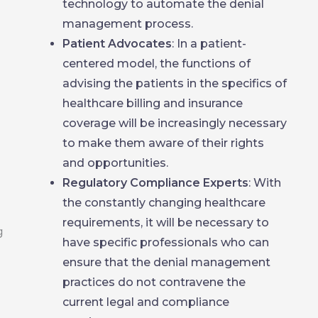
technology to automate the denial
management process.
Patient Advocates
: In a patient-
centered model, the functions of
advising the patients in the specifics of
healthcare billing and insurance
coverage will be increasingly necessary
to make them aware of their rights
and opportunities.
Regulatory Compliance Experts
: With
the constantly changing healthcare
requirements, it will be necessary to
have specific professionals who can
ensure that the denial management
practices do not contravene the
current legal and compliance