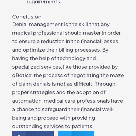
requirements.
Conclusion
Denial management is the skill that any
medical professional should master in order
to ensure a reduction in the financial losses
and optimize their billing processes. By
having the help of technology and
specialized services, like those provided by
qBotica, the process of negotiating the maze
of claim denials is not as difficult. Through
proper strategies and the adoption of
automation, medical care professionals have
a chance to safeguard their financial well-
being and proceed with providing
outstanding services to patients.