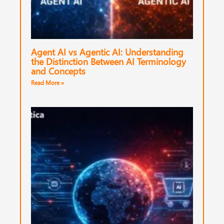
Agent AI vs Agentic AI: Understanding
the Distinction Between AI Terminology
and Concepts
Read More »