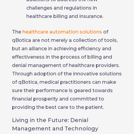
challenges and regulations in
healthcare billing and insurance.
The
healthcare automation solutions
of
qBotica are not merely a collection of tools,
but an alliance in achieving efficiency and
effectiveness in the process of billing and
denial management of healthcare providers.
Through adoption of the innovative solutions
of qBotica, medical practitioners can make
sure their performance is geared towards
financial prosperity and committed to
providing the best care to the patient.
Living in the Future: Denial
Management and Technology