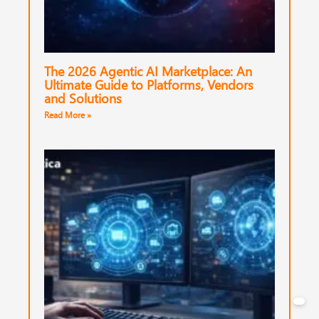
The 2026 Agentic AI Marketplace: An
Ultimate Guide to Platforms, Vendors
and Solutions
Read More »