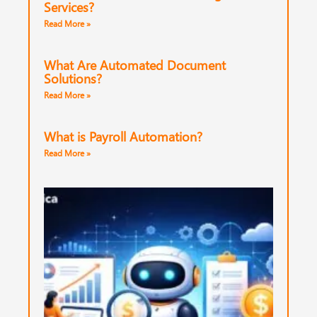
Services?
Read More »
What Are Automated Document
Solutions?
Read More »
What is Payroll Automation?
Read More »