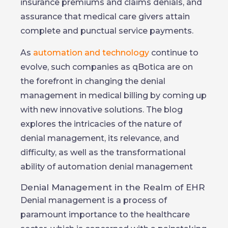
insurance premiums and claims denials, and
assurance that medical care givers attain
complete and punctual service payments.
As
automation and technology
continue to
evolve, such companies as qBotica are on
the forefront in changing the denial
management in medical billing by coming up
with new innovative solutions. The blog
explores the intricacies of the nature of
denial management, its relevance, and
difficulty, as well as the transformational
ability of automation denial management
Denial Management in the Realm of EHR
Denial management is a process of
paramount importance to the healthcare