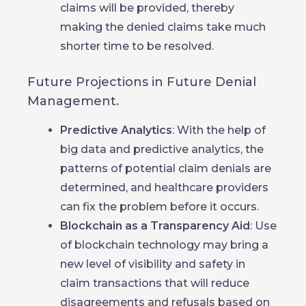
claims will be provided, thereby
making the denied claims take much
shorter time to be resolved.
Future Projections in Future Denial
Management.
Predictive Analytics
: With the help of
big data and predictive analytics, the
patterns of potential claim denials are
determined, and healthcare providers
can fix the problem before it occurs.
Blockchain as a Transparency Aid
: Use
of blockchain technology may bring a
new level of visibility and safety in
claim transactions that will reduce
disagreements and refusals based on