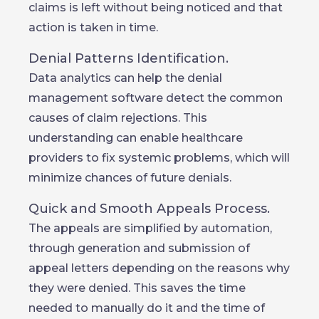
claims is left without being noticed and that
action is taken in time.
Denial Patterns Identification.
Data analytics can help the denial
management software detect the common
causes of claim rejections. This
understanding can enable healthcare
providers to fix systemic problems, which will
minimize chances of future denials.
Quick and Smooth Appeals Process.
The appeals are simplified by automation,
through generation and submission of
appeal letters depending on the reasons why
they were denied. This saves the time
needed to manually do it and the time of