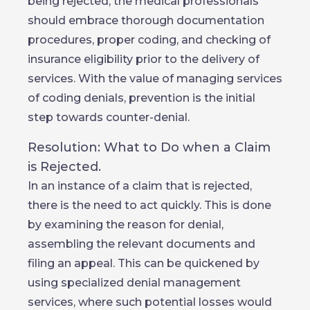
being rejected, the medical professionals
should embrace thorough documentation
procedures, proper coding, and checking of
insurance eligibility prior to the delivery of
services. With the value of managing services
of coding denials, prevention is the initial
step towards counter-denial.
Resolution: What to Do when a Claim
is Rejected.
In an instance of a claim that is rejected,
there is the need to act quickly. This is done
by examining the reason for denial,
assembling the relevant documents and
filing an appeal. This can be quickened by
using specialized denial management
services, where such potential losses would