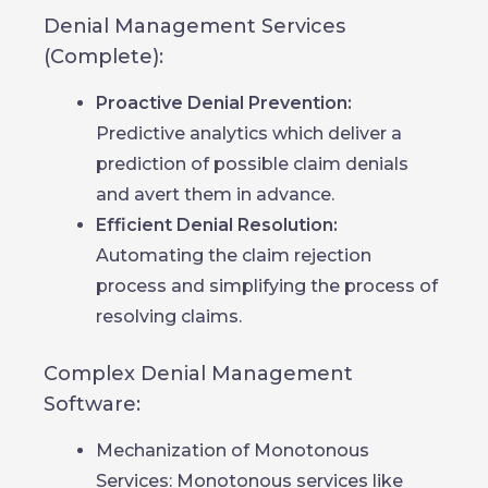
Denial Management Services
(Complete):
Proactive Denial Prevention:
Predictive analytics which deliver a
prediction of possible claim denials
and avert them in advance.
Efficient Denial Resolution:
Automating the claim rejection
process and simplifying the process of
resolving claims.
Complex Denial Management
Software:
Mechanization of Monotonous
Services: Monotonous services like