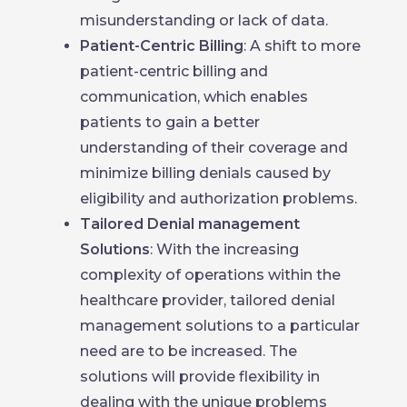
misunderstanding or lack of data.
Patient-Centric Billing
: A shift to more
patient-centric billing and
communication, which enables
patients to gain a better
understanding of their coverage and
minimize billing denials caused by
eligibility and authorization problems.
Tailored Denial management
Solutions
: With the increasing
complexity of operations within the
healthcare provider, tailored denial
management solutions to a particular
need are to be increased. The
solutions will provide flexibility in
dealing with the unique problems