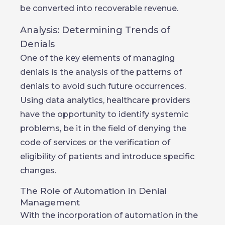
be converted into recoverable revenue.
Analysis: Determining Trends of
Denials
One of the key elements of managing
denials is the analysis of the patterns of
denials to avoid such future occurrences.
Using data analytics, healthcare providers
have the opportunity to identify systemic
problems, be it in the field of denying the
code of services or the verification of
eligibility of patients and introduce specific
changes.
The Role of Automation in Denial
Management
With the incorporation of automation in the