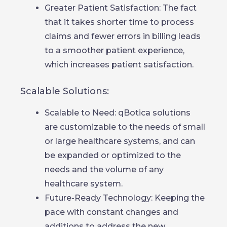
Greater Patient Satisfaction: The fact
that it takes shorter time to process
claims and fewer errors in billing leads
to a smoother patient experience,
which increases patient satisfaction.
Scalable Solutions:
Scalable to Need: qBotica solutions
are customizable to the needs of small
or large healthcare systems, and can
be expanded or optimized to the
needs and the volume of any
healthcare system.
Future-Ready Technology: Keeping the
pace with constant changes and
additions to address the new