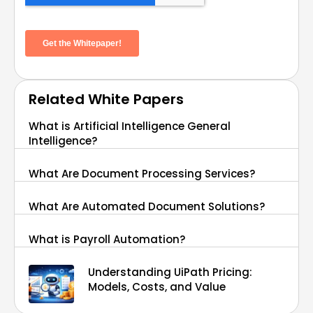
Related White Papers
What is Artificial Intelligence General
Intelligence?
What Are Document Processing Services?
What Are Automated Document Solutions?
What is Payroll Automation?
Understanding UiPath Pricing:
Models, Costs, and Value