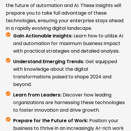
the future of automation and AI. These insights will
prepare you to take full advantage of these
technologies, ensuring your enterprise stays ahead
in a rapidly evolving digital landscape.
Gain Actionable Insights:
Learn how to utilize AI
and automation for maximum business impact
with practical strategies and detailed analysis.
Understand Emerging Trends:
Get equipped
with knowledge about the digital
transformations poised to shape 2024 and
beyond.
Learn from Leaders:
Discover how leading
organizations are harnessing these technologies
to foster innovation and drive growth.
Prepare for the Future of Work:
Position your
business to thrive in an increasingly AI-rich work