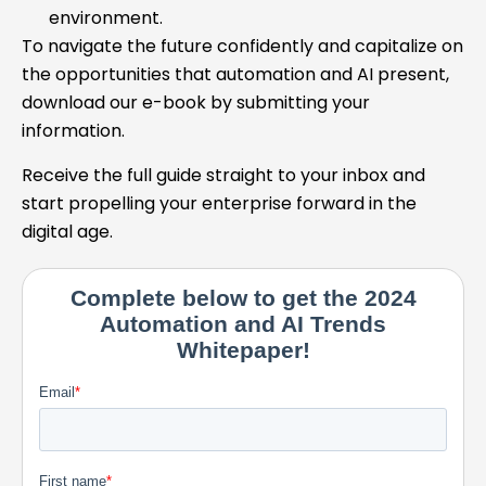
environment.
To navigate the future confidently and capitalize on
the opportunities that automation and AI present,
download our e-book by submitting your
information.
Receive the full guide straight to your inbox and
start propelling your enterprise forward in the
digital age.