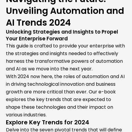
Unveiling Automation and
AI Trends 2024
Unlocking Strategies and Insights to Propel
Your Enterprise Forward
This guide is crafted to provide your enterprise with
the strategies and insights needed to effectively
harness the transformative powers of automation
and AI as we move into the next year.
With 2024 now here, the roles of automation and AI
in driving technological innovation and business
growth are more critical than ever. Our e-book
explores the key trends that are expected to
shape these technologies and their impact on
various industries.
Explore Key Trends for 2024
Delve into the seven pivotal trends that will define