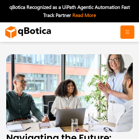
Skip
qBotica Recognized as a UiPath Agentic Automation Fast
to
Track Partner
Read More
content
Navigating the Future: