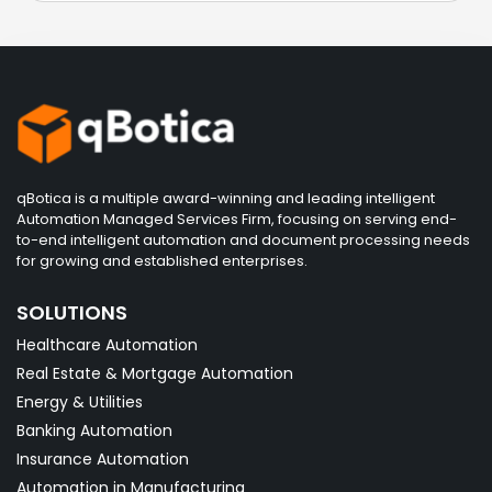
qBotica is a multiple award-winning and leading intelligent
Automation Managed Services Firm, focusing on serving end-
to-end intelligent automation and document processing needs
for growing and established enterprises.
SOLUTIONS
Healthcare Automation
Real Estate & Mortgage Automation
Energy & Utilities
Banking Automation
Insurance Automation
Automation in Manufacturing