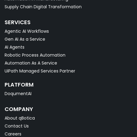
Supply Chain Digital Transformation
SERVICES
Agentic AI Workflows
Gen AI As a Service
AI Agents
Robotic Process Automation
Automation As A Service
UiPath Managed Services Partner
PLATFORM
DoqumentAI
COMPANY
About qBotica
Contact Us
Careers