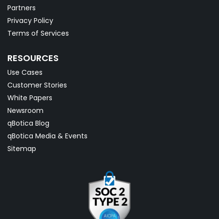
Partners
Privacy Policy
Terms of Services
RESOURCES
Use Cases
Customer Stories
White Papers
Newsroom
qBotica Blog
qBotica Media & Events
Sitemap