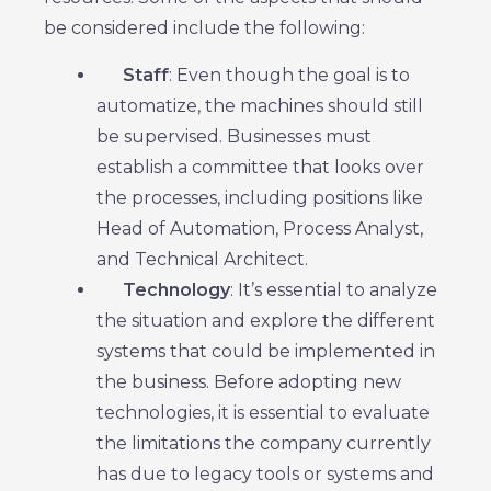
be considered include the following:
Staff
: Even though the goal is to
automatize, the machines should still
be supervised. Businesses must
establish a committee that looks over
the processes, including positions like
Head of Automation, Process Analyst,
and Technical Architect.
Technology
: It’s essential to analyze
the situation and explore the different
systems that could be implemented in
the business. Before adopting new
technologies, it is essential to evaluate
the limitations the company currently
has due to legacy tools or systems and