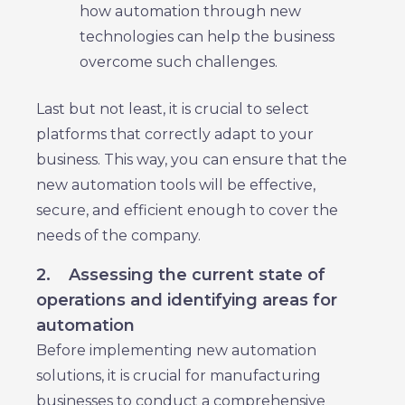
how automation through new
technologies can help the business
overcome such challenges.
Last but not least, it is crucial to select
platforms that correctly adapt to your
business. This way, you can ensure that the
new automation tools will be effective,
secure, and efficient enough to cover the
needs of the company.
2.
Assessing the current state of
operations and identifying areas for
automation
Before implementing new automation
solutions, it is crucial for manufacturing
businesses to conduct a comprehensive