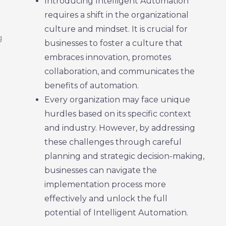
Introducing Intelligent Automation
requires a shift in the organizational
culture and mindset. It is crucial for
businesses to foster a culture that
embraces innovation, promotes
collaboration, and communicates the
benefits of automation.
Every organization may face unique
hurdles based on its specific context
and industry. However, by addressing
these challenges through careful
planning and strategic decision-making,
businesses can navigate the
implementation process more
effectively and unlock the full
potential of Intelligent Automation.