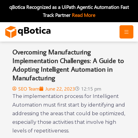
Skip
qBotica Recognized as a UiPath Agentic Automation Fast
to
Track Partner
Read More
content
Overcoming Manufacturing
Implementation Challenges: A Guide to
Adopting Intelligent Automation in
Manufacturing
SEO Team
June 22, 2023
12:15 pm
The implementation process for Intelligent
Automation must first start by identifying and
addressing the areas that could be optimized,
especially those activities that involve high
levels of repetitiveness.