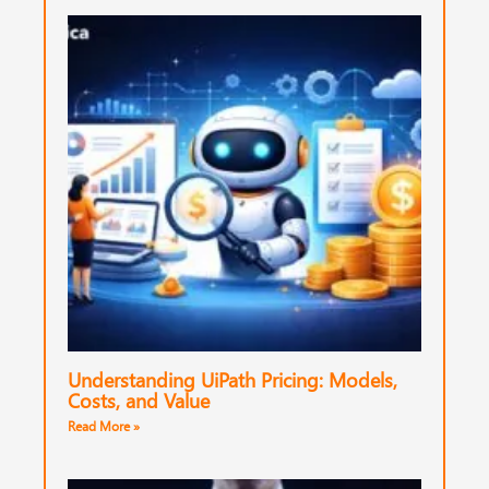
Understanding UiPath Pricing: Models,
Costs, and Value
Read More »