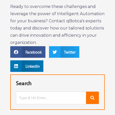
Ready to overcome these challenges and
leverage the power of Intelligent Automation
for your business? Contact qBotica’s experts
today and discover how our tailored solutions
can drive innovation and efficiency in your
organization.
Facebook
Twitter
LinkedIn
Search