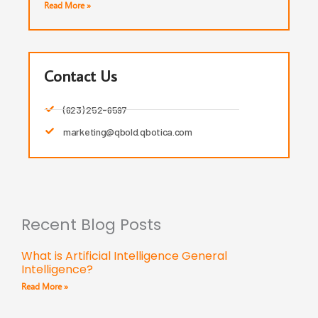
Read More »
Contact Us
(623) 252-6597
marketing@qbold.qbotica.com
Recent Blog Posts
What is Artificial Intelligence General
Intelligence?
Read More »