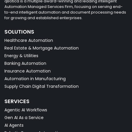
qBotica is a multiple award-winning and leading intelligent
Automation Managed Services Firm, focusing on serving end-
to-end intelligent automation and document processing needs
for growing and established enterprises.
SOLUTIONS
Healthcare Automation
Real Estate & Mortgage Automation
Energy & Utilities
Banking Automation
Insurance Automation
Automation in Manufacturing
Supply Chain Digital Transformation
SERVICES
Agentic AI Workflows
Gen AI As a Service
AI Agents