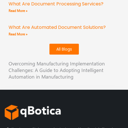
What Are Document Processing Services?
Read More »
What Are Automated Document Solutions?
Read More »
All Blogs
Overcoming Manufacturing Implementation
Challenges: A Guide to Adopting Intelligent
Automation in Manufacturing