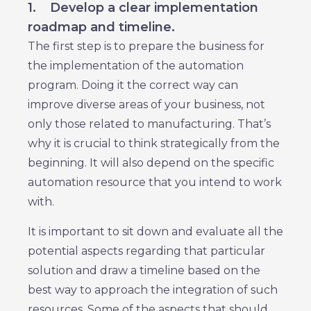
1.
Develop a clear implementation
roadmap and timeline.
The first step is to prepare the business for
the implementation of the automation
program. Doing it the correct way can
improve diverse areas of your business, not
only those related to manufacturing. That’s
why it is crucial to think strategically from the
beginning. It will also depend on the specific
automation resource that you intend to work
with.
It is important to sit down and evaluate all the
potential aspects regarding that particular
solution and draw a timeline based on the
best way to approach the integration of such
resources. Some of the aspects that should