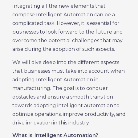
Integrating all the new elements that
compose Intelligent Automation can be a
complicated task. However, it is essential for
businesses to look forward to the future and
overcome the potential challenges that may
arise during the adoption of such aspects.
We will dive deep into the different aspects
that businesses must take into account when
adopting Intelligent Automation in
manufacturing. The goal is to conquer
obstacles and ensure a smooth transition
towards adopting intelligent automation to
optimize operations, improve productivity, and
drive innovation in this industry.
What is Intelligent Automation?