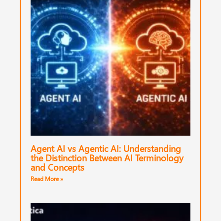
Agent AI vs Agentic AI: Understanding
the Distinction Between AI Terminology
and Concepts
Read More »