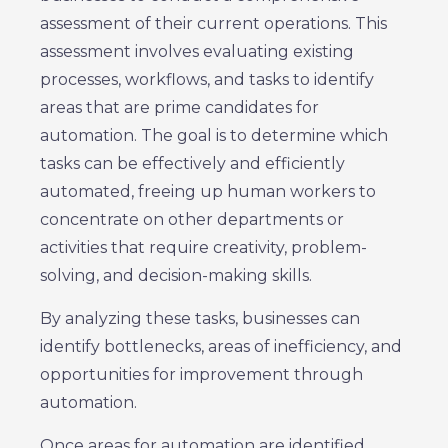
assessment of their current operations. This
assessment involves evaluating existing
processes, workflows, and tasks to identify
areas that are prime candidates for
automation. The goal is to determine which
tasks can be effectively and efficiently
automated, freeing up human workers to
concentrate on other departments or
activities that require creativity, problem-
solving, and decision-making skills.
By analyzing these tasks, businesses can
identify bottlenecks, areas of inefficiency, and
opportunities for improvement through
automation.
Once areas for automation are identified,