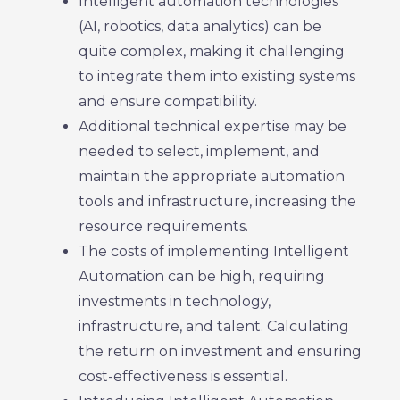
Intelligent automation technologies
(AI, robotics, data analytics) can be
quite complex, making it challenging
to integrate them into existing systems
and ensure compatibility.
Additional technical expertise may be
needed to select, implement, and
maintain the appropriate automation
tools and infrastructure, increasing the
resource requirements.
The costs of implementing Intelligent
Automation can be high, requiring
investments in technology,
infrastructure, and talent. Calculating
the return on investment and ensuring
cost-effectiveness is essential.