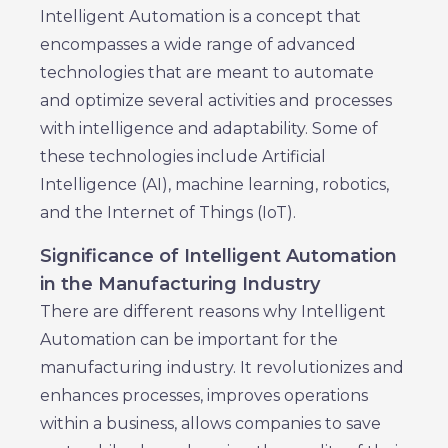
Intelligent Automation is a concept that
encompasses a wide range of advanced
technologies that are meant to automate
and optimize several activities and processes
with intelligence and adaptability. Some of
these technologies include Artificial
Intelligence (AI), machine learning, robotics,
and the Internet of Things (IoT).
Significance of Intelligent Automation
in the Manufacturing Industry
There are different reasons why Intelligent
Automation can be important for the
manufacturing industry. It revolutionizes and
enhances processes, improves operations
within a business, allows companies to save