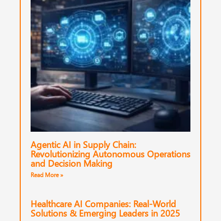
Agentic AI in Supply Chain:
Revolutionizing Autonomous Operations
and Decision Making
Read More »
Healthcare AI Companies: Real-World
Solutions & Emerging Leaders in 2025