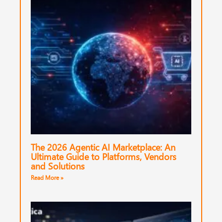
The 2026 Agentic AI Marketplace: An
Ultimate Guide to Platforms, Vendors
and Solutions
Read More »