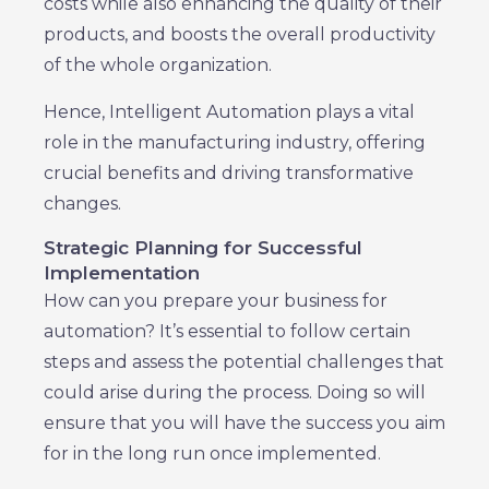
costs while also enhancing the quality of their
products, and boosts the overall productivity
of the whole organization.
Hence, Intelligent Automation plays a vital
role in the manufacturing industry, offering
crucial benefits and driving transformative
changes.
Strategic Planning for Successful
Implementation
How can you prepare your business for
automation? It’s essential to follow certain
steps and assess the potential challenges that
could arise during the process. Doing so will
ensure that you will have the success you aim
for in the long run once implemented.