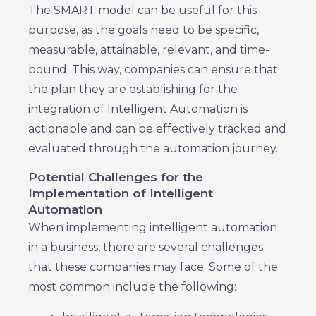
The SMART model can be useful for this
purpose, as the goals need to be specific,
measurable, attainable, relevant, and time-
bound. This way, companies can ensure that
the plan they are establishing for the
integration of Intelligent Automation is
actionable and can be effectively tracked and
evaluated through the automation journey.
Potential Challenges for the
Implementation of Intelligent
Automation
When implementing intelligent automation
in a business, there are several challenges
that these companies may face. Some of the
most common include the following: