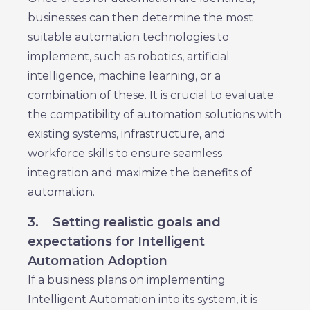
businesses can then determine the most
suitable automation technologies to
implement, such as robotics, artificial
intelligence, machine learning, or a
combination of these. It is crucial to evaluate
the compatibility of automation solutions with
existing systems, infrastructure, and
workforce skills to ensure seamless
integration and maximize the benefits of
automation.
3.
Setting realistic goals and
expectations for Intelligent
Automation Adoption
If a business plans on implementing
Intelligent Automation into its system, it is