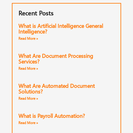
Recent Posts
What is Artificial Intelligence General
Intelligence?
Read More »
What Are Document Processing
Services?
Read More »
What Are Automated Document
Solutions?
Read More »
What is Payroll Automation?
Read More »