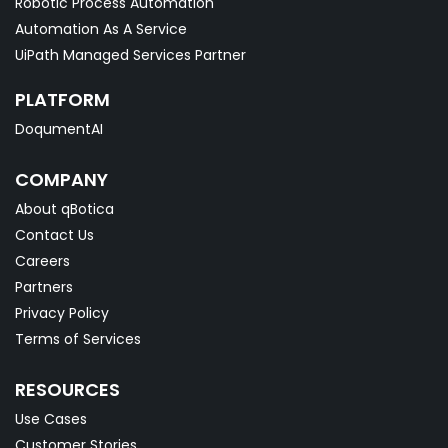
Robotic Process Automation
Automation As A Service
UiPath Managed Services Partner
PLATFORM
DoqumentAI
COMPANY
About qBotica
Contact Us
Careers
Partners
Privacy Policy
Terms of Services
RESOURCES
Use Cases
Customer Stories