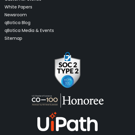
White Papers
Newsroom
qBotica Blog
qBotica Media & Events
Sitemap