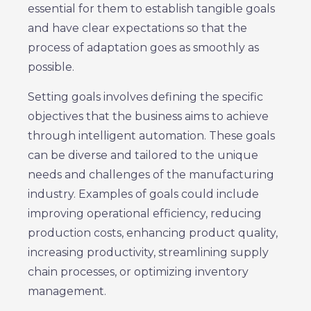
essential for them to establish tangible goals
and have clear expectations so that the
process of adaptation goes as smoothly as
possible.
Setting goals involves defining the specific
objectives that the business aims to achieve
through intelligent automation. These goals
can be diverse and tailored to the unique
needs and challenges of the manufacturing
industry. Examples of goals could include
improving operational efficiency, reducing
production costs, enhancing product quality,
increasing productivity, streamlining supply
chain processes, or optimizing inventory
management.