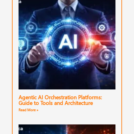
Agentic AI Orchestration Platforms:
Guide to Tools and Architecture
Read More »