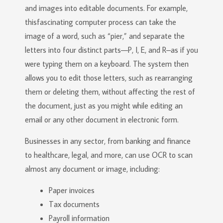
and images into editable documents. For example,
thisfascinating computer process can take the
image of a word, such as “pier,” and separate the
letters into four distinct parts—P, I, E, and R–as if you
were typing them on a keyboard. The system then
allows you to edit those letters, such as rearranging
them or deleting them, without affecting the rest of
the document, just as you might while editing an
email or any other document in electronic form.
Businesses in any sector, from banking and finance
to healthcare, legal, and more, can use OCR to scan
almost any document or image, including:
Paper invoices
Tax documents
Payroll information