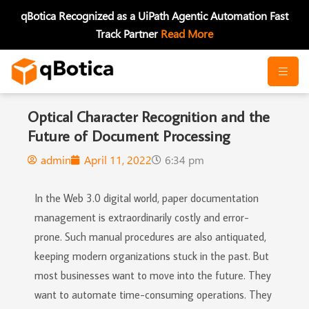
Skip
qBotica Recognized as a UiPath Agentic Automation Fast
to
Track Partner
Read More
content
Optical Character Recognition and the
Future of Document Processing
admin
April 11, 2022
6:34 pm
In the Web 3.0 digital world, paper documentation
management is extraordinarily costly and error-
prone. Such manual procedures are also antiquated,
keeping modern organizations stuck in the past. But
most businesses want to move into the future. They
want to automate time-consuming operations. They