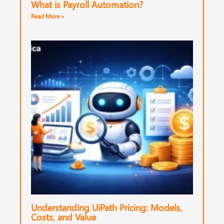
What is Payroll Automation?
Read More »
Understanding UiPath Pricing: Models,
Costs, and Value