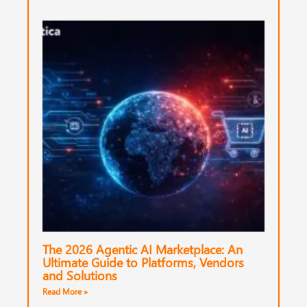
The 2026 Agentic AI Marketplace: An
Ultimate Guide to Platforms, Vendors
and Solutions
Read More »