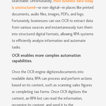
searchable. Unfortunately,
most business data today
is unstructured
—or non-digital—in places like printed
documents, audio files, images, PDFs, and logs.
Fortunately, businesses can use OCR to extract data
from various sources and instantaneously turn them
into structured digital formats, allowing RPA systems
to efficiently analyze information and automate
tasks.
OCR enables more complex automation
capabilities.
Once the OCR engine digitizesdocuments into
readable data, RPA can process and perform actions
based on its content, such as scanning sales figures
or completing tax forms. Once OCR digitizes the
content, an RPA bot can read the information,
recognize its context, and send it to the