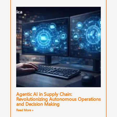
Agentic AI in Supply Chain:
Revolutionizing Autonomous Operations
and Decision Making
Read More »