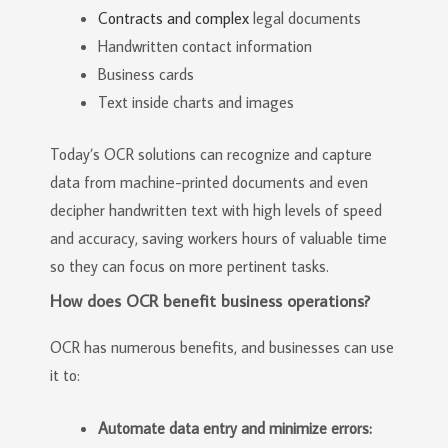
Contracts and complex
legal documents
Handwritten contact information
Business cards
Text inside charts and images
Today’s OCR solutions can recognize and capture
data from machine-printed documents and even
decipher handwritten text with high levels of speed
and accuracy, saving workers hours of valuable time
so they can focus on more pertinent tasks.
How does OCR benefit business operations?
OCR has numerous benefits, and businesses can use
it to:
Automate data entry and minimize errors: