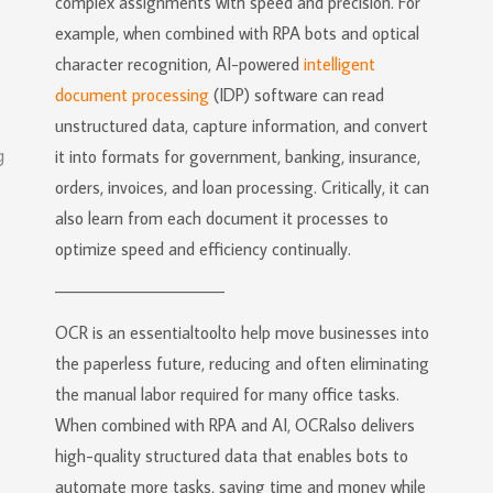
complex assignments with speed and precision. For
example, when combined with RPA bots and optical
character recognition, AI-powered
intelligent
document processing
(IDP) software can read
unstructured data, capture information, and convert
it into formats for government, banking, insurance,
orders, invoices, and loan processing. Critically, it can
also learn from each document it processes to
optimize speed and efficiency continually.
———————————
OCR is an essentialtoolto help move businesses into
the paperless future, reducing and often eliminating
the manual labor required for many office tasks.
When combined with RPA and AI, OCRalso delivers
high-quality structured data that enables bots to
automate more tasks, saving time and money while