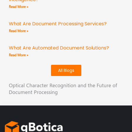
Read More »
What Are Document Processing Services?
Read More »
What Are Automated Document Solutions?
Read More »
All Blogs
Optical Character Recognition and the Future of
Document Processing