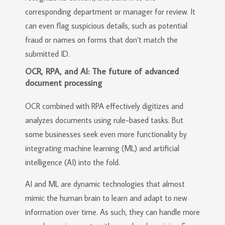
corresponding department or manager for review. It
can even flag suspicious details, such as potential
fraud or names on forms that don’t match the
submitted ID.
OCR, RPA, and AI: The future of advanced
document processing
OCR combined with RPA effectively digitizes and
analyzes documents using rule-based tasks. But
some businesses seek even more functionality by
integrating machine learning (ML) and artificial
intelligence (AI) into the fold.
AI and ML are dynamic technologies that almost
mimic the human brain to learn and adapt to new
information over time. As such, they can handle more