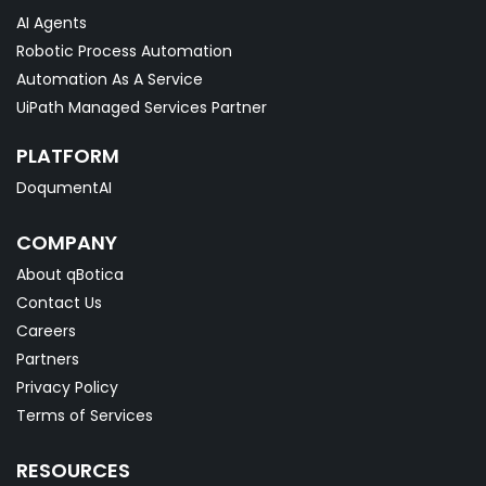
AI Agents
Robotic Process Automation
Automation As A Service
UiPath Managed Services Partner
PLATFORM
DoqumentAI
COMPANY
About qBotica
Contact Us
Careers
Partners
Privacy Policy
Terms of Services
RESOURCES