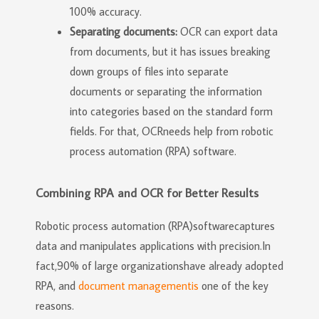
100% accuracy.
Separating documents:
OCR can export data
from documents, but it has issues breaking
down groups of files into separate
documents or separating the information
into categories based on the standard form
fields. For that, OCRneeds help from robotic
process automation (RPA) software.
Combining RPA and OCR for Better Results
Robotic process automation (RPA)softwarecaptures
data and manipulates applications with precision.In
fact,90% of large organizationshave already adopted
RPA, and
document managementis
one of the key
reasons.