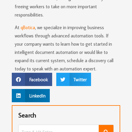
freeing workers to take on more important
responsibilities.
At
qBotica
, we specialize in improving business
workflows through advanced automation tools. If
your company wants to learn how to get started in
intelligent document automation or would like to
expand its current system, schedule a discovery call
today to speak with an automation expert.
Facebook
Twitter
LinkedIn
Search