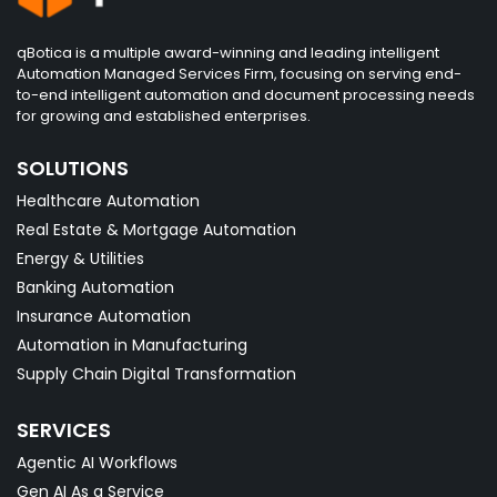
qBotica is a multiple award-winning and leading intelligent
Automation Managed Services Firm, focusing on serving end-
to-end intelligent automation and document processing needs
for growing and established enterprises.
SOLUTIONS
Healthcare Automation
Real Estate & Mortgage Automation
Energy & Utilities
Banking Automation
Insurance Automation
Automation in Manufacturing
Supply Chain Digital Transformation
SERVICES
Agentic AI Workflows
Gen AI As a Service