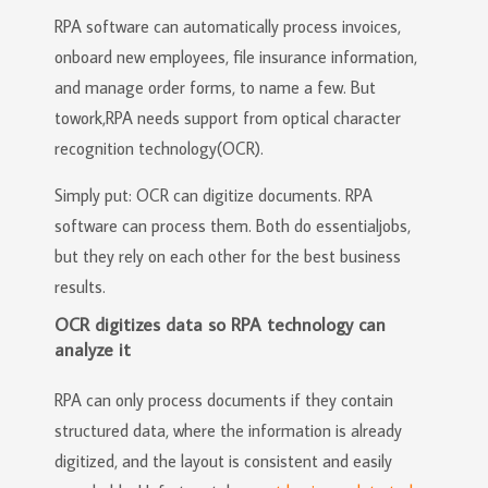
RPA software can automatically process invoices,
onboard new employees, file insurance information,
and manage order forms, to name a few. But
towork,RPA needs support from optical character
recognition technology(OCR).
Simply put: OCR can digitize documents. RPA
software can process them. Both do essentialjobs,
but they rely on each other for the best business
results.
OCR digitizes data so RPA technology can
analyze it
RPA can only process documents if they contain
structured data, where the information is already
digitized, and the layout is consistent and easily