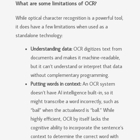
What are some limitations of OCR?
While optical character recognition is a powerful tool,
it does have a few limitations when used as a
standalone technology:
Understanding data:
OCR digitizes text from
documents and makes it machine-readable,
but it can’t understand or interpret that data
without complementary programming.
Putting words in context:
An OCR system
doesn’t have AI intelligence built-in, so it
might transcribe a word incorrectly, such as
“bail” when the actualword is “ball.” While
highly efficient, OCR by itself lacks the
cognitive ability to incorporate the sentence’s
context to determine the correct word with