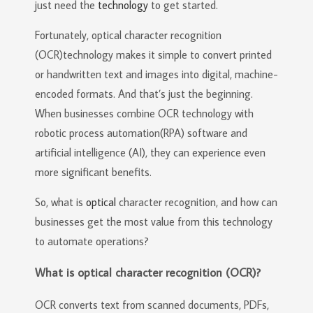
just need the
technology
to get started.
Fortunately, optical character recognition
(OCR)technology makes it simple to convert printed
or handwritten text and images into digital, machine-
encoded formats. And that’s just the beginning.
When businesses combine OCR technology with
robotic process automation(RPA) software and
artificial intelligence (AI), they can experience even
more significant benefits.
So, what is
optical
character recognition, and how can
businesses get the most value from this technology
to automate operations?
What is optical character recognition (OCR)?
OCR converts text from scanned documents, PDFs,