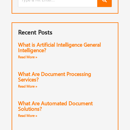
Recent Posts
What is Artificial Intelligence General
Intelligence?
Read More »
What Are Document Processing
Services?
Read More »
What Are Automated Document
Solutions?
Read More »