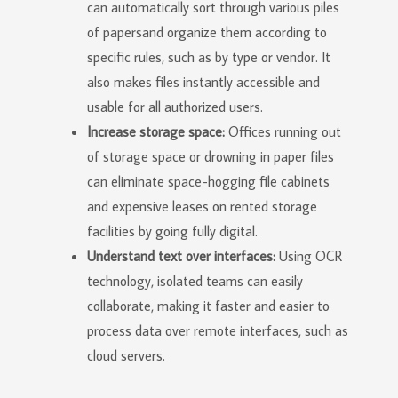
can automatically sort through various piles
of papersand organize them according to
specific rules, such as by type or vendor. It
also makes files instantly accessible and
usable for all authorized users.
Increase storage space:
Offices running out
of storage space or drowning in paper files
can eliminate space-hogging file cabinets
and expensive leases on rented storage
facilities by going fully digital.
Understand text over interfaces:
Using OCR
technology, isolated teams can easily
collaborate, making it faster and easier to
process data over remote interfaces, such as
cloud servers.