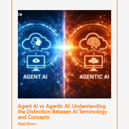
Agent AI vs Agentic AI: Understanding
the Distinction Between AI Terminology
and Concepts
Read More »