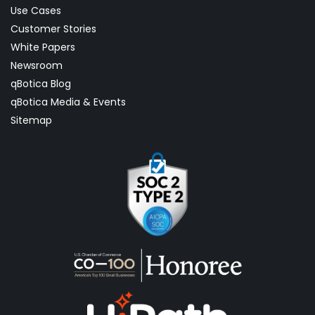
Use Cases
Customer Stories
White Papers
Newsroom
qBotica Blog
qBotica Media & Events
Sitemap