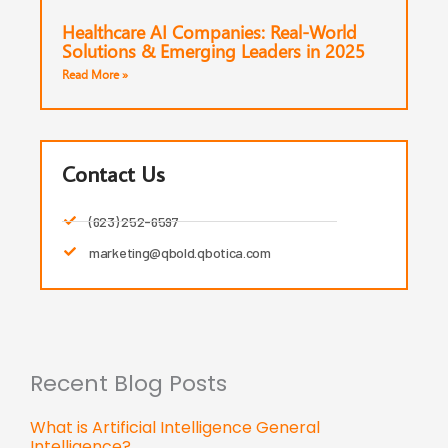
Healthcare AI Companies: Real-World
Solutions & Emerging Leaders in 2025
Read More »
Contact Us
(623) 252-6597
marketing@qbold.qbotica.com
Recent Blog Posts
What is Artificial Intelligence General
Intelligence?