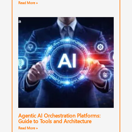
Read More »
Agentic AI Orchestration Platforms:
Guide to Tools and Architecture
Read More »