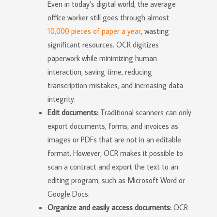
Even in today’s digital world, the average
office worker still goes through almost
10,000 pieces of paper a year
, wasting
significant resources. OCR digitizes
paperwork while minimizing human
interaction, saving time, reducing
transcription mistakes, and increasing data
integrity.
Edit documents:
Traditional scanners can only
export documents, forms, and invoices as
images or PDFs that are not in an editable
format. However, OCR makes it possible to
scan a contract and export the text to an
editing program, such as Microsoft Word or
Google Docs.
Organize and easily access documents:
OCR