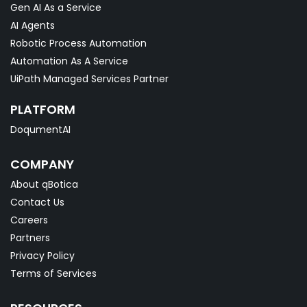
Gen AI As a Service
AI Agents
Robotic Process Automation
Automation As A Service
UiPath Managed Services Partner
PLATFORM
DoqumentAI
COMPANY
About qBotica
Contact Us
Careers
Partners
Privacy Policy
Terms of Services