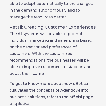
able to adapt automatically to the changes
in the demand autonomously and to
manage the resources better.
Retail: Creating Customer Experiences
The AI systems will be able to prompt
individual marketing and sales plans based
on the behavior and preferences of
customers. With the customized
recommendations, the businesses will be
able to improve customer satisfaction and
boost the income.
To get to know more about how qBotica
cultivates the concepts of Agentic AI into
business solutions, refer to the official page
of qBotica.