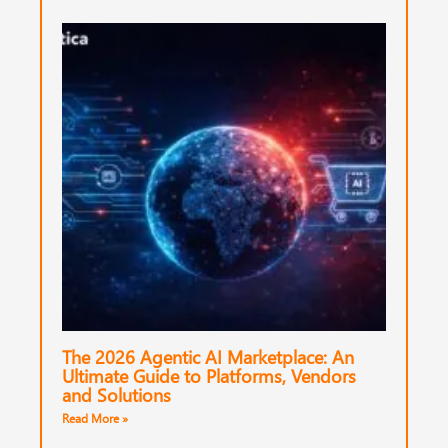
The 2026 Agentic AI Marketplace: An
Ultimate Guide to Platforms, Vendors
and Solutions
Read More »