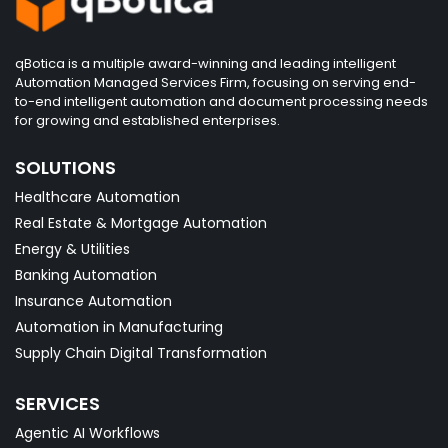
qBotica is a multiple award-winning and leading intelligent
Automation Managed Services Firm, focusing on serving end-
to-end intelligent automation and document processing needs
for growing and established enterprises.
SOLUTIONS
Healthcare Automation
Real Estate & Mortgage Automation
Energy & Utilities
Banking Automation
Insurance Automation
Automation in Manufacturing
Supply Chain Digital Transformation
SERVICES
Agentic AI Workflows