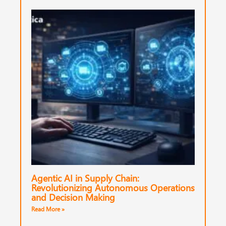
Agentic AI in Supply Chain:
Revolutionizing Autonomous Operations
and Decision Making
Read More »