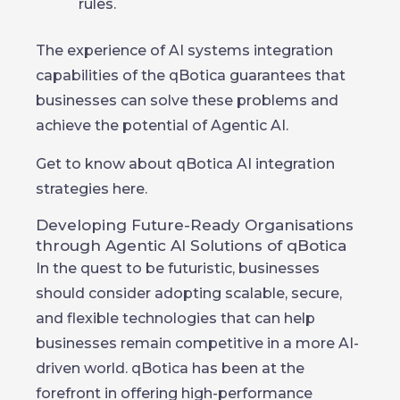
rules.
The experience of AI systems integration
capabilities of the qBotica guarantees that
businesses can solve these problems and
achieve the potential of Agentic AI.
Get to know about qBotica AI integration
strategies here.
Developing Future-Ready Organisations
through Agentic AI Solutions of qBotica
In the quest to be futuristic, businesses
should consider adopting scalable, secure,
and flexible technologies that can help
businesses remain competitive in a more AI-
driven world. qBotica has been at the
forefront in offering high-performance