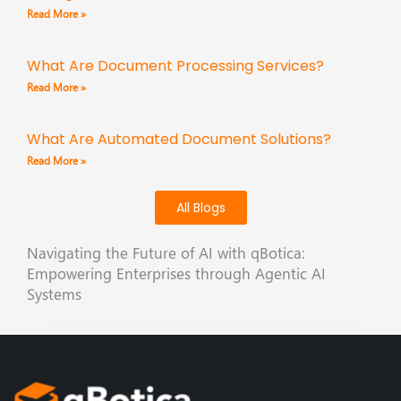
Read More »
What Are Document Processing Services?
Read More »
What Are Automated Document Solutions?
Read More »
All Blogs
Navigating the Future of AI with qBotica:
Empowering Enterprises through Agentic AI
Systems