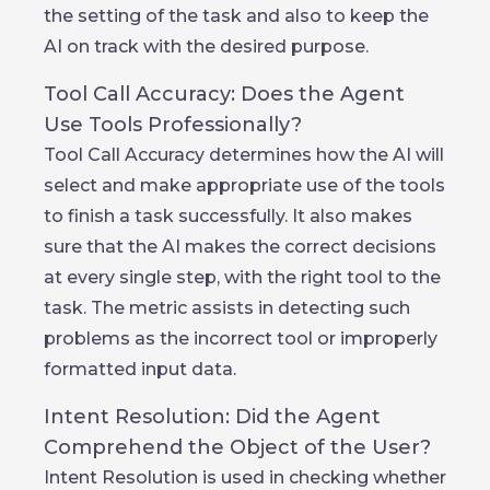
the setting of the task and also to keep the
AI on track with the desired purpose.
Tool Call Accuracy: Does the Agent
Use Tools Professionally?
Tool Call Accuracy determines how the AI will
select and make appropriate use of the tools
to finish a task successfully. It also makes
sure that the AI makes the correct decisions
at every single step, with the right tool to the
task. The metric assists in detecting such
problems as the incorrect tool or improperly
formatted input data.
Intent Resolution: Did the Agent
Comprehend the Object of the User?
Intent Resolution is used in checking whether