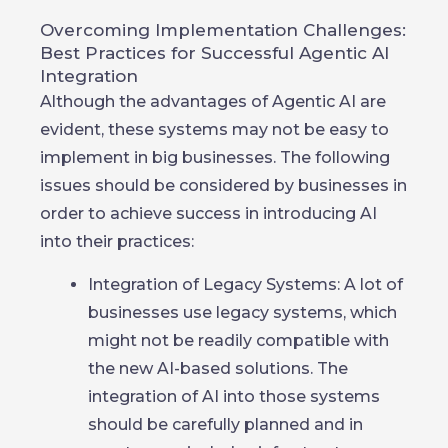
Overcoming Implementation Challenges:
Best Practices for Successful Agentic AI
Integration
Although the advantages of Agentic AI are
evident, these systems may not be easy to
implement in big businesses. The following
issues should be considered by businesses in
order to achieve success in introducing AI
into their practices:
Integration of Legacy Systems: A lot of
businesses use legacy systems, which
might not be readily compatible with
the new AI-based solutions. The
integration of AI into those systems
should be carefully planned and in