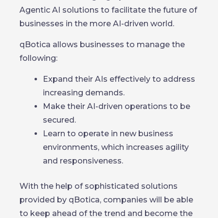
Agentic AI solutions to facilitate the future of
businesses in the more AI-driven world.
qBotica allows businesses to manage the
following:
Expand their AIs effectively to address
increasing demands.
Make their AI-driven operations to be
secured.
Learn to operate in new business
environments, which increases agility
and responsiveness.
With the help of sophisticated solutions
provided by qBotica, companies will be able
to keep ahead of the trend and become the