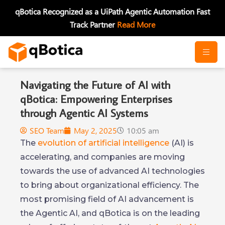
Skip
qBotica Recognized as a UiPath Agentic Automation Fast
to
Track Partner
Read More
content
Navigating the Future of AI with
qBotica: Empowering Enterprises
through Agentic AI Systems
SEO Team
May 2, 2025
10:05 am
The
evolution of artificial intelligence
(AI) is
accelerating, and companies are moving
towards the use of advanced AI technologies
to bring about organizational efficiency. The
most promising field of AI advancement is
the Agentic AI, and qBotica is on the leading