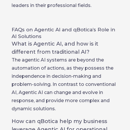
leaders in their professional fields.
FAQs on Agentic AI and qBotica’s Role in
AI Solutions
What is Agentic AI, and how is it
different from traditional AI?
The agentic AI systems are beyond the
automation of actions, as they possess the
independence in decision-making and
problem-solving. In contrast to conventional
AI, Agentic AI can change and evolve in
response, and provide more complex and
dynamic solutions.
How can qBotica help my business
leverage Agentic AI for operational