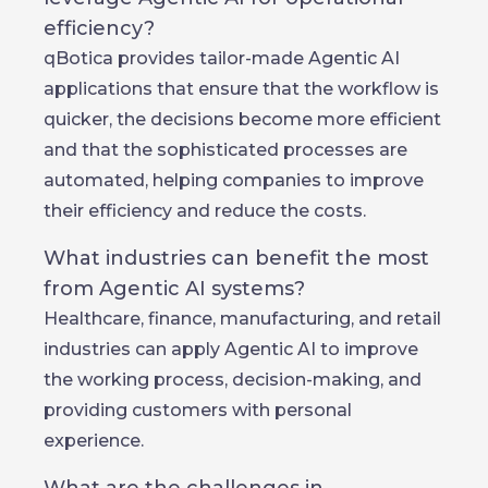
efficiency?
qBotica provides tailor-made Agentic AI
applications that ensure that the workflow is
quicker, the decisions become more efficient
and that the sophisticated processes are
automated, helping companies to improve
their efficiency and reduce the costs.
What industries can benefit the most
from Agentic AI systems?
Healthcare, finance, manufacturing, and retail
industries can apply Agentic AI to improve
the working process, decision-making, and
providing customers with personal
experience.