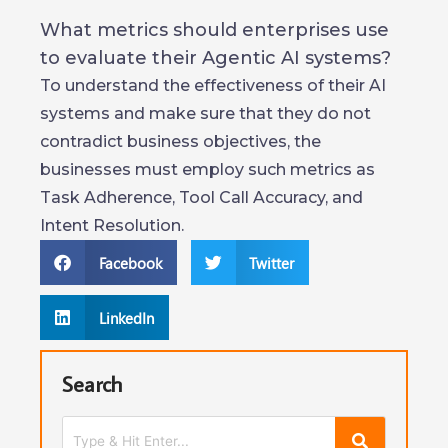
What metrics should enterprises use
to evaluate their Agentic AI systems?
To understand the effectiveness of their AI
systems and make sure that they do not
contradict business objectives, the
businesses must employ such metrics as
Task Adherence, Tool Call Accuracy, and
Intent Resolution.
Facebook
Twitter
LinkedIn
Search