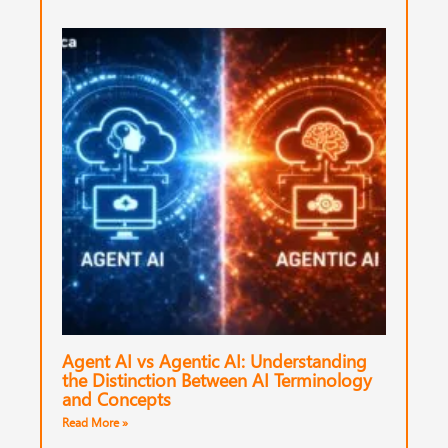
Agent AI vs Agentic AI: Understanding
the Distinction Between AI Terminology
and Concepts
Read More »