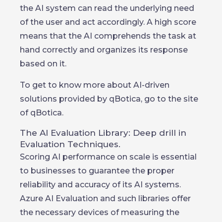
the AI system can read the underlying need
of the user and act accordingly. A high score
means that the AI comprehends the task at
hand correctly and organizes its response
based on it.
To get to know more about AI-driven
solutions provided by qBotica, go to the site
of qBotica.
The AI Evaluation Library: Deep drill in
Evaluation Techniques.
Scoring AI performance on scale is essential
to businesses to guarantee the proper
reliability and accuracy of its AI systems.
Azure AI Evaluation and such libraries offer
the necessary devices of measuring the