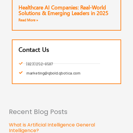
Healthcare AI Companies: Real-World
Solutions & Emerging Leaders in 2025
Read More »
Contact Us
(623) 252-6597
marketing@qbold.qbotica.com
Recent Blog Posts
What is Artificial Intelligence General
Intelligence?