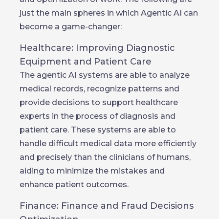
just the main spheres in which Agentic AI can
become a game-changer:
Healthcare: Improving Diagnostic
Equipment and Patient Care
The agentic AI systems are able to analyze
medical records, recognize patterns and
provide decisions to support healthcare
experts in the process of diagnosis and
patient care. These systems are able to
handle difficult medical data more efficiently
and precisely than the clinicians of humans,
aiding to minimize the mistakes and
enhance patient outcomes.
Finance: Finance and Fraud Decisions