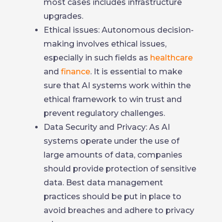
most cases includes infrastructure
upgrades.
Ethical issues: Autonomous decision-
making involves ethical issues,
especially in such fields as
healthcare
and
finance
. It is essential to make
sure that AI systems work within the
ethical framework to win trust and
prevent regulatory challenges.
Data Security and Privacy: As AI
systems operate under the use of
large amounts of data, companies
should provide protection of sensitive
data. Best data management
practices should be put in place to
avoid breaches and adhere to privacy