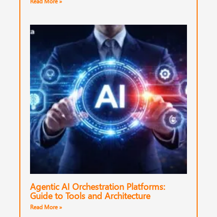
Read More »
Agentic AI Orchestration Platforms:
Guide to Tools and Architecture
Read More »