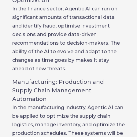
Optimization
In the finance sector, Agentic AI can run on
significant amounts of transactional data
and identify fraud, optimise investment
decisions and provide data-driven
recommendations to decision-makers. The
ability of the AI to evolve and adapt to the
changes as time goes by makes it stay
ahead of new threats.
Manufacturing: Production and
Supply Chain Management
Automation
In the manufacturing industry, Agentic AI can
be applied to optimize the supply chain
logistics, manage inventory, and optimize the
production schedules. These systems will be