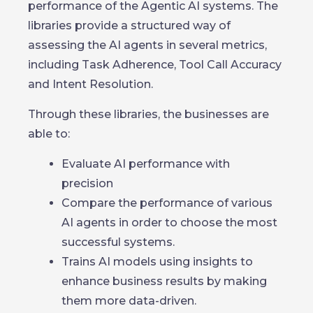
performance of the Agentic AI systems. The
libraries provide a structured way of
assessing the AI agents in several metrics,
including Task Adherence, Tool Call Accuracy
and Intent Resolution.
Through these libraries, the businesses are
able to:
Evaluate AI performance with
precision
Compare the performance of various
AI agents in order to choose the most
successful systems.
Trains AI models using insights to
enhance business results by making
them more data-driven.