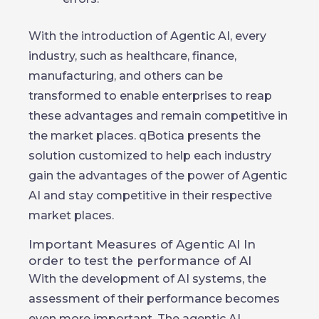
With the introduction of Agentic AI, every
industry, such as healthcare, finance,
manufacturing, and others can be
transformed to enable enterprises to reap
these advantages and remain competitive in
the market places. qBotica presents the
solution customized to help each industry
gain the advantages of the power of Agentic
AI and stay competitive in their respective
market places.
Important Measures of Agentic AI In
order to test the performance of AI
With the development of AI systems, the
assessment of their performance becomes
even more important. The agentic AI