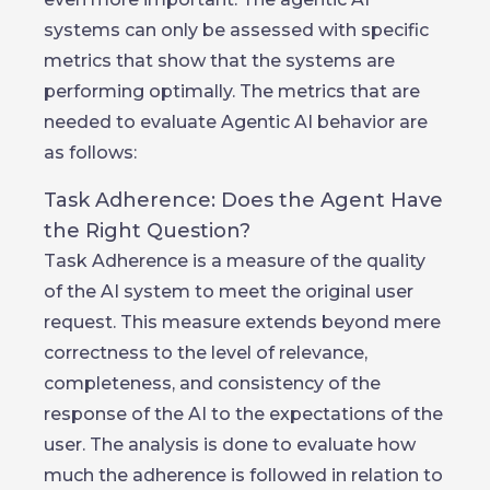
systems can only be assessed with specific
metrics that show that the systems are
performing optimally. The metrics that are
needed to evaluate Agentic AI behavior are
as follows:
Task Adherence: Does the Agent Have
the Right Question?
Task Adherence is a measure of the quality
of the AI system to meet the original user
request. This measure extends beyond mere
correctness to the level of relevance,
completeness, and consistency of the
response of the AI to the expectations of the
user. The analysis is done to evaluate how
much the adherence is followed in relation to