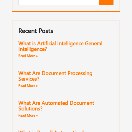
Recent Posts
What is Artificial Intelligence General
Intelligence?
Read More »
What Are Document Processing
Services?
Read More »
What Are Automated Document
Solutions?
Read More »