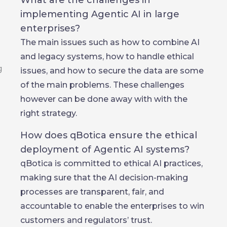
What are the challenges in
implementing Agentic AI in large
enterprises?
The main issues such as how to combine AI
and legacy systems, how to handle ethical
issues, and how to secure the data are some
of the main problems. These challenges
however can be done away with with the
right strategy.
How does qBotica ensure the ethical
deployment of Agentic AI systems?
qBotica is committed to ethical AI practices,
making sure that the AI decision-making
processes are transparent, fair, and
accountable to enable the enterprises to win
customers and regulators’ trust.