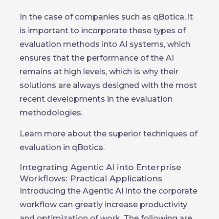
In the case of companies such as qBotica, it
is important to incorporate these types of
evaluation methods into AI systems, which
ensures that the performance of the AI
remains at high levels, which is why their
solutions are always designed with the most
recent developments in the evaluation
methodologies.
Learn more about the superior techniques of
evaluation in qBotica.
Integrating Agentic AI into Enterprise
Workflows: Practical Applications
Introducing the Agentic AI into the corporate
workflow can greatly increase productivity
and optimization of work. The following are