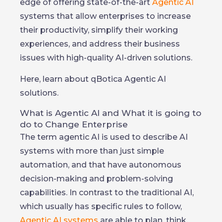
edge of offering state-of-the-art
Agentic AI
systems that allow enterprises to increase
their productivity, simplify their working
experiences, and address their business
issues with high-quality AI-driven solutions.
Here, learn about qBotica Agentic AI
solutions.
What is Agentic AI and What it is going to
do to Change Enterprise
The term agentic AI is used to describe AI
systems with more than just simple
automation, and that have autonomous
decision-making and problem-solving
capabilities. In contrast to the traditional AI,
which usually has specific rules to follow,
Agentic AI systems
are able to plan, think,