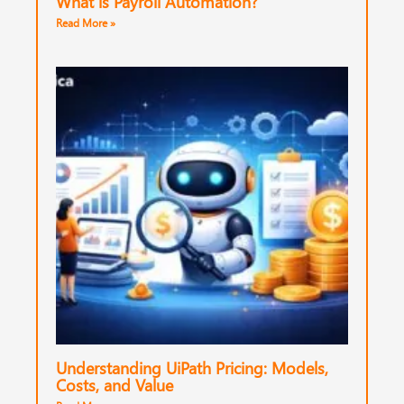
What is Payroll Automation?
Read More »
Understanding UiPath Pricing: Models,
Costs, and Value