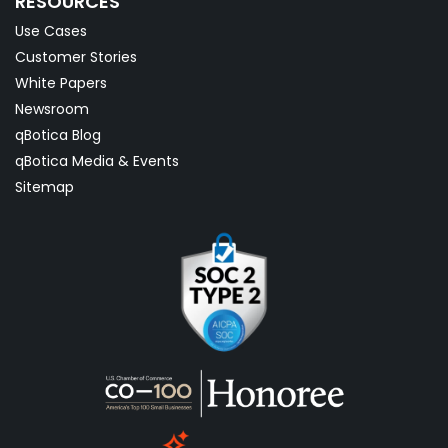
RESOURCES
Use Cases
Customer Stories
White Papers
Newsroom
qBotica Blog
qBotica Media & Events
Sitemap