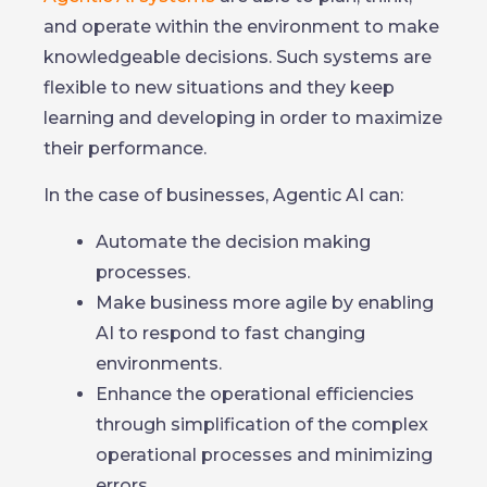
and operate within the environment to make
knowledgeable decisions. Such systems are
flexible to new situations and they keep
learning and developing in order to maximize
their performance.
In the case of businesses, Agentic AI can:
Automate the decision making
processes.
Make business more agile by enabling
AI to respond to fast changing
environments.
Enhance the operational efficiencies
through simplification of the complex
operational processes and minimizing
errors.