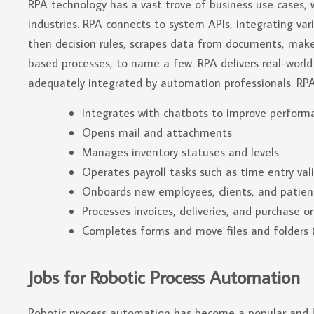
RPA technology has a vast trove of business use cases, 
industries. RPA connects to system APIs, integrating vari
then decision rules, scrapes data from documents, mak
based processes, to name a few. RPA delivers real-wor
adequately integrated by automation professionals. RPA
Integrates with chatbots to improve perform
Opens mail and attachments
Manages inventory statuses and levels
Operates payroll tasks such as time entry val
Onboards new employees, clients, and patien
Processes invoices, deliveries, and purchase o
Completes forms and move files and folders (
Jobs for Robotic Process Automation
Robotic process automation has become a popular and las