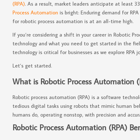
(RPA)
. As a result, market leaders anticipate at least 
Process Automation
is bright: Enduring demand for RPA 
for robotic process automation is at an all-time high.
If you’re considering a shift in your career in Robotic 
technology and what you need to get started in the fi
technology is critical for businesses as we explore RPA job
Let’s get started.
What is Robotic Process Automation 
Robotic process automation (RPA) is a software techno
tedious digital tasks using robots that mimic human beh
humans do, operating nonstop, with precision and accur
Robotic Process Automation (RPA) Bene