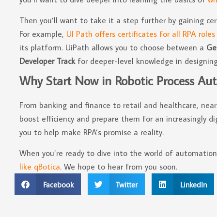
Then you’ll want to take it a step further by gaining cer
For example,
UI Path offers certificates for all RPA roles
its platform. UiPath allows you to choose between a
Ge
Developer Track
for deeper-level knowledge in designing
Why Start Now in Robotic Process Au
From banking and finance to retail and healthcare, nearl
boost efficiency and prepare them for an increasingly dig
you to help make RPA’s promise a reality.
When you’re ready to dive into the world of automatio
like qBotica
. We hope to hear from you soon.
Facebook
Twitter
LinkedIn