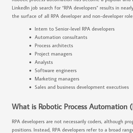
LinkedIn job search for “RPA developers” results in near
the surface of all RPA developer and non-developer roles
Intern to Senior-level RPA developers
Automation consultants
Process architects
Project managers
Analysts
Software engineers
Marketing managers
Sales and business development executives
What is Robotic Process Automation 
RPA developers are not necessarily coders, although pro
positions. Instead, RPA developers refer to a broad ran