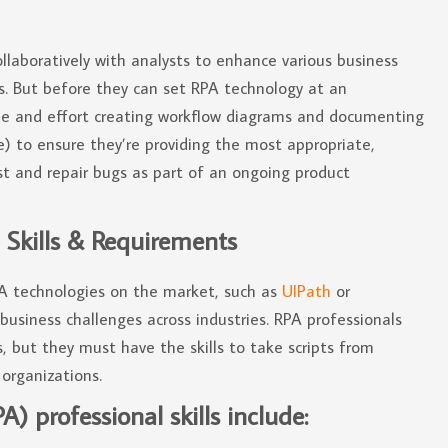
llaboratively with analysts to enhance various business
. But before they can set RPA technology at an
ime and effort creating workflow diagrams and documenting
e) to ensure they’re providing the most appropriate,
est and repair bugs as part of an ongoing product
 Skills & Requirements
PA technologies on the market, such as
UIPath
or
usiness challenges across industries. RPA professionals
, but they must have the skills to take scripts from
organizations.
 professional skills include: