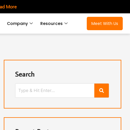
ad More
Company
Resources
Meet With Us
Search