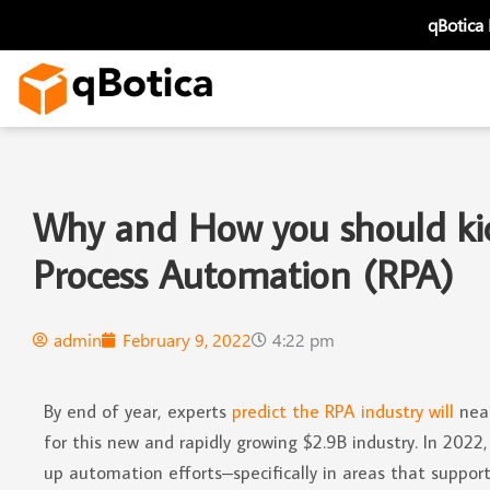
Skip
qBotica
to
content
Why and How you should kick
Process Automation (RPA)
admin
February 9, 2022
4:22 pm
By end of year, experts
predict the RPA industry will
near
for this new and rapidly growing $2.9B industry. In 202
up automation efforts–specifically in areas that suppor