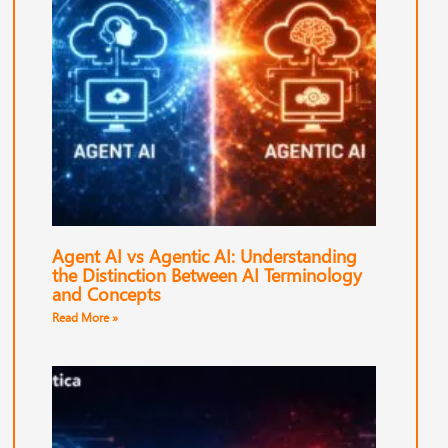
Agent AI vs Agentic AI: Understanding
the Distinction Between AI Terminology
and Concepts
Read More »