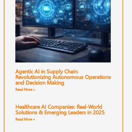
Agentic AI in Supply Chain:
Revolutionizing Autonomous Operations
and Decision Making
Read More »
Healthcare AI Companies: Real-World
Solutions & Emerging Leaders in 2025
Read More »