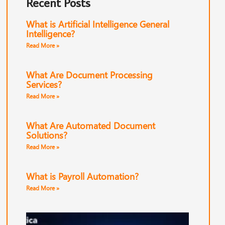
Recent Posts
What is Artificial Intelligence General
Intelligence?
Read More »
What Are Document Processing
Services?
Read More »
What Are Automated Document
Solutions?
Read More »
What is Payroll Automation?
Read More »