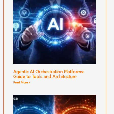
Agentic AI Orchestration Platforms:
Guide to Tools and Architecture
Read More »