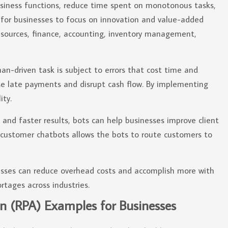
usiness functions, reduce time spent on monotonous tasks,
s for businesses to focus on innovation and value-added
esources, finance, accounting, inventory management,
-driven task is subject to errors that cost time and
use late payments and disrupt cash flow. By implementing
ity.
and faster results, bots can help businesses improve client
g customer chatbots allows the bots to route customers to
sses can reduce overhead costs and accomplish more with
ortages across industries.
n (RPA) Examples for Businesses