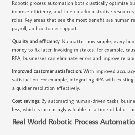
Robotic process automation bots drastically optimize b
improve efficiency, and free up administrative resource
roles. Key areas that see the most benefit are human r
payroll, and customer support.
Quality and efficiency:
No matter how simple, every human
money to fix later. Invoicing mistakes, for example, ca
RPA, businesses can eliminate errors and improve reliabil
Improved customer satisfaction:
With improved accuracy 
satisfaction. For example, integrating RPA with existin
a quicker resolution effectively.
Cost savings:
By automating human-driven tasks, busine
less, which is increasingly valuable at a time of labor sh
Real World Robotic Process Automatio