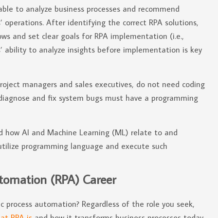
able to analyze business processes and recommend
perations. After identifying the correct RPA solutions,
ws and set clear goals for RPA implementation (i.e.,
 ability to analyze insights before implementation is key
roject managers and sales executives, do not need coding
or diagnose and fix system bugs must have a programming
d how AI and Machine Learning (ML) relate to and
 utilize programming language and execute such
tomation (RPA) Career
ic process automation? Regardless of the role you seek,
at RPA is
and how it transforms business processes today.