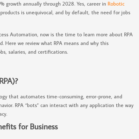
33% growth annually through 2028. Yes, career in
Robotic
products is unequivocal, and by default, the need for jobs
Process Automation, now is the time to learn more about RPA
eld. Here we review what RPA means and why this
s, salaries, and certifications.
(RPA)?
logy that automates time-consuming, error-prone, and
avior. RPA “bots” can interact with any application the way
acy.
fits for Business