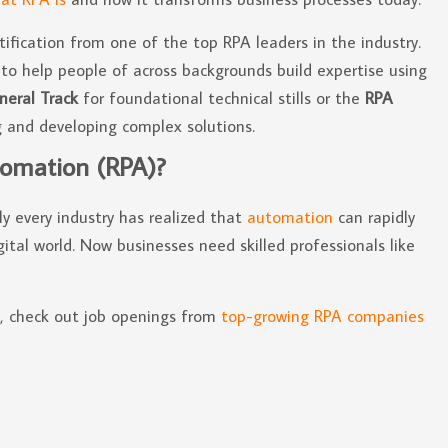
tification from one of the top RPA leaders in the industry.
to help people of across backgrounds build expertise using
neral Track
for foundational technical stills or the
RPA
 and developing complex solutions.
tomation (RPA)?
y every industry has realized that
automation
can rapidly
ital world. Now businesses need skilled professionals like
n, check out job openings from
top-growing RPA companies