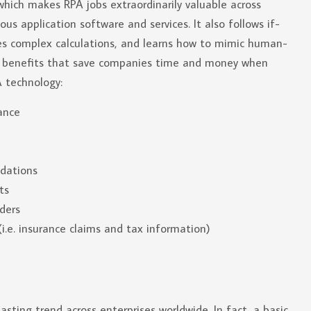
which makes RPA jobs extraordinarily valuable across
ous application software and services. It also follows if-
es complex calculations, and learns how to mimic human-
ld benefits that save companies time and money when
 technology:
ance
idations
ts
rders
i.e. insurance claims and tax information)
ting trend across enterprises worldwide. In fact, a basic