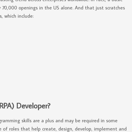
ly 70,000 openings in the US alone. And that just scratches
, which include:
(RPA) Developer?
gramming skills are a plus and may be required in some
ge of roles that help create, design, develop, implement and