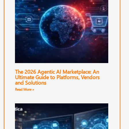
The 2026 Agentic AI Marketplace: An
Ultimate Guide to Platforms, Vendors
and Solutions
Read More »