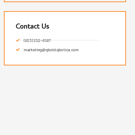
Contact Us
(623) 252-6597
marketing@qbold.qbotica.com