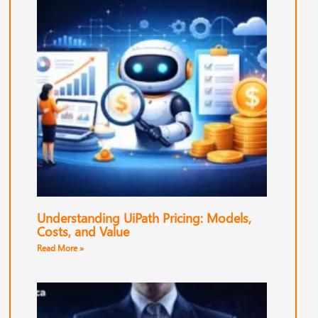
Understanding UiPath Pricing: Models,
Costs, and Value
Read More »