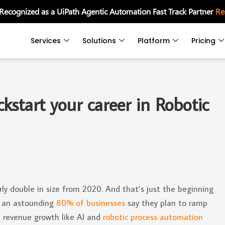
 Recognized as a UiPath Agentic Automation Fast Track Partner
Re
Services
Solutions
Platform
Pricing
start your career in Robotic
ly double in size from 2020. And that’s just the beginning
2, an astounding
80% of businesses
say they plan to ramp
t revenue growth like AI and
robotic process automation