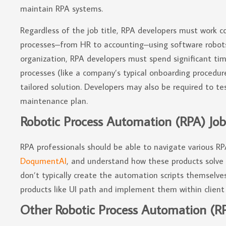
maintain RPA systems.
Regardless of the job title, RPA developers must work co
processes–from HR to accounting–using software robots
organization, RPA developers must spend significant t
processes (like a company’s typical onboarding procedur
tailored solution. Developers may also be required to t
maintenance plan.
Robotic Process Automation (RPA) Job
RPA professionals should be able to navigate various R
DoqumentAI
, and understand how these products solve b
don’t typically create the automation scripts themselves
products like UI path and implement them within client 
Other Robotic Process Automation (RPA)