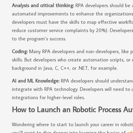
Analysis and critical thinking:
RPA developers should be 
automated improvements to enhance the organizations’ o
developers must have the skills to map effective workflo
reduce customer service complaints by 20%). Developers’
to the program’s success.
Coding:
Many RPA developers and non-developers, like p
skills. But developers who create automation scripts, 
background in Java, C, C++, or .NET, for example.
AI and ML Knowledge:
RPA developers should understan
integrate with RPA technology. Developers will need to
integrations for higher-level roles.
How to Launch an Robotic Process Au
Wondering where to start to launch your career in robot
you’ll want to dive deeper into learning the basics of
wh