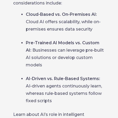
considerations include:
Cloud-Based vs. On-Premises AI:
Cloud AI offers scalability, while on-
premises ensures data security
Pre-Trained AI Models vs. Custom
AI:
Businesses can leverage pre-built
AI solutions or develop custom
models
AI-Driven vs. Rule-Based Systems:
AI-driven agents continuously learn,
whereas rule-based systems follow
fixed scripts
Learn about AI’s role in intelligent