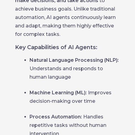
make decisions, and take actions
to
achieve business goals. Unlike traditional
automation, AI agents continuously learn
and adapt, making them highly effective
for complex tasks.
Key Capabilities of AI Agents:
Natural Language Processing (NLP):
Understands and responds to
human language
Machine Learning (ML):
Improves
decision-making over time
Process Automation:
Handles
repetitive tasks without human
intervention