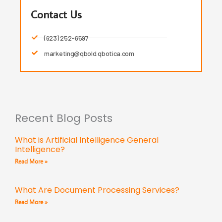
Contact Us
(623) 252-6597
marketing@qbold.qbotica.com
Recent Blog Posts
What is Artificial Intelligence General
Intelligence?
Read More »
What Are Document Processing Services?
Read More »