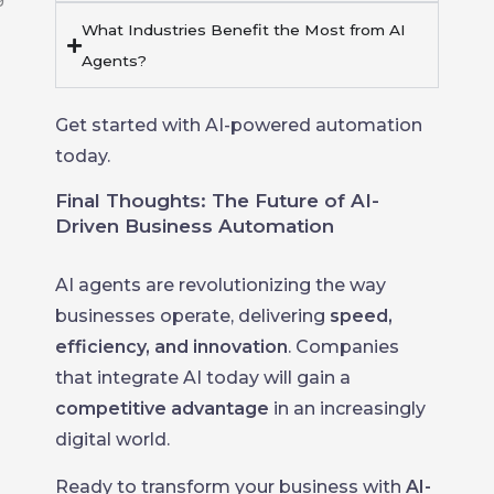
What Industries Benefit the Most from AI
Agents?
Get started with AI-powered automation
today.
Final Thoughts: The Future of AI-
Driven Business Automation
AI agents are revolutionizing the way
businesses operate, delivering
speed,
efficiency, and innovation
. Companies
that integrate AI today will gain a
competitive advantage
in an increasingly
digital world.
Ready to transform your business with
AI-