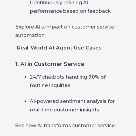
Continuously refining AI
performance based on feedback
Explore AI’s impact on customer service
automation.
Real-World AI Agent Use Cases
1. AI in Customer Service
24/7 chatbots handling
90% of
routine inquiries
AI-powered sentiment analysis for
real-time customer insights
See how AI transforms customer service.