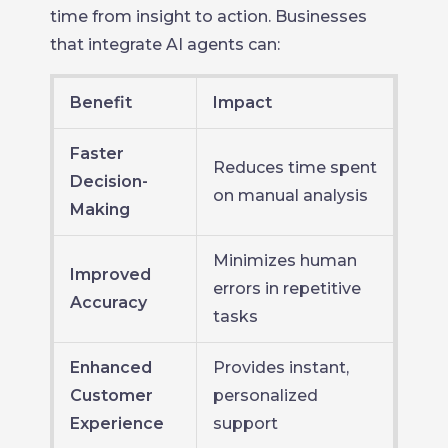
time from insight to action. Businesses
that integrate AI agents can:
Benefit
Impact
Faster
Reduces time spent
Decision-
on manual analysis
Making
Minimizes human
Improved
errors in repetitive
Accuracy
tasks
Enhanced
Provides instant,
Customer
personalized
Experience
support