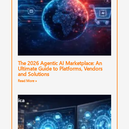
The 2026 Agentic AI Marketplace: An
Ultimate Guide to Platforms, Vendors
and Solutions
Read More »