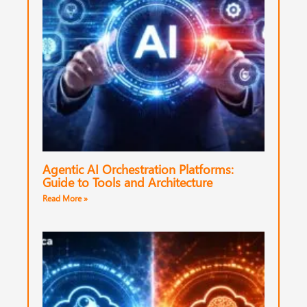
Agentic AI Orchestration Platforms:
Guide to Tools and Architecture
Read More »