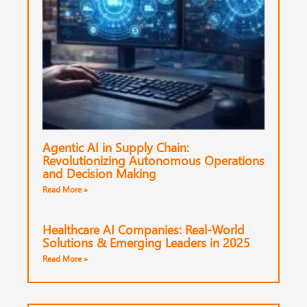
Agentic AI in Supply Chain:
Revolutionizing Autonomous Operations
and Decision Making
Read More »
Healthcare AI Companies: Real-World
Solutions & Emerging Leaders in 2025
Read More »