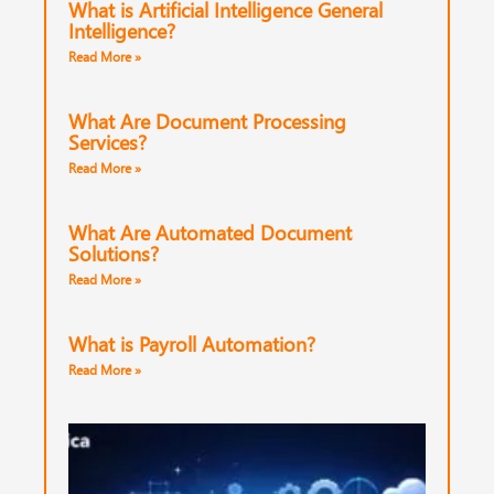
What is Artificial Intelligence General
Intelligence?
Read More »
What Are Document Processing
Services?
Read More »
What Are Automated Document
Solutions?
Read More »
What is Payroll Automation?
Read More »