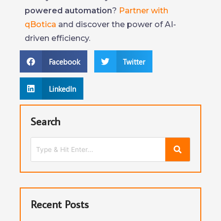
powered automation
?
Partner with
qBotica
and discover the power of AI-
driven efficiency.
Facebook
Twitter
LinkedIn
Search
Recent Posts