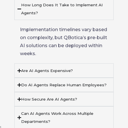
How Long Does It Take to Implement AI
Agents?
Implementation timelines vary based
on complexity, but
QBotica’s
pre-built
AI solutions
can be deployed within
weeks.
Are AI Agents Expensive?
Do AI Agents Replace Human Employees?
How Secure Are AI Agents?
Can AI Agents Work Across Multiple
Departments?