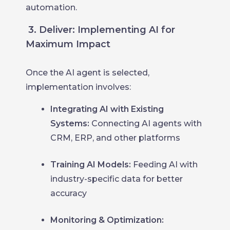
automation.
3. Deliver: Implementing AI for
Maximum Impact
Once the AI agent is selected,
implementation involves:
Integrating AI with Existing
Systems:
Connecting AI agents with
CRM, ERP, and other platforms
Training AI Models:
Feeding AI with
industry-specific data for better
accuracy
Monitoring & Optimization: