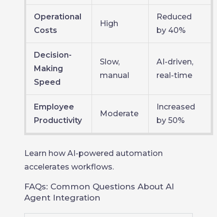
Operational
Reduced
High
Costs
by 40%
Decision-
Slow,
AI-driven,
Making
manual
real-time
Speed
Employee
Increased
Moderate
Productivity
by 50%
Learn how AI-powered automation
accelerates workflows.
FAQs: Common Questions About AI
Agent Integration