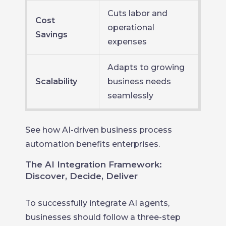
Cuts labor and
Cost
operational
Savings
expenses
Adapts to growing
Scalability
business needs
seamlessly
See how AI-driven business process
automation benefits enterprises.
The AI Integration Framework:
Discover, Decide, Deliver
To successfully integrate AI agents,
businesses should follow a three-step