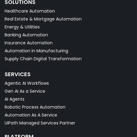
SOLUTIONS
Healthcare Automation
Real Estate & Mortgage Automation
Energy & Utilities
Banking Automation
Insurance Automation
Automation in Manufacturing
Supply Chain Digital Transformation
SERVICES
Agentic AI Workflows
Gen AI As a Service
AI Agents
Robotic Process Automation
Automation As A Service
UiPath Managed Services Partner
PLATFORM