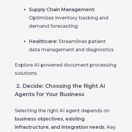
Supply Chain Management:
Optimizes inventory tracking and
demand forecasting
Healthcare:
Streamlines patient
data management and diagnostics
Explore AI-powered document processing
solutions.
2. Decide: Choosing the Right AI
Agents for Your Business
Selecting the right AI agent depends on
business objectives, existing
infrastructure, and integration needs
. Key