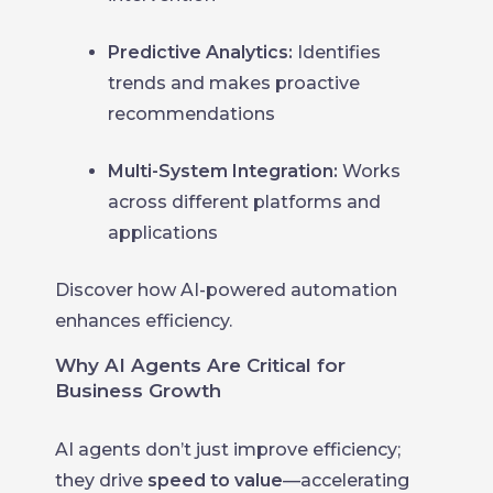
Predictive Analytics:
Identifies
trends and makes proactive
recommendations
Multi-System Integration:
Works
across different platforms and
applications
Discover how AI-powered automation
enhances efficiency.
Why AI Agents Are Critical for
Business Growth
AI agents don’t just improve efficiency;
they drive
speed to value
—accelerating