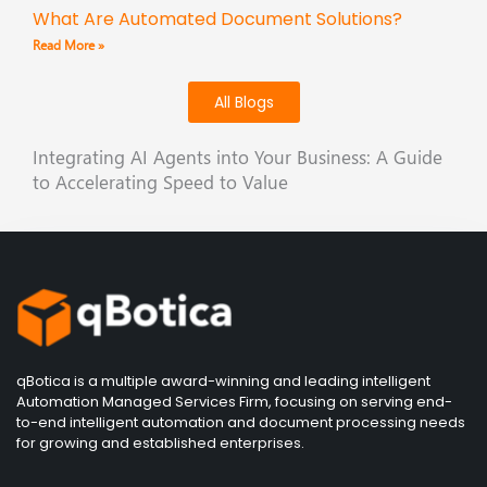
What Are Automated Document Solutions?
Read More »
All Blogs
Integrating AI Agents into Your Business: A Guide
to Accelerating Speed to Value
qBotica is a multiple award-winning and leading intelligent
Automation Managed Services Firm, focusing on serving end-
to-end intelligent automation and document processing needs
for growing and established enterprises.