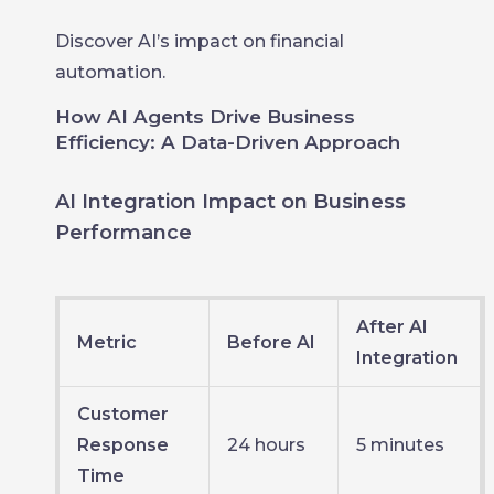
Discover AI’s impact on financial
automation.
How AI Agents Drive Business
Efficiency: A Data-Driven Approach
AI Integration Impact on Business
Performance
After AI
Metric
Before AI
Integration
Customer
Response
24 hours
5 minutes
Time