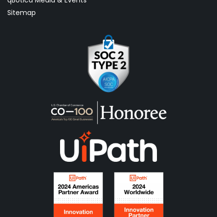
qBotica Media & Events
Sitemap