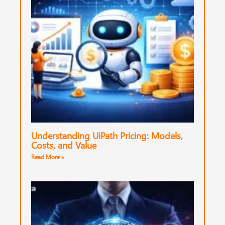
Understanding UiPath Pricing: Models,
Costs, and Value
Read More »