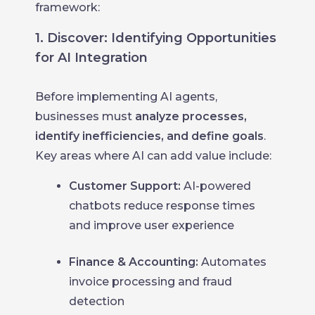
framework:
1. Discover: Identifying Opportunities
for AI Integration
Before implementing AI agents,
businesses must
analyze processes,
identify inefficiencies, and define goals
.
Key areas where AI can add value include:
Customer Support:
AI-powered
chatbots reduce response times
and improve user experience
Finance & Accounting:
Automates
invoice processing and fraud
detection