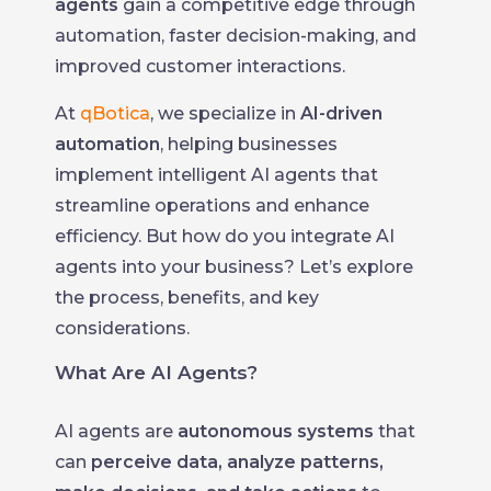
agents
gain a competitive edge through
automation, faster decision-making, and
improved customer interactions.
At
qBotica
, we specialize in
AI-driven
automation
, helping businesses
implement intelligent AI agents that
streamline operations and enhance
efficiency. But how do you integrate AI
agents into your business? Let’s explore
the process, benefits, and key
considerations.
What Are AI Agents?
AI agents are
autonomous systems
that
can
perceive data, analyze patterns,