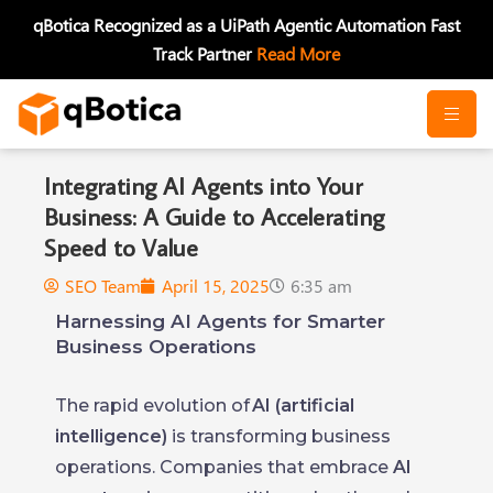
Skip
qBotica Recognized as a UiPath Agentic Automation Fast
to
Track Partner
Read More
content
Integrating AI Agents into Your
Business: A Guide to Accelerating
Speed to Value
SEO Team
April 15, 2025
6:35 am
Harnessing AI Agents for Smarter
Business Operations
The rapid evolution of
AI (artificial
intelligence)
is transforming business
operations. Companies that embrace
AI