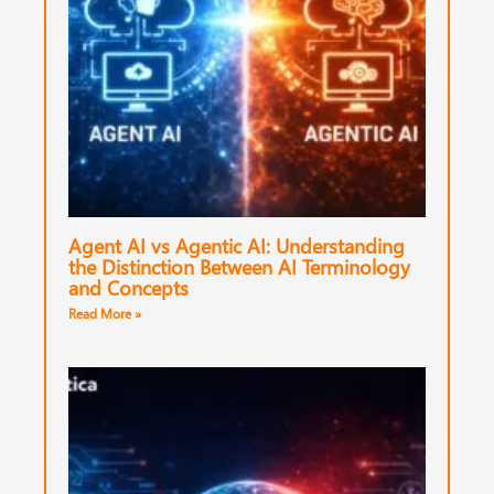
Agent AI vs Agentic AI: Understanding
the Distinction Between AI Terminology
and Concepts
Read More »