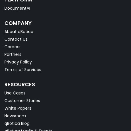
DoqumentAI
COMPANY
About qBotica
Contact Us
Careers
Partners
Privacy Policy
Terms of Services
RESOURCES
Use Cases
Customer Stories
White Papers
Newsroom
qBotica Blog