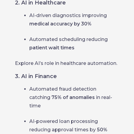
2. AI in Healthcare
AI-driven diagnostics improving
medical accuracy by 30%
Automated scheduling reducing
patient wait times
Explore AI’s role in healthcare automation.
3. AI in Finance
Automated fraud detection
catching
75% of anomalies
in real-
time
AI-powered loan processing
reducing approval times by
50%