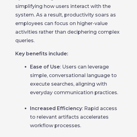
simplifying how users interact with the
system. As a result, productivity soars as
employees can focus on higher-value
activities rather than deciphering complex
queries.
Key benefits include:
Ease of Use
: Users can leverage
simple, conversational language to
execute searches, aligning with
everyday communication practices.
Increased Efficiency
: Rapid access
to relevant artifacts accelerates
workflow processes.