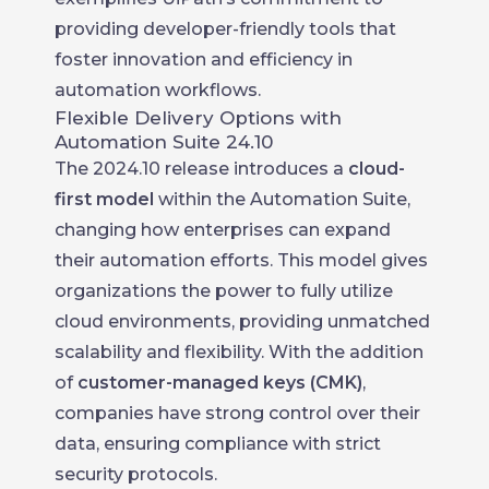
providing developer-friendly tools that
foster innovation and efficiency in
automation workflows.
Flexible Delivery Options with
Automation Suite 24.10
The 2024.10 release introduces a
cloud-
first model
within the Automation Suite,
changing how enterprises can expand
their automation efforts. This model gives
organizations the power to fully utilize
cloud environments, providing unmatched
scalability and flexibility. With the addition
of
customer-managed keys (CMK)
,
companies have strong control over their
data, ensuring compliance with strict
security protocols.