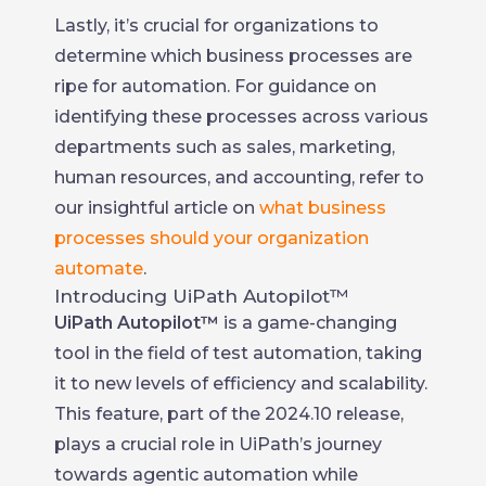
Lastly, it’s crucial for organizations to
determine which business processes are
ripe for automation. For guidance on
identifying these processes across various
departments such as sales, marketing,
human resources, and accounting, refer to
our insightful article on
what business
processes should your organization
automate
.
Introducing UiPath Autopilot™
UiPath Autopilot™
is a game-changing
tool in the field of test automation, taking
it to new levels of efficiency and scalability.
This feature, part of the 2024.10 release,
plays a crucial role in UiPath’s journey
towards agentic automation while