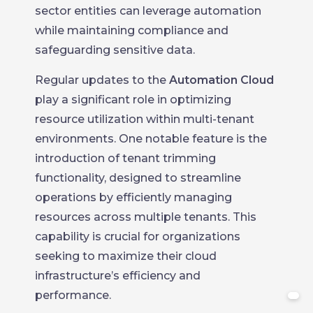
sector entities can leverage automation
while maintaining compliance and
safeguarding sensitive data.
Regular updates to the
Automation Cloud
play a significant role in optimizing
resource utilization within multi-tenant
environments. One notable feature is the
introduction of tenant trimming
functionality, designed to streamline
operations by efficiently managing
resources across multiple tenants. This
capability is crucial for organizations
seeking to maximize their cloud
infrastructure’s efficiency and
performance.