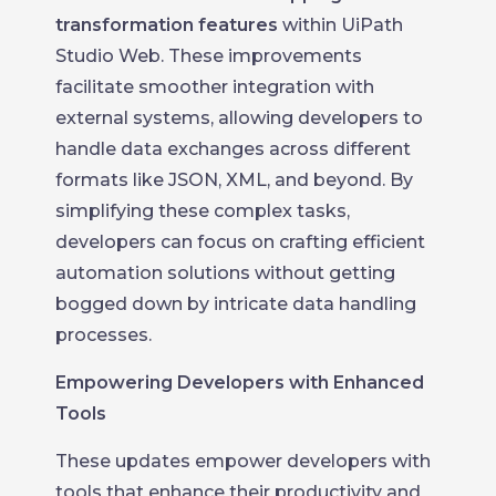
transformation features
within UiPath
Studio Web. These improvements
facilitate smoother integration with
external systems, allowing developers to
handle data exchanges across different
formats like JSON, XML, and beyond. By
simplifying these complex tasks,
developers can focus on crafting efficient
automation solutions without getting
bogged down by intricate data handling
processes.
Empowering Developers with Enhanced
Tools
These updates empower developers with
tools that enhance their productivity and