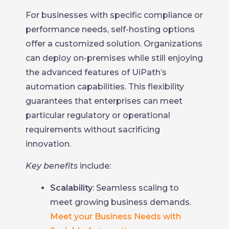
For businesses with specific compliance or
performance needs, self-hosting options
offer a customized solution. Organizations
can deploy on-premises while still enjoying
the advanced features of UiPath’s
automation capabilities. This flexibility
guarantees that enterprises can meet
particular regulatory or operational
requirements without sacrificing
innovation.
Key benefits
include:
Scalability
: Seamless scaling to
meet growing business demands.
Meet your Business Needs with