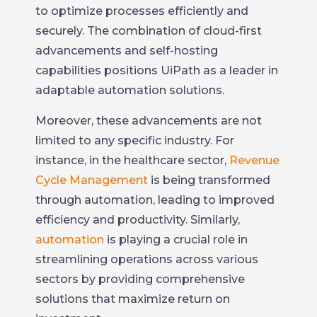
to optimize processes efficiently and
securely. The combination of cloud-first
advancements and self-hosting
capabilities positions UiPath as a leader in
adaptable automation solutions.
Moreover, these advancements are not
limited to any specific industry. For
instance, in the healthcare sector,
Revenue
Cycle Management
is being transformed
through automation, leading to improved
efficiency and productivity. Similarly,
automation
is playing a crucial role in
streamlining operations across various
sectors by providing comprehensive
solutions that maximize return on