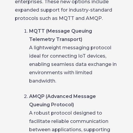
enterprises. These new options include
expanded support for industry-standard
protocols such as MQTT and AMQP.
MQTT (Message Queuing
Telemetry Transport)
A lightweight messaging protocol
ideal for connecting IoT devices,
enabling seamless data exchange in
environments with limited
bandwidth.
AMQP (Advanced Message
Queuing Protocol)
A robust protocol designed to
facilitate reliable communication
between applications, supporting