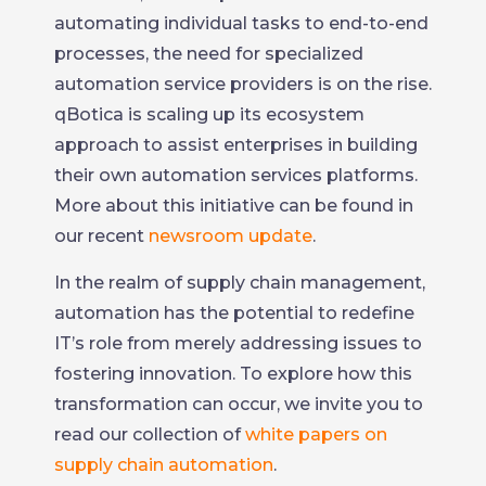
automating individual tasks to end-to-end
processes, the need for specialized
automation service providers is on the rise.
qBotica is scaling up its ecosystem
approach to assist enterprises in building
their own automation services platforms.
More about this initiative can be found in
our recent
newsroom update
.
In the realm of supply chain management,
automation has the potential to redefine
IT’s role from merely addressing issues to
fostering innovation. To explore how this
transformation can occur, we invite you to
read our collection of
white papers on
supply chain automation
.