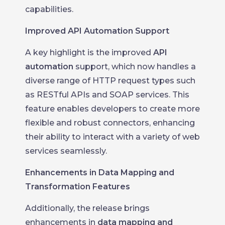
capabilities.
Improved API Automation Support
A key highlight is the improved
API
automation
support, which now handles a
diverse range of HTTP request types such
as RESTful APIs and SOAP services. This
feature enables developers to create more
flexible and robust connectors, enhancing
their ability to interact with a variety of web
services seamlessly.
Enhancements in Data Mapping and
Transformation Features
Additionally, the release brings
enhancements in
data mapping and