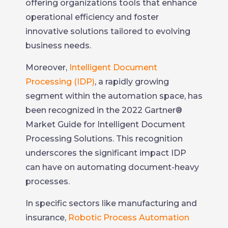
offering organizations tools that enhance
operational efficiency and foster
innovative solutions tailored to evolving
business needs.
Moreover,
Intelligent Document
Processing (IDP)
, a rapidly growing
segment within the automation space, has
been recognized in the 2022 Gartner®
Market Guide for Intelligent Document
Processing Solutions. This recognition
underscores the significant impact IDP
can have on automating document-heavy
processes.
In specific sectors like manufacturing and
insurance,
Robotic Process Automation