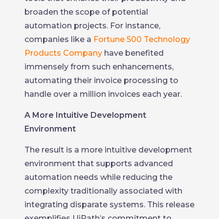
broaden the scope of potential
automation projects. For instance,
companies like a
Fortune 500 Technology
Products Company
have benefited
immensely from such enhancements,
automating their invoice processing to
handle over a million invoices each year.
A More Intuitive Development
Environment
The result is a more intuitive development
environment that supports advanced
automation needs while reducing the
complexity traditionally associated with
integrating disparate systems. This release
exemplifies UiPath’s commitment to