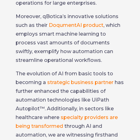
operations for large enterprises.
Moreover, qBotica’s innovative solutions
such as their
DoqumentAI product
, which
employs smart machine learning to
process vast amounts of documents
swiftly, exemplify how automation can
streamline operational workflows.
The evolution of AI from basic tools to
becoming a
strategic business partner
has
further enhanced the capabilities of
automation technologies like UiPath
Autopilot™. Additionally, in sectors like
healthcare where
specialty providers are
being transformed
through AI and
automation, we are witnessing firsthand