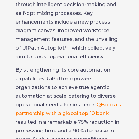
through intelligent decision-making and
self-optimizing processes. Key
enhancements include a new process
diagram canvas, improved workforce
management features, and the unveiling
of UiPath Autopilot™, which collectively
aim to boost operational efficiency.
By strengthening its core automation
capabilities, UiPath empowers
organizations to achieve true agentic
automation at scale, catering to diverse
operational needs. For instance,
QBotica’s
partnership with a global top 10 bank
resulted in a remarkable 75% reduction in
processing time and a 90% decrease in