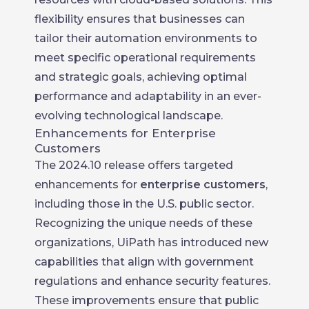
flexibility ensures that businesses can
tailor their automation environments to
meet specific operational requirements
and strategic goals, achieving optimal
performance and adaptability in an ever-
evolving technological landscape.
Enhancements for Enterprise
Customers
The 2024.10 release offers targeted
enhancements for
enterprise customers
,
including those in the U.S. public sector.
Recognizing the unique needs of these
organizations, UiPath has introduced new
capabilities that align with government
regulations and enhance security features.
These improvements ensure that public