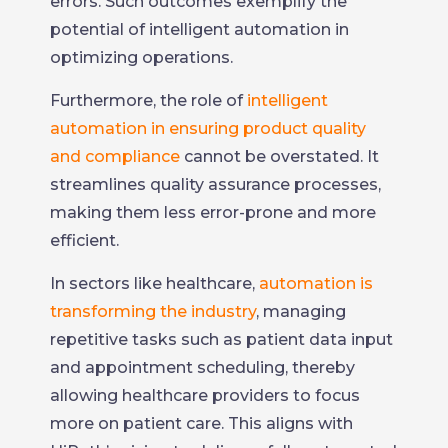
errors. Such outcomes exemplify the
potential of intelligent automation in
optimizing operations.
Furthermore, the role of
intelligent
automation in ensuring product quality
and compliance
cannot be overstated. It
streamlines quality assurance processes,
making them less error-prone and more
efficient.
In sectors like healthcare,
automation is
transforming the industry
, managing
repetitive tasks such as patient data input
and appointment scheduling, thereby
allowing healthcare providers to focus
more on patient care. This aligns with