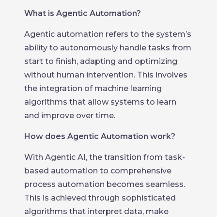
What is Agentic Automation?
Agentic automation refers to the system’s
ability to autonomously handle tasks from
start to finish, adapting and optimizing
without human intervention. This involves
the integration of machine learning
algorithms that allow systems to learn
and improve over time.
How does Agentic Automation work?
With Agentic AI, the transition from task-
based automation to comprehensive
process automation becomes seamless.
This is achieved through sophisticated
algorithms that interpret data, make