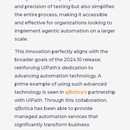
and precision of testing but also simplifies
the entire process, making it accessible
and effective for organizations looking to
implement agentic automation on a larger
scale.
This innovation perfectly aligns with the
broader goals of the 2024.10 release,
reinforcing UiPath’s dedication to
advancing automation technology. A
prime example of using such advanced
technology is seen in
qBotica’s
partnership
with UiPath. Through this collaboration,
qBotica has been able to provide
managed automation services that
significantly transform business