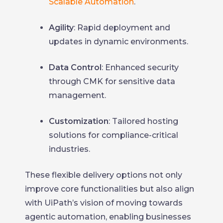
Scalable Automation
.
Agility
: Rapid deployment and
updates in dynamic environments.
Data Control
: Enhanced security
through CMK for sensitive data
management.
Customization
: Tailored hosting
solutions for compliance-critical
industries.
These flexible delivery options not only
improve core functionalities but also align
with UiPath’s vision of moving towards
agentic automation, enabling businesses