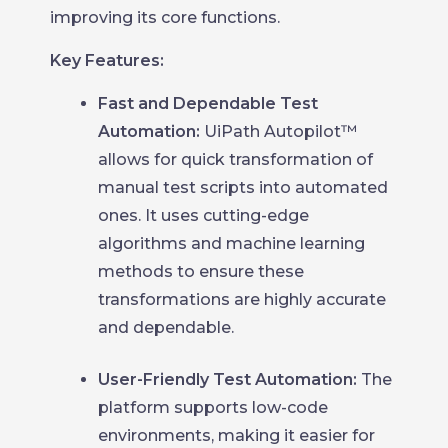
improving its core functions.
Key Features:
Fast and Dependable Test
Automation:
UiPath Autopilot™
allows for quick transformation of
manual test scripts into automated
ones. It uses cutting-edge
algorithms and machine learning
methods to ensure these
transformations are highly accurate
and dependable.
User-Friendly Test Automation:
The
platform supports low-code
environments, making it easier for