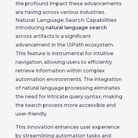
the profound impact these advancements
are having across various industries.
Natural Language Search Capabilities
Introducing
natural language search
across artifacts is a significant
advancement in the UiPath ecosystem.
This feature is instrumental for intuitive
navigation, allowing users to efficiently
retrieve information within complex
automation environments. The integration
of natural language processing eliminates
the need for intricate query syntax, making
the search process more accessible and
user-friendly.
This innovation enhances user experience
by streamlining automation tasks and