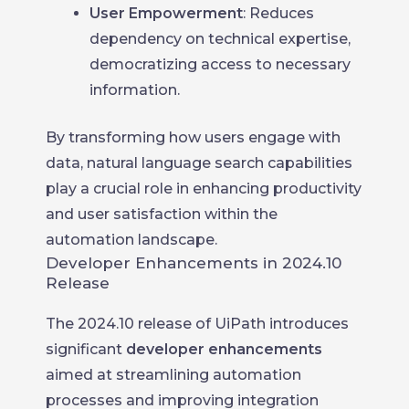
User Empowerment
: Reduces
dependency on technical expertise,
democratizing access to necessary
information.
By transforming how users engage with
data, natural language search capabilities
play a crucial role in enhancing productivity
and user satisfaction within the
automation landscape.
Developer Enhancements in 2024.10
Release
The 2024.10 release of UiPath introduces
significant
developer enhancements
aimed at streamlining automation
processes and improving integration