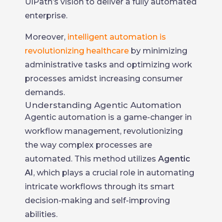
UiPath’s vision to deliver a fully automated
enterprise.
Moreover,
intelligent automation is
revolutionizing healthcare
by minimizing
administrative tasks and optimizing work
processes amidst increasing consumer
demands.
Understanding Agentic Automation
Agentic automation is a game-changer in
workflow management, revolutionizing
the way complex processes are
automated. This method utilizes
Agentic
AI
, which plays a crucial role in automating
intricate workflows through its smart
decision-making and self-improving
abilities.