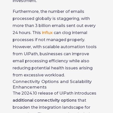
investment.
Furthermore, the number of emails
processed globally is staggering, with
more than 3 billion emails sent out every
24 hours. This
influx
can clog internal
processes if not managed properly.
However, with scalable automation tools
from UiPath, businesses can improve
email processing efficiency while also
reducing potential health issues arising
from excessive workload.
Connectivity Options and Scalability
Enhancements
The 2024.10 release of UiPath introduces
additional connectivity options
that
broaden the integration landscape for