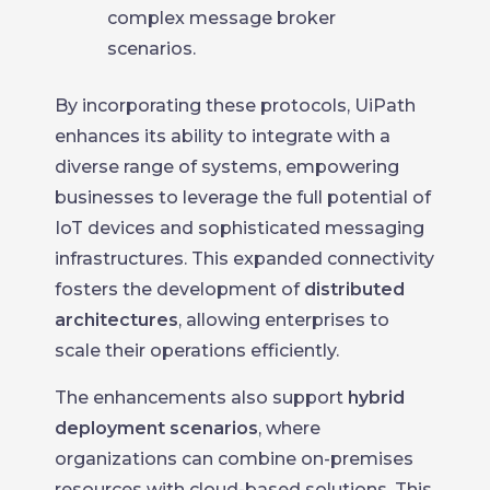
complex message broker
scenarios.
By incorporating these protocols, UiPath
enhances its ability to integrate with a
diverse range of systems, empowering
businesses to leverage the full potential of
IoT devices and sophisticated messaging
infrastructures. This expanded connectivity
fosters the development of
distributed
architectures
, allowing enterprises to
scale their operations efficiently.
The enhancements also support
hybrid
deployment scenarios
, where
organizations can combine on-premises
resources with cloud-based solutions. This