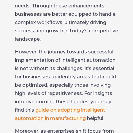
needs. Through these enhancements,
businesses are better equipped to handle
complex workflows, ultimately driving
success and growth in today’s competitive
landscape.
However, the journey towards successful
implementation of intelligent automation
is not without its challenges. It’s essential
for businesses to identify areas that could
be optimized, especially those involving
high levels of repetitiveness. For insights
into overcoming these hurdles, you may
find this
guide on adopting intelligent
automation in manufacturing
helpful.
Moreover, as enterprises shift focus from