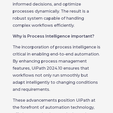
informed decisions, and optimize
processes dynamically. The result is a
robust system capable of handling
complex workflows efficiently.
Why is Process Intelligence important?
The incorporation of process intelligence is
critical in enabling end-to-end automation.
By enhancing process management
features, UiPath 2024.10 ensures that
workflows not only run smoothly but
adapt intelligently to changing conditions
and requirements.
These advancements position UiPath at
the forefront of automation technology,