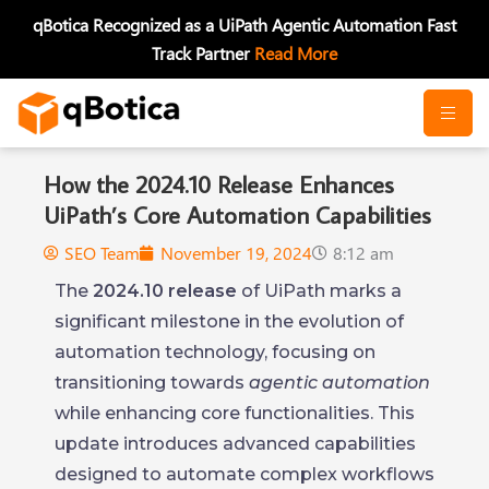
Skip
qBotica Recognized as a UiPath Agentic Automation Fast
to
Track Partner
Read More
content
How the 2024.10 Release Enhances
UiPath’s Core Automation Capabilities
SEO Team
November 19, 2024
8:12 am
The
2024.10 release
of UiPath marks a
significant milestone in the evolution of
automation technology, focusing on
transitioning towards
agentic automation
while enhancing core functionalities. This
update introduces advanced capabilities
designed to automate complex workflows