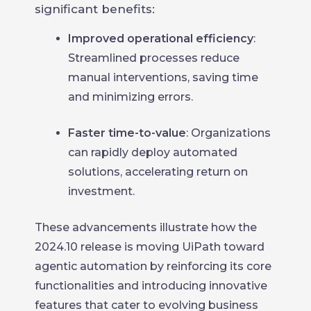
significant benefits:
Improved operational efficiency
:
Streamlined processes reduce
manual interventions, saving time
and minimizing errors.
Faster time-to-value
: Organizations
can rapidly deploy automated
solutions, accelerating return on
investment.
These advancements illustrate how the
2024.10 release is moving UiPath toward
agentic automation by reinforcing its core
functionalities and introducing innovative
features that cater to evolving business