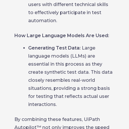
users with different technical skills
to effectively participate in test
automation.
How Large Language Models Are Used:
Generating Test Data:
Large
language models (LLMs) are
essential in this process as they
create synthetic test data. This data
closely resembles real-world
situations, providing a strong basis
for testing that reflects actual user
interactions.
By combining these features, UiPath
Autopilot™ not only improves the speed