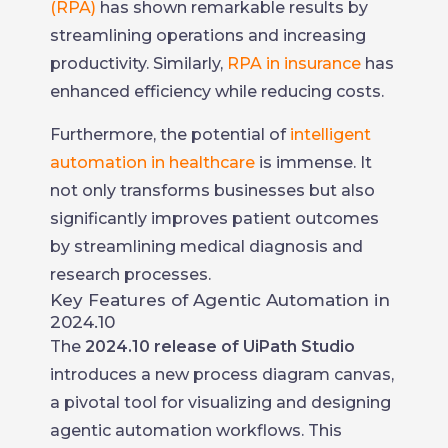
(RPA)
has shown remarkable results by
streamlining operations and increasing
productivity. Similarly,
RPA in insurance
has
enhanced efficiency while reducing costs.
Furthermore, the potential of
intelligent
automation in healthcare
is immense. It
not only transforms businesses but also
significantly improves patient outcomes
by streamlining medical diagnosis and
research processes.
Key Features of Agentic Automation in
2024.10
The
2024.10 release of UiPath Studio
introduces a new process diagram canvas,
a pivotal tool for visualizing and designing
agentic automation workflows. This