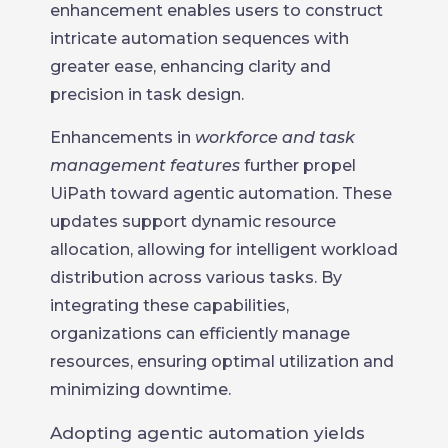
enhancement enables users to construct
intricate automation sequences with
greater ease, enhancing clarity and
precision in task design.
Enhancements in
workforce and task
management features
further propel
UiPath toward agentic automation. These
updates support dynamic resource
allocation, allowing for intelligent workload
distribution across various tasks. By
integrating these capabilities,
organizations can efficiently manage
resources, ensuring optimal utilization and
minimizing downtime.
Adopting agentic automation yields