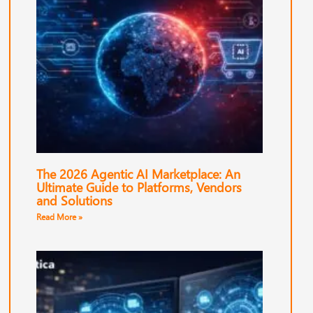
The 2026 Agentic AI Marketplace: An
Ultimate Guide to Platforms, Vendors
and Solutions
Read More »