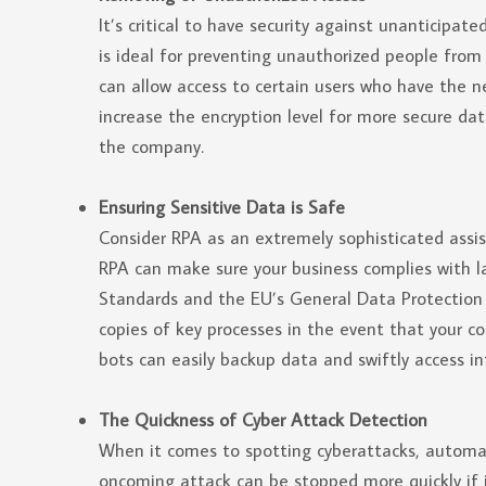
It’s critical to have security against unanticipa
is ideal for preventing unauthorized people from
can allow access to certain users who have the n
increase the encryption level for more secure da
the company.
Ensuring Sensitive Data is Safe
Consider RPA as an extremely sophisticated assi
RPA can make sure your business complies with l
Standards and the EU’s General Data Protection
copies of key processes in the event that your c
bots can easily backup data and swiftly access in
The Quickness of Cyber Attack Detection
When it comes to spotting cyberattacks, automa
oncoming attack can be stopped more quickly if it