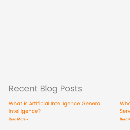
Recent Blog Posts
What is Artificial Intelligence General
Wha
Intelligence?
Ser
Read More »
Read 