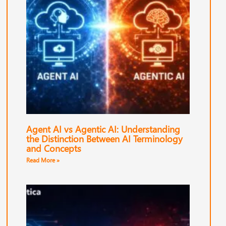
Agent AI vs Agentic AI: Understanding
the Distinction Between AI Terminology
and Concepts
Read More »