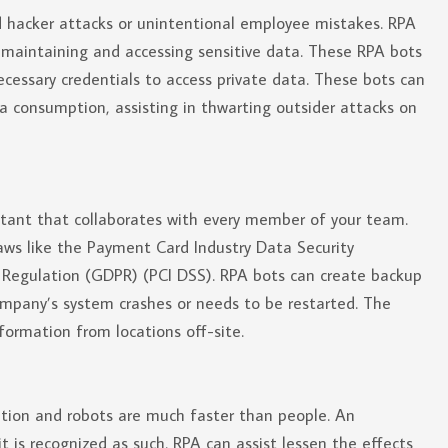
ted hacker attacks or unintentional employee mistakes. RPA
 maintaining and accessing sensitive data. These RPA bots
ecessary credentials to access private data. These bots can
ta consumption, assisting in thwarting outsider attacks on
stant that collaborates with every member of your team.
aws like the Payment Card Industry Data Security
 Regulation (GDPR) (PCI DSS). RPA bots can create backup
ompany’s system crashes or needs to be restarted. The
formation from locations off-site.
tion and robots are much faster than people. An
 is recognized as such. RPA can assist lessen the effects