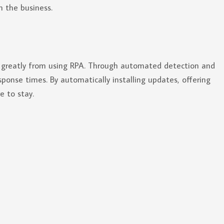
in the business.
t greatly from using RPA. Through automated detection and
sponse times. By automatically installing updates, offering
e to stay.