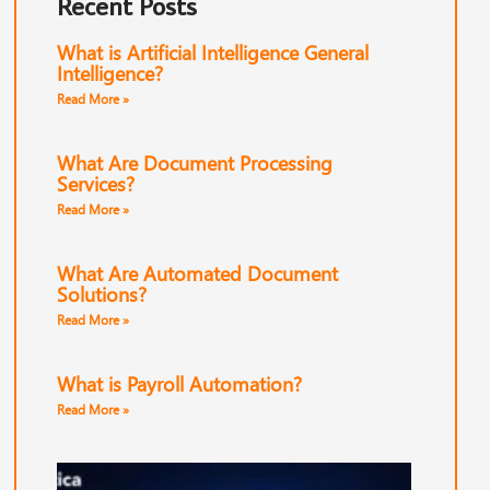
Recent Posts
What is Artificial Intelligence General
Intelligence?
Read More »
What Are Document Processing
Services?
Read More »
What Are Automated Document
Solutions?
Read More »
What is Payroll Automation?
Read More »