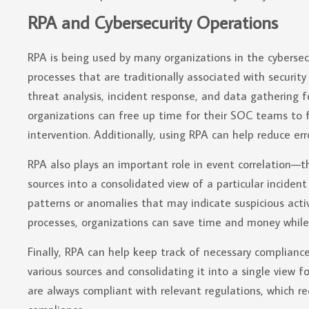
RPA and Cybersecurity Operations
RPA is being used by many organizations in the cyberse
processes that are traditionally associated with security
threat analysis, incident response, and data gathering 
organizations can free up time for their SOC teams to
intervention. Additionally, using RPA can help reduce er
RPA also plays an important role in event correlation—
sources into a consolidated view of a particular incident
patterns or anomalies that may indicate suspicious activ
processes, organizations can save time and money while a
Finally, RPA can help keep track of necessary complianc
various sources and consolidating it into a single view f
are always compliant with relevant regulations, which re