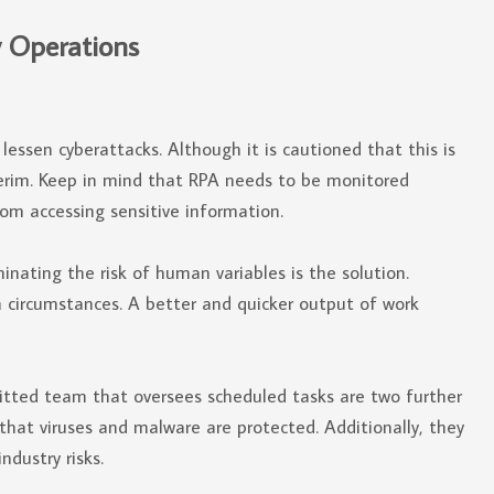
y Operations
essen cyberattacks. Although it is cautioned that this is
nterim. Keep in mind that RPA needs to be monitored
rom accessing sensitive information.
inating the risk of human variables is the solution.
 circumstances. A better and quicker output of work
tted team that oversees scheduled tasks are two further
that viruses and malware are protected. Additionally, they
ndustry risks.