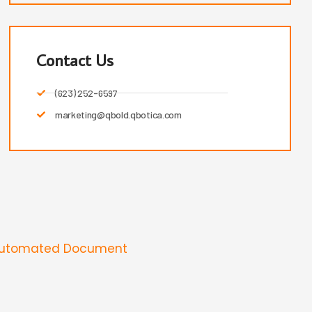
Contact Us
(623) 252-6597
marketing@qbold.qbotica.com
Automated Document