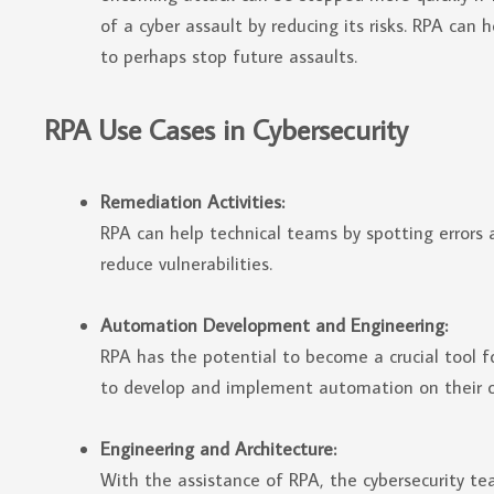
of a cyber assault by reducing its risks. RPA can
to perhaps stop future assaults.
RPA Use Cases in Cybersecurity
Remediation Activities:
RPA can help technical teams by spotting errors 
reduce vulnerabilities.
Automation Development and Engineering:
RPA has the potential to become a crucial tool 
to develop and implement automation on their 
Engineering and Architecture:
With the assistance of RPA, the cybersecurity te