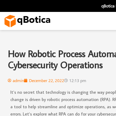
Skip
qBotica
to
content
How Robotic Process Automa
Cybersecurity Operations
admin
December 22, 2022
12:13 pm
It’s no secret that technology is changing the way peop
change is driven by robotic process automation (RPA). R
a tool to help streamline and optimize operations, as w
errors. Let’s explore what RPA can do for your cybersecur