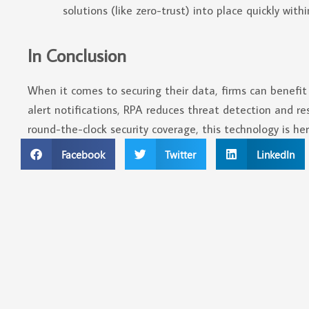
solutions (like zero-trust) into place quickly with
In Conclusion
When it comes to securing their data, firms can benefi
alert notifications, RPA reduces threat detection and re
round-the-clock security coverage, this technology is her
Facebook
Twitter
LinkedIn