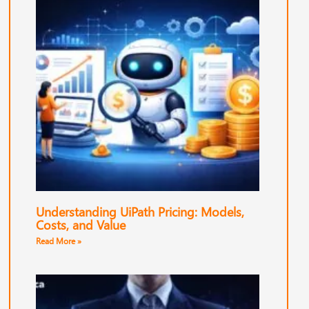
Understanding UiPath Pricing: Models,
Costs, and Value
Read More »