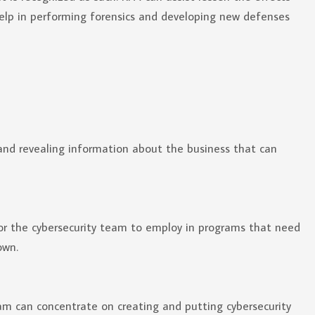
 help in performing forensics and developing new defenses
and revealing information about the business that can
for the cybersecurity team to employ in programs that need
own.
am can concentrate on creating and putting cybersecurity