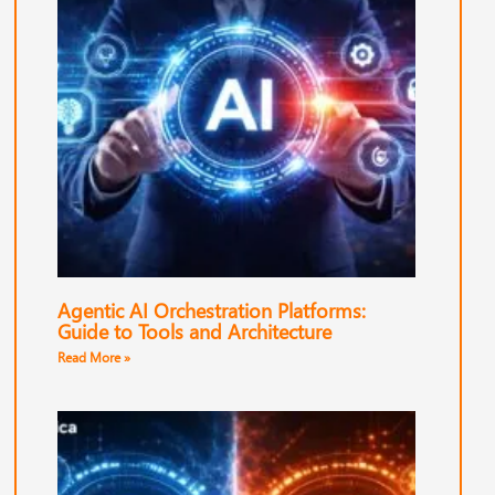
Agentic AI Orchestration Platforms:
Guide to Tools and Architecture
Read More »