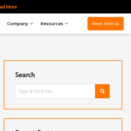
ad More
Company
Resources
Meet With Us
Search