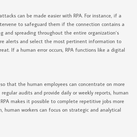
ttacks can be made easier with RPA. For instance, if a
 intervene to safeguard them if the connection contains a
ing and spreading throughout the entire organization’s
e alerts and select the most pertinent information to
at. If a human error occurs, RPA functions like a digital
y so that the human employees can concentrate on more
 regular audits and provide daily or weekly reports, human
RPA makes it possible to complete repetitive jobs more
n, human workers can focus on strategic and analytical