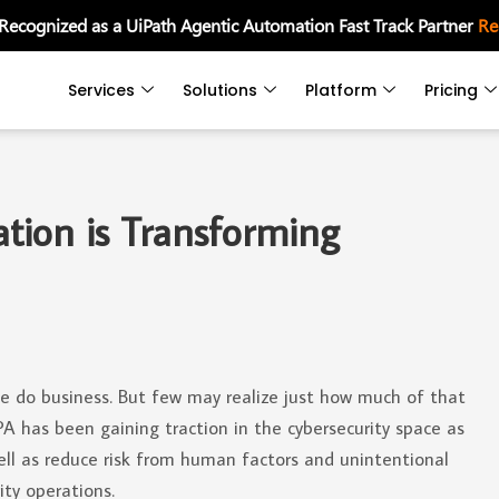
 Recognized as a UiPath Agentic Automation Fast Track Partner
Re
Services
Solutions
Platform
Pricing
tion is Transforming
le do business. But few may realize just how much of that
PA has been gaining traction in the cybersecurity space as
ell as reduce risk from human factors and unintentional
ity operations.