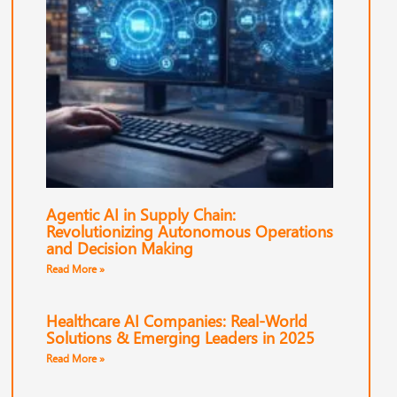
Agentic AI in Supply Chain:
Revolutionizing Autonomous Operations
and Decision Making
Read More »
Healthcare AI Companies: Real-World
Solutions & Emerging Leaders in 2025
Read More »