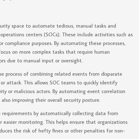
curity space to automate tedious, manual tasks and
 operations centers (SOCs). These include activities such as
for compliance purposes. By automating these processes,
 focus on more complex tasks that require human
rors due to manual input or oversight.
the process of combining related events from disparate
 or attack. This allows SOC teams to quickly identify
ity or malicious actors. By automating event correlation
lso improving their overall security posture.
e requirements by automatically collecting data from
or easier monitoring. This helps ensure that organizations
duces the risk of hefty fines or other penalties for non-