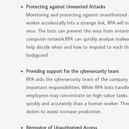
Protecting against Unwanted Attacks
Monitoring and protecting against unauthorized a
worker accidentally hits a strange link, RPA will
virus. The bots can prevent the virus from enter
computer network.RPA can quickly analyze malwar
help decide when and how to respond to each thre
bodyguard.
Providing support for the cybersecurity team
RPA aids the cybersecurity team of the compan
important responsibilities. While RPA bots handle
employees may concentrate on high-value tasks. 
quickly and accurately than a human worker. The
duties to assist increase production.
Removing of Unauthorized Access