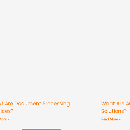
t Are Document Processing
What Are 
vices?
Solutions?
More »
Read More »