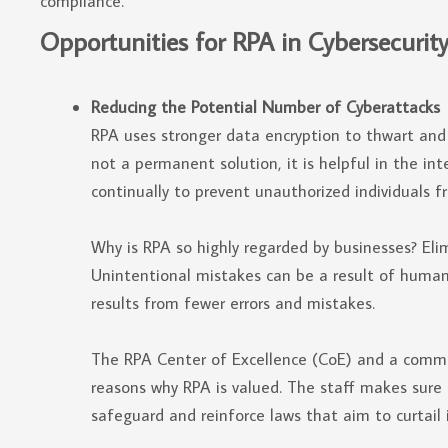
compliance.
Opportunities for RPA in Cybersecurit
Reducing the Potential Number of Cyberattacks
RPA uses stronger data encryption to thwart and l
not a permanent solution, it is helpful in the i
continually to prevent unauthorized individuals f
Why is RPA so highly regarded by businesses? Elim
Unintentional mistakes can be a result of human
results from fewer errors and mistakes.
The RPA Center of Excellence (CoE) and a commi
reasons why RPA is valued. The staff makes sure 
safeguard and reinforce laws that aim to curtail i