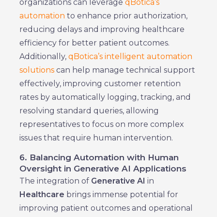
organizations can leverage
qBotica’s
automation
to enhance prior authorization,
reducing delays and improving healthcare
efficiency for better patient outcomes.
Additionally,
qBotica’s intelligent automation
solutions
can help manage technical support
effectively, improving customer retention
rates by automatically logging, tracking, and
resolving standard queries, allowing
representatives to focus on more complex
issues that require human intervention.
6. Balancing Automation with Human
Oversight in Generative AI Applications
The integration of
Generative AI
in
Healthcare
brings immense potential for
improving patient outcomes and operational