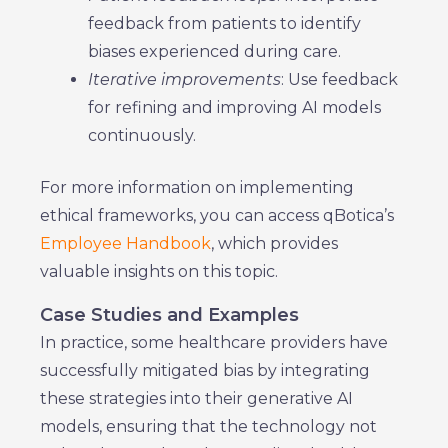
feedback from patients to identify
biases experienced during care.
Iterative improvements
: Use feedback
for refining and improving AI models
continuously.
For more information on implementing
ethical frameworks, you can access qBotica’s
Employee Handbook
, which provides
valuable insights on this topic.
Case Studies and Examples
In practice, some healthcare providers have
successfully mitigated bias by integrating
these strategies into their generative AI
models, ensuring that the technology not