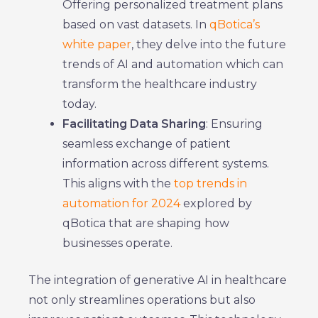
Offering personalized treatment plans
based on vast datasets. In
qBotica’s
white paper
, they delve into the future
trends of AI and automation which can
transform the healthcare industry
today.
Facilitating Data Sharing
: Ensuring
seamless exchange of patient
information across different systems.
This aligns with the
top trends in
automation for 2024
explored by
qBotica that are shaping how
businesses operate.
The integration of generative AI in healthcare
not only streamlines operations but also