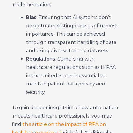
implementation:
Bias
: Ensuring that AI systems don’t
perpetuate existing biases is of utmost
importance. This can be achieved
through transparent handling of data
and using diverse training datasets.
Regulations
: Complying with
healthcare regulations such as HIPAA
in the United States is essential to
maintain patient data privacy and
security.
To gain deeper insights into how automation
impacts healthcare professionals, you may
find
this article on the impact of RPA on
healthcare workers
insightful. Additionally,