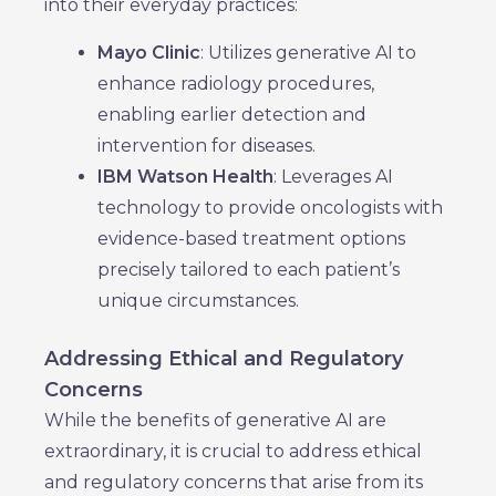
into their everyday practices:
Mayo Clinic
: Utilizes generative AI to
enhance radiology procedures,
enabling earlier detection and
intervention for diseases.
IBM Watson Health
: Leverages AI
technology to provide oncologists with
evidence-based treatment options
precisely tailored to each patient’s
unique circumstances.
Addressing Ethical and Regulatory
Concerns
While the benefits of generative AI are
extraordinary, it is crucial to address ethical
and regulatory concerns that arise from its