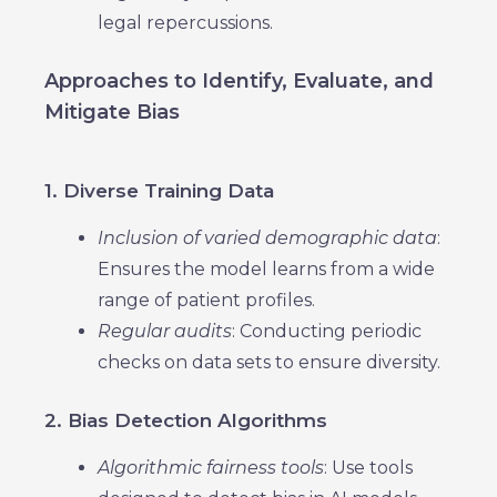
legal repercussions.
Approaches to Identify, Evaluate, and
Mitigate Bias
1. Diverse Training Data
Inclusion of varied demographic data
:
Ensures the model learns from a wide
range of patient profiles.
Regular audits
: Conducting periodic
checks on data sets to ensure diversity.
2. Bias Detection Algorithms
Algorithmic fairness tools
: Use tools