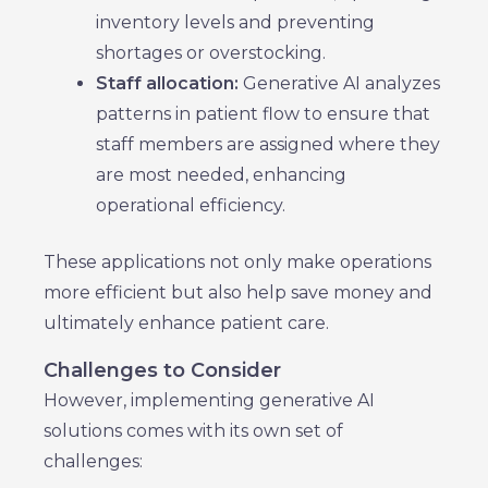
inventory levels and preventing
shortages or overstocking.
Staff allocation:
Generative AI analyzes
patterns in patient flow to ensure that
staff members are assigned where they
are most needed, enhancing
operational efficiency.
These applications not only make operations
more efficient but also help save money and
ultimately enhance patient care.
Challenges to Consider
However, implementing generative AI
solutions comes with its own set of
challenges: