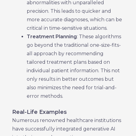
abnormalities with unparalleled
precision. This leads to quicker and
more accurate diagnoses, which can be
critical in time-sensitive situations.
Treatment Planning
: These algorithms
go beyond the traditional one-size-fits-
all approach by recommending
tailored treatment plans based on
individual patient information. This not
only results in better outcomes but
also minimizes the need for trial-and-
error methods.
Real-Life Examples
Numerous renowned healthcare institutions
have successfully integrated generative AI