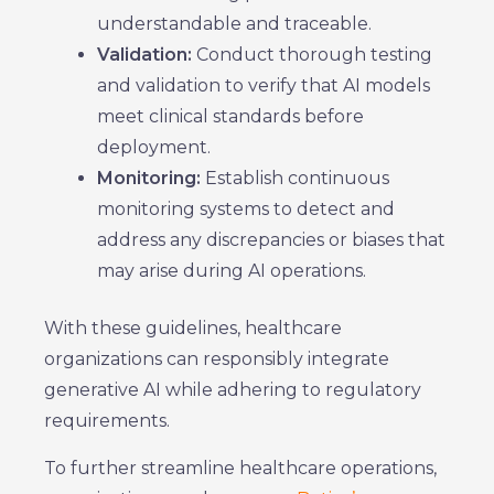
understandable and traceable.
Validation:
Conduct thorough testing
and validation to verify that AI models
meet clinical standards before
deployment.
Monitoring:
Establish continuous
monitoring systems to detect and
address any discrepancies or biases that
may arise during AI operations.
With these guidelines, healthcare
organizations can responsibly integrate
generative AI while adhering to regulatory
requirements.
To further streamline healthcare operations,