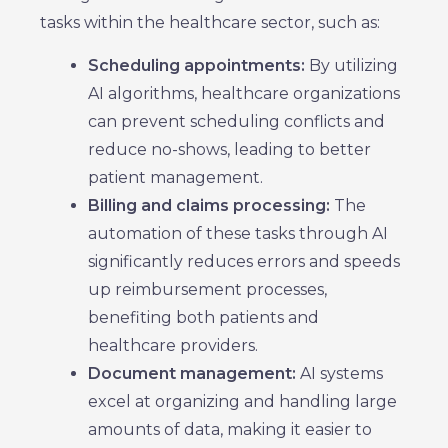
tasks within the healthcare sector, such as:
Scheduling appointments:
By utilizing
AI algorithms, healthcare organizations
can prevent scheduling conflicts and
reduce no-shows, leading to better
patient management.
Billing and claims processing:
The
automation of these tasks through AI
significantly reduces errors and speeds
up reimbursement processes,
benefiting both patients and
healthcare providers.
Document management:
AI systems
excel at organizing and handling large
amounts of data, making it easier to