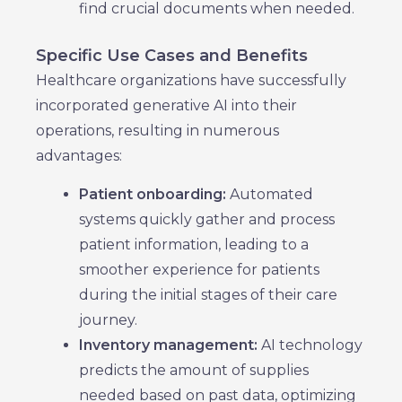
find crucial documents when needed.
Specific Use Cases and Benefits
Healthcare organizations have successfully
incorporated generative AI into their
operations, resulting in numerous
advantages:
Patient onboarding:
Automated
systems quickly gather and process
patient information, leading to a
smoother experience for patients
during the initial stages of their care
journey.
Inventory management:
AI technology
predicts the amount of supplies
needed based on past data, optimizing