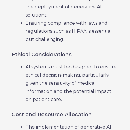
the deployment of generative AI
solutions.
Ensuring compliance with laws and
regulations such as HIPAA is essential
but challenging.
Ethical Considerations
AI systems must be designed to ensure
ethical decision-making, particularly
given the sensitivity of medical
information and the potential impact
on patient care.
Cost and Resource Allocation
The implementation of generative AI