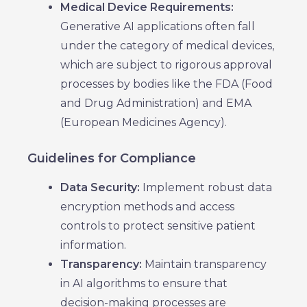
Medical Device Requirements:
Generative AI applications often fall
under the category of medical devices,
which are subject to rigorous approval
processes by bodies like the FDA (Food
and Drug Administration) and EMA
(European Medicines Agency).
Guidelines for Compliance
Data Security:
Implement robust data
encryption methods and access
controls to protect sensitive patient
information.
Transparency:
Maintain transparency
in AI algorithms to ensure that
decision-making processes are