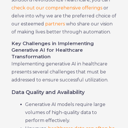
check out our comprehensive offerings
or
delve into why we are the preferred choice of
our esteemed
partners
who share our vision
of making lives better through automation.
Key Challenges in Implementing
Generative AI for Healthcare
Transformation
Implementing generative AI in healthcare
presents several challenges that must be
addressed to ensure successful utilization.
Data Quality and Availability
Generative AI models require large
volumes of high-quality data to
perform effectively.