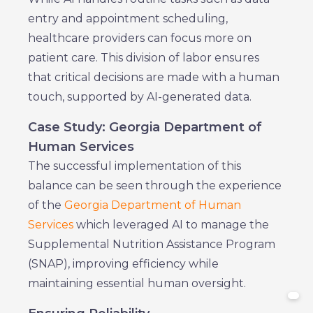
entry and appointment scheduling,
healthcare providers can focus more on
patient care. This division of labor ensures
that critical decisions are made with a human
touch, supported by AI-generated data.
Case Study: Georgia Department of
Human Services
The successful implementation of this
balance can be seen through the experience
of the
Georgia Department of Human
Services
which leveraged AI to manage the
Supplemental Nutrition Assistance Program
(SNAP), improving efficiency while
maintaining essential human oversight.