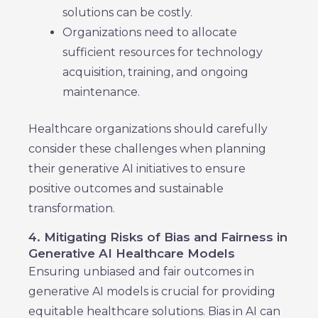
solutions can be costly.
Organizations need to allocate
sufficient resources for technology
acquisition, training, and ongoing
maintenance.
Healthcare organizations should carefully
consider these challenges when planning
their generative AI initiatives to ensure
positive outcomes and sustainable
transformation.
4. Mitigating Risks of Bias and Fairness in
Generative AI Healthcare Models
Ensuring unbiased and fair outcomes in
generative AI models is crucial for providing
equitable healthcare solutions. Bias in AI can