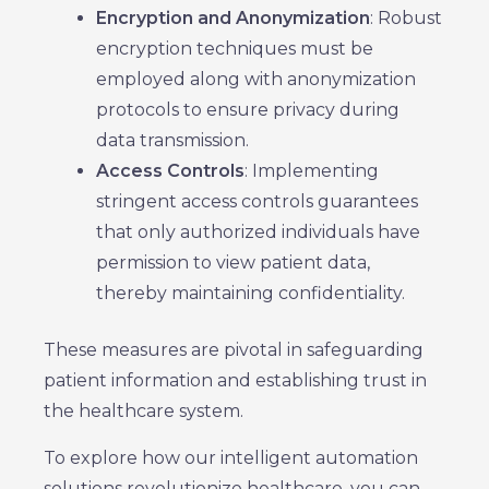
Encryption and Anonymization
: Robust
encryption techniques must be
employed along with anonymization
protocols to ensure privacy during
data transmission.
Access Controls
: Implementing
stringent access controls guarantees
that only authorized individuals have
permission to view patient data,
thereby maintaining confidentiality.
These measures are pivotal in safeguarding
patient information and establishing trust in
the healthcare system.
To explore how our intelligent automation
solutions revolutionize healthcare, you can