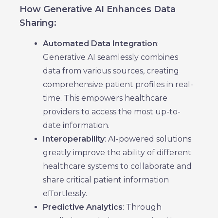
How Generative AI Enhances Data
Sharing:
Automated Data Integration
:
Generative AI seamlessly combines
data from various sources, creating
comprehensive patient profiles in real-
time. This empowers healthcare
providers to access the most up-to-
date information.
Interoperability
: AI-powered solutions
greatly improve the ability of different
healthcare systems to collaborate and
share critical patient information
effortlessly.
Predictive Analytics
: Through