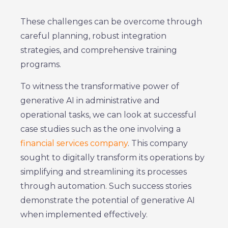
These challenges can be overcome through
careful planning, robust integration
strategies, and comprehensive training
programs.
To witness the transformative power of
generative AI in administrative and
operational tasks, we can look at successful
case studies such as the one involving a
financial services company
. This company
sought to digitally transform its operations by
simplifying and streamlining its processes
through automation. Such success stories
demonstrate the potential of generative AI
when implemented effectively.