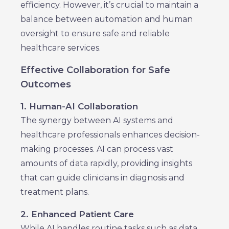
efficiency. However, it’s crucial to maintain a
balance between automation and human
oversight to ensure safe and reliable
healthcare services.
Effective Collaboration for Safe
Outcomes
1. Human-AI Collaboration
The synergy between AI systems and
healthcare professionals enhances decision-
making processes. AI can process vast
amounts of data rapidly, providing insights
that can guide clinicians in diagnosis and
treatment plans.
2. Enhanced Patient Care
While AI handles routine tasks such as data