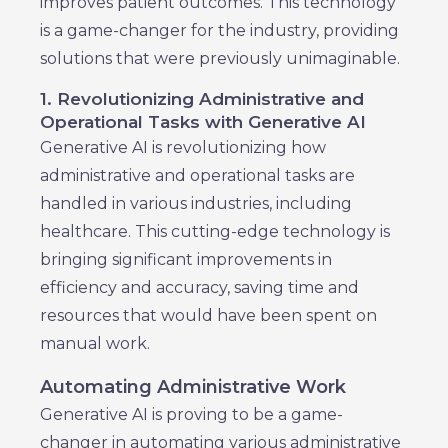
improves patient outcomes. This technology
is a game-changer for the industry, providing
solutions that were previously unimaginable.
1. Revolutionizing Administrative and
Operational Tasks with Generative AI
Generative AI is revolutionizing how
administrative and operational tasks are
handled in various industries, including
healthcare. This cutting-edge technology is
bringing significant improvements in
efficiency and accuracy, saving time and
resources that would have been spent on
manual work.
Automating Administrative Work
Generative AI is proving to be a game-
changer in automating various administrative