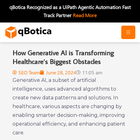
Skip
qBotica Recognized as a UiPath Agentic Automation Fast
to
Track Partner
Read More
content
How Generative AI is Transforming
Healthcare’s Biggest Obstacles
SEO Team
June 28, 2024
11:05 am
Generative AI, a subset of artificial
intelligence, uses advanced algorithms to
create new data patterns and solutions. In
healthcare, various aspects are changing by
enabling smarter decision-making, improving
operational efficiency, and enhancing patient
care.