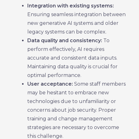
Integration with existing systems:
Ensuring seamless integration between
new generative AI systems and older
legacy systems can be complex.
Data quality and consistency:
To
perform effectively, AI requires
accurate and consistent data inputs.
Maintaining data quality is crucial for
optimal performance.
User acceptance:
Some staff members
may be hesitant to embrace new
technologies due to unfamiliarity or
concerns about job security. Proper
training and change management
strategies are necessary to overcome
this challenge.