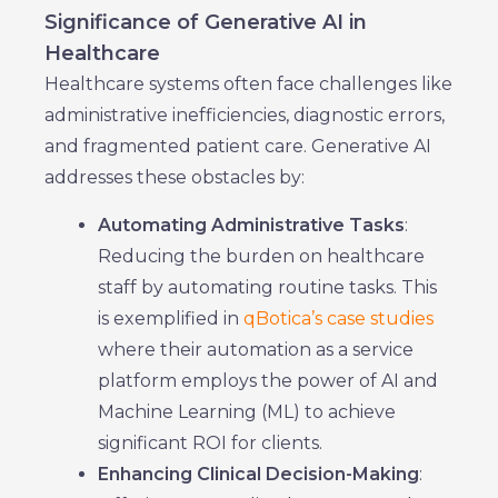
Significance of Generative AI in
Healthcare
Healthcare systems often face challenges like
administrative inefficiencies, diagnostic errors,
and fragmented patient care. Generative AI
addresses these obstacles by:
Automating Administrative Tasks
:
Reducing the burden on healthcare
staff by automating routine tasks. This
is exemplified in
qBotica’s case studies
where their automation as a service
platform employs the power of AI and
Machine Learning (ML) to achieve
significant ROI for clients.
Enhancing Clinical Decision-Making
: