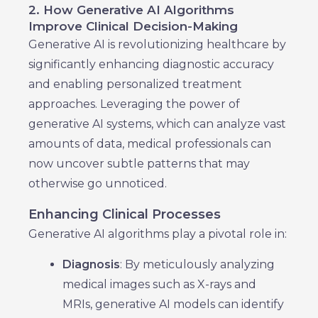
2. How Generative AI Algorithms
Improve Clinical Decision-Making
Generative AI is revolutionizing healthcare by
significantly enhancing diagnostic accuracy
and enabling personalized treatment
approaches. Leveraging the power of
generative AI systems, which can analyze vast
amounts of data, medical professionals can
now uncover subtle patterns that may
otherwise go unnoticed.
Enhancing Clinical Processes
Generative AI algorithms play a pivotal role in:
Diagnosis
: By meticulously analyzing
medical images such as X-rays and
MRIs, generative AI models can identify