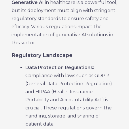
Generative AI
in healthcare is a powerful tool,
but its deployment must align with stringent
regulatory standards to ensure safety and
efficacy. Various regulations impact the
implementation of generative AI solutions in
this sector.
Regulatory Landscape
Data Protection Regulations:
Compliance with laws such as GDPR
(General Data Protection Regulation)
and HIPAA (Health Insurance
Portability and Accountability Act) is
crucial. These regulations govern the
handling, storage, and sharing of
patient data.