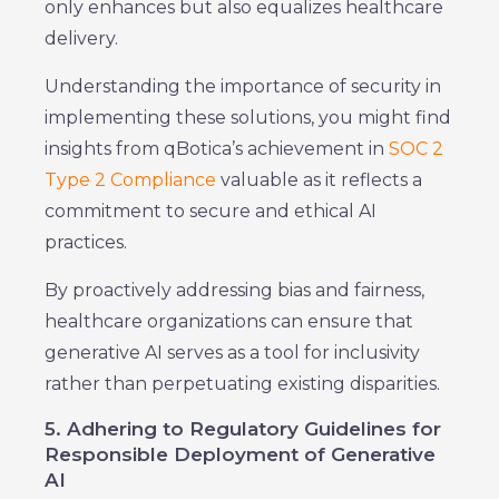
only enhances but also equalizes healthcare
delivery.
Understanding the importance of security in
implementing these solutions, you might find
insights from qBotica’s achievement in
SOC 2
Type 2 Compliance
valuable as it reflects a
commitment to secure and ethical AI
practices.
By proactively addressing bias and fairness,
healthcare organizations can ensure that
generative AI serves as a tool for inclusivity
rather than perpetuating existing disparities.
5. Adhering to Regulatory Guidelines for
Responsible Deployment of Generative
AI