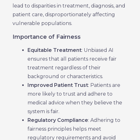
lead to disparities in treatment, diagnosis, and
patient care, disproportionately affecting
vulnerable populations.
Importance of Fairness
Equitable Treatment
: Unbiased AI
ensures that all patients receive fair
treatment regardless of their
background or characteristics.
Improved Patient Trust
: Patients are
more likely to trust and adhere to
medical advice when they believe the
system is fair.
Regulatory Compliance
: Adhering to
fairness principles helps meet
regulatory requirements and avoid