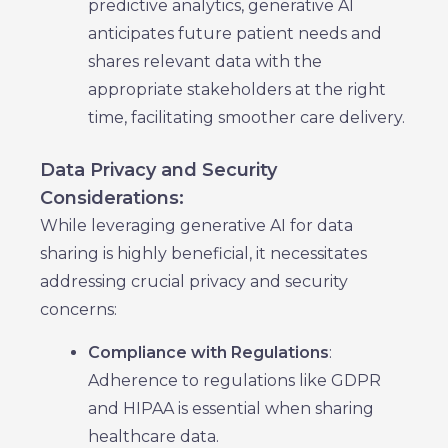
predictive analytics, generative AI
anticipates future patient needs and
shares relevant data with the
appropriate stakeholders at the right
time, facilitating smoother care delivery.
Data Privacy and Security
Considerations:
While leveraging generative AI for data
sharing is highly beneficial, it necessitates
addressing crucial privacy and security
concerns:
Compliance with Regulations
:
Adherence to regulations like GDPR
and HIPAA is essential when sharing
healthcare data.