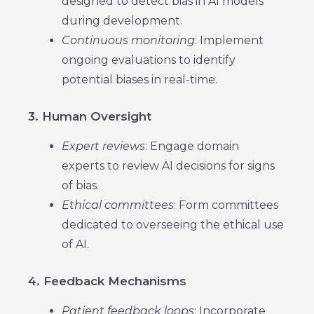
designed to detect bias in AI models
during development.
Continuous monitoring
: Implement
ongoing evaluations to identify
potential biases in real-time.
3. Human Oversight
Expert reviews
: Engage domain
experts to review AI decisions for signs
of bias.
Ethical committees
: Form committees
dedicated to overseeing the ethical use
of AI.
4. Feedback Mechanisms
Patient feedback loops
: Incorporate