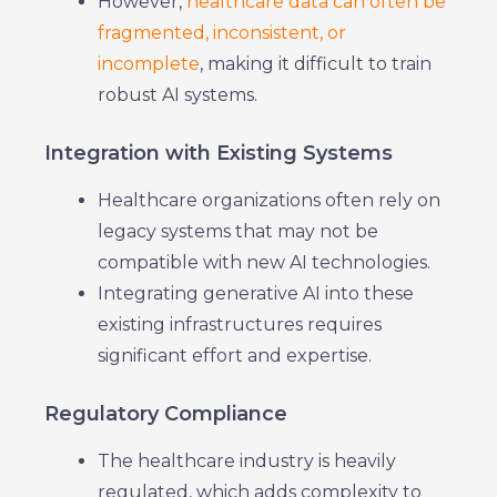
However,
healthcare data can often be
fragmented, inconsistent, or
incomplete
, making it difficult to train
robust AI systems.
Integration with Existing Systems
Healthcare organizations often rely on
legacy systems that may not be
compatible with new AI technologies.
Integrating generative AI into these
existing infrastructures requires
significant effort and expertise.
Regulatory Compliance
The healthcare industry is heavily
regulated, which adds complexity to