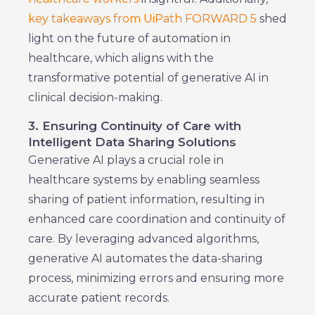
key takeaways from UiPath FORWARD 5
shed
light on the future of automation in
healthcare, which aligns with the
transformative potential of generative AI in
clinical decision-making.
3. Ensuring Continuity of Care with
Intelligent Data Sharing Solutions
Generative AI plays a crucial role in
healthcare systems by enabling seamless
sharing of patient information, resulting in
enhanced care coordination and continuity of
care. By leveraging advanced algorithms,
generative AI automates the data-sharing
process, minimizing errors and ensuring more
accurate patient records.