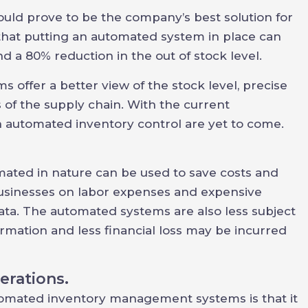
d prove to be the company’s best solution for
 that putting an automated system in place can
d a 80% reduction in the out of stock level.
 offer a better view of the stock level, precise
 of the supply chain. With the current
 automated inventory control are yet to come.
ted in nature can be used to save costs and
businesses on labor expenses and expensive
ata. The automated systems are also less subject
mation and less financial loss may be incurred
erations.
omated inventory management systems is that it