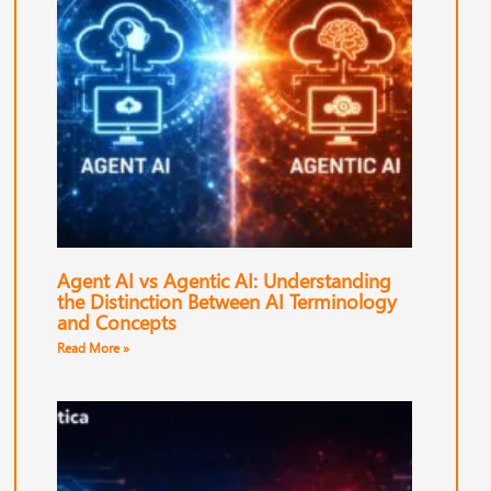
Agent AI vs Agentic AI: Understanding
the Distinction Between AI Terminology
and Concepts
Read More »