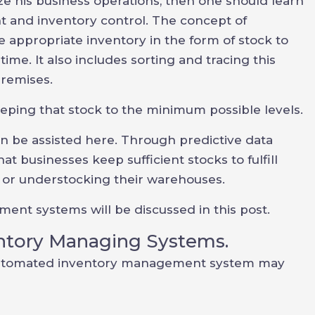
 his business operations, then one should learn
 and inventory control. The concept of
e appropriate inventory in the form of stock to
ime. It also includes sorting and tracing this
premises.
eping that stock to the minimum possible levels.
be assisted here. Through predictive data
at businesses keep sufficient stocks to fulfill
or understocking their warehouses.
nt systems will be discussed in this post.
ntory Managing Systems.
utomated inventory management system may