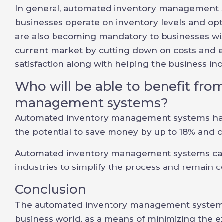
In general, automated inventory management 
businesses operate on inventory levels and op
are also becoming mandatory to businesses wis
current market by cutting down on costs and e
satisfaction along with helping the business in
Who will be able to benefit fr
management systems?
Automated inventory management systems hav
the potential to save money by up to 18% and cu
Automated inventory management systems can b
industries to simplify the process and remain c
Conclusion
The automated inventory management systems 
business world, as a means of minimizing the e