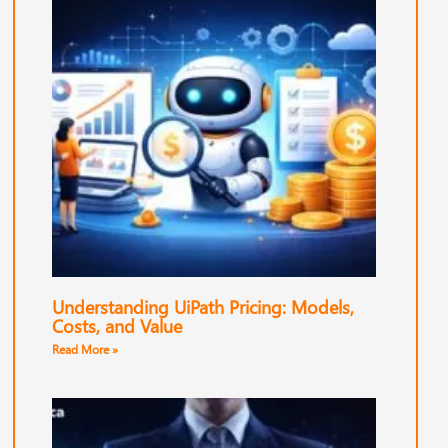
Understanding UiPath Pricing: Models,
Costs, and Value
Read More »