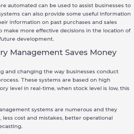
re automated can be used to assist businesses to
ystems can also provide some useful information
heir information on past purchases and sales
 make more effective decisions in the location of
 future development.
ory Management Saves Money
g and changing the way businesses conduct
 process. These systems are based on high
y level in real-time, when stock level is low, this
management systems are numerous and they
es, less cost and mistakes, better operational
ecasting.