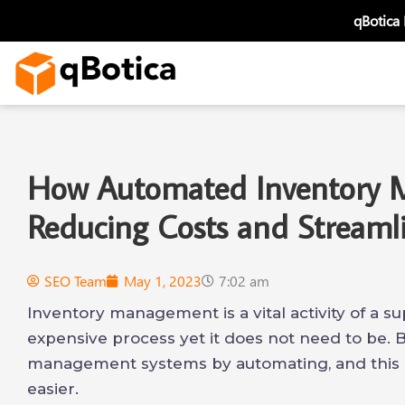
Skip
qBotica
to
content
How Automated Inventory 
Reducing Costs and Streaml
SEO Team
May 1, 2023
7:02 am
Inventory management is a vital activity of a su
expensive process yet it does not need to be. 
management systems by automating, and this 
easier.