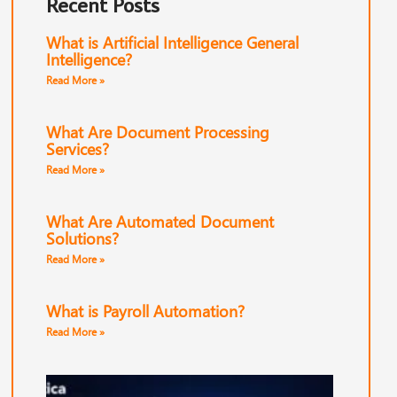
Recent Posts
What is Artificial Intelligence General
Intelligence?
Read More »
What Are Document Processing
Services?
Read More »
What Are Automated Document
Solutions?
Read More »
What is Payroll Automation?
Read More »