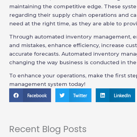
maintaining the competitive edge. These syst
regarding their supply chain operations and c
need at the right time, as they are able to prov
Through automated inventory management, ent
and mistakes, enhance efficiency, increase cu
accurate forecasts. Automated inventory man
changing the way business is conducted in th
To enhance your operations, make the first st
management system today!
Facebook
Twitter
LinkedIn
Recent Blog Posts