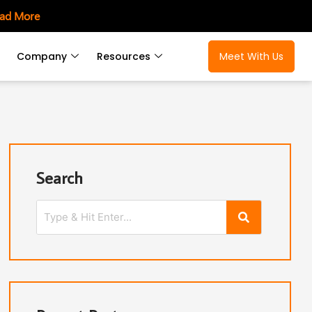
ad More
Company
Resources
Meet With Us
Search