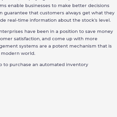
ems enable businesses to make better decisions
an guarantee that customers always get what they
ide real-time information about the stock’s level.
erprises have been in a position to save money
stomer satisfaction, and come up with more
agement systems are a potent mechanism that is
e modern world.
ep to purchase an automated inventory