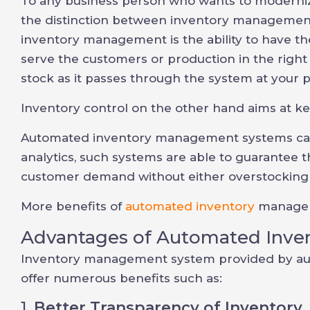
To any business person who wants to modernize
the distinction between inventory management
inventory management is the ability to have th
serve the customers or production in the right t
stock as it passes through the system at your 
Inventory control on the other hand aims at ke
Automated inventory management systems can 
analytics, such systems are able to guarantee th
customer demand without either overstocking 
More benefits of
automated inventory
manageme
Advantages of Automated Inve
Inventory management system provided by a
offer numerous benefits such as:
1.
Better Transparency of Inventory.