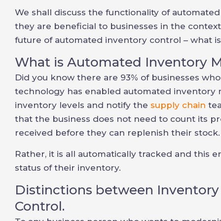
We shall discuss the functionality of automa
they are beneficial to businesses in the context
future of automated inventory control – what is
What is Automated Inventory
Did you know there are 93% of businesses who 
technology has enabled automated inventory 
inventory levels and notify the
supply chain
tea
that the business does not need to count its p
received before they can replenish their stock.
Rather, it is all automatically tracked and this
status of their inventory.
Distinctions between Inventor
Control.