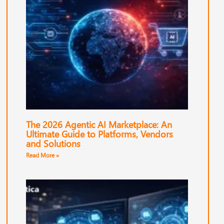
The 2026 Agentic AI Marketplace: An
Ultimate Guide to Platforms, Vendors
and Solutions
Read More »