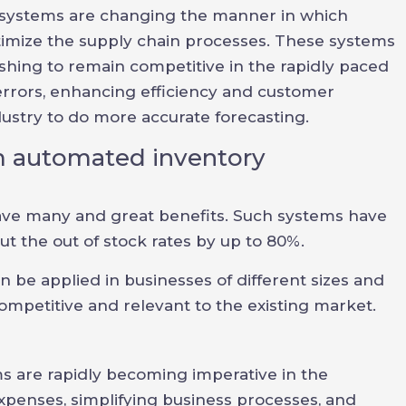
systems are changing the manner in which
timize the supply chain processes. These systems
hing to remain competitive in the rapidly paced
rrors, enhancing efficiency and customer
dustry to do more accurate forecasting.
om automated inventory
e many and great benefits. Such systems have
t the out of stock rates by up to 80%.
e applied in businesses of different sizes and
ompetitive and relevant to the existing market.
are rapidly becoming imperative in the
xpenses, simplifying business processes, and