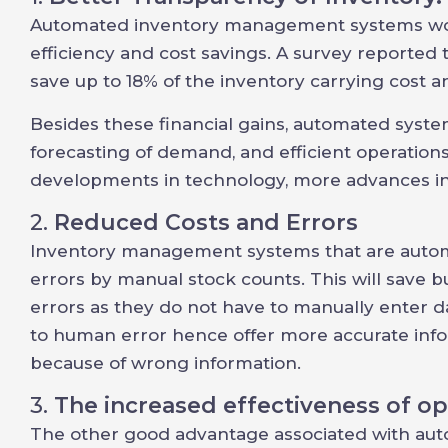
Automated inventory management systems woul
efficiency and cost savings. A survey reported
save up to 18% of the inventory carrying cost an
Besides these financial gains, automated systems
forecasting of demand, and efficient operations
developments in technology, more advances in
2.
Reduced Costs and Errors
Inventory management systems that are automa
errors by manual stock counts. This will save 
errors as they do not have to manually enter d
to human error hence offer more accurate infor
because of wrong information.
3.
The increased effectiveness of op
The other good advantage associated with aut