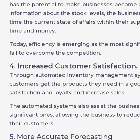
has the potential to make businesses become eff
information about the stock levels, the business
time the current state of affairs within their s
time and money.
Today, efficiency is emerging as the most signif
fail to overcome the competition.
4.
Increased Customer Satisfaction.
Through automated inventory management syst
customers get the products they need in a go
satisfaction and loyalty and increase sales.
The automated systems also assist the business
significant ones, allowing the business to redu
their customers.
5. More Accurate Forecasting