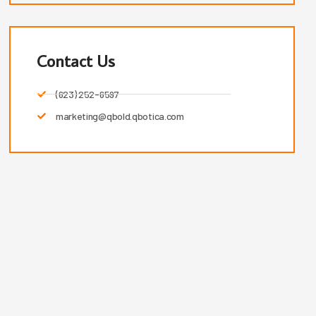
Contact Us
(623) 252-6597
marketing@qbold.qbotica.com