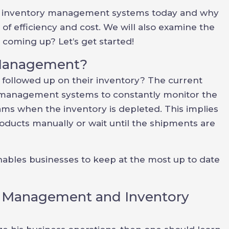
ted inventory management systems today and why
 of efficiency and cost. We will also examine the
 coming up? Let’s get started!
 Management?
followed up on their inventory? The current
management systems to constantly monitor the
ms when the inventory is depleted. This implies
roducts manually or wait until the shipments are
 enables businesses to keep at the most up to date
y Management and Inventory