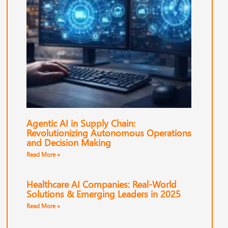
Agentic AI in Supply Chain:
Revolutionizing Autonomous Operations
and Decision Making
Read More »
Healthcare AI Companies: Real-World
Solutions & Emerging Leaders in 2025
Read More »