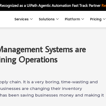
 Recognized as a UiPath Agentic Automation Fast Track Partner
Re
Services
Solutions
Platform
Pricing
Management Systems are
ining Operations
pply chain. It is a very boring, time-wasting and
Businesses are changing their inventory
has been saving businesses money and making it