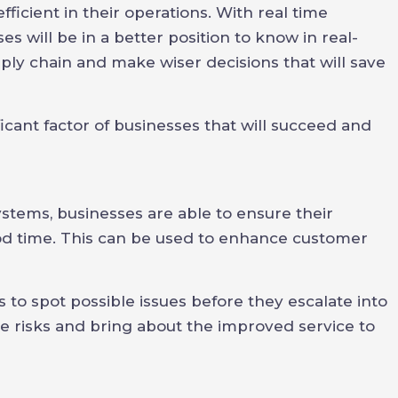
icient in their operations. With real time
es will be in a better position to know in real-
upply chain and make wiser decisions that will save
icant factor of businesses that will succeed and
ems, businesses are able to ensure their
od time. This can be used to enhance customer
 to spot possible issues before they escalate into
ce risks and bring about the improved service to