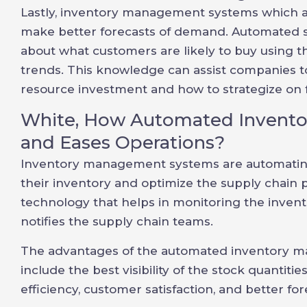
Lastly, inventory management systems which a
make better forecasts of demand. Automated s
about what customers are likely to buy using t
trends. This knowledge can assist companies to
resource investment and how to strategize on
White, How Automated Invent
and Eases Operations?
Inventory management systems are automatin
their inventory and optimize the supply chain
technology that helps in monitoring the inventor
notifies the supply chain teams.
The advantages of the automated inventory 
include the best visibility of the stock quantiti
efficiency, customer satisfaction, and better for