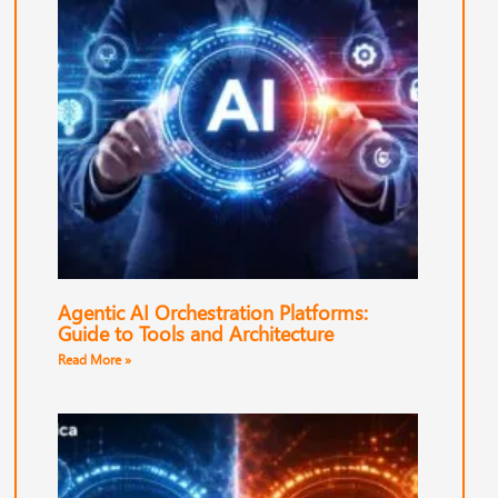
Agentic AI Orchestration Platforms:
Guide to Tools and Architecture
Read More »