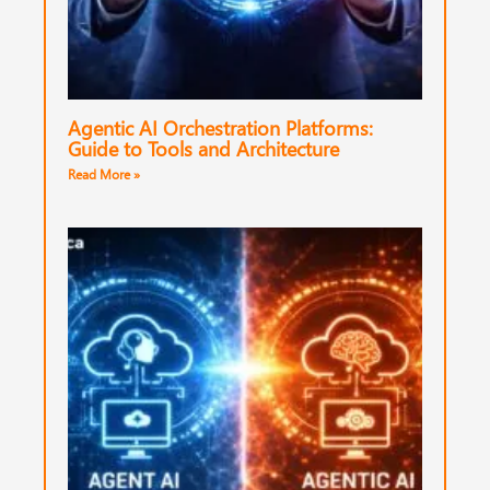
Agentic AI Orchestration Platforms:
Guide to Tools and Architecture
Read More »