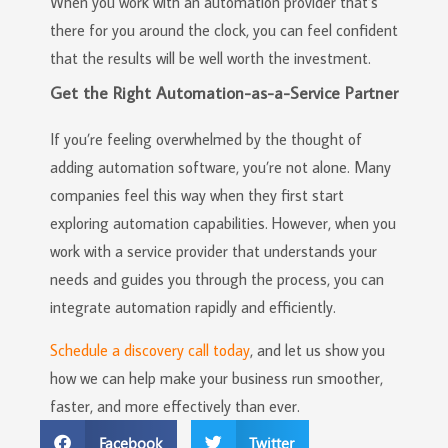
When you work with an automation provider that’s
there for you around the clock, you can feel confident
that the results will be well worth the investment.
Get the Right Automation-as-a-Service Partner
If you’re feeling overwhelmed by the thought of
adding automation software, you’re not alone. Many
companies feel this way when they first start
exploring automation capabilities. However, when you
work with a service provider that understands your
needs and guides you through the process, you can
integrate automation rapidly and efficiently.
Schedule a discovery call today
, and let us show you
how we can help make your business run smoother,
faster, and more effectively than ever.
Facebook
Twitter