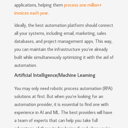
applications, helping them
process one million+
invoices each year
.
Ideally, the best automation platform should connect
all your systems, including email, marketing, sales
databases, and project management apps. This way,
you can maintain the infrastructure you’ve already
built while simultaneously optimizing it with the aid of
automation.
Artificial Intelligence/Machine Learning
You may only need robotic process automation (RPA)
solutions at first. But when you’re looking for an
automation provider, it is essential to find one with
experience in AI and ML. The best providers will have
a team of experts that can help you take full