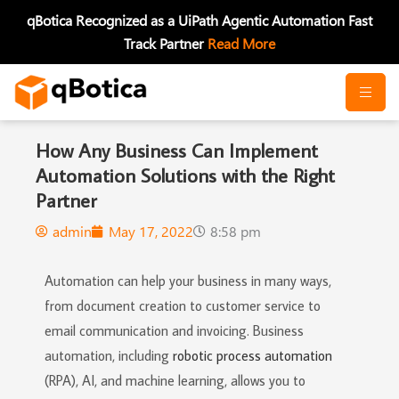
Skip
qBotica Recognized as a UiPath Agentic Automation Fast
to
Track Partner
Read More
content
How Any Business Can Implement
Automation Solutions with the Right
Partner
admin
May 17, 2022
8:58 pm
Automation can help your business in many ways,
from document creation to customer service to
email communication and invoicing. Business
automation, including
robotic process automation
(RPA), AI, and machine learning, allows you to