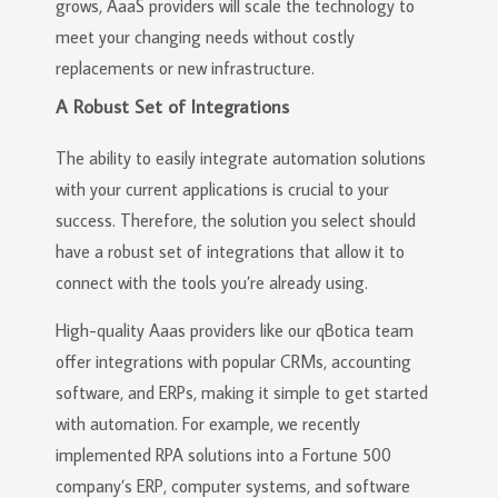
grows, AaaS providers will scale the technology to
meet your changing needs without costly
replacements or new infrastructure.
A Robust Set of Integrations
The ability to easily integrate automation solutions
with your current applications is crucial to your
success. Therefore, the solution you select should
have a robust set of integrations that allow it to
connect with the tools you’re already using.
High-quality Aaas providers like our qBotica team
offer integrations with popular CRMs, accounting
software, and ERPs, making it simple to get started
with automation. For example, we recently
implemented RPA solutions into a Fortune 500
company’s ERP, computer systems, and software