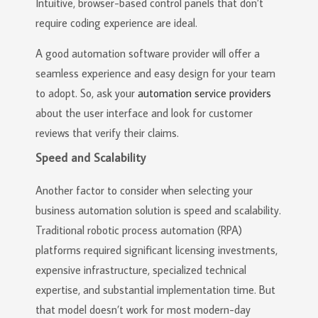
Intuitive, browser-based control panels that don’t
require coding experience are ideal.
A good automation software provider will offer a
seamless experience and easy design for your team
to adopt. So, ask your
automation service providers
about the user interface and look for customer
reviews that verify their claims.
Speed and Scalability
Another factor to consider when selecting your
business automation solution is speed and scalability.
Traditional robotic process automation (RPA)
platforms required significant licensing investments,
expensive infrastructure, specialized technical
expertise, and substantial implementation time. But
that model doesn’t work for most modern-day