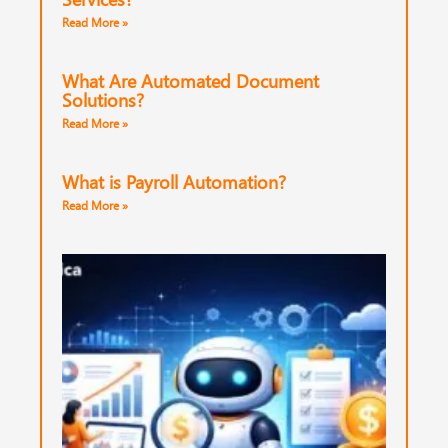
Read More »
What Are Automated Document
Solutions?
Read More »
What is Payroll Automation?
Read More »