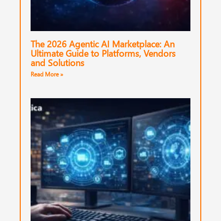
The 2026 Agentic AI Marketplace: An
Ultimate Guide to Platforms, Vendors
and Solutions
Read More »