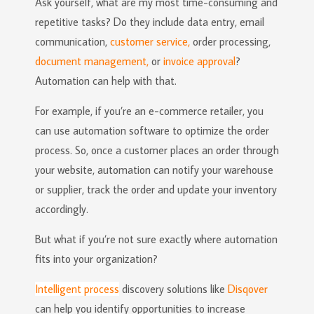
Ask yourself, what are my most time-consuming and
repetitive tasks? Do they include data entry, email
communication,
customer service,
order processing,
document management,
or
invoice approval
?
Automation can help with that.
For example, if you’re an e-commerce retailer, you
can use automation software to optimize the order
process. So, once a customer places an order through
your website, automation can notify your warehouse
or supplier, track the order and update your inventory
accordingly.
But what if you’re not sure exactly where automation
fits into your organization?
Intelligent process
discovery solutions like
Disqover
can help you identify opportunities to increase