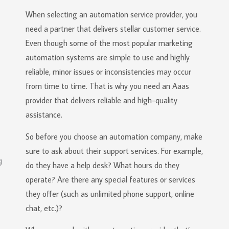
When selecting an automation service provider, you
need a partner that delivers stellar customer service.
Even though some of the most popular marketing
automation systems are simple to use and highly
reliable, minor issues or inconsistencies may occur
from time to time. That is why you need an Aaas
provider that delivers reliable and high-quality
assistance.
So before you choose an automation company, make
sure to ask about their support services. For example,
do they have a help desk? What hours do they
operate? Are there any special features or services
they offer (such as unlimited phone support, online
chat, etc.)?