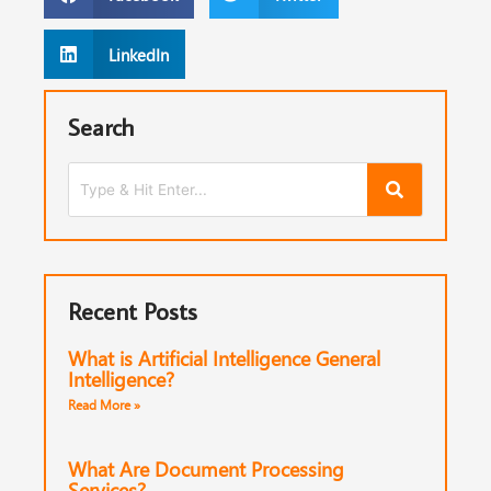
LinkedIn
Search
Recent Posts
What is Artificial Intelligence General
Intelligence?
Read More »
What Are Document Processing
Services?