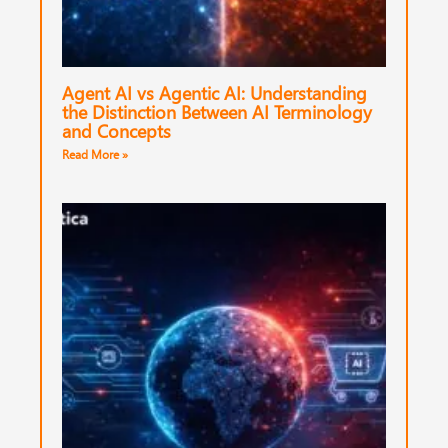
Agent AI vs Agentic AI: Understanding
the Distinction Between AI Terminology
and Concepts
Read More »