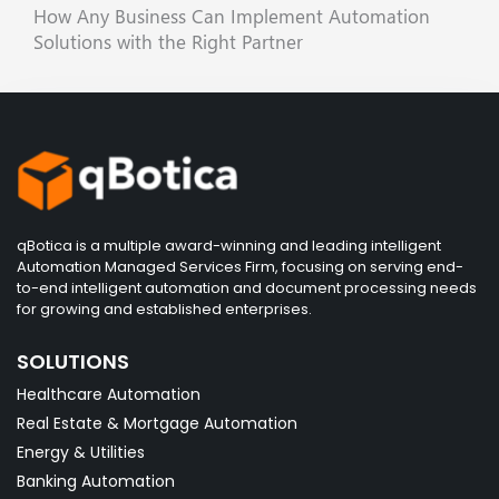
How Any Business Can Implement Automation
Solutions with the Right Partner
qBotica is a multiple award-winning and leading intelligent
Automation Managed Services Firm, focusing on serving end-
to-end intelligent automation and document processing needs
for growing and established enterprises.
SOLUTIONS
Healthcare Automation
Real Estate & Mortgage Automation
Energy & Utilities
Banking Automation