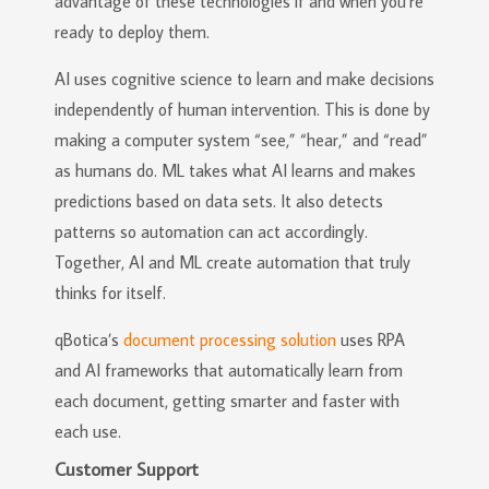
advantage of these technologies if and when you’re
ready to deploy them.
AI uses cognitive science to learn and make decisions
independently of human intervention. This is done by
making a computer system “see,” “hear,” and “read”
as humans do. ML takes what AI learns and makes
predictions based on data sets. It also detects
patterns so automation can act accordingly.
Together, AI and ML create automation that truly
thinks for itself.
qBotica’s
document processing solution
uses RPA
and AI frameworks that automatically learn from
each document, getting smarter and faster with
each use.
Customer Support