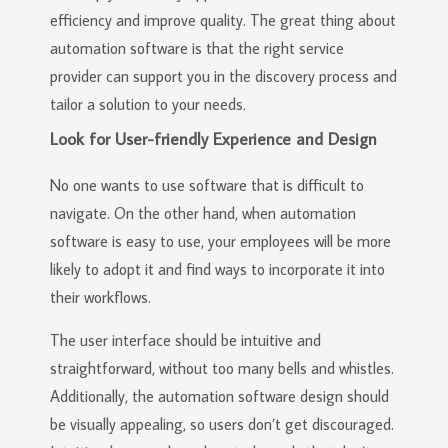
efficiency and improve quality. The great thing about
automation software is that the right service
provider can support you in the discovery process and
tailor a solution to your needs.
Look for User-friendly Experience and Design
No one wants to use software that is difficult to
navigate. On the other hand, when automation
software is easy to use, your employees will be more
likely to adopt it and find ways to incorporate it into
their workflows.
The user interface should be intuitive and
straightforward, without too many bells and whistles.
Additionally, the automation software design should
be visually appealing, so users don’t get discouraged.