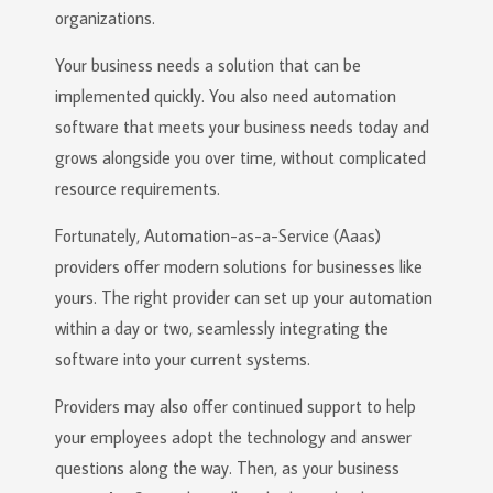
organizations.
Your business needs a solution that can be
implemented quickly. You also need automation
software that meets your business needs today and
grows alongside you over time, without complicated
resource requirements.
Fortunately, Automation-as-a-Service (Aaas)
providers offer modern solutions for businesses like
yours. The right provider can set up your automation
within a day or two, seamlessly integrating the
software into your current systems.
Providers may also offer continued support to help
your employees adopt the technology and answer
questions along the way. Then, as your business