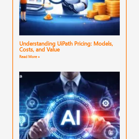
Understanding UiPath Pricing: Models,
Costs, and Value
Read More »