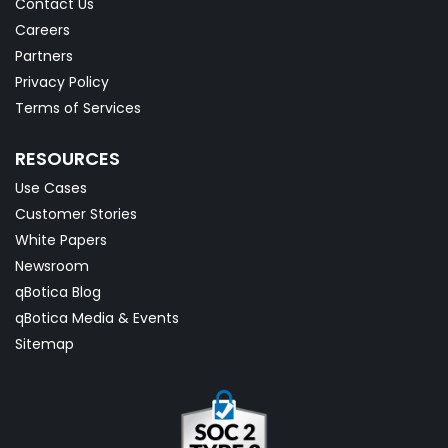
Contact Us
Careers
Partners
Privacy Policy
Terms of Services
RESOURCES
Use Cases
Customer Stories
White Papers
Newsroom
qBotica Blog
qBotica Media & Events
Sitemap