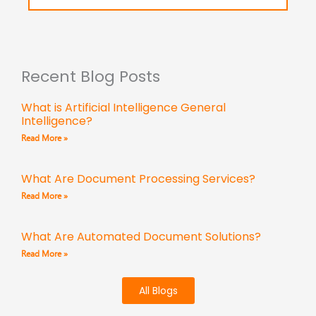
Recent Blog Posts
What is Artificial Intelligence General
Intelligence?
Read More »
What Are Document Processing Services?
Read More »
What Are Automated Document Solutions?
Read More »
All Blogs