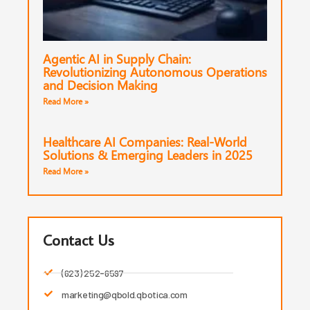
Agentic AI in Supply Chain:
Revolutionizing Autonomous Operations
and Decision Making
Read More »
Healthcare AI Companies: Real-World
Solutions & Emerging Leaders in 2025
Read More »
Contact Us
(623) 252-6597
marketing@qbold.qbotica.com