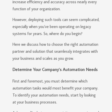
increase efficiency and accuracy across nearly every
function of your organization.
However, deploying such tools can seem complicated,
especially when you’ve been operating on legacy
systems for years. So, where do you begin?
Here we discuss how to choose the right automation
partner and solution that seamlessly integrates with
your business and scales as you grow.
Determine Your Company’s Automation Needs
First and foremost, you must determine which
automation tasks would most benefit your company.
To identify your automation needs, start by looking
at your business processes.