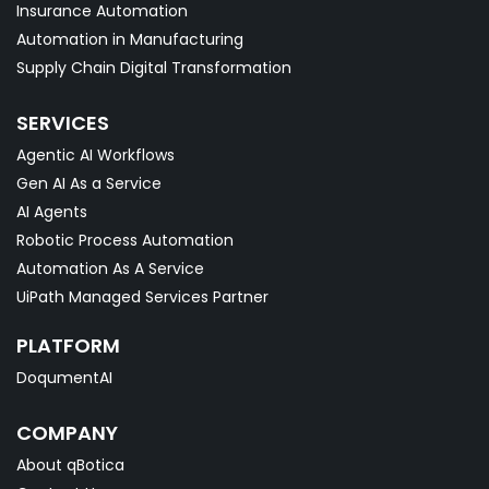
Insurance Automation
Automation in Manufacturing
Supply Chain Digital Transformation
SERVICES
Agentic AI Workflows
Gen AI As a Service
AI Agents
Robotic Process Automation
Automation As A Service
UiPath Managed Services Partner
PLATFORM
DoqumentAI
COMPANY
About qBotica