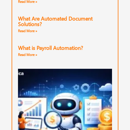
Read More »
What Are Automated Document
Solutions?
Read More »
What is Payroll Automation?
Read More »