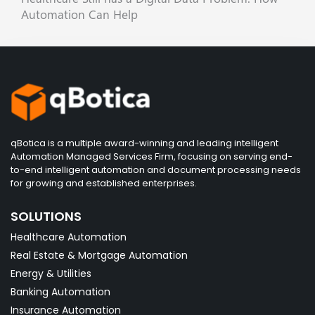
Automation Can Help
qBotica is a multiple award-winning and leading intelligent
Automation Managed Services Firm, focusing on serving end-
to-end intelligent automation and document processing needs
for growing and established enterprises.
SOLUTIONS
Healthcare Automation
Real Estate & Mortgage Automation
Energy & Utilities
Banking Automation
Insurance Automation