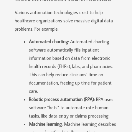
Various automation technologies exist to help
healthcare organizations solve massive digital data
problems. For example:
Automated charting
: Automated charting
software automatically fills inpatient
information based on data from electronic
health records (EHRs), labs, and pharmacies.
This can help reduce clinicians’ time on
documentation, freeing up time for patient
care.
Robotic process automation (RPA)
: RPA uses
software “bots” to automate rote human
tasks, like data entry or claims processing.
Machine learning
: Machine learning describes