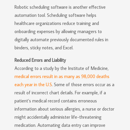
Robotic scheduling software is another effective
automation tool. Scheduling software helps
healthcare organizations reduce training and
onboarding expenses by allowing managers to
digitally automate previously documented rules in
binders, sticky notes, and Excel.
Reduced Errors and Liability
According to a study by the Institute of Medicine,
medical errors result in as many as 98,000 deaths
each year in the U.S
. Some of those errors occur as a
result of incorrect chart details. For example, if a
patient’s medical record contains erroneous
information about serious allergies, a nurse or doctor
might accidentally administer life-threatening
medication. Automating data entry can improve