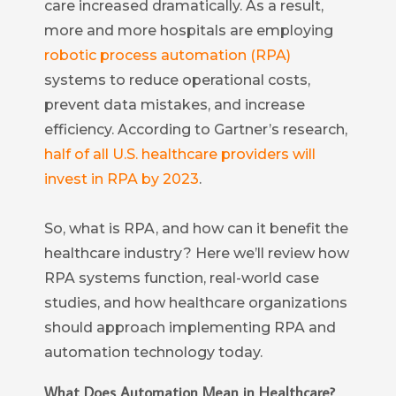
care increased dramatically. As a result,
more and more hospitals are employing
robotic process automation (RPA)
systems to reduce operational costs,
prevent data mistakes, and increase
efficiency. According to Gartner’s research,
half of all U.S. healthcare providers will
invest in RPA by 2023
.
So, what is RPA, and how can it benefit the
healthcare industry? Here we’ll review how
RPA systems function, real-world case
studies, and how healthcare organizations
should approach implementing RPA and
automation technology today.
What Does Automation Mean in Healthcare?