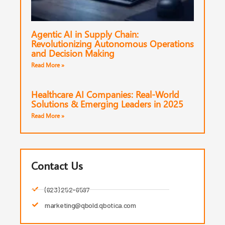
Agentic AI in Supply Chain:
Revolutionizing Autonomous Operations
and Decision Making
Read More »
Healthcare AI Companies: Real-World
Solutions & Emerging Leaders in 2025
Read More »
Contact Us
(623) 252-6597
marketing@qbold.qbotica.com