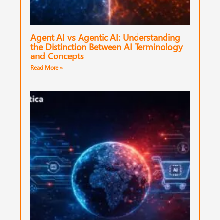
Agent AI vs Agentic AI: Understanding
the Distinction Between AI Terminology
and Concepts
Read More »