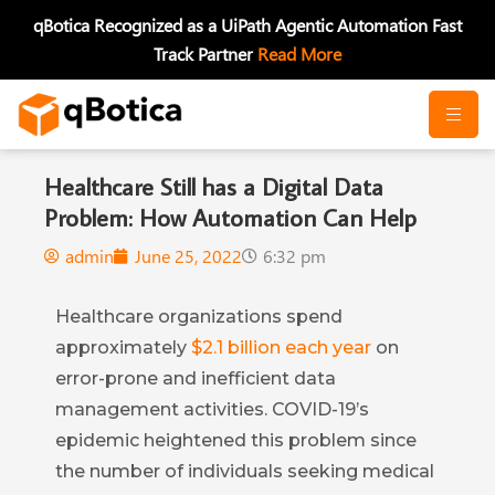
Skip
qBotica Recognized as a UiPath Agentic Automation Fast
to
Track Partner
Read More
content
Healthcare Still has a Digital Data
Problem: How Automation Can Help
admin
June 25, 2022
6:32 pm
Healthcare organizations spend
approximately
$2.1 billion each year
on
error-prone and inefficient data
management activities. COVID-19’s
epidemic heightened this problem since
the number of individuals seeking medical