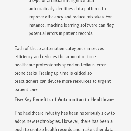
a type of artificial intelligence that
automatically identifies data patterns to
improve efficiency and reduce mistakes. For
instance, machine learning software can flag
potential errors in patient records.
Each of these automation categories improves
efficiency and reduces the amount of time
healthcare professionals spend on tedious, error-
prone tasks. Freeing up time is critical so
practitioners can devote more resources to urgent
patient care.
Five Key Benefits of Automation in Healthcare
The healthcare industry has been notoriously slow to
adopt new technologies. However, there has been a
push to digitize health records and make other data-