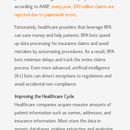
according to AARP,
every year, 200 million claims are
rejected due to paperwork errors
.
Fortunately, healthcare providers that leverage RPA
can save money and help patients. RPA bots speed
up data processing for insurance claims and avoid
mistakes by automating procedures. As a result, RPA
bots minimize delays and track the entire claims
process. Even more advanced, artificial intelligence
(A.I.) bots can detect exceptions to regulations and
avoid accidental non-compliance.
Improving the Healthcare Cycle
Healthcare companies acquire massive amounts of
patient information such as names, addresses, and
insurance information. Most store the data in
generic databases, making extracting and analyzing