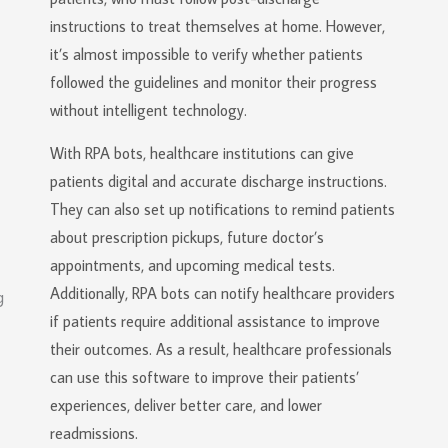
instructions to treat themselves at home. However,
it’s almost impossible to verify whether patients
followed the guidelines and monitor their progress
without intelligent technology.
With RPA bots, healthcare institutions can give
patients digital and accurate discharge instructions.
They can also set up notifications to remind patients
about prescription pickups, future doctor’s
appointments, and upcoming medical tests.
Additionally, RPA bots can notify healthcare providers
if patients require additional assistance to improve
their outcomes. As a result, healthcare professionals
can use this software to improve their patients’
experiences, deliver better care, and lower
readmissions.