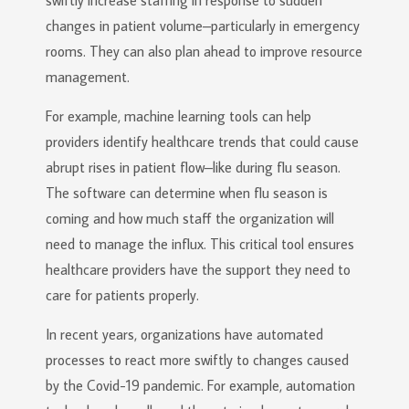
swiftly increase staffing in response to sudden
changes in patient volume–particularly in emergency
rooms. They can also plan ahead to improve resource
management.
For example, machine learning tools can help
providers identify healthcare trends that could cause
abrupt rises in patient flow–like during flu season.
The software can determine when flu season is
coming and how much staff the organization will
need to manage the influx. This critical tool ensures
healthcare providers have the support they need to
care for patients properly.
In recent years, organizations have automated
processes to react more swiftly to changes caused
by the Covid-19 pandemic. For example, automation