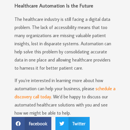
Healthcare Automation Is the Future
The healthcare industry is still facing a digital data
problem. The lack of accessibility means that too
many organizations are missing valuable patient
insights, lost in disparate systems. Automation can
help solve this problem by consolidating accurate
data in one place and allowing healthcare providers
to harness it for better patient care.
If you’re interested in learning more about how
automation can help your business, please
schedule a
discovery call today
. We’d be happy to discuss our
automated healthcare solutions with you and see
how we might be able to help.
Facebook
Twitter