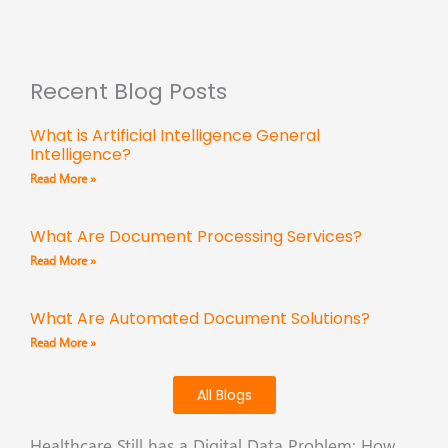
Recent Blog Posts
What is Artificial Intelligence General
Intelligence?
Read More »
What Are Document Processing Services?
Read More »
What Are Automated Document Solutions?
Read More »
All Blogs
Healthcare Still has a Digital Data Problem: How