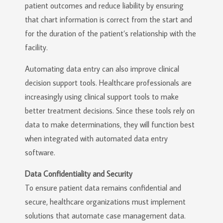
patient outcomes and reduce liability by ensuring
that chart information is correct from the start and
for the duration of the patient’s relationship with the
facility.
Automating data entry can also improve clinical
decision support tools. Healthcare professionals are
increasingly using clinical support tools to make
better treatment decisions. Since these tools rely on
data to make determinations, they will function best
when integrated with automated data entry
software.
Data Confidentiality and Security
To ensure patient data remains confidential and
secure, healthcare organizations must implement
solutions that automate case management data.