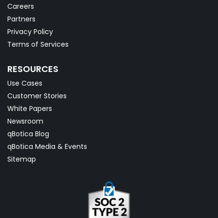
Careers
Partners
Privacy Policy
Terms of Services
RESOURCES
Use Cases
Customer Stories
White Papers
Newsroom
qBotica Blog
qBotica Media & Events
Sitemap