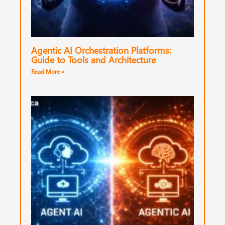
Agentic AI Orchestration Platforms:
Guide to Tools and Architecture
Read More »