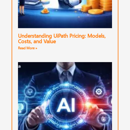
Understanding UiPath Pricing: Models,
Costs, and Value
Read More »