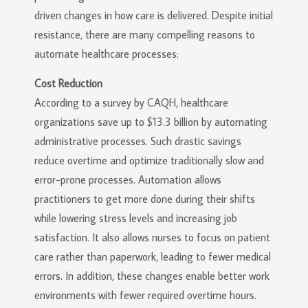
driven changes in how care is delivered. Despite initial
resistance, there are many compelling reasons to
automate healthcare processes:
Cost Reduction
According to a survey by CAQH, healthcare
organizations save up to $13.3 billion by automating
administrative processes. Such drastic savings
reduce overtime and optimize traditionally slow and
error-prone processes. Automation allows
practitioners to get more done during their shifts
while lowering stress levels and increasing job
satisfaction. It also allows nurses to focus on patient
care rather than paperwork, leading to fewer medical
errors. In addition, these changes enable better work
environments with fewer required overtime hours.