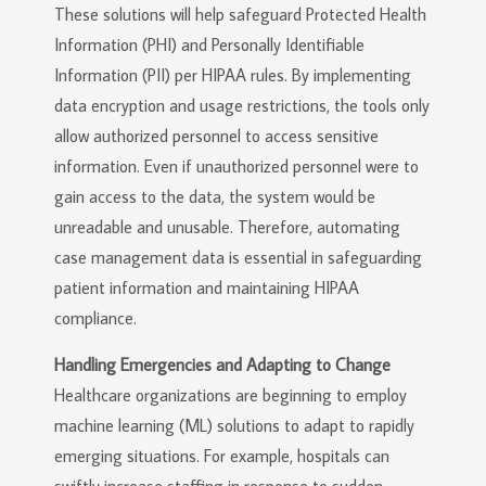
These solutions will help safeguard Protected Health
Information (PHI) and Personally Identifiable
Information (PII) per HIPAA rules. By implementing
data encryption and usage restrictions, the tools only
allow authorized personnel to access sensitive
information. Even if unauthorized personnel were to
gain access to the data, the system would be
unreadable and unusable. Therefore, automating
case management data is essential in safeguarding
patient information and maintaining HIPAA
compliance.
Handling Emergencies and Adapting to Change
Healthcare organizations are beginning to employ
machine learning (ML) solutions to adapt to rapidly
emerging situations. For example, hospitals can