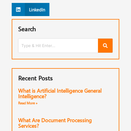
LinkedIn
Search
Recent Posts
What is Artificial Intelligence General
Intelligence?
Read More »
What Are Document Processing
Services?