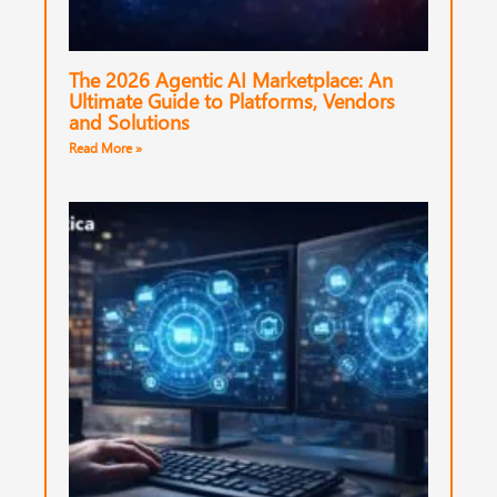
The 2026 Agentic AI Marketplace: An
Ultimate Guide to Platforms, Vendors
and Solutions
Read More »