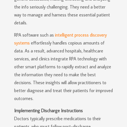
the info seriously challenging. They need a better
way to manage and harness these essential patient
details.
RPA software such as
intelligent process discovery
systems
effortlessly handles copious amounts of
data. As a result, advanced hospitals, healthcare
services, and clinics integrate RPA technology with
other smart platforms to rapidly extract and analyze
the information they need to make the best
decisions. These insights will allow practitioners to
better diagnose and treat their patients for improved
outcomes.
Implementing Discharge Instructions
Doctors typically prescribe medications to their
patients, who must follow post-discharge