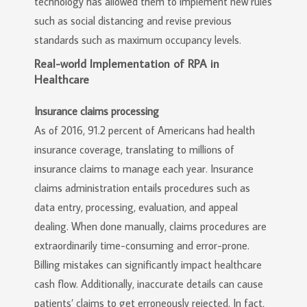
technology has allowed them to implement new rules
such as social distancing and revise previous
standards such as maximum occupancy levels.
Real-world Implementation of RPA in
Healthcare
Insurance claims processing
As of 2016, 91.2 percent of Americans had health
insurance coverage, translating to millions of
insurance claims to manage each year. Insurance
claims administration entails procedures such as
data entry, processing, evaluation, and appeal
dealing. When done manually, claims procedures are
extraordinarily time-consuming and error-prone.
Billing mistakes can significantly impact healthcare
cash flow. Additionally, inaccurate details can cause
patients’ claims to get erroneously rejected. In fact,