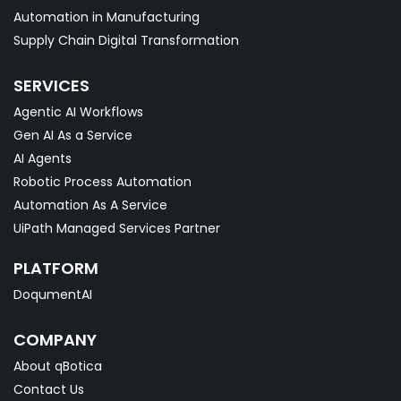
Automation in Manufacturing
Supply Chain Digital Transformation
SERVICES
Agentic AI Workflows
Gen AI As a Service
AI Agents
Robotic Process Automation
Automation As A Service
UiPath Managed Services Partner
PLATFORM
DoqumentAI
COMPANY
About qBotica
Contact Us