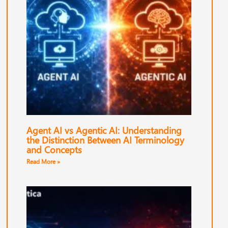
Agent AI vs Agentic AI: Understanding
the Distinction Between AI Terminology
and Concepts
Read More »