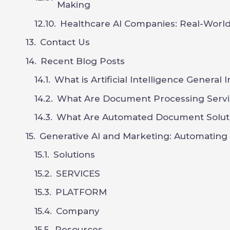
Making
Healthcare AI Companies: Real-World
Contact Us
Recent Blog Posts
What is Artificial Intelligence General 
What Are Document Processing Servi
What Are Automated Document Solut
Generative AI and Marketing: Automating C
Solutions
SERVICES
PLATFORM
Company
Resources