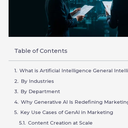
Table of Contents
What is Artificial Intelligence General Intel
By Industries
By Department
Why Generative AI Is Redefining Marketin
Key Use Cases of GenAI in Marketing
Content Creation at Scale