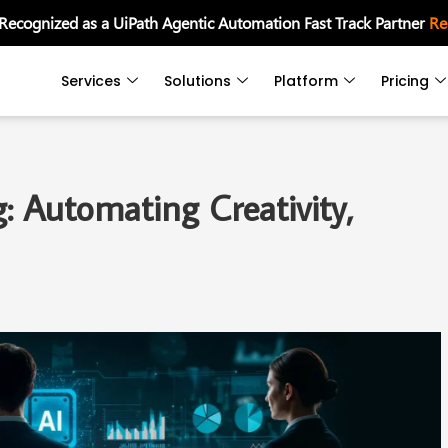
 Recognized as a UiPath Agentic Automation Fast Track Partner
Re
Services
Solutions
Platform
Pricing
: Automating Creativity,