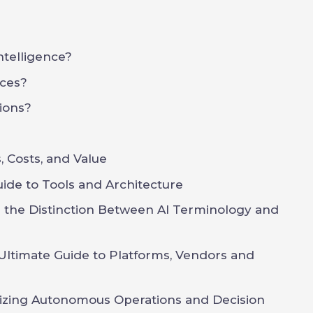
Intelligence?
ces?
ions?
 Costs, and Value
uide to Tools and Architecture
g the Distinction Between AI Terminology and
Ultimate Guide to Platforms, Vendors and
onizing Autonomous Operations and Decision