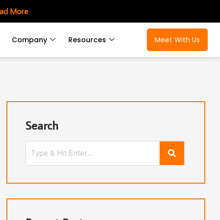
ad More
Company
Resources
Meet With Us
Search