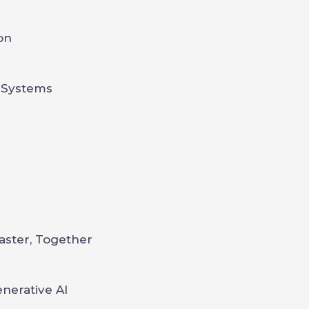
on
n
 Systems
aster, Together
nerative AI