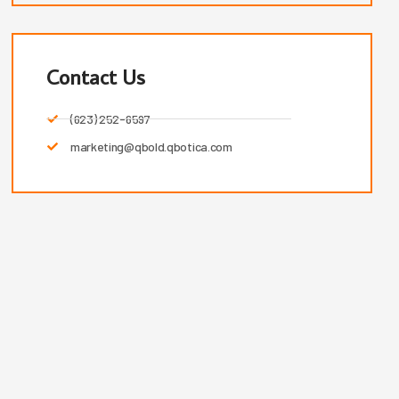
Contact Us
(623) 252-6597
marketing@qbold.qbotica.com