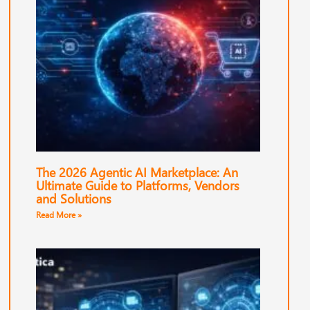
The 2026 Agentic AI Marketplace: An
Ultimate Guide to Platforms, Vendors
and Solutions
Read More »