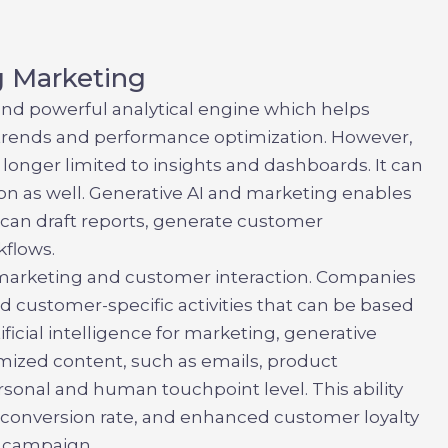
g Marketing
e and powerful analytical engine which helps
of trends and performance optimization. However,
o longer limited to insights and dashboards. It can
n as well.
Generative AI and marketing
enables
It can draft reports, generate customer
flows.
 marketing and customer interaction. Companies
d customer-specific activities that can be based
tificial intelligence for marketing, generative
mized content, such as emails, product
rsonal and human touchpoint level. This ability
ed conversion rate, and enhanced customer loyalty
 campaign.