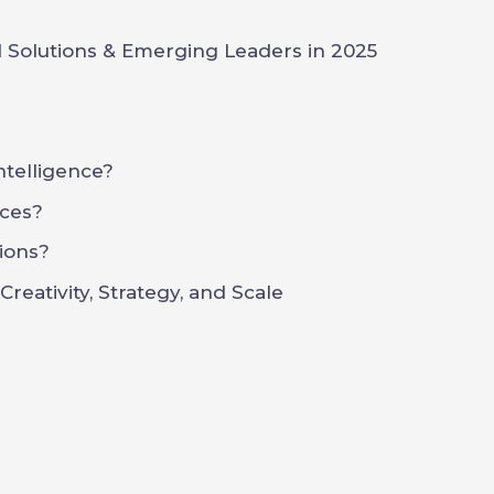
 Solutions & Emerging Leaders in 2025
Intelligence?
ces?
ions?
reativity, Strategy, and Scale