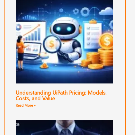
Understanding UiPath Pricing: Models,
Costs, and Value
Read More »