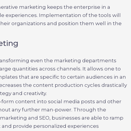
enerative marketing
keeps the enterprise in a
le experiences. Implementation of the tools will
heir organizations and position them well in the
eting
transforming even the marketing departments
arge quantities across channels. It allows one to
plates that are specific to certain audiences in an
decreases the content production cycles drastically
egy and creativity.
g-form content into social media posts and other
thout any further man-power. Through the
t marketing and SEO
, businesses are able to ramp
t and provide personalized experiences