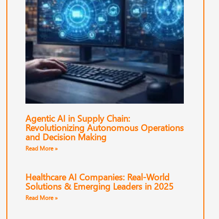
Agentic AI in Supply Chain:
Revolutionizing Autonomous Operations
and Decision Making
Read More »
Healthcare AI Companies: Real-World
Solutions & Emerging Leaders in 2025
Read More »