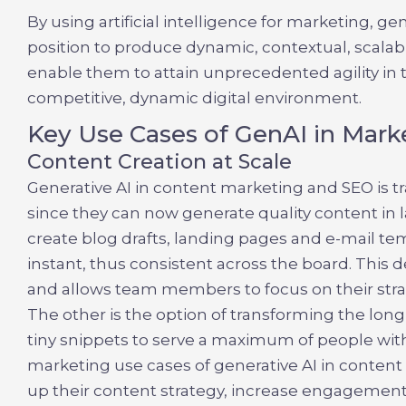
By using
artificial intelligence for marketing, g
position to produce dynamic, contextual, scalab
enable them to attain unprecedented agility in t
competitive, dynamic digital environment.
Key Use Cases of GenAI in Mark
Content Creation at Scale
Generative AI in content marketing and SEO
is 
since they can now generate quality content in l
create blog drafts, landing pages and e-mail tem
instant, thus consistent across the board. This 
and allows team members to focus on their strat
The other is the option of transforming the lon
tiny snippets to serve a maximum of people wi
marketing use cases of
generative AI in conten
up their content strategy, increase engagemen