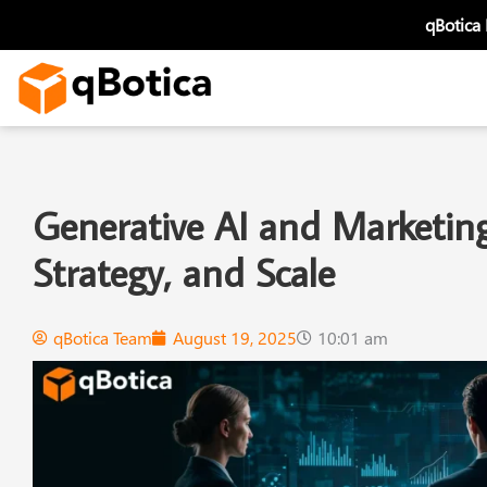
Skip
qBotica
to
content
Generative AI and Marketing
Strategy, and Scale
qBotica Team
August 19, 2025
10:01 am