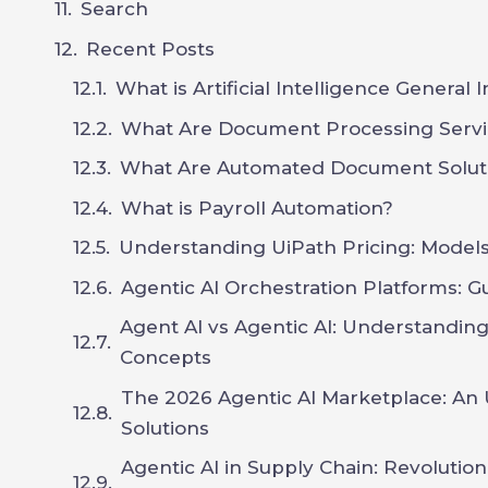
Search
Recent Posts
What is Artificial Intelligence General 
What Are Document Processing Servi
What Are Automated Document Solut
What is Payroll Automation?
Understanding UiPath Pricing: Models,
Agentic AI Orchestration Platforms: G
Agent AI vs Agentic AI: Understandin
Concepts
The 2026 Agentic AI Marketplace: An 
Solutions
Agentic AI in Supply Chain: Revoluti