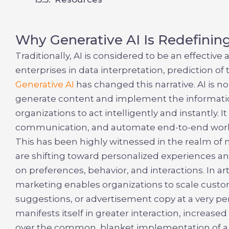
Why Generative AI Is Redefinin
Traditionally, AI is considered to be an effectiv
enterprises in data interpretation, prediction 
Generative AI
has changed this narrative. AI is n
generate content and implement the informatio
organizations to act intelligently and instantly. 
communication, and automate end-to-end work
This has been highly witnessed in the realm of
are shifting toward personalized experiences an
on preferences, behavior, and interactions. In
ar
marketing
enables organizations to scale custo
suggestions, or advertisement copy at a very pe
manifests itself in greater interaction, increas
over the common, blanket implementation of a