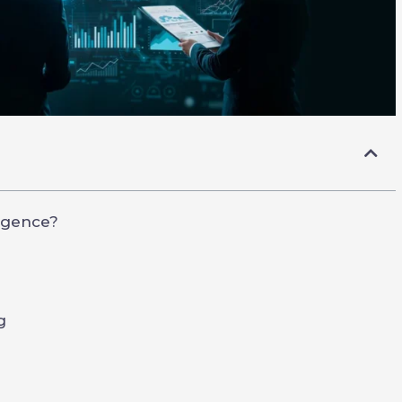
ligence?
g