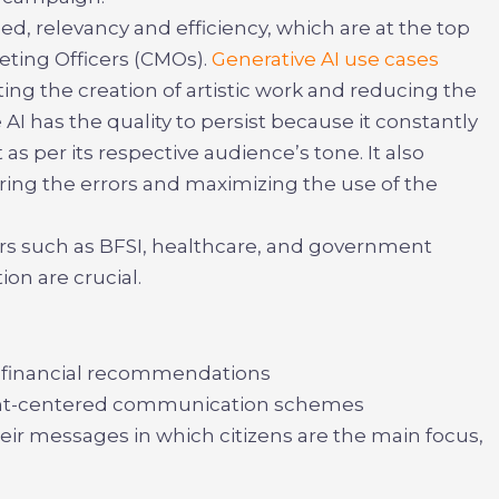
d, relevancy and efficiency, which are at the top
keting Officers (CMOs).
Generative AI use cases
ng the creation of artistic work and reducing the
AI has the quality to persist because it constantly
s per its respective audience’s tone. It also
ring the errors and maximizing the use of the
ors such as BFSI, healthcare, and government
on are crucial.
 financial recommendations
ient-centered communication schemes
ir messages in which citizens are the main focus,