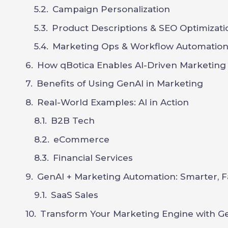
Campaign Personalization
Product Descriptions & SEO Optimizati
Marketing Ops & Workflow Automatio
How qBotica Enables AI-Driven Marketing
Benefits of Using GenAI in Marketing
Real-World Examples: AI in Action
B2B Tech
eCommerce
Financial Services
GenAI + Marketing Automation: Smarter, F
SaaS Sales
Transform Your Marketing Engine with Ge