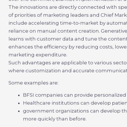
The innovations are directly connected with spee
of priorities of marketing leaders and Chief Mar
include accelerating time-to-market by automati
reliance on manual content creation. Generative 
learns with customer data and tune the content a
enhances the efficiency by reducing costs, lowe
marketing expenditure.
Such advantages are applicable to various sect
where customization and accurate communicati
Some examples are:
BFSI companies can provide personalized
Healthcare institutions can develop pat
government organizations can develop the
more quickly than before.