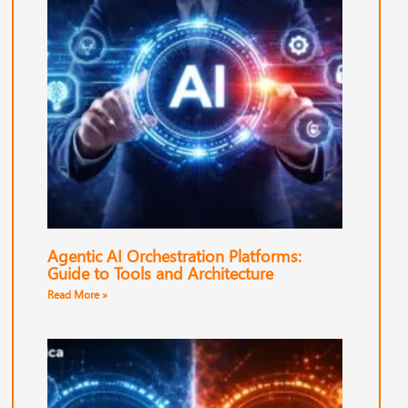
Agentic AI Orchestration Platforms:
Guide to Tools and Architecture
Read More »