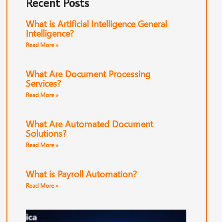
Recent Posts
What is Artificial Intelligence General
Intelligence?
Read More »
What Are Document Processing
Services?
Read More »
What Are Automated Document
Solutions?
Read More »
What is Payroll Automation?
Read More »