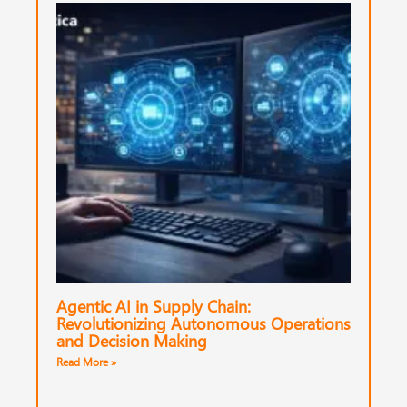
Agentic AI in Supply Chain:
Revolutionizing Autonomous Operations
and Decision Making
Read More »