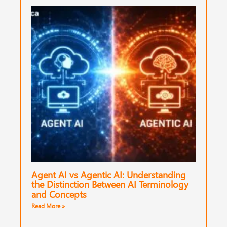
Agent AI vs Agentic AI: Understanding
the Distinction Between AI Terminology
and Concepts
Read More »