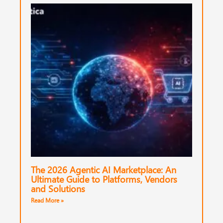
The 2026 Agentic AI Marketplace: An
Ultimate Guide to Platforms, Vendors
and Solutions
Read More »