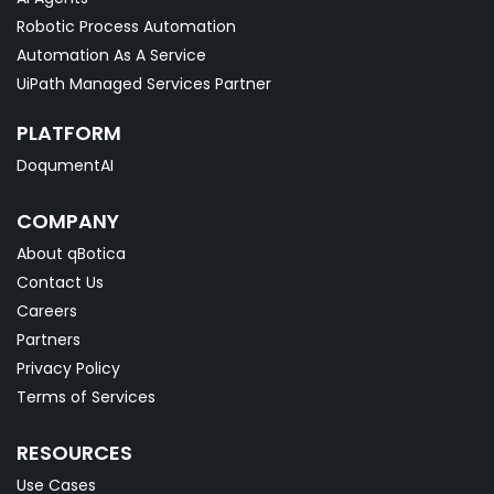
Robotic Process Automation
Automation As A Service
UiPath Managed Services Partner
PLATFORM
DoqumentAI
COMPANY
About qBotica
Contact Us
Careers
Partners
Privacy Policy
Terms of Services
RESOURCES
Use Cases