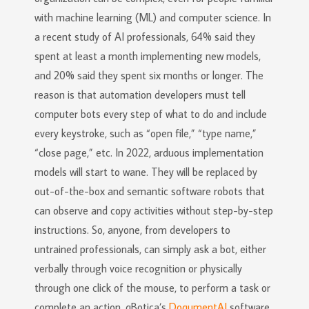
with machine learning (ML) and computer science. In
a recent study of AI professionals, 64% said they
spent at least a month implementing new models,
and 20% said they spent six months or longer. The
reason is that automation developers must tell
computer bots every step of what to do and include
every keystroke, such as “open file,” “type name,”
“close page,” etc. In 2022, arduous implementation
models will start to wane. They will be replaced by
out-of-the-box and semantic software robots that
can observe and copy activities without step-by-step
instructions. So, anyone, from developers to
untrained professionals, can simply ask a bot, either
verbally through voice recognition or physically
through one click of the mouse, to perform a task or
complete an action. qBotica’s
DoqumentAI
software