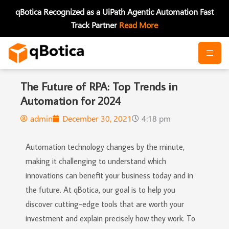
Skip
qBotica Recognized as a UiPath Agentic Automation Fast
to
Track Partner
Read More
content
The Future of RPA: Top Trends in
Automation for 2024
admin
December 30, 2021
4:18 pm
Automation technology changes by the minute,
making it challenging to understand which
innovations can benefit your business today and in
the future. At qBotica, our goal is to help you
discover cutting-edge tools that are worth your
investment and explain precisely how they work. To