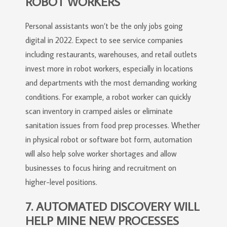
ROBOT WORKERS
Personal assistants won’t be the only jobs going
digital in 2022. Expect to see service companies
including restaurants, warehouses, and retail outlets
invest more in robot workers, especially in locations
and departments with the most demanding working
conditions. For example, a robot worker can quickly
scan inventory in cramped aisles or eliminate
sanitation issues from food prep processes. Whether
in physical robot or software bot form, automation
will also help solve worker shortages and allow
businesses to focus hiring and recruitment on
higher-level positions.
7. AUTOMATED DISCOVERY WILL
HELP MINE NEW PROCESSES