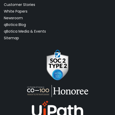
Customer Stories
White Papers
Newsroom
qBotica Blog
qBotica Media & Events
Sitemap