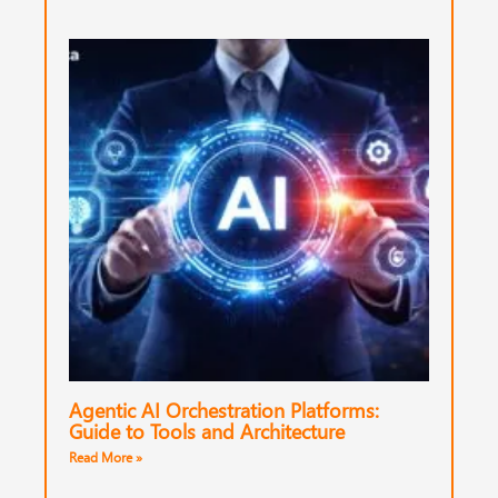
Agentic AI Orchestration Platforms:
Guide to Tools and Architecture
Read More »