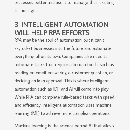
processes better and use it to manage their existing
technologies.
3. INTELLIGENT AUTOMATION
WILL HELP RPA EFFORTS
RPA may be the soul of automation, but it can’t
skyrocket businesses into the future and automate
everything all on its own. Companies also need to
automate tasks that require a human touch, such as
reading an email, answering a customer question, or
deciding on loan approval. This is where intelligent
automation such as IDP and AI will come into play.
While RPA can complete rule-based tasks with speed
and efficiency, intelligent automation uses machine
learning (ML) to achieve more complex operations.
Machine learning is the science behind AI that allows