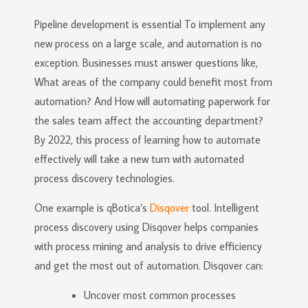
Pipeline development is essential To implement any
new process on a large scale, and automation is no
exception. Businesses must answer questions like,
What areas of the company could benefit most from
automation? And How will automating paperwork for
the sales team affect the accounting department?
By 2022, this process of learning how to automate
effectively will take a new turn with automated
process discovery technologies.
One example is qBotica’s
Disqover
tool. Intelligent
process discovery using Disqover helps companies
with process mining and analysis to drive efficiency
and get the most out of automation. Disqover can:
Uncover most common processes