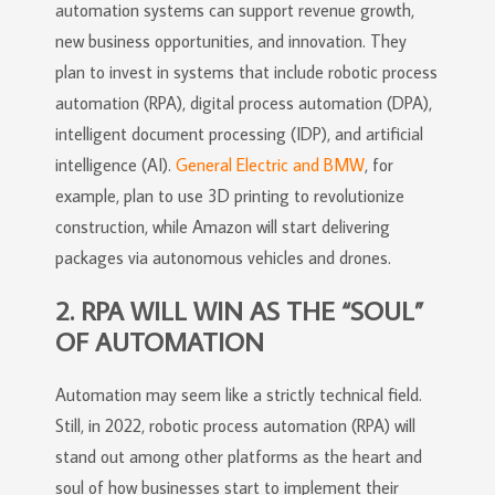
automation systems can support revenue growth,
new business opportunities, and innovation. They
plan to invest in systems that include robotic process
automation (RPA), digital process automation (DPA),
intelligent document processing (IDP), and artificial
intelligence (AI).
General Electric and BMW
, for
example, plan to use 3D printing to revolutionize
construction, while Amazon will start delivering
packages via autonomous vehicles and drones.
2. RPA WILL WIN AS THE “SOUL”
OF AUTOMATION
Automation may seem like a strictly technical field.
Still, in 2022, robotic process automation (RPA) will
stand out among other platforms as the heart and
soul of how businesses start to implement their