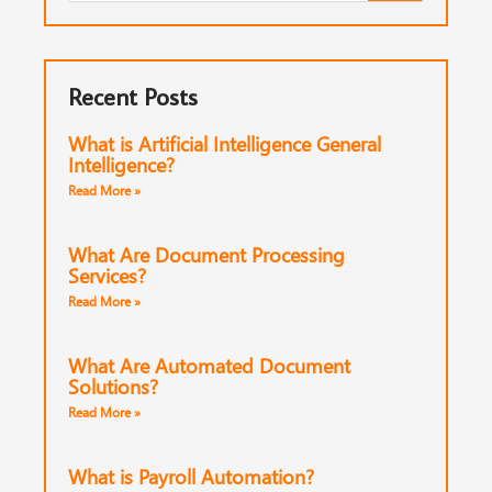
Recent Posts
What is Artificial Intelligence General
Intelligence?
Read More »
What Are Document Processing
Services?
Read More »
What Are Automated Document
Solutions?
Read More »
What is Payroll Automation?