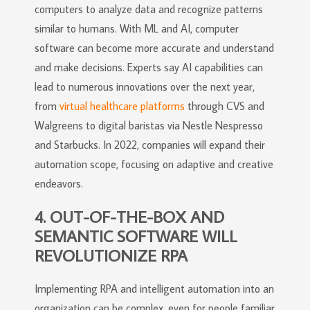
computers to analyze data and recognize patterns
similar to humans. With ML and AI, computer
software can become more accurate and understand
and make decisions. Experts say AI capabilities can
lead to numerous innovations over the next year,
from
virtual healthcare platforms
through CVS and
Walgreens to digital baristas via Nestle Nespresso
and Starbucks. In 2022, companies will expand their
automation scope, focusing on adaptive and creative
endeavors.
4. OUT-OF-THE-BOX AND
SEMANTIC SOFTWARE WILL
REVOLUTIONIZE RPA
Implementing RPA and intelligent automation into an
organization can be complex, even for people familiar