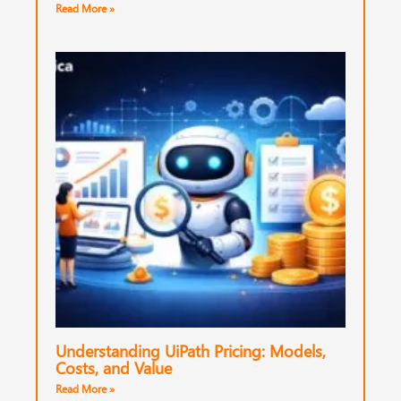
Read More »
Understanding UiPath Pricing: Models,
Costs, and Value
Read More »