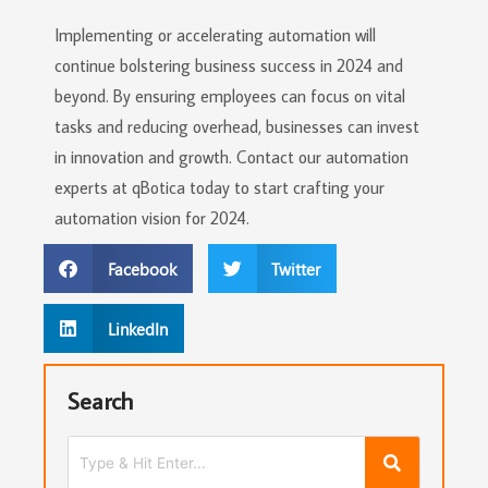
Implementing or accelerating automation will
continue bolstering business success in 2024 and
beyond. By ensuring employees can focus on vital
tasks and reducing overhead, businesses can invest
in innovation and growth. Contact our automation
experts at qBotica today to start crafting your
automation vision for 2024.
Facebook
Twitter
LinkedIn
Search