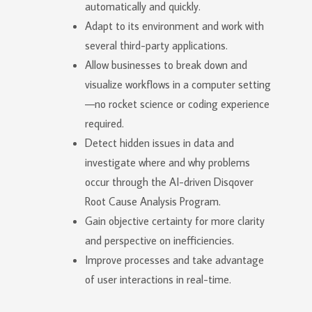
automatically and quickly.
Adapt to its environment and work with
several third-party applications.
Allow businesses to break down and
visualize workflows in a computer setting
—no rocket science or coding experience
required.
Detect hidden issues in data and
investigate where and why problems
occur through the AI-driven Disqover
Root Cause Analysis Program.
Gain objective certainty for more clarity
and perspective on inefficiencies.
Improve processes and take advantage
of user interactions in real-time.