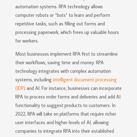
automation systems. RPA technology allows
computer robots or “bots” to learn and perform
repetitive tasks, such as filling out forms and
processing paperwork, which frees up valuable hours
for workers.
Most businesses implement RPA first to streamline
their workflows, saving time and money. RPA
technology integrates with complex automation
systems, including
intelligent document processing
(IDP)
and AI. For instance, businesses can incorporate
RPA to process order forms and deliveries and add AI
functionality to suggest products to customers. In
2022, RPA will take on platforms that require richer
user interfaces and higher levels of AI, allowing
companies to integrate RPA into their established