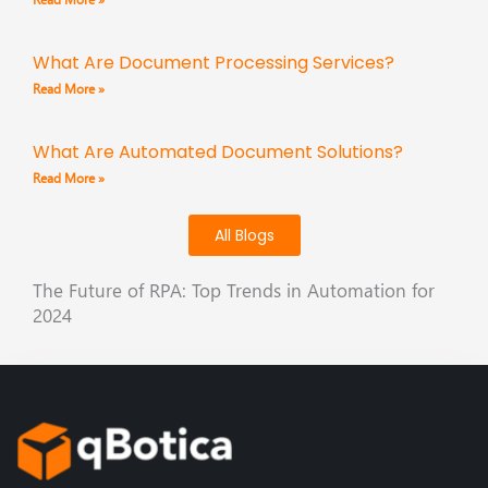
What Are Document Processing Services?
Read More »
What Are Automated Document Solutions?
Read More »
All Blogs
The Future of RPA: Top Trends in Automation for
2024