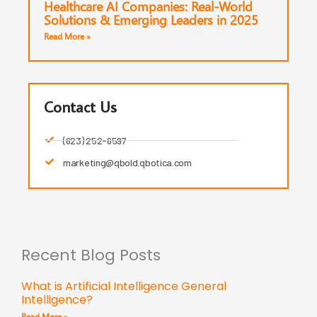
Healthcare AI Companies: Real-World
Solutions & Emerging Leaders in 2025
Read More »
Contact Us
(623) 252-6597
marketing@qbold.qbotica.com
Recent Blog Posts
What is Artificial Intelligence General
Intelligence?
Read More »