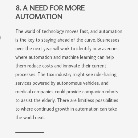
8. A NEED FOR MORE
AUTOMATION
The world of technology moves fast, and automation
is the key to staying ahead of the curve. Businesses
over the next year will work to identify new avenues
where automation and machine learning can help
them reduce costs and innovate their current
processes. The taxi industry might see ride-hailing
services powered by autonomous vehicles, and
medical companies could provide companion robots
to assist the elderly. There are limitless possibilities
to where continued growth in automation can take
the world next.