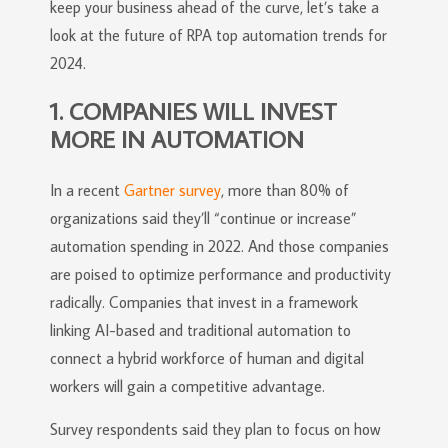
keep your business ahead of the curve, let’s take a
look at the future of RPA top automation trends for
2024.
1. COMPANIES WILL INVEST
MORE IN AUTOMATION
In a recent
Gartner survey
, more than 80% of
organizations said they’ll “continue or increase”
automation spending in 2022. And those companies
are poised to optimize performance and productivity
radically. Companies that invest in a framework
linking AI-based and traditional automation to
connect a hybrid workforce of human and digital
workers will gain a competitive advantage.
Survey respondents said they plan to focus on how