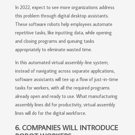
In 2022, expect to see more organizations address
this problem through digital desktop assistants.
These software robots help employees automate
repetitive tasks, like inputting data, while opening
and closing programs and queuing tasks
appropriately to eliminate wasted time.
In this automated virtual assembly-line system,
instead of navigating across separate applications,
software assistants will tee up a flow of just-in-time
tasks for workers, with all the required programs
already open and ready to use. What manufacturing
assembly lines did for productivity, virtual assembly
lines will do for the digital workforce.
6. COMPANIES WILL INTRODUCE