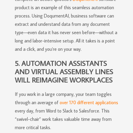
product is an example of this seamless automation
process. Using DoqumentAI, business software can
extract and understand data from any document
type—even data it has never seen before—without a
long and labor-intensive setup. All it takes is a point
and a click, and you’re on your way.
5. AUTOMATION ASSISTANTS
AND VIRTUAL ASSEMBLY LINES
WILL REIMAGINE WORKPLACES
If you work in a large company, your team toggles
through an average of
over 170 different applications
every day, from Word to Slack to Salesforce. This
“swivel-chair” work takes valuable time away from
more critical tasks.