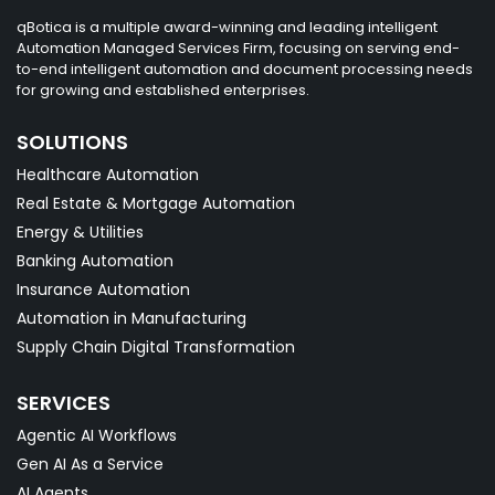
qBotica is a multiple award-winning and leading intelligent
Automation Managed Services Firm, focusing on serving end-
to-end intelligent automation and document processing needs
for growing and established enterprises.
SOLUTIONS
Healthcare Automation
Real Estate & Mortgage Automation
Energy & Utilities
Banking Automation
Insurance Automation
Automation in Manufacturing
Supply Chain Digital Transformation
SERVICES
Agentic AI Workflows
Gen AI As a Service
AI Agents