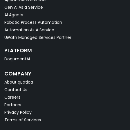
Gen AI As a Service
AI Agents
Robotic Process Automation
Automation As A Service
UiPath Managed Services Partner
PLATFORM
DoqumentAI
COMPANY
About qBotica
Contact Us
Careers
Partners
Privacy Policy
Terms of Services