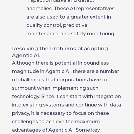
inspection tasks and detect
anomalies. These AI representatives
are also used to a greater extent in
quality control, predictive
maintenance, and safety monitoring.
Resolving the Problems of adopting
Agentic AI.
Although there is potential in boundless
magnitude in Agentic AI, there are a number
of challenges that corporations have to
surmount when implementing such
technology. Since it can start with integration
into existing systems and continue with data
privacy, it is necessary to focus on these
challenges to achieve the maximum
advantages of Agentic AI. Some key