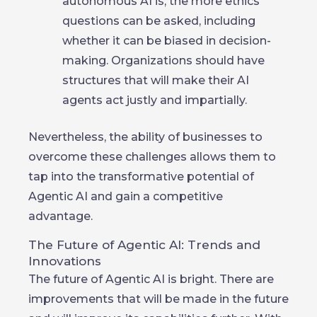
autonomous AI is, the more ethics
questions can be asked, including
whether it can be biased in decision-
making. Organizations should have
structures that will make their AI
agents act justly and impartially.
Nevertheless, the ability of businesses to
overcome these challenges allows them to
tap into the transformative potential of
Agentic AI and gain a competitive
advantage.
The Future of Agentic AI: Trends and
Innovations
The future of Agentic AI is bright. There are
improvements that will be made in the future