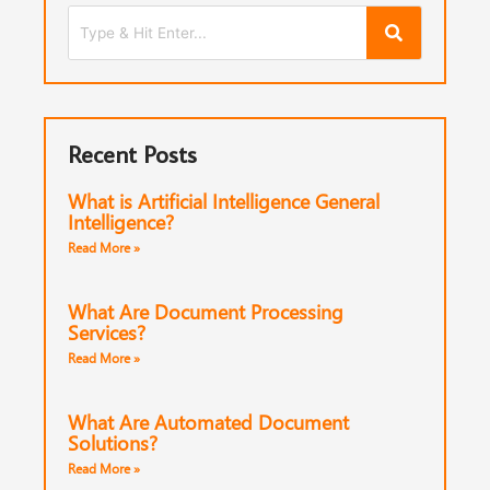
Recent Posts
What is Artificial Intelligence General
Intelligence?
Read More »
What Are Document Processing
Services?
Read More »
What Are Automated Document
Solutions?
Read More »