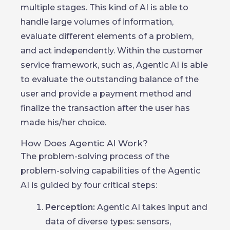
multiple stages. This kind of AI is able to
handle large volumes of information,
evaluate different elements of a problem,
and act independently. Within the customer
service framework, such as, Agentic AI is able
to evaluate the outstanding balance of the
user and provide a payment method and
finalize the transaction after the user has
made his/her choice.
How Does Agentic AI Work?
The problem-solving process of the
problem-solving capabilities of the Agentic
AI is guided by four critical steps:
Perception:
Agentic AI takes input and
data of diverse types: sensors,