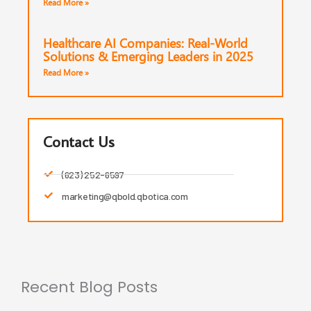
Read More »
Healthcare AI Companies: Real-World
Solutions & Emerging Leaders in 2025
Read More »
Contact Us
(623) 252-6597
marketing@qbold.qbotica.com
Recent Blog Posts