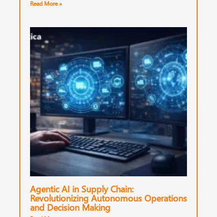
Read More »
Agentic AI in Supply Chain:
Revolutionizing Autonomous Operations
and Decision Making