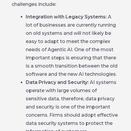
challenges include:
Integration with Legacy Systems:
A
lot of businesses are currently running
on old systems and will not likely be
easy to adapt to meet the complex
needs of Agentic AI. One of the most
important steps is ensuring that there
is a smooth transition between the old
software and the new AI technologies.
Data Privacy and Security:
AI systems
operate with large volumes of
sensitive data, therefore, data privacy
and security is one of the important
concerns. Firms should adopt effective
data security systems to protect the