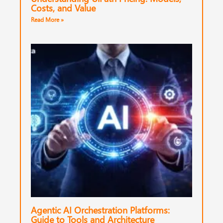
Costs, and Value
Read More »
Agentic AI Orchestration Platforms:
Guide to Tools and Architecture