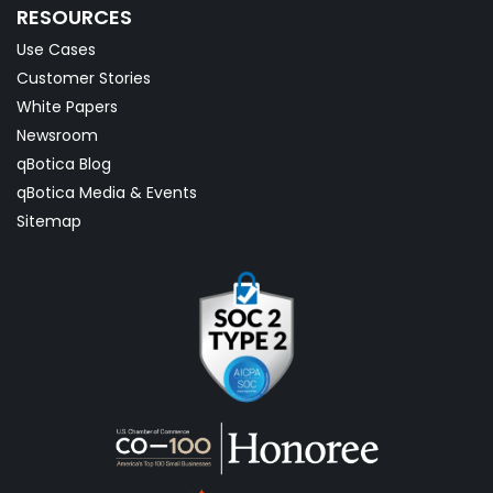
RESOURCES
Use Cases
Customer Stories
White Papers
Newsroom
qBotica Blog
qBotica Media & Events
Sitemap