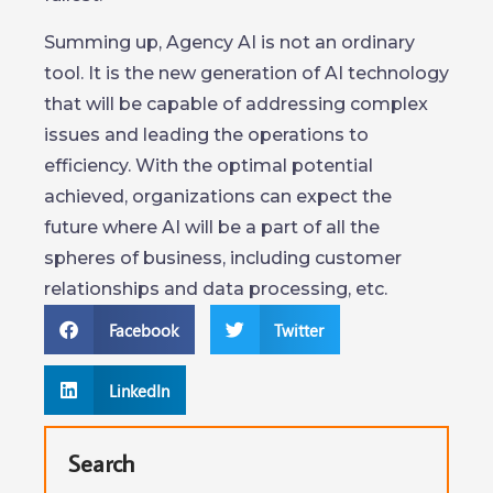
Summing up, Agency AI is not an ordinary
tool. It is the new generation of AI technology
that will be capable of addressing complex
issues and leading the operations to
efficiency. With the optimal potential
achieved, organizations can expect the
future where AI will be a part of all the
spheres of business, including customer
relationships and data processing, etc.
Facebook
Twitter
LinkedIn
Search