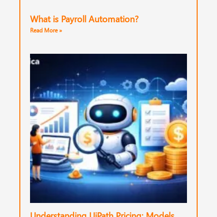
What is Payroll Automation?
Read More »
Understanding UiPath Pricing: Models,