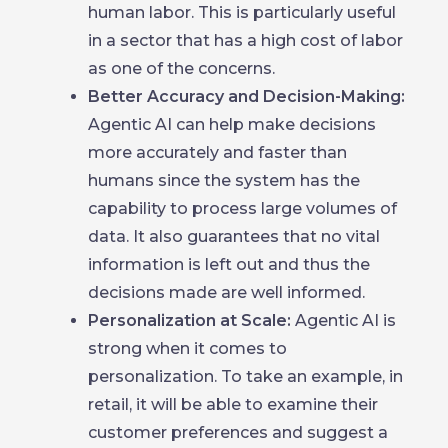
human labor. This is particularly useful
in a sector that has a high cost of labor
as one of the concerns.
Better Accuracy and Decision-Making:
Agentic AI can help make decisions
more accurately and faster than
humans since the system has the
capability to process large volumes of
data. It also guarantees that no vital
information is left out and thus the
decisions made are well informed.
Personalization at Scale:
Agentic AI is
strong when it comes to
personalization. To take an example, in
retail, it will be able to examine their
customer preferences and suggest a