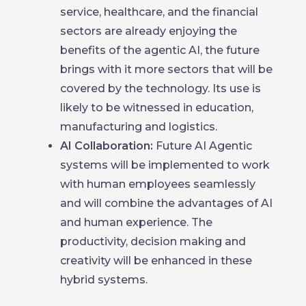
service, healthcare, and the financial
sectors are already enjoying the
benefits of the agentic AI, the future
brings with it more sectors that will be
covered by the technology. Its use is
likely to be witnessed in education,
manufacturing and logistics.
AI Collaboration:
Future AI Agentic
systems will be implemented to work
with human employees seamlessly
and will combine the advantages of AI
and human experience. The
productivity, decision making and
creativity will be enhanced in these
hybrid systems.