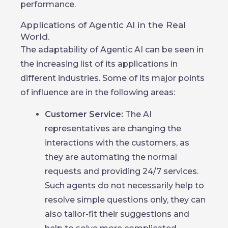
performance.
Applications of Agentic AI in the Real
World.
The adaptability of Agentic AI can be seen in
the increasing list of its applications in
different industries. Some of its major points
of influence are in the following areas:
Customer Service:
The AI
representatives are changing the
interactions with the customers, as
they are automating the normal
requests and providing 24/7 services.
Such agents do not necessarily help to
resolve simple questions only, they can
also tailor-fit their suggestions and