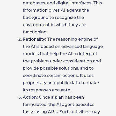
databases, and digital interfaces. This
information gives AI agents the
background to recognize the
environment in which they are
functioning.
Rationality:
The reasoning engine of
the AI is based on advanced language
models that help the AI to interpret
the problem under consideration and
provide possible solutions, and to
coordinate certain actions. It uses
proprietary and public data to make
its responses accurate.
Action:
Once a plan has been
formulated, the AI agent executes
tasks using APIs. Such activities may