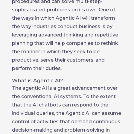
procedures and can solve multi-step-
sophisticated problems on its own. One of
the ways in which Agentic AI will transform
the way industries conduct business is by
leveraging advanced thinking and repetitive
planning that will help companies to rethink
the manner in which they seek to be
productive, serve their customers, and
perform their duties.
What is Agentic AI?
The agentic AI is a great advancement over
the conventional AI systems. To the extent
that the AI chatbots can respond to the
individual queries, the Agentic AI can assume
control of activities that demand continuous
decision-making and problem-solving in