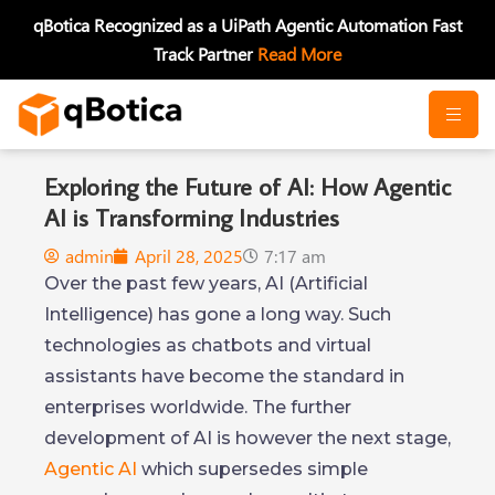
Skip
qBotica Recognized as a UiPath Agentic Automation Fast
to
Track Partner
Read More
content
Exploring the Future of AI: How Agentic
AI is Transforming Industries
admin
April 28, 2025
7:17 am
Over the past few years, AI (Artificial
Intelligence) has gone a long way. Such
technologies as chatbots and virtual
assistants have become the standard in
enterprises worldwide. The further
development of AI is however the next stage,
Agentic AI
which supersedes simple