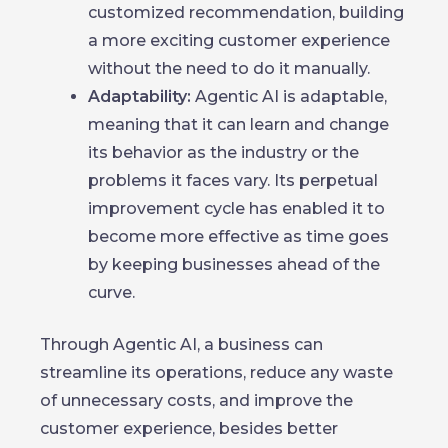
customized recommendation, building
a more exciting customer experience
without the need to do it manually.
Adaptability:
Agentic AI is adaptable,
meaning that it can learn and change
its behavior as the industry or the
problems it faces vary. Its perpetual
improvement cycle has enabled it to
become more effective as time goes
by keeping businesses ahead of the
curve.
Through Agentic AI, a business can
streamline its operations, reduce any waste
of unnecessary costs, and improve the
customer experience, besides better