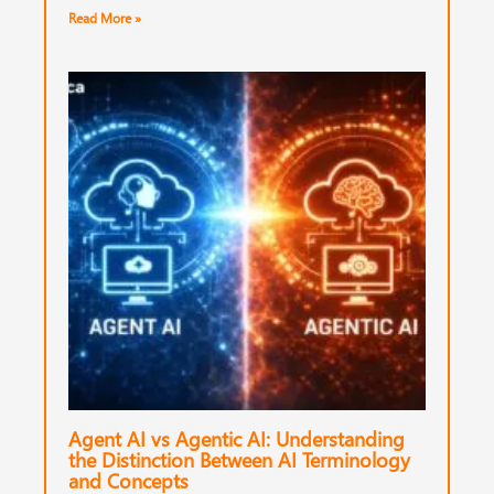
Read More »
Agent AI vs Agentic AI: Understanding
the Distinction Between AI Terminology
and Concepts