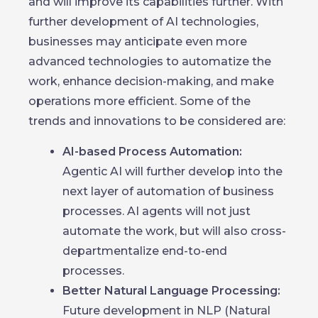
and will improve its capabilities further. With
further development of AI technologies,
businesses may anticipate even more
advanced technologies to automatize the
work, enhance decision-making, and make
operations more efficient. Some of the
trends and innovations to be considered are:
AI-based Process Automation:
Agentic AI will further develop into the
next layer of automation of business
processes. AI agents will not just
automate the work, but will also cross-
departmentalize end-to-end
processes.
Better Natural Language Processing:
Future development in NLP (Natural