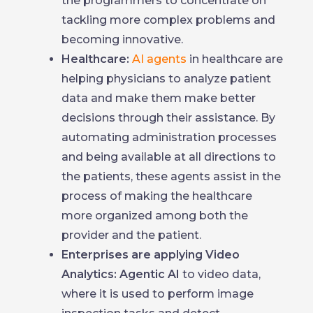
the programmers to concentrate on
tackling more complex problems and
becoming innovative.
Healthcare:
AI agents
in healthcare are
helping physicians to analyze patient
data and make them make better
decisions through their assistance. By
automating administration processes
and being available at all directions to
the patients, these agents assist in the
process of making the healthcare
more organized among both the
provider and the patient.
Enterprises are applying Video
Analytics: Agentic AI
to video data,
where it is used to perform image