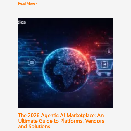
Read More »
The 2026 Agentic AI Marketplace: An
Ultimate Guide to Platforms, Vendors
and Solutions