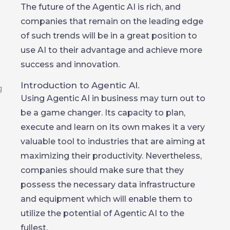
The future of the Agentic AI is rich, and
companies that remain on the leading edge
of such trends will be in a great position to
use AI to their advantage and achieve more
success and innovation.
Introduction to Agentic AI.
Using Agentic AI in business may turn out to
be a game changer. Its capacity to plan,
execute and learn on its own makes it a very
valuable tool to industries that are aiming at
maximizing their productivity. Nevertheless,
companies should make sure that they
possess the necessary data infrastructure
and equipment which will enable them to
utilize the potential of Agentic AI to the
fullest.