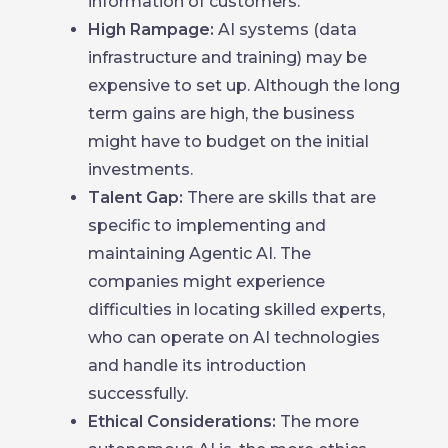
information of customers.
High Rampage:
AI systems (data
infrastructure and training) may be
expensive to set up. Although the long
term gains are high, the business
might have to budget on the initial
investments.
Talent Gap:
There are skills that are
specific to implementing and
maintaining Agentic AI. The
companies might experience
difficulties in locating skilled experts,
who can operate on AI technologies
and handle its introduction
successfully.
Ethical Considerations:
The more