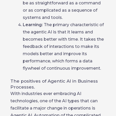
be as straightforward as a command
or as complicated as a sequence of
systems and tools.
Learning:
The primary characteristic of
the agentic AI is that it learns and
becomes better with time. It takes the
feedback of interactions to make its
models better and improve its
performance, which forms a data
flywheel of continuous improvement.
The positives of Agentic AI in Business
Processes.
With industries ever embracing AI
technologies, one of the AI types that can
facilitate a major change in operations is
Agentic AI. Automation of the complicated