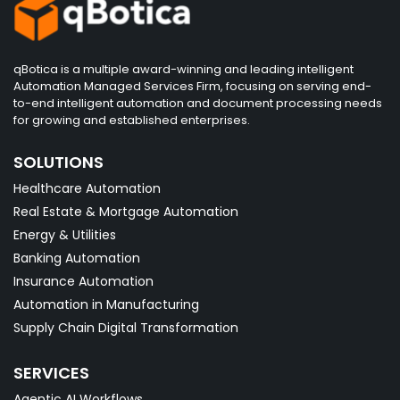
qBotica is a multiple award-winning and leading intelligent
Automation Managed Services Firm, focusing on serving end-
to-end intelligent automation and document processing needs
for growing and established enterprises.
SOLUTIONS
Healthcare Automation
Real Estate & Mortgage Automation
Energy & Utilities
Banking Automation
Insurance Automation
Automation in Manufacturing
Supply Chain Digital Transformation
SERVICES
Agentic AI Workflows