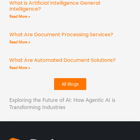
What is Artificial Intelligence General
Intelligence?
Read More »
What Are Document Processing Services?
Read More »
What Are Automated Document Solutions?
Read More »
All Blogs
Exploring the Future of AI: How Agentic AI is
Transforming Industries