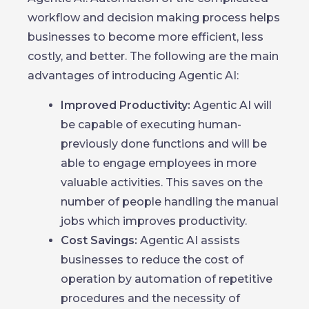
workflow and decision making process helps
businesses to become more efficient, less
costly, and better. The following are the main
advantages of introducing Agentic AI:
Improved Productivity:
Agentic AI will
be capable of executing human-
previously done functions and will be
able to engage employees in more
valuable activities. This saves on the
number of people handling the manual
jobs which improves productivity.
Cost Savings:
Agentic AI assists
businesses to reduce the cost of
operation by automation of repetitive
procedures and the necessity of