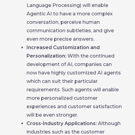
Language Processing) will enable
Agentic AI to have a more complex
conversation, perceive human
communication subtleties, and give
even more precise answers.
Increased Customization and
Personalization:
With the continued
development of AI, companies can
now have highly customized AI agents
which can suit their particular
requirements. Such agents will enable
more personalized customer
experiences and customer satisfaction
will be even stronger.
Cross-Industry Applications:
Although
industries such as the customer