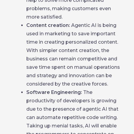
help to solve more complicated
problems, making customers even
more satisfied.
Content creation:
Agentic AI is being
used in marketing to save important
time in creating personalized content.
With simpler content creation, the
business can remain competitive and
save time spent on manual operations
and strategy and innovation can be
considered by the creative forces.
Software Engineering:
The
productivity of developers is growing
due to the presence of agentic AI that
can automate repetitive code writing.
Taking up menial tasks, AI will enable