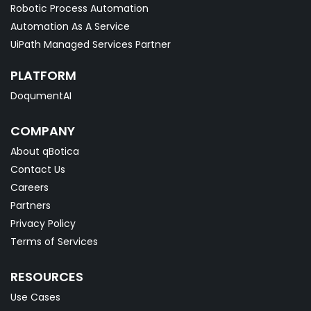
Robotic Process Automation
Automation As A Service
UiPath Managed Services Partner
PLATFORM
DoqumentAI
COMPANY
About qBotica
Contact Us
Careers
Partners
Privacy Policy
Terms of Services
RESOURCES
Use Cases