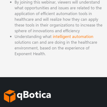
By joining this webinar, viewers will understand
what opportunities and issues are related to the
application of efficient automation tools in
healthcare and will realize how they can apply
these tools in their organizations to increase the
sphere of innovations and efficiency
Understanding what
intelligent automation
solutions can and are doing in the healthcare
environment, based on the experience of
Exponent Health.