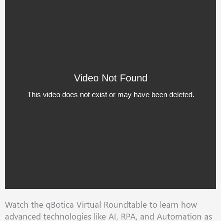
Watch the qBotica Virtual Roundtable to learn how
advanced technologies like AI, RPA, and Automation as