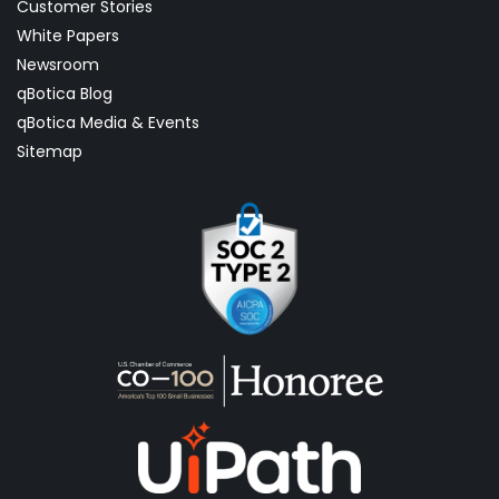
Customer Stories
White Papers
Newsroom
qBotica Blog
qBotica Media & Events
Sitemap