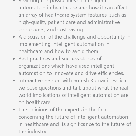
Realizing the possibilities of intelligent
automation in healthcare and how it can affect
an array of healthcare system features, such as
high-quality patient care and administrative
procedures, and cost saving.
A discussion of the challenge and opportunity in
implementing intelligent automation in
healthcare and how to avoid them.
Best practices and success stories of
organizations which have used intelligent
automation to innovate and drive efficiencies.
Interactive session with Suresh Kumar in which
we pose questions and talk about what the real
world implications of intelligent automation are
on healthcare.
The opinions of the experts in the field
concerning the future of intelligent automation
in healthcare and its significance to the future of
the industry.