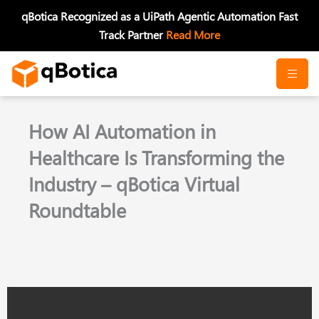
Skip
qBotica Recognized as a UiPath Agentic Automation Fast
to
Track Partner
Read More
content
How AI Automation in
Healthcare Is Transforming the
Industry – qBotica Virtual
Roundtable