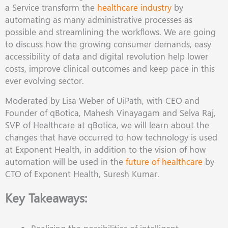
a Service transform the
healthcare industry
by
automating as many administrative processes as
possible and streamlining the workﬂows. We are going
to discuss how the growing consumer demands, easy
accessibility of data and digital revolution help lower
costs, improve clinical outcomes and keep pace in this
ever evolving sector.
Moderated by Lisa Weber of UiPath, with CEO and
Founder of qBotica, Mahesh Vinayagam and Selva Raj,
SVP of Healthcare at qBotica, we will learn about the
changes that have occurred to how technology is used
at Exponent Health, in addition to the vision of how
automation will be used in the
future of healthcare
by
CTO of Exponent Health, Suresh Kumar.
Key Takeaways: