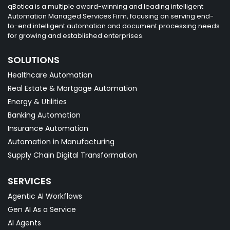
qBotica is a multiple award-winning and leading intelligent
Automation Managed Services Firm, focusing on serving end-
to-end intelligent automation and document processing needs
for growing and established enterprises.
SOLUTIONS
Healthcare Automation
Real Estate & Mortgage Automation
Energy & Utilities
Banking Automation
Insurance Automation
Automation in Manufacturing
Supply Chain Digital Transformation
SERVICES
Agentic AI Workflows
Gen AI As a Service
AI Agents